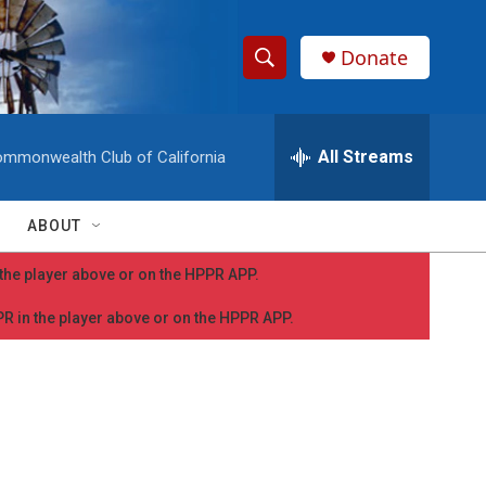
Donate
S
S
e
h
a
r
All Streams
mmonwealth Club of California
o
c
h
w
Q
ABOUT
u
S
e
n the player above or on the HPPR APP.
r
e
y
PPR in the player above or on the HPPR APP.
a
r
c
h