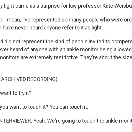
ty light came as a surprise for law professor Kate Weisbu
 I mean, I've represented so many people who were ord
I have never heard anyone refer to it as light.
 did not represent the kind of people invited to compet
ver heard of anyone with an ankle monitor being allowed
monitors are extremely restrictive. They're about the size
F ARCHIVED RECORDING)
ant to try it?
ou want to touch it? You can touch it.
TERVIEWER: Yeah. We're going to touch the ankle monito