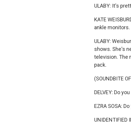
ULABY: It's pret
KATE WEISBURD:
ankle monitors. 
ULABY: Weisburd
shows. She's ne
television. The 
pack.
(SOUNDBITE O
DELVEY: Do you w
EZRA SOSA: Do y
UNIDENTIFIED IN