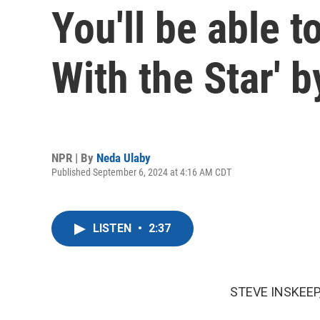
You'll be able 
With the Star' 
NPR | By
Neda Ulaby
Published September 6, 2024 at 4:16 AM CDT
LISTEN
•
2:37
STEVE INSKEEP