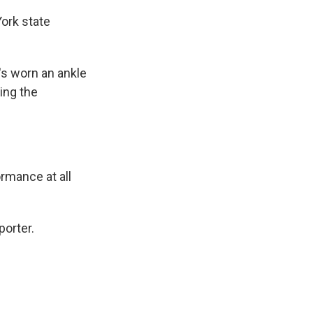
ork state
's worn an ankle
ing the
rmance at all
porter.