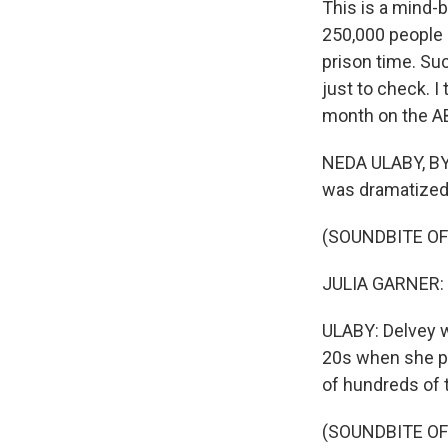
This is a mind-b
250,000 people i
prison time. Su
just to check. I
month on the AB
NEDA ULABY, BYLI
was dramatized t
(SOUNDBITE OF
JULIA GARNER: (
ULABY: Delvey w
20s when she po
of hundreds of 
(SOUNDBITE OF