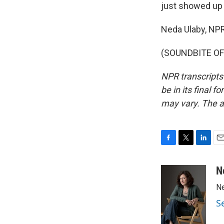
just showed up o
Neda Ulaby, NP
(SOUNDBITE OF 
NPR transcripts
be in its final 
may vary. The a
F
T
L
E
a
w
i
m
c
i
n
a
N
e
t
k
i
Ne
b
t
e
l
o
e
d
S
o
r
I
k
n