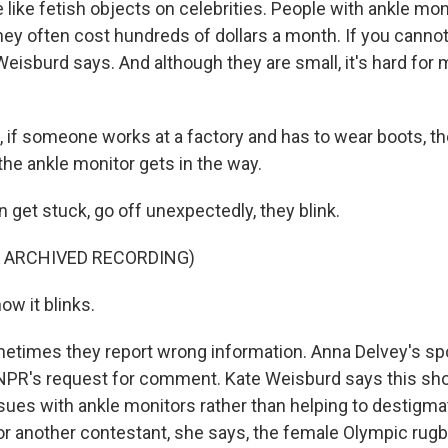
like fetish objects on celebrities. People with ankle mon
hey often cost hundreds of dollars a month. If you cannot
Weisburd says. And although they are small, it's hard for
 if someone works at a factory and has to wear boots, th
he ankle monitor gets in the way.
 get stuck, go off unexpectedly, they blink.
F ARCHIVED RECORDING)
ow it blinks.
etimes they report wrong information. Anna Delvey's s
 NPR's request for comment. Kate Weisburd says this sh
sues with ankle monitors rather than helping to destigm
 for another contestant, she says, the female Olympic rug