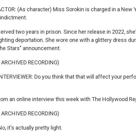
TOR: (As character) Miss Sorokin is charged in a New Y
indictment.
erved two years in prison. Since her release in 2022, she
ghting deportation. She wore one with a glittery dress dur
The Stars" announcement.
F ARCHIVED RECORDING)
TERVIEWER: Do you think that that will affect your perfo
rom an online interview this week with The Hollywood Re
F ARCHIVED RECORDING)
 it's actually pretty light.