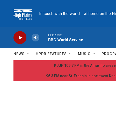
Skip to main content
In touch with the world ... at home on the H
HPPR Mix
BBC World Service
NEWS
HPPR FEATURES
MUSIC
PROGR
KJJP 105.7 FM in the Amarillo area is
96.3 FM near St. Francis in northwest Kans