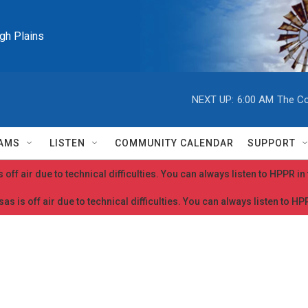
igh Plains
NEXT UP:
6:00 AM
The Co
AMS
LISTEN
COMMUNITY CALENDAR
SUPPORT
 off air due to technical difficulties. You can always listen to HPPR i
as is off air due to technical difficulties. You can always listen to H