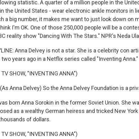
lowing statistic. A quarter of a million people in the Unite
n the United States - wear electronic ankle monitors in li
ch a big number, it makes me want to just look down on 
 think I'm OK. One of those 250,000 people will be a contes
C reality show "Dancing With The Stars." NPR's Neda Ula
NE: Anna Delvey is not a star. She is a celebrity con arti
wo years ago in a Netflix series called "Inventing Anna."
 TV SHOW, "INVENTING ANNA")
As Anna Delvey) So the Anna Delvey Foundation is a privat
as born Anna Sorokin in the former Soviet Union. She was
sed as a wealthy German heiress and tricked New York 
thousands of dollars.
 TV SHOW, "INVENTING ANNA")