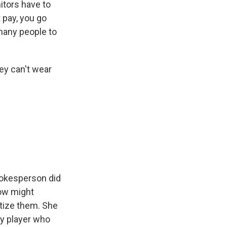
itors have to
 pay, you go
 many people to
ey can't wear
pokesperson did
ow might
atize them. She
by player who