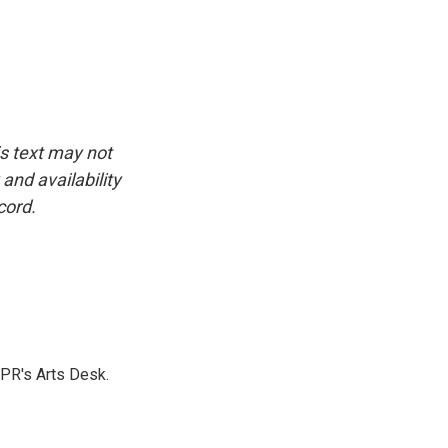
is text may not
and availability
cord.
NPR's Arts Desk.