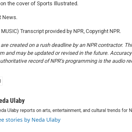
n the cover of Sports Illustrated.
R News.
MUSIC) Transcript provided by NPR, Copyright NPR.
 are created on a rush deadline by an NPR contractor. Th
form and may be updated or revised in the future. Accuracy 
uthoritative record of NPR’s programming is the audio re
eda Ulaby
da Ulaby reports on arts, entertainment, and cultural trends for 
ee stories by Neda Ulaby