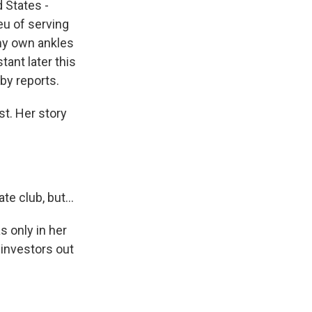
d States -
eu of serving
my own ankles
tant later this
by reports.
st. Her story
e club, but...
 only in her
investors out