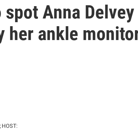
to spot Anna Delvey
by her ankle monito
, HOST: