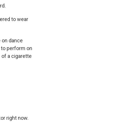
rd.
ered to wear
e on dance
 to perform on
 of a cigarette
r right now.