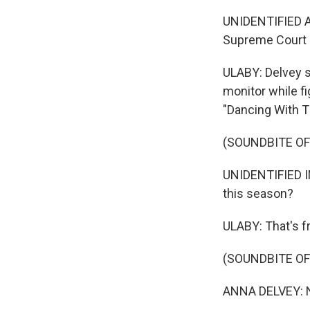
UNIDENTIFIED AC
Supreme Court 
ULABY: Delvey s
monitor while fi
"Dancing With 
(SOUNDBITE O
UNIDENTIFIED IN
this season?
ULABY: That's f
(SOUNDBITE O
ANNA DELVEY: No,