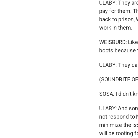
ULABY: They are 
pay for them. T
back to prison, 
work in them.
WEISBURD: Like,
boots because t
ULABY: They can
(SOUNDBITE O
SOSA: I didn't kn
ULABY: And som
not respond to
minimize the is
will be rooting