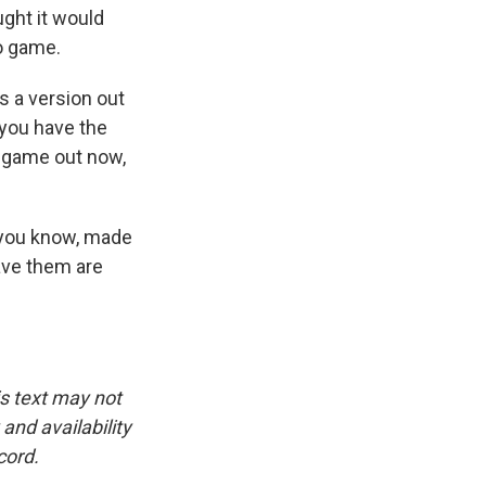
ught it would
o game.
s a version out
f you have the
r game out now,
, you know, made
ave them are
is text may not
and availability
cord.