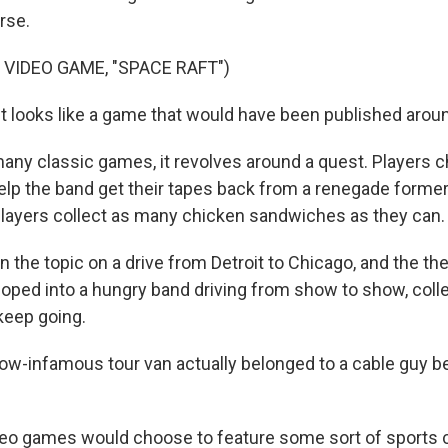
rse.
 VIDEO GAME, "SPACE RAFT")
 it looks like a game that would have been published arou
ny classic games, it revolves around a quest. Players 
elp the band get their tapes back from a renegade former
players collect as many chicken sandwiches as they can.
 the topic on a drive from Detroit to Chicago, and the th
oped into a hungry band driving from show to show, coll
keep going.
-infamous tour van actually belonged to a cable guy b
eo games would choose to feature some sort of sports c