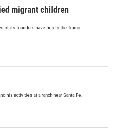
ied migrant children
 of its founders have ties to the Trump
 his activities at a ranch near Santa Fe.