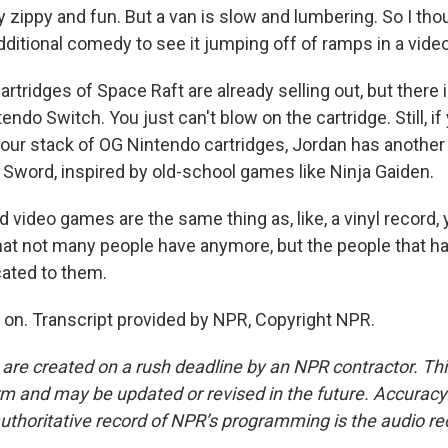
 zippy and fun. But a van is slow and lumbering. So I tho
ditional comedy to see it jumping off of ramps in a vide
ridges of Space Raft are already selling out, but there i
endo Switch. You just can't blow on the cartridge. Still, i
your stack of OG Nintendo cartridges, Jordan has anothe
d Sword, inspired by old-school games like Ninja Gaiden.
d video games are the same thing as, like, a vinyl record
hat not many people have anymore, but the people that h
ated to them.
n. Transcript provided by NPR, Copyright NPR.
 are created on a rush deadline by an NPR contractor. Th
form and may be updated or revised in the future. Accuracy 
uthoritative record of NPR’s programming is the audio re