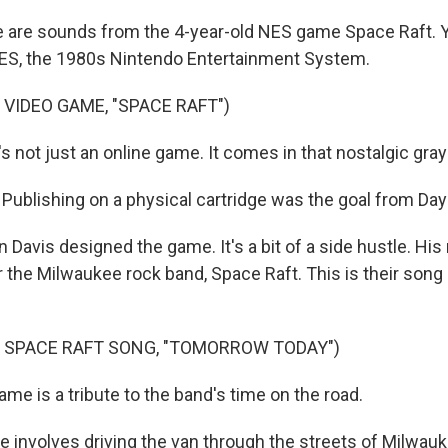
re sounds from the 4-year-old NES game Space Raft. Yes,
NES, the 1980s Nintendo Entertainment System.
 VIDEO GAME, "SPACE RAFT")
 not just an online game. It comes in that nostalgic gray
ublishing on a physical cartridge was the goal from Day
avis designed the game. It's a bit of a side hustle. His 
or the Milwaukee rock band, Space Raft. This is their so
F SPACE RAFT SONG, "TOMORROW TODAY")
e is a tribute to the band's time on the road.
 involves driving the van through the streets of Milwauke