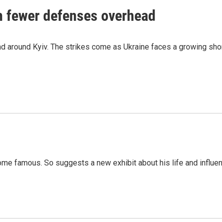
th fewer defenses overhead
 and around Kyiv. The strikes come as Ukraine faces a growing sho
me famous. So suggests a new exhibit about his life and influen