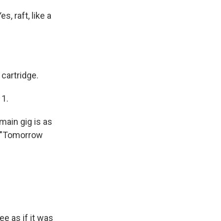
 raft, like a
 cartridge.
 1.
main gig is as
ng "Tomorrow
e as if it was