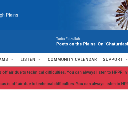
igh Plains
Tarfia Faizullah
Poets on the Plains: On "Chaturdash
AMS
LISTEN
COMMUNITY CALENDAR
SUPPORT
 off air due to technical difficulties. You can always listen to HPPR i
as is off air due to technical difficulties. You can always listen to H