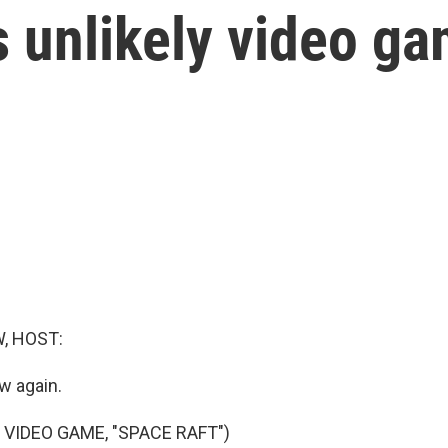
s unlikely video g
, HOST:
w again.
 VIDEO GAME, "SPACE RAFT")