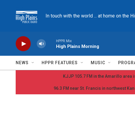
Skip to main content
In touch with the world ... at home on the H
HPPR Mix
High Plains Morning
NEWS
HPPR FEATURES
MUSIC
PROGR
KJJP 105.7 FM in the Amarillo area is
96.3 FM near St. Francis in northwest Kans