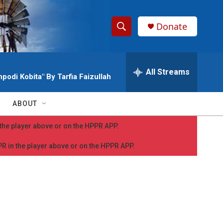
Donate
S
S
e
h
a
r
All Streams
o
podi Kobita" By Tarfia Faizullah
c
h
w
Q
ABOUT
u
S
e
n the player above or on the HPPR APP.
r
e
y
PPR in the player above or on the HPPR APP.
a
r
c
h