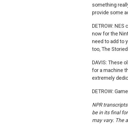
something really
provide some ad
DETROW: NES cart
now for the Nint
need to add to 
too, The Storie
DAVIS: These ol
for a machine t
extremely dedic
DETROW: Game o
NPR transcripts
be in its final 
may vary. The a