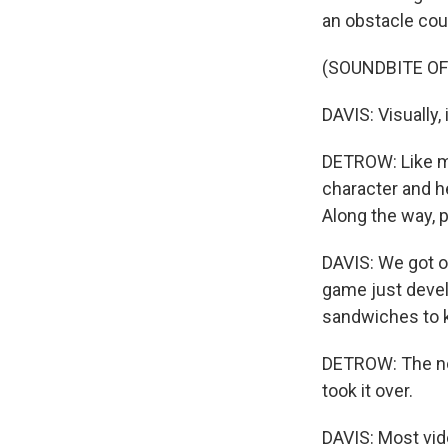
an obstacle cou
(SOUNDBITE OF
DAVIS: Visually,
DETROW: Like ma
character and h
Along the way, 
DAVIS: We got on
game just devel
sandwiches to 
DETROW: The now
took it over.
DAVIS: Most vid