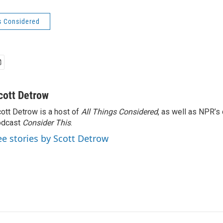
s Considered
cott Detrow
ott Detrow is a host of
All Things Considered
, as well as NPR’s
odcast
Consider This
.
ee stories by Scott Detrow