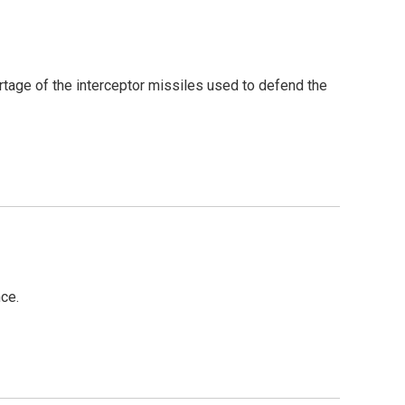
rtage of the interceptor missiles used to defend the
ce.