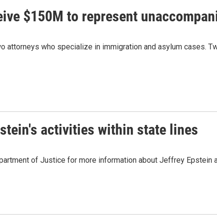
ceive $150M to represent unaccompan
 attorneys who specialize in immigration and asylum cases. Two
ein's activities within state lines
artment of Justice for more information about Jeffrey Epstein and