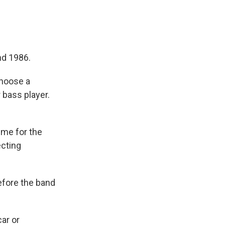
nd 1986.
choose a
 bass player.
eme for the
ecting
efore the band
ar or