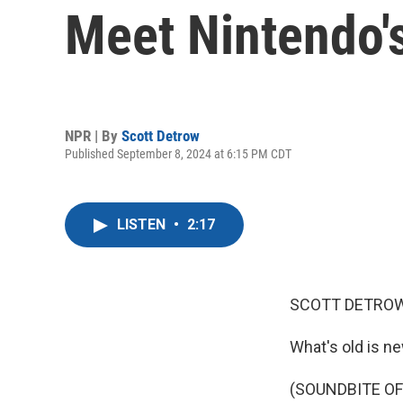
Meet Nintendo'
NPR | By
Scott Detrow
Published September 8, 2024 at 6:15 PM CDT
LISTEN
•
2:17
SCOTT DETROW
What's old is ne
(SOUNDBITE OF