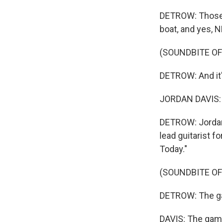
DETROW: Those a
boat, and yes, 
(SOUNDBITE OF
DETROW: And it's
JORDAN DAVIS: P
DETROW: Jordan D
lead guitarist f
Today."
(SOUNDBITE O
DETROW: The gam
DAVIS: The game