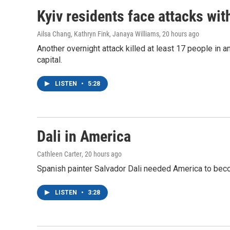
Kyiv residents face attacks wi
Ailsa Chang, Kathryn Fink, Janaya Williams
, 20 hours ago
Another overnight attack killed at least 17 people in
capital.
LISTEN
•
5:28
Dali in America
Cathleen Carter
, 20 hours ago
Spanish painter Salvador Dali needed America to beco
LISTEN
•
3:28