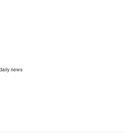
 daily news