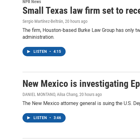
NPR News
Small Texas law firm set to re
Sergio Martínez-Beltrán
, 20 hours ago
The firm, Houston-based Burke Law Group has only two
administration.
LISTEN
•
4:15
New Mexico is investigating Epst
DANIEL MONTANO, Ailsa Chang
, 20 hours ago
The New Mexico attorney general is suing the U.S. Dep
LISTEN
•
3:46