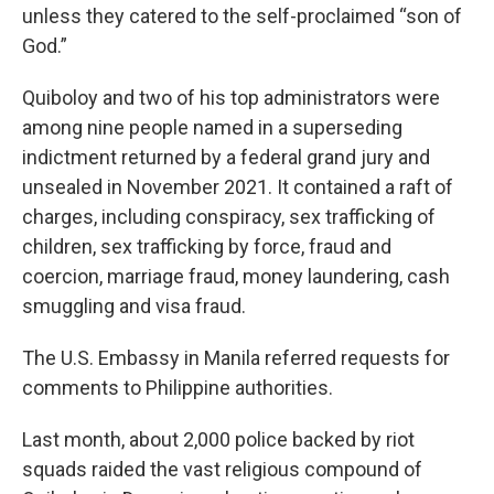
unless they catered to the self-proclaimed “son of
God.”
Quiboloy and two of his top administrators were
among nine people named in a superseding
indictment returned by a federal grand jury and
unsealed in November 2021. It contained a raft of
charges, including conspiracy, sex trafficking of
children, sex trafficking by force, fraud and
coercion, marriage fraud, money laundering, cash
smuggling and visa fraud.
The U.S. Embassy in Manila referred requests for
comments to Philippine authorities.
Last month, about 2,000 police backed by riot
squads raided the vast religious compound of