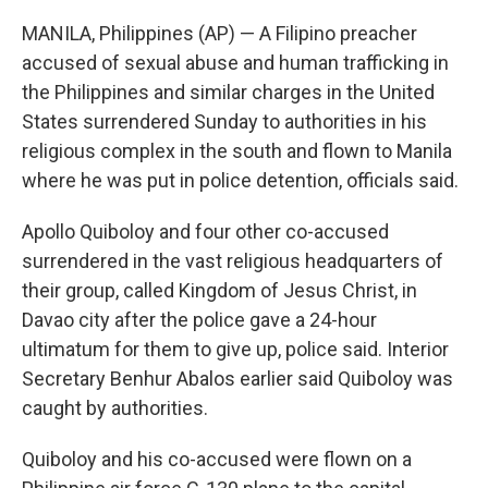
MANILA, Philippines (AP) — A Filipino preacher
accused of sexual abuse and human trafficking in
the Philippines and similar charges in the United
States surrendered Sunday to authorities in his
religious complex in the south and flown to Manila
where he was put in police detention, officials said.
Apollo Quiboloy and four other co-accused
surrendered in the vast religious headquarters of
their group, called Kingdom of Jesus Christ, in
Davao city after the police gave a 24-hour
ultimatum for them to give up, police said. Interior
Secretary Benhur Abalos earlier said Quiboloy was
caught by authorities.
Quiboloy and his co-accused were flown on a