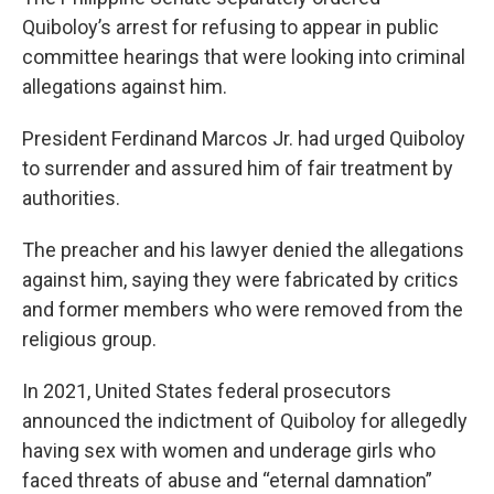
Quiboloy’s arrest for refusing to appear in public
committee hearings that were looking into criminal
allegations against him.
President Ferdinand Marcos Jr. had urged Quiboloy
to surrender and assured him of fair treatment by
authorities.
The preacher and his lawyer denied the allegations
against him, saying they were fabricated by critics
and former members who were removed from the
religious group.
In 2021, United States federal prosecutors
announced the indictment of Quiboloy for allegedly
having sex with women and underage girls who
faced threats of abuse and “eternal damnation”