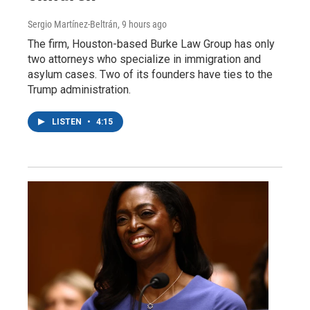
Sergio Martínez-Beltrán
, 9 hours ago
The firm, Houston-based Burke Law Group has only
two attorneys who specialize in immigration and
asylum cases. Two of its founders have ties to the
Trump administration.
LISTEN
•
4:15