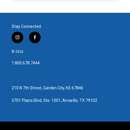
Stay Connected
i
f
n
a
s
c
© 2026
t
e
a
b
1.800.678.7444
g
o
r
o
a
k
m
210 N 7th Street, Garden City, KS 67846
3701 Plains Blvd, Ste. 1001, Amarillo, TX 79102