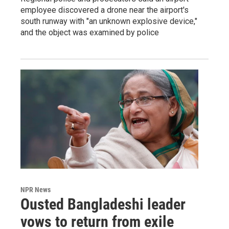
employee discovered a drone near the airport's
south runway with "an unknown explosive device,"
and the object was examined by police
NPR News
Ousted Bangladeshi leader
vows to return from exile