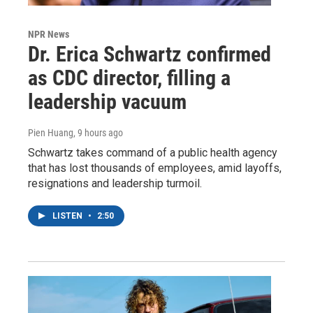
NPR News
Dr. Erica Schwartz confirmed
as CDC director, filling a
leadership vacuum
Pien Huang
, 9 hours ago
Schwartz takes command of a public health agency
that has lost thousands of employees, amid layoffs,
resignations and leadership turmoil.
LISTEN
•
2:50