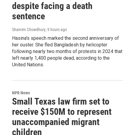
despite facing a death
sentence
Shamim Chowdhury
, 9 hours ago
Hasina's speech marked the second anniversary of
her ouster. She fled Bangladesh by helicopter
following nearly two months of protests in 2024 that
left nearly 1,400 people dead, according to the
United Nations.
NPR News
Small Texas law firm set to
receive $150M to represent
unaccompanied migrant
children