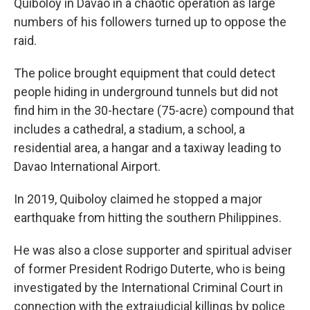
Quiboloy in Davao in a chaotic operation as large
numbers of his followers turned up to oppose the
raid.
The police brought equipment that could detect
people hiding in underground tunnels but did not
find him in the 30-hectare (75-acre) compound that
includes a cathedral, a stadium, a school, a
residential area, a hangar and a taxiway leading to
Davao International Airport.
In 2019, Quiboloy claimed he stopped a major
earthquake from hitting the southern Philippines.
He was also a close supporter and spiritual adviser
of former President Rodrigo Duterte, who is being
investigated by the International Criminal Court in
connection with the extrajudicial killings by police