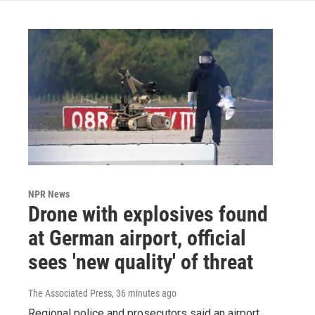
NPR News
Drone with explosives found
at German airport, official
sees 'new quality' of threat
The Associated Press
, 36 minutes ago
Regional police and prosecutors said an airport