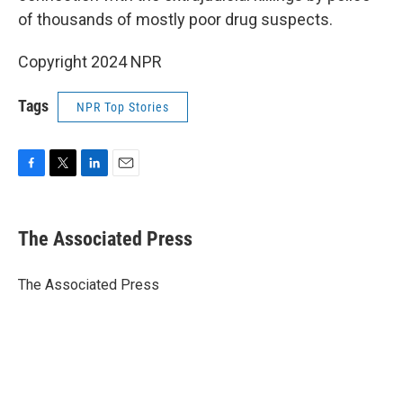
of thousands of mostly poor drug suspects.
Copyright 2024 NPR
Tags
NPR Top Stories
F
T
L
E
a
w
i
m
c
i
n
a
e
t
k
i
The Associated Press
b
t
e
l
o
e
d
o
r
I
The Associated Press
k
n