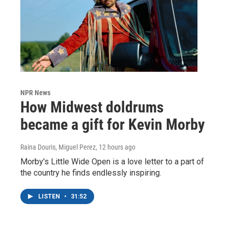
NPR News
How Midwest doldrums
became a gift for Kevin Morby
Raina Douris, Miguel Perez
, 12 hours ago
Morby's Little Wide Open is a love letter to a part of
the country he finds endlessly inspiring.
LISTEN
•
31:52