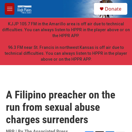
Skip to main content
S
Donate
e
M
a
e
r
n
KJJP 105.7 FM in the Amarillo area is off air due to technical
c
u
difficulties. You can always listen to HPPR in the player above or on
h
the HPPR APP.
u
e
96.3 FM near St. Francis in northwest Kansas is off air due to
r
technical difficulties. You can always listen to HPPR in the player
y
above or on the HPPR APP.
A Filipino preacher on the
run from sexual abuse
charges surrenders
NPR | By
The Associated Press