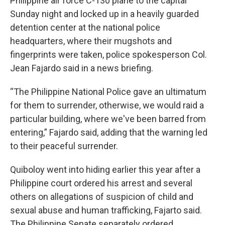
Philippine air force C-130 plane to the capital
Sunday night and locked up in a heavily guarded
detention center at the national police
headquarters, where their mugshots and
fingerprints were taken, police spokesperson Col.
Jean Fajardo said in a news briefing.
“The Philippine National Police gave an ultimatum
for them to surrender, otherwise, we would raid a
particular building, where we've been barred from
entering,” Fajardo said, adding that the warning led
to their peaceful surrender.
Quiboloy went into hiding earlier this year after a
Philippine court ordered his arrest and several
others on allegations of suspicion of child and
sexual abuse and human trafficking, Fajarto said.
The Philippine Senate separately ordered