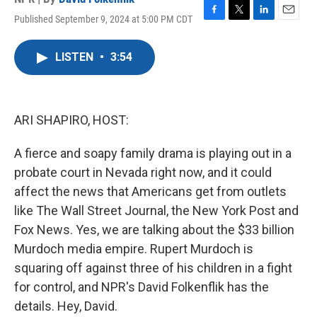
Published September 9, 2024 at 5:00 PM CDT
F
T
L
E
a
w
i
m
c
i
n
a
LISTEN
•
3:54
e
t
k
i
b
t
e
l
o
e
d
o
r
I
k
n
ARI SHAPIRO, HOST:
A fierce and soapy family drama is playing out in a
probate court in Nevada right now, and it could
affect the news that Americans get from outlets
like The Wall Street Journal, the New York Post and
Fox News. Yes, we are talking about the $33 billion
Murdoch media empire. Rupert Murdoch is
squaring off against three of his children in a fight
for control, and NPR's David Folkenflik has the
details. Hey, David.