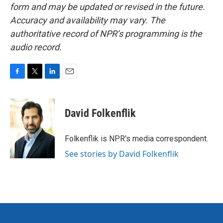
form and may be updated or revised in the future.
Accuracy and availability may vary. The
authoritative record of NPR’s programming is the
audio record.
F
T
L
E
a
w
i
m
c
i
n
a
e
t
k
i
David Folkenflik
b
t
e
l
o
e
d
o
r
I
Folkenflik is NPR's media correspondent.
k
n
See stories by David Folkenflik