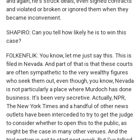
and again, he's struck deals, even signed contracts
and violated or broken or ignored them when they
became inconvenient.
SHAPIRO: Can you tell how likely he is to win this
case?
FOLKENFLIK: You know, let me just say this. This is
filed in Nevada. And part of that is that these courts
are often sympathetic to the very wealthy figures
who seek them out, even though, you know, Nevada
is not particularly a place where Murdoch has done
business. It's been very secretive. Actually, NPR,
The New York Times and a handful of other news
outlets have been interceded to try to get the judge
to consider whether to open this to the public, as
might be the case in many other venues. And the
trial portion is set to start next week. But I've talked