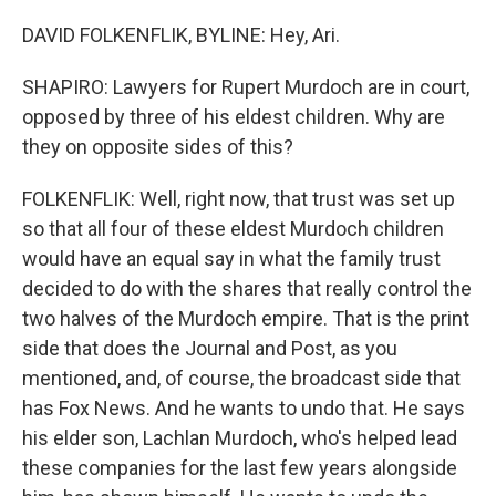
DAVID FOLKENFLIK, BYLINE: Hey, Ari.
SHAPIRO: Lawyers for Rupert Murdoch are in court,
opposed by three of his eldest children. Why are
they on opposite sides of this?
FOLKENFLIK: Well, right now, that trust was set up
so that all four of these eldest Murdoch children
would have an equal say in what the family trust
decided to do with the shares that really control the
two halves of the Murdoch empire. That is the print
side that does the Journal and Post, as you
mentioned, and, of course, the broadcast side that
has Fox News. And he wants to undo that. He says
his elder son, Lachlan Murdoch, who's helped lead
these companies for the last few years alongside