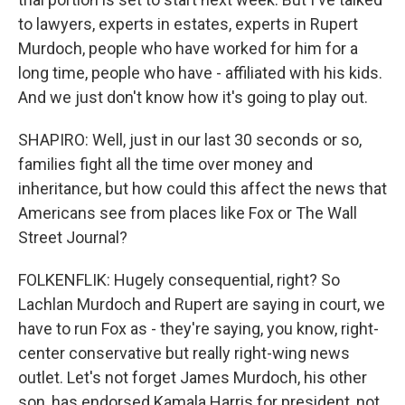
to lawyers, experts in estates, experts in Rupert
Murdoch, people who have worked for him for a
long time, people who have - affiliated with his kids.
And we just don't know how it's going to play out.
SHAPIRO: Well, just in our last 30 seconds or so,
families fight all the time over money and
inheritance, but how could this affect the news that
Americans see from places like Fox or The Wall
Street Journal?
FOLKENFLIK: Hugely consequential, right? So
Lachlan Murdoch and Rupert are saying in court, we
have to run Fox as - they're saying, you know, right-
center conservative but really right-wing news
outlet. Let's not forget James Murdoch, his other
son, has endorsed Kamala Harris for president, not