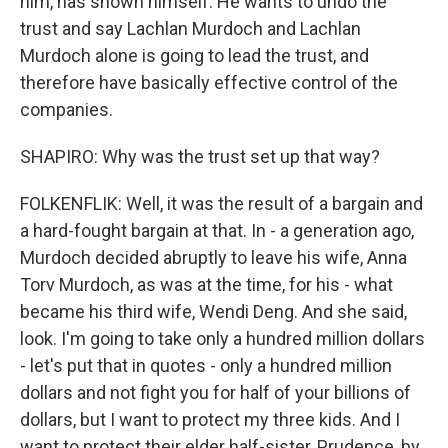
him, has shown himself. He wants to undo the
trust and say Lachlan Murdoch and Lachlan
Murdoch alone is going to lead the trust, and
therefore have basically effective control of the
companies.
SHAPIRO: Why was the trust set up that way?
FOLKENFLIK: Well, it was the result of a bargain and
a hard-fought bargain at that. In - a generation ago,
Murdoch decided abruptly to leave his wife, Anna
Torv Murdoch, as was at the time, for his - what
became his third wife, Wendi Deng. And she said,
look. I'm going to take only a hundred million dollars
- let's put that in quotes - only a hundred million
dollars and not fight you for half of your billions of
dollars, but I want to protect my three kids. And I
want to protect their elder half-sister, Prudence, by