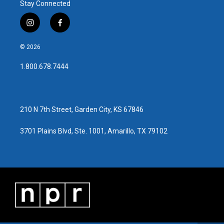
Stay Connected
i
f
n
a
s
c
© 2026
t
e
a
b
1.800.678.7444
g
o
r
o
a
k
m
210 N 7th Street, Garden City, KS 67846
3701 Plains Blvd, Ste. 1001, Amarillo, TX 79102