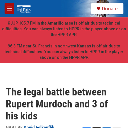
Skip to main content
S
Donate
e
M
a
e
r
n
KJJP 105.7 FM in the Amarillo area is off air due to technical
c
u
difficulties. You can always listen to HPPR in the player above or on
h
the HPPR APP.
u
e
96.3 FM near St. Francis in northwest Kansas is off air due to
r
technical difficulties. You can always listen to HPPR in the player
y
above or on the HPPR APP.
The legal battle between
Rupert Murdoch and 3 of
his kids
NPR | By
David Folkenflik