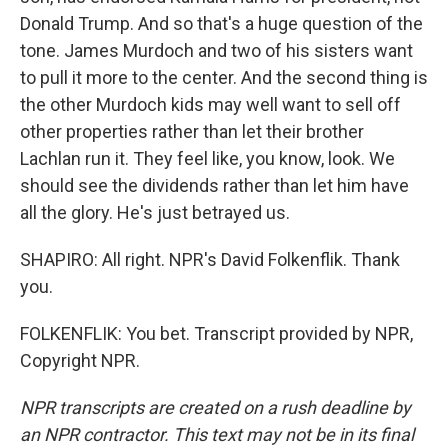
Donald Trump. And so that's a huge question of the
tone. James Murdoch and two of his sisters want
to pull it more to the center. And the second thing is
the other Murdoch kids may well want to sell off
other properties rather than let their brother
Lachlan run it. They feel like, you know, look. We
should see the dividends rather than let him have
all the glory. He's just betrayed us.
SHAPIRO: All right. NPR's David Folkenflik. Thank
you.
FOLKENFLIK: You bet. Transcript provided by NPR,
Copyright NPR.
NPR transcripts are created on a rush deadline by
an NPR contractor. This text may not be in its final