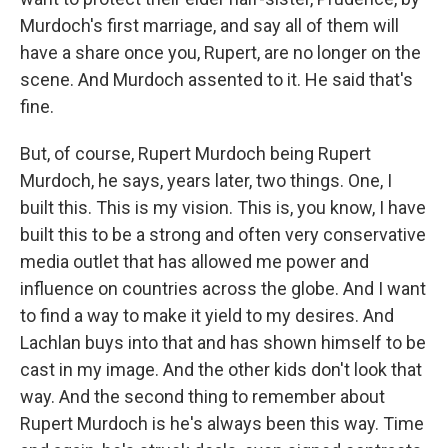
Murdoch's first marriage, and say all of them will
have a share once you, Rupert, are no longer on the
scene. And Murdoch assented to it. He said that's
fine.
But, of course, Rupert Murdoch being Rupert
Murdoch, he says, years later, two things. One, I
built this. This is my vision. This is, you know, I have
built this to be a strong and often very conservative
media outlet that has allowed me power and
influence on countries across the globe. And I want
to find a way to make it yield to my desires. And
Lachlan buys into that and has shown himself to be
cast in my image. And the other kids don't look that
way. And the second thing to remember about
Rupert Murdoch is he's always been this way. Time