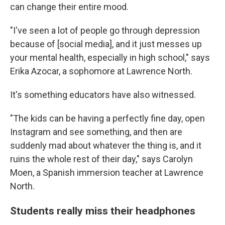
can change their entire mood.
"I've seen a lot of people go through depression
because of [social media], and it just messes up
your mental health, especially in high school," says
Erika Azocar, a sophomore at Lawrence North.
It's something educators have also witnessed.
"The kids can be having a perfectly fine day, open
Instagram and see something, and then are
suddenly mad about whatever the thing is, and it
ruins the whole rest of their day," says Carolyn
Moen, a Spanish immersion teacher at Lawrence
North.
Students really miss their headphones