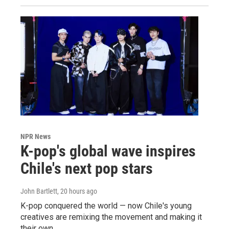
NPR News
K-pop's global wave inspires
Chile's next pop stars
John Bartlett
, 20 hours ago
K-pop conquered the world — now Chile's young
creatives are remixing the movement and making it
their own.