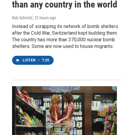
than any country in the world
Rob Schmitz
, 23 hours ago
Instead of scrapping its network of bomb shelters
after the Cold War, Switzerland kept building them.
The country has more than 370,000 nuclear bomb
shelters. Some are now used to house migrants.
LISTEN
•
7:25