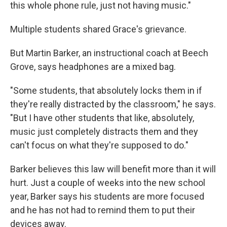
this whole phone rule, just not having music."
Multiple students shared Grace's grievance.
But Martin Barker, an instructional coach at Beech
Grove, says headphones are a mixed bag.
"Some students, that absolutely locks them in if
they're really distracted by the classroom," he says.
"But I have other students that like, absolutely,
music just completely distracts them and they
can't focus on what they're supposed to do."
Barker believes this law will benefit more than it will
hurt. Just a couple of weeks into the new school
year, Barker says his students are more focused
and he has not had to remind them to put their
devices away.