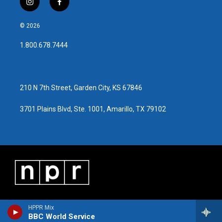
i
f
n
a
s
c
© 2026
t
e
a
b
1.800.678.7444
g
o
r
o
a
k
m
210 N 7th Street, Garden City, KS 67846
3701 Plains Blvd, Ste. 1001, Amarillo, TX 79102
HPPR Mix
BBC World Service