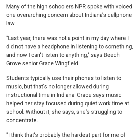
Many of the high schoolers NPR spoke with voiced
one overarching concern about Indiana's cellphone
law.
"Last year, there was not a point in my day where I
did not have a headphone in listening to something,
and now I can't listen to anything," says Beech
Grove senior Grace Wingfield.
Students typically use their phones to listen to
music, but that's no longer allowed during
instructional time in Indiana. Grace says music
helped her stay focused during quiet work time at
school. Without it, she says, she's struggling to
concentrate.
"I think that's probably the hardest part for me of