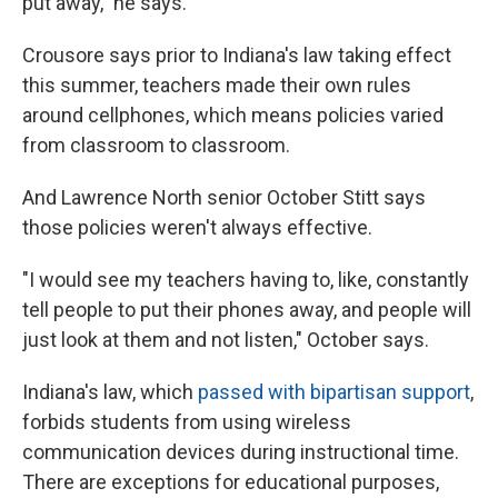
put away," he says.
Crousore says prior to Indiana's law taking effect
this summer, teachers made their own rules
around cellphones, which means policies varied
from classroom to classroom.
And Lawrence North senior October Stitt says
those policies weren't always effective.
"I would see my teachers having to, like, constantly
tell people to put their phones away, and people will
just look at them and not listen," October says.
Indiana's law, which
passed with bipartisan support
,
forbids students from using wireless
communication devices during instructional time.
There are exceptions for educational purposes,