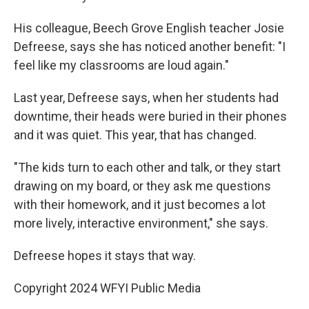
His colleague, Beech Grove English teacher Josie
Defreese, says she has noticed another benefit: "I
feel like my classrooms are loud again."
Last year, Defreese says, when her students had
downtime, their heads were buried in their phones
and it was quiet. This year, that has changed.
"The kids turn to each other and talk, or they start
drawing on my board, or they ask me questions
with their homework, and it just becomes a lot
more lively, interactive environment," she says.
Defreese hopes it stays that way.
Copyright 2024 WFYI Public Media