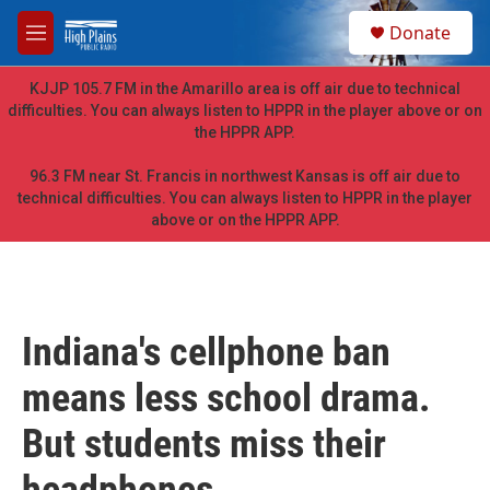
Skip to main content
S
Donate
e
M
a
e
r
n
KJJP 105.7 FM in the Amarillo area is off air due to technical
c
u
difficulties. You can always listen to HPPR in the player above or on
h
the HPPR APP.
u
e
96.3 FM near St. Francis in northwest Kansas is off air due to
r
technical difficulties. You can always listen to HPPR in the player
y
above or on the HPPR APP.
Indiana's cellphone ban
means less school drama.
But students miss their