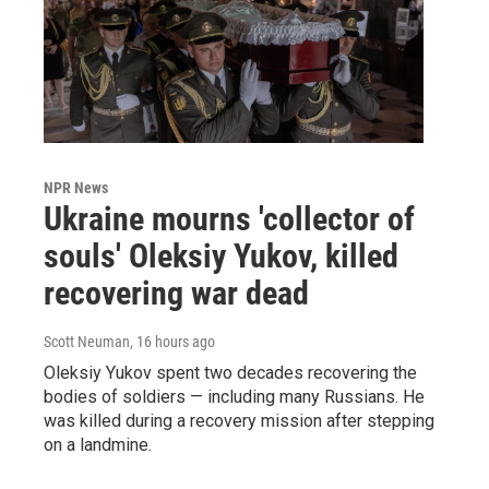
NPR News
Ukraine mourns 'collector of
souls' Oleksiy Yukov, killed
recovering war dead
Scott Neuman
, 16 hours ago
Oleksiy Yukov spent two decades recovering the
bodies of soldiers — including many Russians. He
was killed during a recovery mission after stepping
on a landmine.