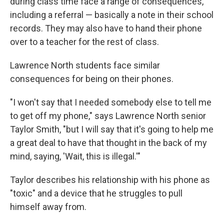
during class time face a range of consequences,
including a referral — basically a note in their school
records. They may also have to hand their phone
over to a teacher for the rest of class.
Lawrence North students face similar
consequences for being on their phones.
"I won't say that I needed somebody else to tell me
to get off my phone," says Lawrence North senior
Taylor Smith, "but I will say that it's going to help me
a great deal to have that thought in the back of my
mind, saying, 'Wait, this is illegal.'"
Taylor describes his relationship with his phone as
"toxic" and a device that he struggles to pull
himself away from.