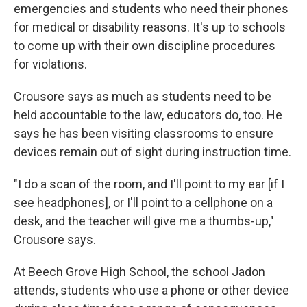
emergencies and students who need their phones
for medical or disability reasons. It's up to schools
to come up with their own discipline procedures
for violations.
Crousore says as much as students need to be
held accountable to the law, educators do, too. He
says he has been visiting classrooms to ensure
devices remain out of sight during instruction time.
"I do a scan of the room, and I'll point to my ear [if I
see headphones], or I'll point to a cellphone on a
desk, and the teacher will give me a thumbs-up,"
Crousore says.
At Beech Grove High School, the school Jadon
attends, students who use a phone or other device