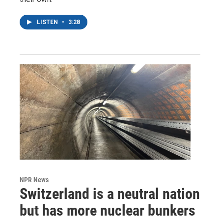
LISTEN
•
3:28
NPR News
Switzerland is a neutral nation
but has more nuclear bunkers