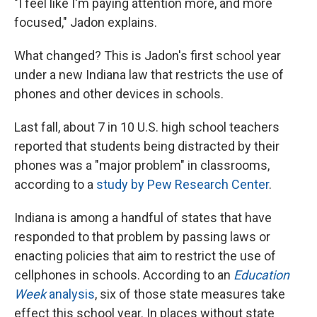
"I feel like I'm paying attention more, and more
focused," Jadon explains.
What changed? This is Jadon's first school year
under a new Indiana law that restricts the use of
phones and other devices in schools.
Last fall, about 7 in 10 U.S. high school teachers
reported that students being distracted by their
phones was a "major problem" in classrooms,
according to a
study by Pew Research Center
.
Indiana is among a handful of states that have
responded to that problem by passing laws or
enacting policies that aim to restrict the use of
cellphones in schools. According to an
Education
Week
analysis
, six of those state measures take
effect this school year. In places without state