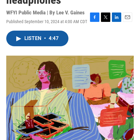
headphones
WFYI Public Media | By
Lee V. Gaines
Published September 10, 2024 at 4:00 AM CDT
F
T
L
E
a
w
i
m
c
i
n
a
LISTEN
•
4:47
e
t
k
i
b
t
e
l
o
e
d
o
r
I
k
n