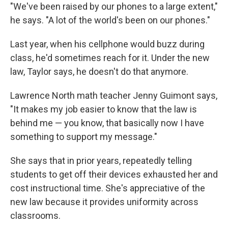
"We've been raised by our phones to a large extent,"
he says. "A lot of the world's been on our phones."
Last year, when his cellphone would buzz during
class, he'd sometimes reach for it. Under the new
law, Taylor says, he doesn't do that anymore.
Lawrence North math teacher Jenny Guimont says,
"It makes my job easier to know that the law is
behind me — you know, that basically now I have
something to support my message."
She says that in prior years, repeatedly telling
students to get off their devices exhausted her and
cost instructional time. She's appreciative of the
new law because it provides uniformity across
classrooms.