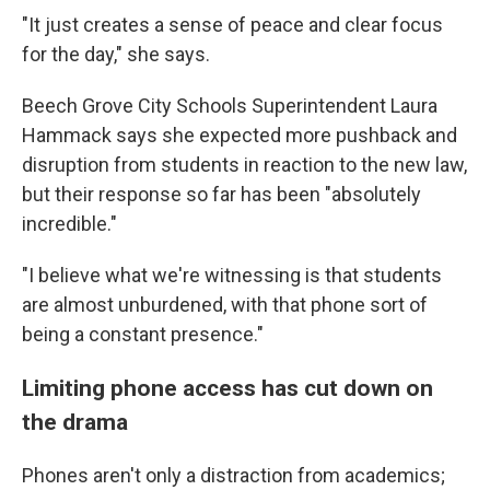
"It just creates a sense of peace and clear focus
for the day," she says.
Beech Grove City Schools Superintendent Laura
Hammack says she expected more pushback and
disruption from students in reaction to the new law,
but their response so far has been "absolutely
incredible."
"I believe what we're witnessing is that students
are almost unburdened, with that phone sort of
being a constant presence."
Limiting phone access has cut down on
the drama
Phones aren't only a distraction from academics;