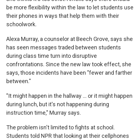
be more flexibility within the law to let students use
their phones in ways that help them with their
schoolwork.
Alexa Murray, a counselor at Beech Grove, says she
has seen messages traded between students
during class time turn into disruptive
confrontations. Since the new law took effect, she
says, those incidents have been "fewer and farther
between."
"It might happen in the hallway … or it might happen
during lunch, but it's not happening during
instruction time," Murray says.
The problem isn't limited to fights at school.
Students told NPR that looking at their cellphones