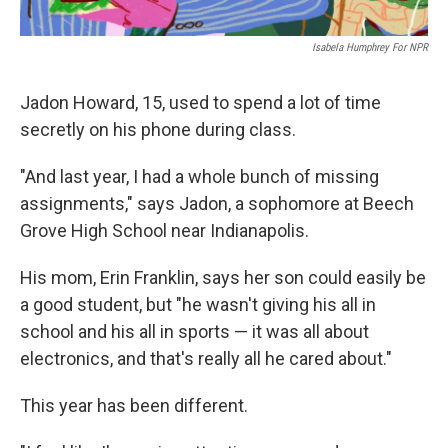
Isabela Humphrey For NPR
Jadon Howard, 15, used to spend a lot of time
secretly on his phone during class.
"And last year, I had a whole bunch of missing
assignments," says Jadon, a sophomore at Beech
Grove High School near Indianapolis.
His mom, Erin Franklin, says her son could easily be
a good student, but "he wasn't giving his all in
school and his all in sports — it was all about
electronics, and that's really all he cared about."
This year has been different.