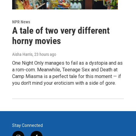
NPR News
A tale of two very different
horny movies
Aisha Harris
, 23 hours ago
One Night Only manages to fail as a dystopia and as
a rom-com. Meanwhile, Teenage Sex and Death at
Camp Miasma is a perfect tale for this moment — if
you don't mind your eroticism with a side of gore.
Stay Connected