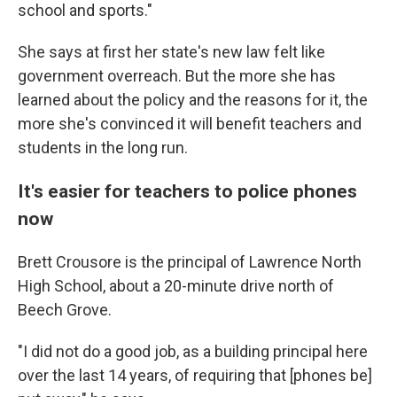
school and sports."
She says at first her state's new law felt like
government overreach. But the more she has
learned about the policy and the reasons for it, the
more she's convinced it will benefit teachers and
students in the long run.
It's easier for teachers to police phones
now
Brett Crousore is the principal of Lawrence North
High School, about a 20-minute drive north of
Beech Grove.
"I did not do a good job, as a building principal here
over the last 14 years, of requiring that [phones be]