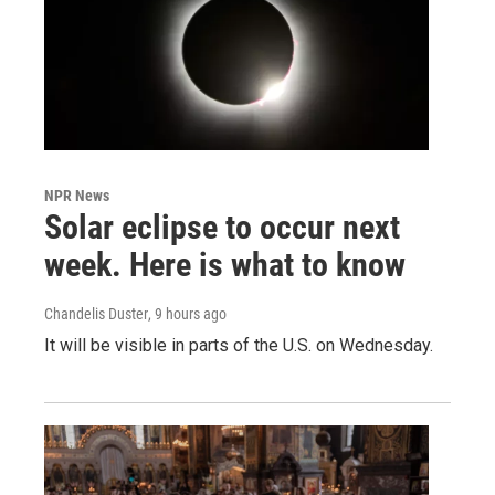
NPR News
Solar eclipse to occur next
week. Here is what to know
Chandelis Duster
, 9 hours ago
It will be visible in parts of the U.S. on Wednesday.