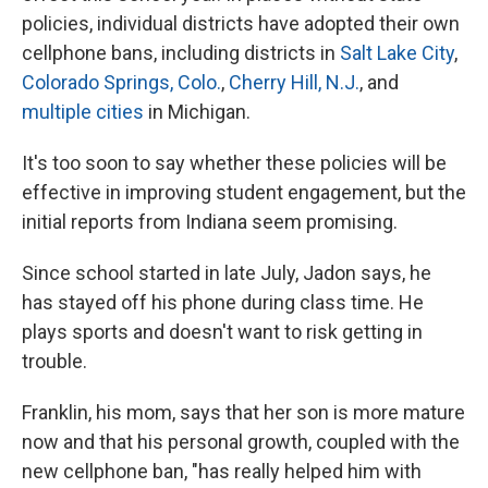
policies, individual districts have adopted their own
cellphone bans, including districts in
Salt Lake City
,
Colorado Springs, Colo.
,
Cherry Hill, N.J.
, and
multiple cities
in Michigan.
It's too soon to say whether these policies will be
effective in improving student engagement, but the
initial reports from Indiana seem promising.
Since school started in late July, Jadon says, he
has stayed off his phone during class time. He
plays sports and doesn't want to risk getting in
trouble.
Franklin, his mom, says that her son is more mature
now and that his personal growth, coupled with the
new cellphone ban, "has really helped him with