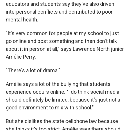
educators and students say they've also driven
interpersonal conflicts and contributed to poor
mental health.
"It's very common for people at my school to just
go online and post something and then don't talk
about it in person at all," says Lawrence North junior
Amélie Perry.
"There's a lot of drama."
Amélie says a lot of the bullying that students
experience occurs online. "I do think social media
should definitely be limited, because it's just not a
good environment to mix with school."
But she dislikes the state cellphone law because
she thinks it's too strict. Amélie says there should