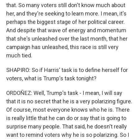
that. So many voters still don't know much about
her, and they're seeking to learn more. I mean, it's
perhaps the biggest stage of her political career.
And despite that wave of energy and momentum
that she's unleashed over the last month, that her
campaign has unleashed, this race is still very
much tied.
SHAPIRO: So if Harris' task is to define herself for
voters, what is Trump's task tonight?
ORDOÑEZ: Well, Trump's task - I mean, I will say
that it is no secret that he is a very polarizing figure.
Of course, most everyone knows who he is. There
is really little that he can do or say that is going to
surprise many people. That said, he doesn't really
want to remind voters why he is so polarizing. So I