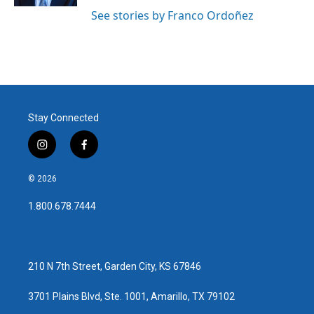
See stories by Franco Ordoñez
Stay Connected
i
f
n
a
s
c
© 2026
t
e
a
b
1.800.678.7444
g
o
r
o
a
k
m
210 N 7th Street, Garden City, KS 67846
3701 Plains Blvd, Ste. 1001, Amarillo, TX 79102