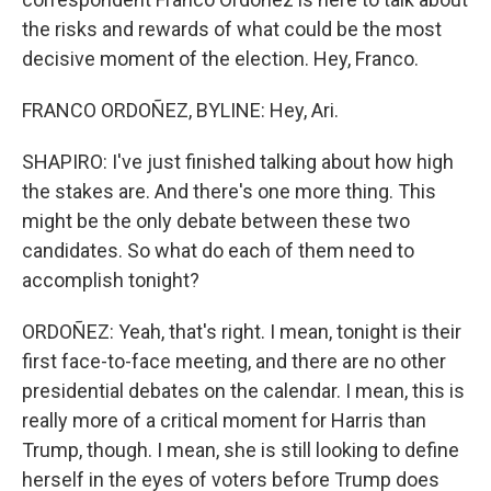
the risks and rewards of what could be the most
decisive moment of the election. Hey, Franco.
FRANCO ORDOÑEZ, BYLINE: Hey, Ari.
SHAPIRO: I've just finished talking about how high
the stakes are. And there's one more thing. This
might be the only debate between these two
candidates. So what do each of them need to
accomplish tonight?
ORDOÑEZ: Yeah, that's right. I mean, tonight is their
first face-to-face meeting, and there are no other
presidential debates on the calendar. I mean, this is
really more of a critical moment for Harris than
Trump, though. I mean, she is still looking to define
herself in the eyes of voters before Trump does