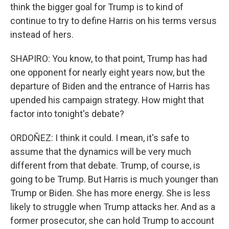
think the bigger goal for Trump is to kind of
continue to try to define Harris on his terms versus
instead of hers.
SHAPIRO: You know, to that point, Trump has had
one opponent for nearly eight years now, but the
departure of Biden and the entrance of Harris has
upended his campaign strategy. How might that
factor into tonight's debate?
ORDOÑEZ: I think it could. I mean, it's safe to
assume that the dynamics will be very much
different from that debate. Trump, of course, is
going to be Trump. But Harris is much younger than
Trump or Biden. She has more energy. She is less
likely to struggle when Trump attacks her. And as a
former prosecutor, she can hold Trump to account