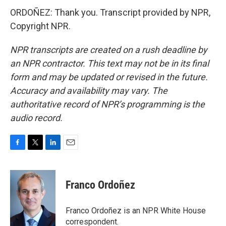
ORDOÑEZ: Thank you. Transcript provided by NPR,
Copyright NPR.
NPR transcripts are created on a rush deadline by
an NPR contractor. This text may not be in its final
form and may be updated or revised in the future.
Accuracy and availability may vary. The
authoritative record of NPR’s programming is the
audio record.
F
T
L
E
a
w
i
m
c
i
n
a
e
t
k
i
Franco Ordoñez
b
t
e
l
o
e
d
o
r
I
Franco Ordoñez is an NPR White House
k
n
correspondent.