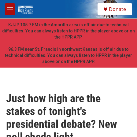
Skip to main content
S
Donate
e
M
a
e
r
n
KJJP 105.7 FM in the Amarillo area is off air due to technical
c
u
difficulties. You can always listen to HPPR in the player above or on
h
the HPPR APP.
u
e
96.3 FM near St. Francis in northwest Kansas is off air due to
r
technical difficulties. You can always listen to HPPR in the player
y
above or on the HPPR APP.
Just how high are the
stakes of tonight's
presidential debate? New