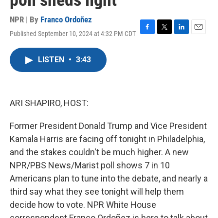
poll sheds light
NPR | By
Franco Ordoñez
Published September 10, 2024 at 4:32 PM CDT
F
T
L
E
a
w
i
m
c
i
n
a
LISTEN
•
3:43
e
t
k
i
b
t
e
l
o
e
d
o
r
I
k
n
ARI SHAPIRO, HOST:
Former President Donald Trump and Vice President
Kamala Harris are facing off tonight in Philadelphia,
and the stakes couldn't be much higher. A new
NPR/PBS News/Marist poll shows 7 in 10
Americans plan to tune into the debate, and nearly a
third say what they see tonight will help them
decide how to vote. NPR White House
correspondent Franco Ordoñez is here to talk about