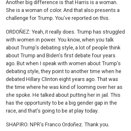
Another big difference is that Harris is a woman.
She is a woman of color. And that also presents a
challenge for Trump. You've reported on this.
ORDOÑEZ: Yeah, it really does. Trump has struggled
with women in power. You know, when you talk
about Trump's debating style, a lot of people think
about Trump and Biden's first debate four years
ago. But when I speak with women about Trump's
debating style, they point to another time when he
debated Hillary Clinton eight years ago. That was
the time where he was kind of looming over her as
she spoke. He talked about putting her in jail. This
has the opportunity to be a big gender gap in the
race, and that's going to be at play today.
SHAPIRO: NPR's Franco Ordoñez. Thank you.