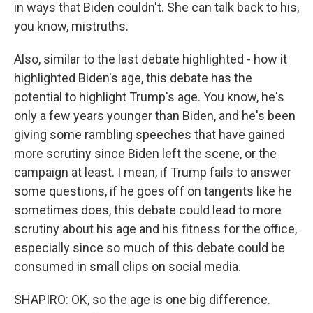
in ways that Biden couldn't. She can talk back to his,
you know, mistruths.
Also, similar to the last debate highlighted - how it
highlighted Biden's age, this debate has the
potential to highlight Trump's age. You know, he's
only a few years younger than Biden, and he's been
giving some rambling speeches that have gained
more scrutiny since Biden left the scene, or the
campaign at least. I mean, if Trump fails to answer
some questions, if he goes off on tangents like he
sometimes does, this debate could lead to more
scrutiny about his age and his fitness for the office,
especially since so much of this debate could be
consumed in small clips on social media.
SHAPIRO: OK, so the age is one big difference.