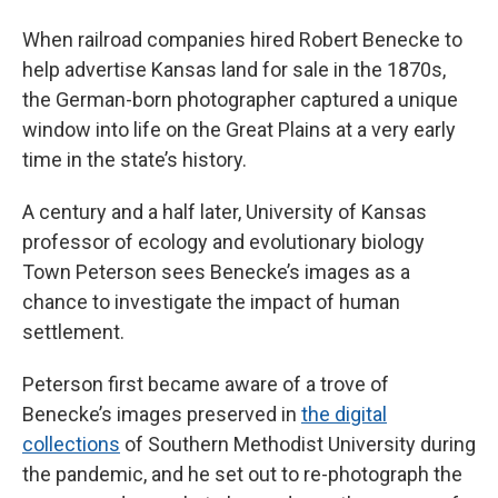
When railroad companies hired Robert Benecke to
help advertise Kansas land for sale in the 1870s,
the German-born photographer captured a unique
window into life on the Great Plains at a very early
time in the state’s history.
A century and a half later, University of Kansas
professor of ecology and evolutionary biology
Town Peterson sees Benecke’s images as a
chance to investigate the impact of human
settlement.
Peterson first became aware of a trove of
Benecke’s images preserved in
the digital
collections
of Southern Methodist University during
the pandemic, and he set out to re-photograph the