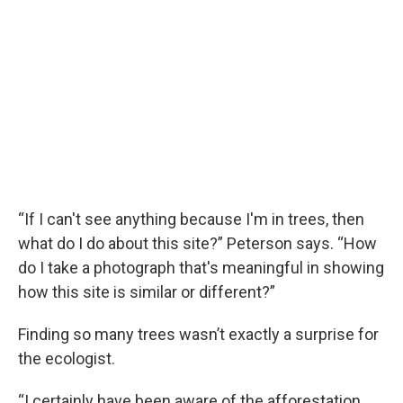
“If I can't see anything because I'm in trees, then
what do I do about this site?” Peterson says. “How
do I take a photograph that's meaningful in showing
how this site is similar or different?”
Finding so many trees wasn’t exactly a surprise for
the ecologist.
“I certainly have been aware of the afforestation