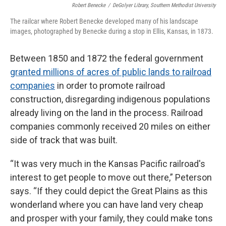
Robert Benecke
/
DeGolyer Library, Southern Methodist University
The railcar where Robert Benecke developed many of his landscape
images, photographed by Benecke during a stop in Ellis, Kansas, in 1873.
Between 1850 and 1872 the federal government
granted millions of acres of public lands to railroad
companies
in order to promote railroad
construction, disregarding indigenous populations
already living on the land in the process. Railroad
companies commonly received 20 miles on either
side of track that was built.
“It was very much in the Kansas Pacific railroad's
interest to get people to move out there,” Peterson
says. “If they could depict the Great Plains as this
wonderland where you can have land very cheap
and prosper with your family, they could make tons