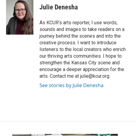
e
t
k
i
Julie Denesha
b
t
e
l
o
e
d
o
r
I
As KCUR’s arts reporter, I use words,
k
n
sounds and images to take readers on a
journey behind the scenes and into the
creative process. I want to introduce
listeners to the local creators who enrich
our thriving arts communities. I hope to
strengthen the Kansas City scene and
encourage a deeper appreciation for the
arts. Contact me at julie@kcur.org.
See stories by Julie Denesha