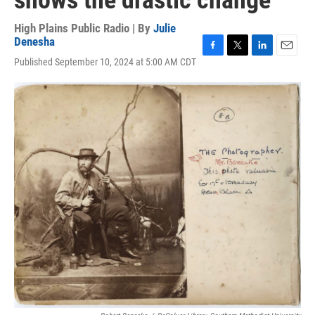
shows the drastic change
High Plains Public Radio | By
Julie
Denesha
F
T
L
E
Published September 10, 2024 at 5:00 AM CDT
a
w
i
m
c
i
n
a
e
t
k
i
b
t
e
l
o
e
d
o
r
I
k
n