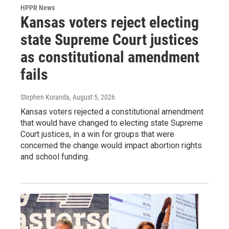
HPPR News
Kansas voters reject electing
state Supreme Court justices
as constitutional amendment
fails
Stephen Koranda
, August 5, 2026
Kansas voters rejected a constitutional amendment
that would have changed to electing state Supreme
Court justices, in a win for groups that were
concerned the change would impact abortion rights
and school funding.