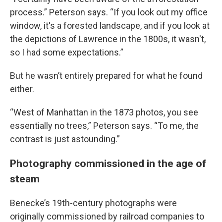
process.” Peterson says. “If you look out my office
window, it's a forested landscape, and if you look at
the depictions of Lawrence in the 1800s, it wasn't,
so I had some expectations.”
But he wasn’t entirely prepared for what he found
either.
“West of Manhattan in the 1873 photos, you see
essentially no trees,” Peterson says. “To me, the
contrast is just astounding.”
Photography commissioned in the age of
steam
Benecke’s 19th-century photographs were
originally commissioned by railroad companies to