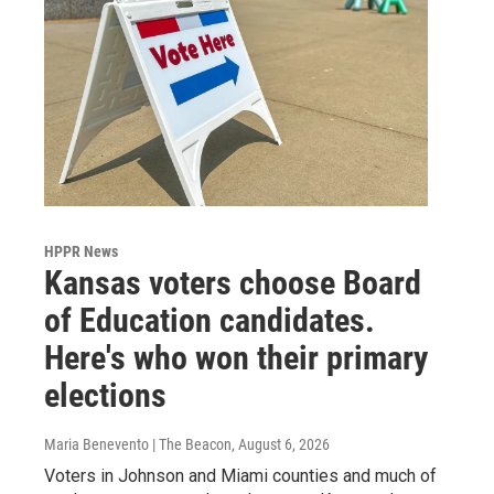
HPPR News
Kansas voters choose Board
of Education candidates.
Here's who won their primary
elections
Maria Benevento | The Beacon
, August 6, 2026
Voters in Johnson and Miami counties and much of