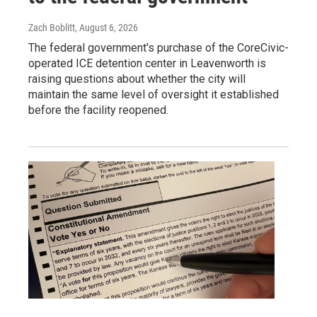
Zach Boblitt
, August 6, 2026
The federal government's purchase of the CoreCivic-
operated ICE detention center in Leavenworth is
raising questions about whether the city will
maintain the same level of oversight it established
before the facility reopened.