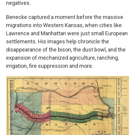
negatives.
Benecke captured a moment before the massive
migrations into Western Kansas, when cities like
Lawrence and Manhattan were just small European
settlements. His images help chronicle the
disappearance of the bison, the dust bowl, and the
expansion of mechanized agriculture, ranching,
irrigation, fire suppression and more.