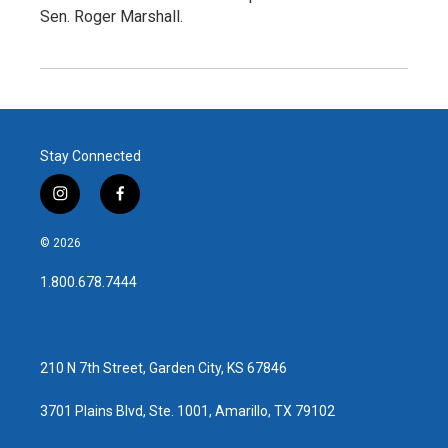
Sen. Roger Marshall.
Stay Connected
i
f
n
a
s
c
© 2026
t
e
a
b
1.800.678.7444
g
o
r
o
a
k
m
210 N 7th Street, Garden City, KS 67846
3701 Plains Blvd, Ste. 1001, Amarillo, TX 79102