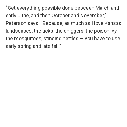
“Get everything possible done between March and
early June, and then October and November,”
Peterson says. “Because, as much as I love Kansas
landscapes, the ticks, the chiggers, the poison ivy,
the mosquitoes, stinging nettles — you have to use
early spring and late fall.”