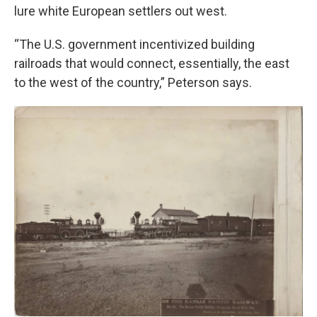
lure white European settlers out west.
“The U.S. government incentivized building
railroads that would connect, essentially, the east
to the west of the country,” Peterson says.