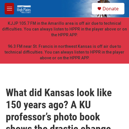
Skip to main content
S
Donate
e
M
a
e
r
n
KJJP 105.7 FM in the Amarillo area is off air due to technical
c
u
difficulties. You can always listen to HPPR in the player above or on
h
the HPPR APP.
u
e
96.3 FM near St. Francis in northwest Kansas is off air due to
r
technical difficulties. You can always listen to HPPR in the player
y
above or on the HPPR APP.
What did Kansas look like
150 years ago? A KU
professor’s photo book