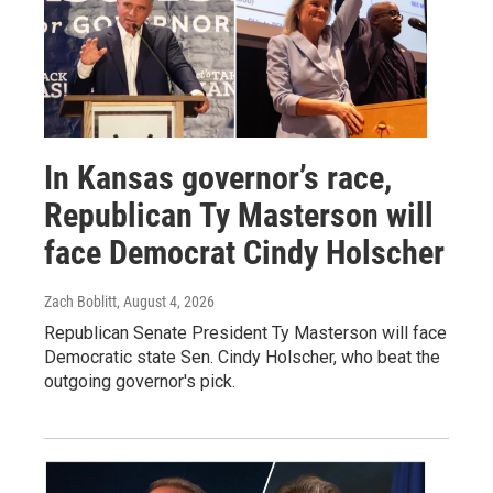
In Kansas governor’s race,
Republican Ty Masterson will
face Democrat Cindy Holscher
Zach Boblitt
, August 4, 2026
Republican Senate President Ty Masterson will face
Democratic state Sen. Cindy Holscher, who beat the
outgoing governor's pick.