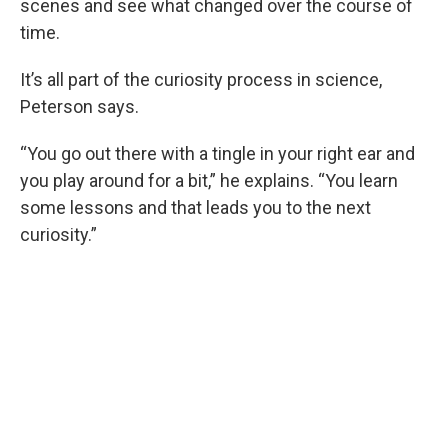
scenes and see what changed over the course of
time.
It’s all part of the curiosity process in science,
Peterson says.
“You go out there with a tingle in your right ear and
you play around for a bit,” he explains. “You learn
some lessons and that leads you to the next
curiosity.”