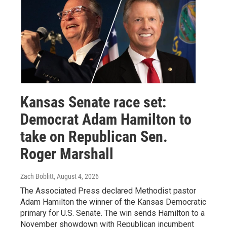
Kansas Senate race set:
Democrat Adam Hamilton to
take on Republican Sen.
Roger Marshall
Zach Boblitt
, August 4, 2026
The Associated Press declared Methodist pastor
Adam Hamilton the winner of the Kansas Democratic
primary for U.S. Senate. The win sends Hamilton to a
November showdown with Republican incumbent