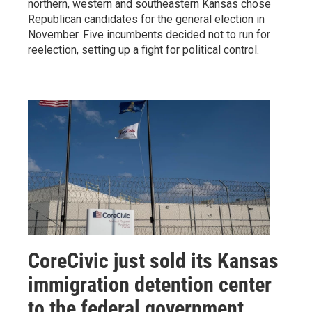
northern, western and southeastern Kansas chose
Republican candidates for the general election in
November. Five incumbents decided not to run for
reelection, setting up a fight for political control.
CoreCivic just sold its Kansas
immigration detention center
to the federal government