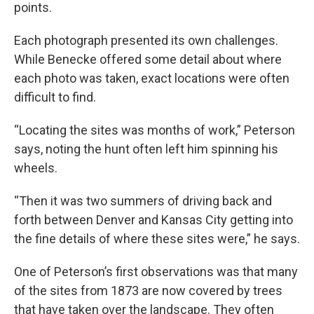
points.
Each photograph presented its own challenges.
While Benecke offered some detail about where
each photo was taken, exact locations were often
difficult to find.
“Locating the sites was months of work,” Peterson
says, noting the hunt often left him spinning his
wheels.
“Then it was two summers of driving back and
forth between Denver and Kansas City getting into
the fine details of where these sites were,” he says.
One of Peterson’s first observations was that many
of the sites from 1873 are now covered by trees
that have taken over the landscape. They often