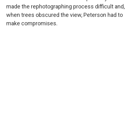
made the rephotographing process difficult and,
when trees obscured the view, Peterson had to
make compromises.