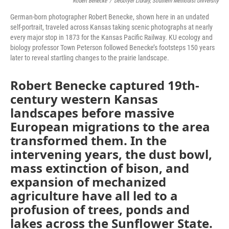
Robert Benecke
/
DeGolyer Library, Southern Methodist University
German-born photographer Robert Benecke, shown here in an undated
self-portrait, traveled across Kansas taking scenic photographs at nearly
every major stop in 1873 for the Kansas Pacific Railway. KU ecology and
biology professor Town Peterson followed Benecke’s footsteps 150 years
later to reveal startling changes to the prairie landscape.
Robert Benecke captured 19th-
century western Kansas
landscapes before massive
European migrations to the area
transformed them. In the
intervening years, the dust bowl,
mass extinction of bison, and
expansion of mechanized
agriculture have all led to a
profusion of trees, ponds and
lakes across the Sunflower State.