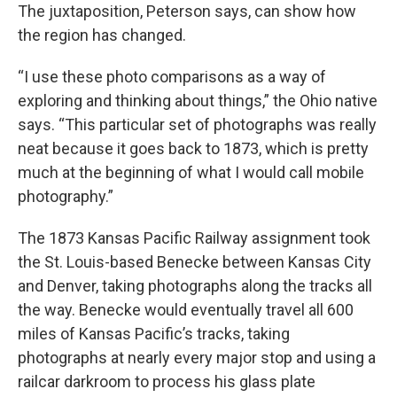
The juxtaposition, Peterson says, can show how
the region has changed.
“I use these photo comparisons as a way of
exploring and thinking about things,” the Ohio native
says. “This particular set of photographs was really
neat because it goes back to 1873, which is pretty
much at the beginning of what I would call mobile
photography.”
The 1873 Kansas Pacific Railway assignment took
the St. Louis-based Benecke between Kansas City
and Denver, taking photographs along the tracks all
the way. Benecke would eventually travel all 600
miles of Kansas Pacific’s tracks, taking
photographs at nearly every major stop and using a
railcar darkroom to process his glass plate