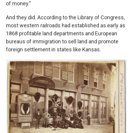
of money.”
And they did. According to the Library of Congress,
most western railroads had established as early as
1868 profitable land departments and European
bureaus of immigration to sell land and promote
foreign settlement in states like Kansas.