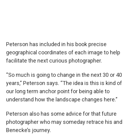
Peterson has included in his book precise
geographical coordinates of each image to help
facilitate the next curious photographer.
“So much is going to change in the next 30 or 40
years,” Peterson says. “The idea is this is kind of
our long term anchor point for being able to
understand how the landscape changes here.”
Peterson also has some advice for that future
photographer who may someday retrace his and
Benecke’s journey.