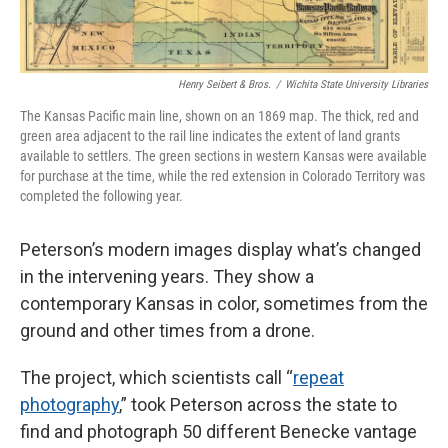
Henry Seibert & Bros.
/
Wichita State University Libraries
The Kansas Pacific main line, shown on an 1869 map. The thick, red and
green area adjacent to the rail line indicates the extent of land grants
available to settlers. The green sections in western Kansas were available
for purchase at the time, while the red extension in Colorado Territory was
completed the following year.
Peterson’s modern images display what’s changed
in the intervening years. They show a
contemporary Kansas in color, sometimes from the
ground and other times from a drone.
The project, which scientists call “
repeat
photography
,” took Peterson across the state to
find and photograph 50 different Benecke vantage