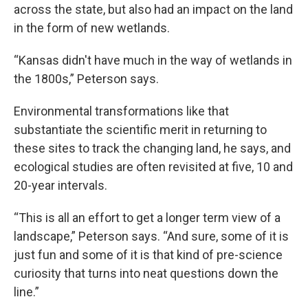
across the state, but also had an impact on the land
in the form of new wetlands.
“Kansas didn't have much in the way of wetlands in
the 1800s,” Peterson says.
Environmental transformations like that
substantiate the scientific merit in returning to
these sites to track the changing land, he says, and
ecological studies are often revisited at five, 10 and
20-year intervals.
“This is all an effort to get a longer term view of a
landscape,” Peterson says. “And sure, some of it is
just fun and some of it is that kind of pre-science
curiosity that turns into neat questions down the
line.”