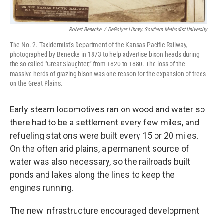
Robert Benecke
/
DeGolyer Library, Southern Methodist University
The No. 2. Taxidermist's Department of the Kansas Pacific Railway,
photographed by Benecke in 1873 to help advertise bison heads during
the so-called "Great Slaughter,” from 1820 to 1880. The loss of the
massive herds of grazing bison was one reason for the expansion of trees
on the Great Plains.
Early steam locomotives ran on wood and water so
there had to be a settlement every few miles, and
refueling stations were built every 15 or 20 miles.
On the often arid plains, a permanent source of
water was also necessary, so the railroads built
ponds and lakes along the lines to keep the
engines running.
The new infrastructure encouraged development