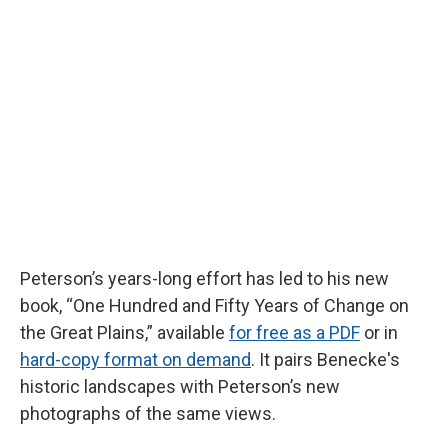
Peterson’s years-long effort has led to his new
book, “One Hundred and Fifty Years of Change on
the Great Plains,”
available
for free as a PDF
or in
hard-copy format on demand
. It pairs Benecke's
historic landscapes with Peterson’s new
photographs of the same views.