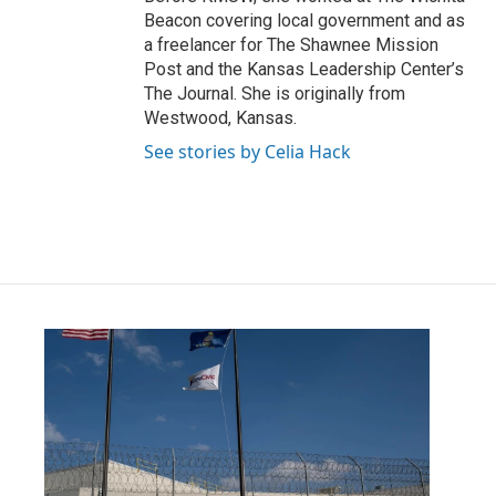
Beacon covering local government and as
a freelancer for The Shawnee Mission
Post and the Kansas Leadership Center’s
The Journal. She is originally from
Westwood, Kansas.
See stories by Celia Hack