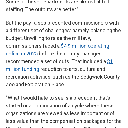
Some of these departments are almost at full
staffing. The outputs are better.”
But the pay raises presented commissioners with
a different set of challenges: namely, balancing the
budget. Unwilling to raise the mill levy,
commissioners faced a
$4.9 million operating
deficit in 2025
before the county manager
recommended a set of cuts. That included a
$1
million funding
reduction to arts, culture and
recreation activities, such as the Sedgwick County
Zoo and Exploration Place.
“What I would hate to see is a precedent that’s
started or a continuation of a cycle where these
organizations are viewed as less important or of
less value than the compensation packages for the