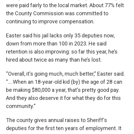
were paid fairly to the local market. About 77% felt
the County Commission was committed to
continuing to improve compensation.
Easter said his jail lacks only 35 deputies now,
down from more than 100 in 2023. He said
retention is also improving: so far this year, he’s
hired about twice as many than he’s lost.
“Overall, it's going much, much better,” Easter said.
“... When an 18-year-old kid (by) the age of 28 can
be making $80,000 a year, that's pretty good pay.
And they also deserve it for what they do for this
community.”
The county gives annual raises to Sheriff's
deputies for the first ten years of employment. It