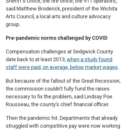
Sheriff's Office, the fire office, the 911 operators,”
said Matthew Broderick, president of the Wichita
Arts Council, a local arts and culture advocacy
group.
Pre-pandemic norms challenged by COVID
Compensation challenges at Sedgwick County
date back to at least 2013,
when a study found
staff were paid, on average, below market wages
.
But because of the fallout of the Great Recession,
the commission couldn’t fully fund the raises
necessary to fix the problem, said Lindsay Poe
Rousseau, the county’s chief financial officer.
Then the pandemic hit. Departments that already
struggled with competitive pay were now working