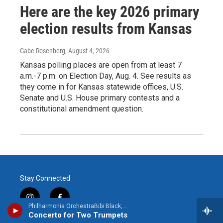
Here are the key 2026 primary
election results from Kansas
Gabe Rosenberg
, August 4, 2026
Kansas polling places are open from at least 7
a.m.-7 p.m. on Election Day, Aug. 4. See results as
they come in for Kansas statewide offices, U.S.
Senate and U.S. House primary contests and a
constitutional amendment question.
Stay Connected
i
f
Philharmonia OrchestraBibi Black, trumpet - Antonio Vivaldi
n
a
Concerto for Two Trumpets
s
c
© 2026