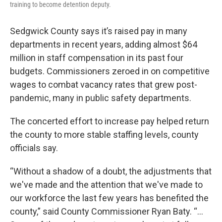
training to become detention deputy.
Sedgwick County says it’s raised pay in many
departments in recent years, adding almost $64
million in staff compensation in its past four
budgets. Commissioners zeroed in on competitive
wages to combat vacancy rates that grew post-
pandemic, many in public safety departments.
The concerted effort to increase pay helped return
the county to more stable staffing levels, county
officials say.
“Without a shadow of a doubt, the adjustments that
we've made and the attention that we've made to
our workforce the last few years has benefited the
county,” said County Commissioner Ryan Baty. “…