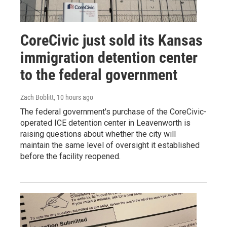
CoreCivic just sold its Kansas
immigration detention center
to the federal government
Zach Boblitt
, 10 hours ago
The federal government's purchase of the CoreCivic-
operated ICE detention center in Leavenworth is
raising questions about whether the city will
maintain the same level of oversight it established
before the facility reopened.