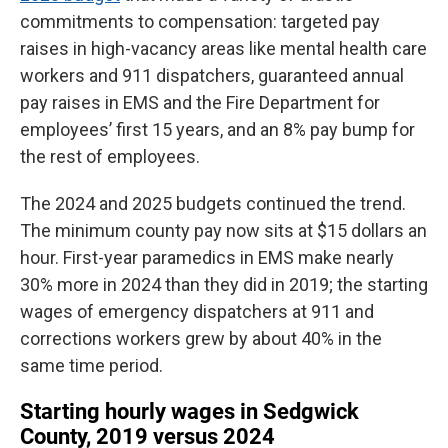
commitments to compensation: targeted pay
raises in high-vacancy areas like mental health care
workers and 911 dispatchers, guaranteed annual
pay raises in EMS and the Fire Department for
employees’ first 15 years, and an 8% pay bump for
the rest of employees.
The 2024 and 2025 budgets continued the trend.
The minimum county pay now sits at $15 dollars an
hour. First-year paramedics in EMS make nearly
30% more in 2024 than they did in 2019; the starting
wages of emergency dispatchers at 911 and
corrections workers grew by about 40% in the
same time period.