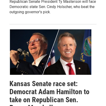
Republican Senate President Ty Masterson will face
Democratic state Sen. Cindy Holscher, who beat the
outgoing governor's pick.
Kansas Senate race set:
Democrat Adam Hamilton to
take on Republican Sen.