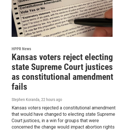
HPPR News
Kansas voters reject electing
state Supreme Court justices
as constitutional amendment
fails
Stephen Koranda
, 22 hours ago
Kansas voters rejected a constitutional amendment
that would have changed to electing state Supreme
Court justices, in a win for groups that were
concerned the change would impact abortion rights