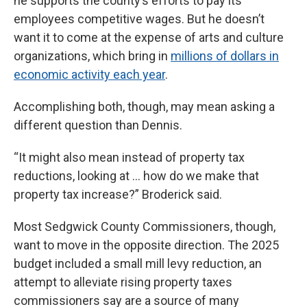
he supports the county’s efforts to pay its
employees competitive wages. But he doesn’t
want it to come at the expense of arts and culture
organizations, which bring in
millions of dollars in
economic activity each year
.
Accomplishing both, though, may mean asking a
different question than Dennis.
“It might also mean instead of property tax
reductions, looking at … how do we make that
property tax increase?” Broderick said.
Most Sedgwick County Commissioners, though,
want to move in the opposite direction. The 2025
budget included a small mill levy reduction, an
attempt to alleviate rising property taxes
commissioners say are a source of many