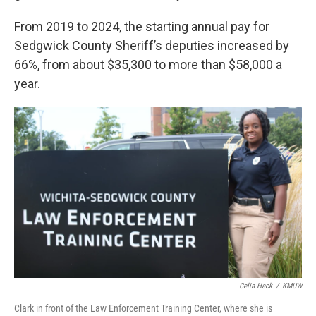
From 2019 to 2024, the starting annual pay for
Sedgwick County Sheriff’s deputies increased by
66%, from about $35,300 to more than $58,000 a
year.
Celia Hack
/
KMUW
Clark in front of the Law Enforcement Training Center, where she is