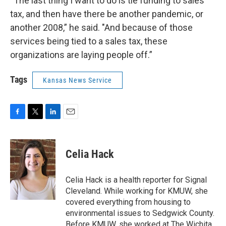
“The last thing I want to do is tie funding to sales
tax, and then have there be another pandemic, or
another 2008,” he said. "And because of those
services being tied to a sales tax, these
organizations are laying people off.”
Tags
Kansas News Service
F
T
L
E
a
w
i
m
c
i
n
a
e
t
k
i
Celia Hack
b
t
e
l
o
e
d
o
r
I
Celia Hack is a health reporter for Signal
k
n
Cleveland. While working for KMUW, she
covered everything from housing to
environmental issues to Sedgwick County.
Before KMUW, she worked at The Wichita