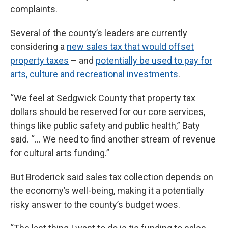
complaints.
Several of the county’s leaders are currently
considering a
new sales tax that would offset
property taxes
– and
potentially be used to pay for
arts, culture and recreational investments
.
“We feel at Sedgwick County that property tax
dollars should be reserved for our core services,
things like public safety and public health,” Baty
said. “… We need to find another stream of revenue
for cultural arts funding.”
But Broderick said sales tax collection depends on
the economy’s well-being, making it a potentially
risky answer to the county’s budget woes.