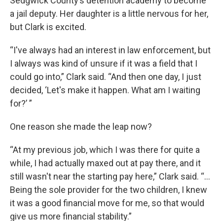
Sedgwick County’s detention academy to become
a jail deputy. Her daughter is a little nervous for her,
but Clark is excited.
“I've always had an interest in law enforcement, but
I always was kind of unsure if it was a field that I
could go into,” Clark said. “And then one day, I just
decided, ‘Let's make it happen. What am I waiting
for?’ ”
One reason she made the leap now?
“At my previous job, which I was there for quite a
while, I had actually maxed out at pay there, and it
still wasn't near the starting pay here,” Clark said. “…
Being the sole provider for the two children, I knew
it was a good financial move for me, so that would
give us more financial stability.”