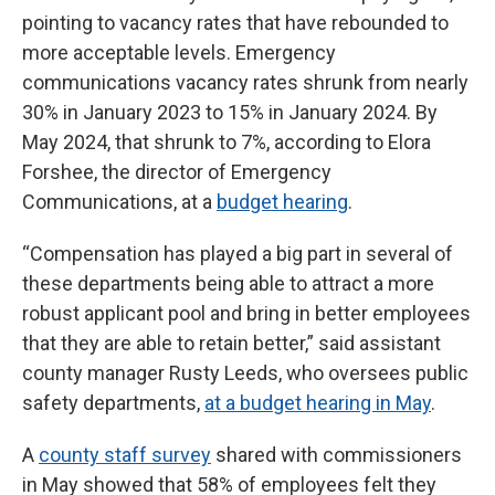
pointing to vacancy rates that have rebounded to
more acceptable levels. Emergency
communications vacancy rates shrunk from nearly
30% in January 2023 to 15% in January 2024. By
May 2024, that shrunk to 7%, according to Elora
Forshee, the director of Emergency
Communications, at a
budget hearing
.
“Compensation has played a big part in several of
these departments being able to attract a more
robust applicant pool and bring in better employees
that they are able to retain better,” said assistant
county manager Rusty Leeds, who oversees public
safety departments,
at a budget hearing in May
.
A
county staff survey
shared with commissioners
in May showed that 58% of employees felt they