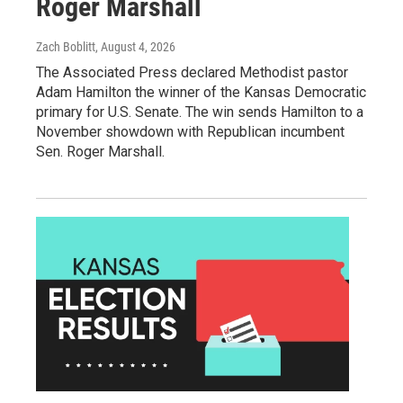
Roger Marshall
Zach Boblitt
, August 4, 2026
The Associated Press declared Methodist pastor
Adam Hamilton the winner of the Kansas Democratic
primary for U.S. Senate. The win sends Hamilton to a
November showdown with Republican incumbent
Sen. Roger Marshall.