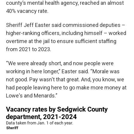
county’s mental health agency, reached an almost
40% vacancy rate.
Sheriff Jeff Easter said commissioned deputies –
higher-ranking officers, including himself – worked
overtime at the jail to ensure sufficient staffing
from 2021 to 2023.
“We were already short, and now people were
working in here longer,” Easter said. “Morale was
not good. Pay wasn't that great. And, you know, we
had people leaving here to go make more money at
Lowe's and Menards.”