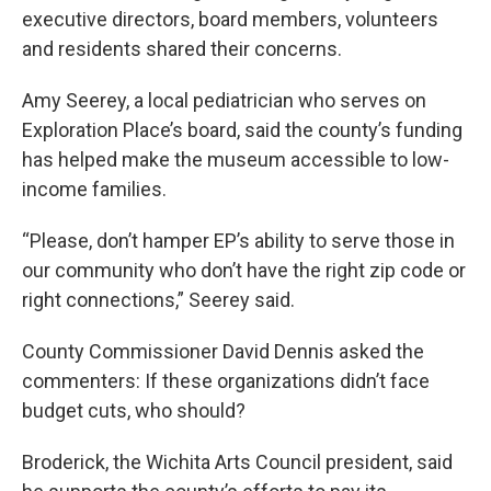
executive directors, board members, volunteers
and residents shared their concerns.
Amy Seerey, a local pediatrician who serves on
Exploration Place’s board, said the county’s funding
has helped make the museum accessible to low-
income families.
“Please, don’t hamper EP’s ability to serve those in
our community who don’t have the right zip code or
right connections,” Seerey said.
County Commissioner David Dennis asked the
commenters: If these organizations didn’t face
budget cuts, who should?
Broderick, the Wichita Arts Council president, said