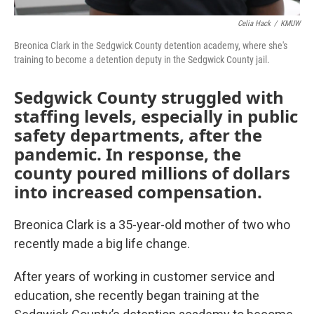
Celia Hack
/
KMUW
Breonica Clark in the Sedgwick County detention academy, where she's
training to become a detention deputy in the Sedgwick County jail.
Sedgwick County struggled with
staffing levels, especially in public
safety departments, after the
pandemic. In response, the
county poured millions of dollars
into increased compensation.
Breonica Clark is a 35-year-old mother of two who
recently made a big life change.
After years of working in customer service and
education, she recently began training at the