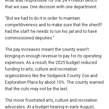
what was responsible for the $4.9 million deficit
that we saw. One decision with one department.
“But we had to do it in order to maintain
competitiveness and to make sure that the sheriff
had the staff he needs to run his jail and to have
commissioned deputies.”
The pay increases meant the county wasn’t
bringing in enough revenue to pay for its operating
expenses. As a result, the 2025 budget reduced
funding to arts, culture and recreation
organizations like the Sedgwick County Zoo and
Exploration Place by about 10%. The county warned
that the cuts may not be the last.
The move frustrated arts, culture and recreation
advocates. At a budget hearing in early August,