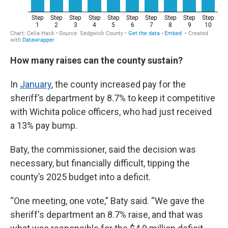
How many raises can the county sustain?
In
January
, the county increased pay for the
sheriff’s department by 8.7% to keep it competitive
with Wichita police officers, who had just received
a 13% pay bump.
Baty, the commissioner, said the decision was
necessary, but financially difficult, tipping the
county’s 2025 budget into a deficit.
“One meeting, one vote,” Baty said. “We gave the
sheriff's department an 8.7% raise, and that was