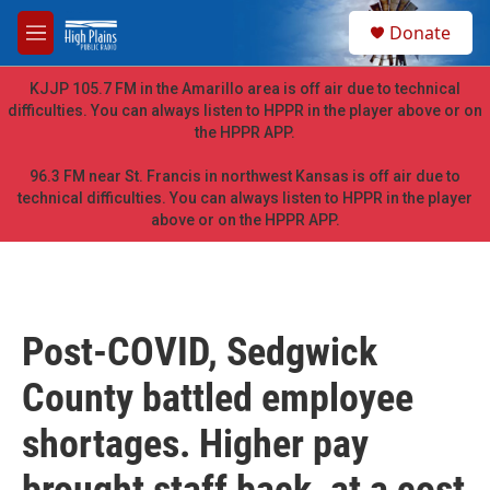
Skip to main content
S
Donate
e
M
a
e
r
n
KJJP 105.7 FM in the Amarillo area is off air due to technical
c
u
difficulties. You can always listen to HPPR in the player above or on
h
the HPPR APP.
u
e
96.3 FM near St. Francis in northwest Kansas is off air due to
r
technical difficulties. You can always listen to HPPR in the player
y
above or on the HPPR APP.
Post-COVID, Sedgwick
County battled employee
shortages. Higher pay