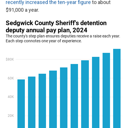
recently increased the ten-year figure
to about
$91,000 a year.