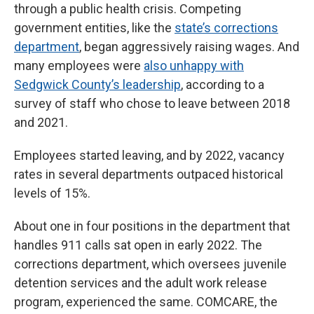
through a public health crisis. Competing
government entities, like the
state’s corrections
department
, began aggressively raising wages. And
many employees were
also unhappy with
Sedgwick County’s leadership
, according to a
survey of staff who chose to leave between 2018
and 2021.
Employees started leaving, and by 2022, vacancy
rates in several departments outpaced historical
levels of 15%.
About one in four positions in the department that
handles 911 calls sat open in early 2022. The
corrections department, which oversees juvenile
detention services and the adult work release
program, experienced the same. COMCARE, the