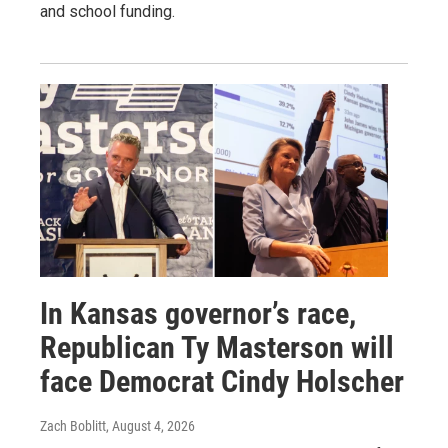
and school funding.
In Kansas governor’s race,
Republican Ty Masterson will
face Democrat Cindy Holscher
Zach Boblitt
, August 4, 2026