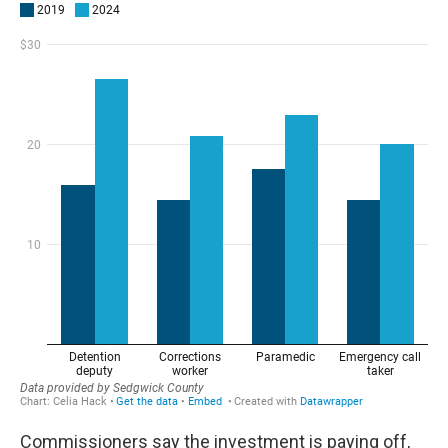
Commissioners say the investment is paying off,