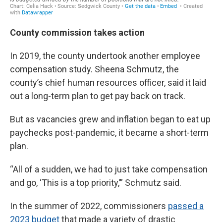
County commission takes action
In 2019, the county undertook another employee
compensation study. Sheena Schmutz, the
county’s chief human resources officer, said it laid
out a long-term plan to get pay back on track.
But as vacancies grew and inflation began to eat up
paychecks post-pandemic, it became a short-term
plan.
“All of a sudden, we had to just take compensation
and go, ‘This is a top priority,’” Schmutz said.
In the summer of 2022, commissioners
passed a
2023 budget
that made a variety of drastic