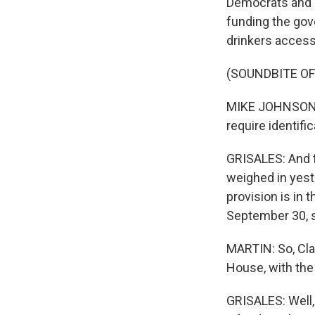
Democrats and e
funding the go
drinkers access
(SOUNDBITE O
MIKE JOHNSON: It
require identific
GRISALES: And 
weighed in yest
provision is in t
September 30, s
MARTIN: So, Cla
House, with the
GRISALES: Well, 