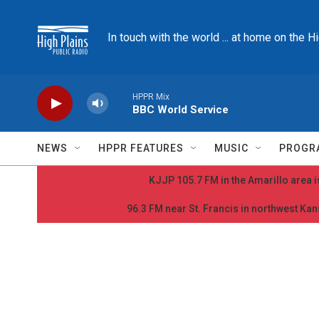
Skip to main content
In touch with the world ... at home on the H
HPPR Mix
BBC World Service
NEWS
HPPR FEATURES
MUSIC
PROGR
KJJP 105.7 FM in the Amarillo area is
96.3 FM near St. Francis in northwest Kans