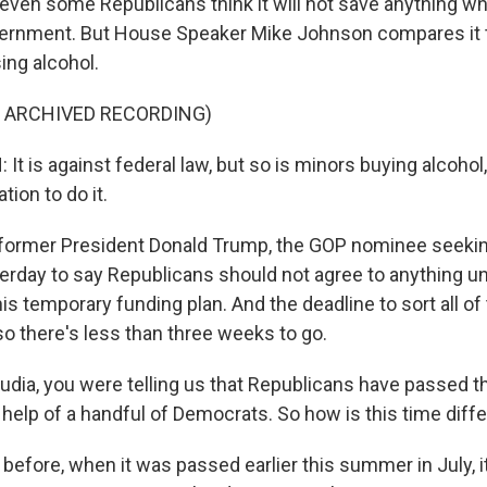
ven some Republicans think it will not save anything w
vernment. But House Speaker Mike Johnson compares it 
ing alcohol.
F ARCHIVED RECORDING)
 is against federal law, but so is minors buying alcohol, 
ation to do it.
former President Donald Trump, the GOP nominee seeking
erday to say Republicans should not agree to anything un
his temporary funding plan. And the deadline to sort all of 
o there's less than three weeks to go.
udia, you were telling us that Republicans have passed th
 help of a handful of Democrats. So how is this time diff
before, when it was passed earlier this summer in July, it