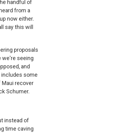
he handful of
 heard from a
up now either.
 say this will
fering proposals
ke we're seeing
opposed, and
ps includes some
of Maui recover
huck Schumer.
t instead of
ng time caving