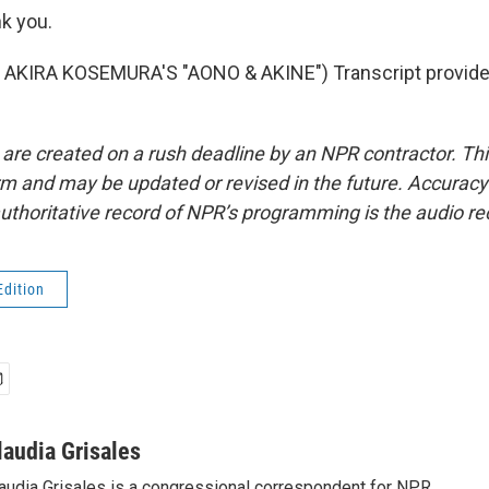
k you.
AKIRA KOSEMURA'S "AONO & AKINE") Transcript provide
 are created on a rush deadline by an NPR contractor. Th
form and may be updated or revised in the future. Accuracy 
uthoritative record of NPR’s programming is the audio re
Edition
laudia Grisales
audia Grisales is a congressional correspondent for NPR.