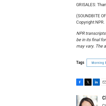
GRISALES: Than
(SOUNDBITE OF 
Copyright NPR.
NPR transcripts
be in its final 
may vary. The a
Tags
Morning 
F
T
L
E
a
w
i
m
c
i
n
a
C
e
t
k
i
Cl