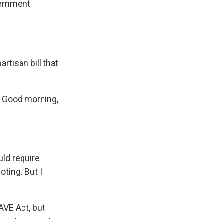
vernment
rtisan bill that
. Good morning,
uld require
oting. But I
AVE Act, but