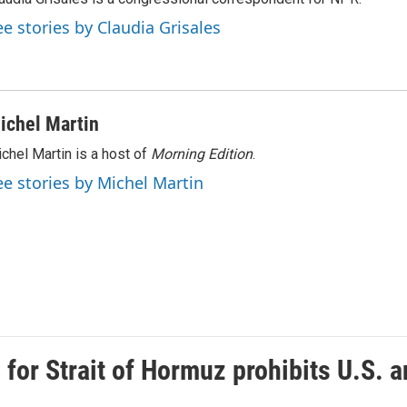
ee stories by Claudia Grisales
ichel Martin
chel Martin is a host of
Morning Edition
.
ee stories by Michel Martin
or Strait of Hormuz prohibits U.S. an