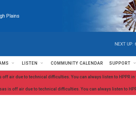
igh Plains
NEXT UP:
AMS
LISTEN
COMMUNITY CALENDAR
SUPPORT
 off air due to technical difficulties. You can always listen to HPPR i
as is off air due to technical difficulties. You can always listen to H