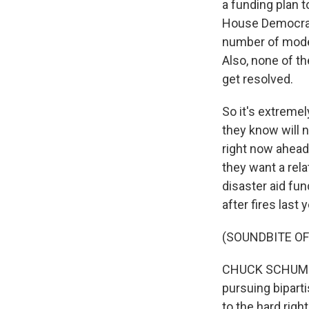
a funding plan 
House Democrats
number of moder
Also, none of th
get resolved.
So it's extremel
they know will n
right now ahead
they want a rel
disaster aid fun
after fires last
(SOUNDBITE O
CHUCK SCHUMER: 
pursuing biparti
to the hard right