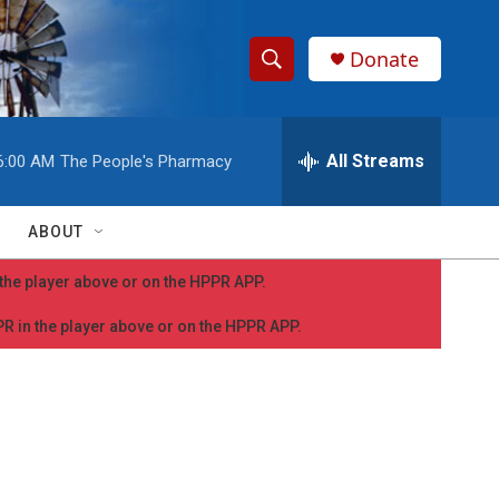
Donate
S
S
e
h
a
r
All Streams
6:00 AM
The People's Pharmacy
o
c
h
w
Q
ABOUT
u
S
e
n the player above or on the HPPR APP.
r
e
y
PPR in the player above or on the HPPR APP.
a
r
c
h