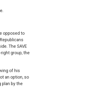
e.
re opposed to
 Republicans
 side. The SAVE
ight group, the
wing of his
ot an option, so
g plan by the