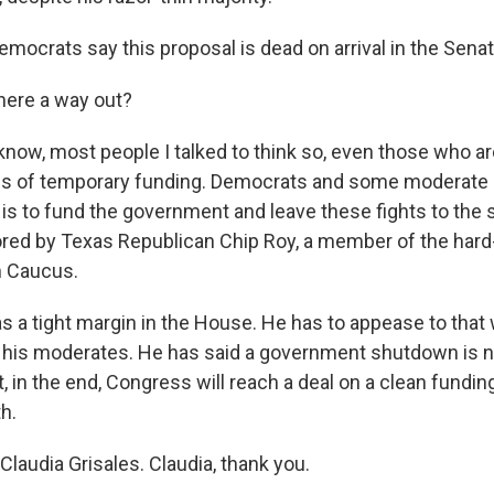
mocrats say this proposal is dead on arrival in the Senat
here a way out?
now, most people I talked to think so, even those who a
rms of temporary funding. Democrats and some moderate
 is to fund the government and leave these fights to the
ed by Texas Republican Chip Roy, a member of the hard-r
 Caucus.
 a tight margin in the House. He has to appease to that 
as his moderates. He has said a government shutdown is n
at, in the end, Congress will reach a deal on a clean fundin
h.
laudia Grisales. Claudia, thank you.