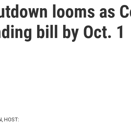
utdown looms as C
ding bill by Oct. 1
, HOST: