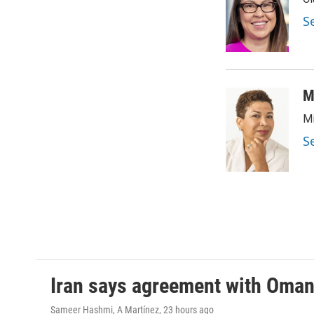
b
t
e
l
o
e
d
S
o
r
I
k
n
M
Mi
S
Iran says agreement with Oman f
Sameer Hashmi, A Martínez
, 23 hours ago