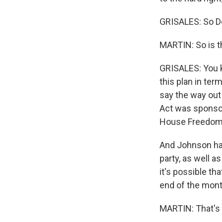
GRISALES: So De
MARTIN: So is t
GRISALES: You k
this plan in te
say the way out
Act was sponsor
House Freedom
And Johnson has
party, as well 
it's possible th
end of the mont
MARTIN: That's C