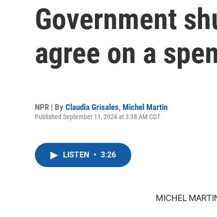
Government sh
agree on a spen
NPR | By
Claudia Grisales
,
Michel Martin
Published September 11, 2024 at 3:38 AM CDT
LISTEN
•
3:26
MICHEL MARTIN