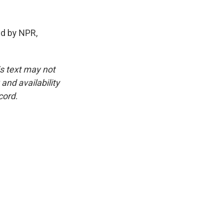
d by NPR,
is text may not
and availability
cord.