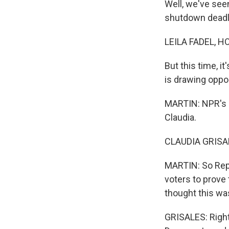
Well, we've see
shutdown deadli
LEILA FADEL, H
But this time, i
is drawing oppo
MARTIN: NPR's 
Claudia.
CLAUDIA GRISAL
MARTIN: So Repu
voters to prove 
thought this was
GRISALES: Right.