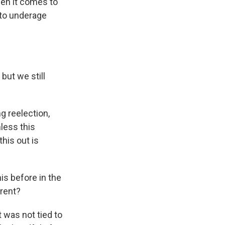
hen it comes to
to underage
but we still
 reelection,
less this
this out is
is before in the
erent?
 was not tied to