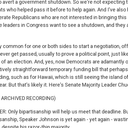
to avert a government shutdown. So we're not expecting t
 who helped pass it before to help again. And I've also
ate Republicans who are not interested in bringing this 
e leaders in Congress want to see a shutdown, and they all
y common for one or both sides to start a negotiation, of
ever get passed, usually to prove a political point, just li
 of an election. And, yes, now Democrats are adamantly 
atively straightforward temporary funding bill that perha
ding, such as for Hawaii, which is still seeing the island 
 year. But that's likely it. Here's Senate Majority Leader C
F ARCHIVED RECORDING)
Only bipartisanship will help us meet that deadline. Bu
sanship, Speaker Johnson is yet again - yet again - wasti
, despite his razor-thin majority.