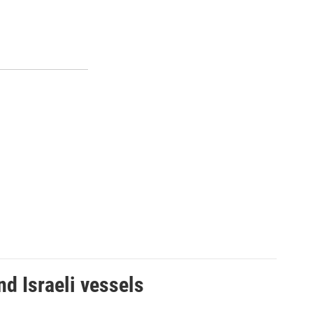
d Israeli vessels