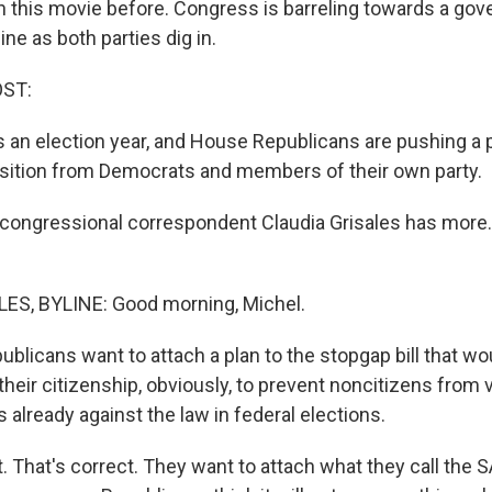
n this movie before. Congress is barreling towards a go
ne as both parties dig in.
OST:
t's an election year, and House Republicans are pushing a pa
sition from Democrats and members of their own party.
congressional correspondent Claudia Grisales has more
ES, BYLINE: Good morning, Michel.
blicans want to attach a plan to the stopgap bill that wo
their citizenship, obviously, to prevent noncitizens from v
 already against the law in federal elections.
 That's correct. They want to attach what they call the S