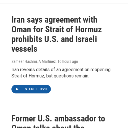
Iran says agreement with
Oman for Strait of Hormuz
prohibits U.S. and Israeli
vessels
Sameer Hashmi, A Martínez
, 10 hours ago
Iran reveals details of an agreement on reopening
Strait of Hormuz, but questions remain.
LISTEN
•
3:20
Former U.S. ambassador to