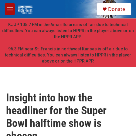
Skip to main content
S
Donate
e
M
a
e
r
n
KJJP 105.7 FM in the Amarillo area is off air due to technical
c
u
difficulties. You can always listen to HPPR in the player above or on
h
the HPPR APP.
u
e
96.3 FM near St. Francis in northwest Kansas is off air due to
r
technical difficulties. You can always listen to HPPR in the player
y
above or on the HPPR APP.
Insight into how the
headliner for the Super
Bowl halftime show is