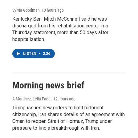
Sylvia Goodman
, 10 hours ago
Kentucky Sen. Mitch McConnell said he was
discharged from his rehabilitation center in a
Thursday statement, more than 50 days after
hospitalization.
LISTEN
•
2:26
Morning news brief
A Martínez, Leila Fadel
, 12 hours ago
Trump issues new orders to limit birthright
citizenship, Iran shares details of an agreement with
Oman to reopen Strait of Hormuz, Trump under
pressure to find a breakthrough with Iran.