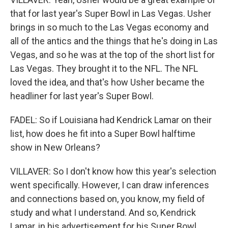
that for last year's Super Bowl in Las Vegas. Usher
brings in so much to the Las Vegas economy and
all of the antics and the things that he's doing in Las
Vegas, and so he was at the top of the short list for
Las Vegas. They brought it to the NFL. The NFL
loved the idea, and that's how Usher became the
headliner for last year's Super Bowl.
FADEL: So if Louisiana had Kendrick Lamar on their
list, how does he fit into a Super Bowl halftime
show in New Orleans?
VILLAVER: So I don't know how this year's selection
went specifically. However, I can draw inferences
and connections based on, you know, my field of
study and what I understand. And so, Kendrick
Lamar, in his advertisement for his Super Bowl