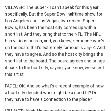
VILLAVER: The Super - I can't speak for this year
specifically. But the Super Bowl halftime show for
Los Angeles and Las Vegas, two recent Super
Bowls, has been the host city comes up with a
short list. And they bring that to the NFL. The NFL
has various boards, and, you know, someone who's
on the board that's extremely famous is Jay-Z. And
they have to agree. And so the host city brings the
short list to the board. The board agrees and brings
it back to the host city, saying, you know, we select
this artist.
FADEL: OK. And so what's a recent example of how
a host city decided who might be a good fit? Do
they have to have a connection to the place?
VILLAVER: Yeah, Usher would be a great example of