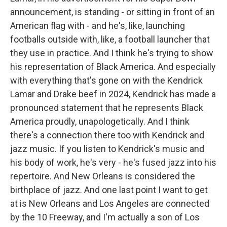
announcement, is standing - or sitting in front of an
American flag with - and he's, like, launching
footballs outside with, like, a football launcher that
they use in practice. And I think he's trying to show
his representation of Black America. And especially
with everything that's gone on with the Kendrick
Lamar and Drake beef in 2024, Kendrick has made a
pronounced statement that he represents Black
America proudly, unapologetically. And I think
there's a connection there too with Kendrick and
jazz music. If you listen to Kendrick's music and
his body of work, he's very - he's fused jazz into his
repertoire. And New Orleans is considered the
birthplace of jazz. And one last point I want to get
at is New Orleans and Los Angeles are connected
by the 10 Freeway, and I'm actually a son of Los