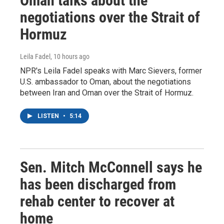
Oman talks about the
negotiations over the Strait of
Hormuz
Leila Fadel
, 10 hours ago
NPR's Leila Fadel speaks with Marc Sievers, former
U.S. ambassador to Oman, about the negotiations
between Iran and Oman over the Strait of Hormuz.
LISTEN
•
5:14
Sen. Mitch McConnell says he
has been discharged from
rehab center to recover at
home