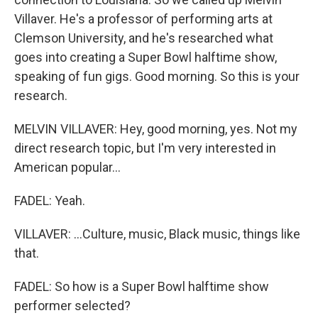
Villaver. He's a professor of performing arts at
Clemson University, and he's researched what
goes into creating a Super Bowl halftime show,
speaking of fun gigs. Good morning. So this is your
research.
MELVIN VILLAVER: Hey, good morning, yes. Not my
direct research topic, but I'm very interested in
American popular...
FADEL: Yeah.
VILLAVER: ...Culture, music, Black music, things like
that.
FADEL: So how is a Super Bowl halftime show
performer selected?