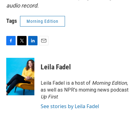
audio record.
Tags
Morning Edition
F
T
L
E
a
w
i
m
c
i
n
a
e
t
k
i
Leila Fadel
b
t
e
l
o
e
d
o
r
I
Leila Fadel is a host of
Morning Edition
,
k
n
as well as NPR's morning news podcast
Up First
.
See stories by Leila Fadel