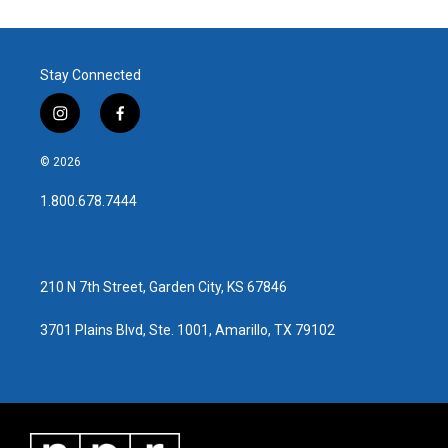
Stay Connected
i
f
n
a
s
c
© 2026
t
e
a
b
1.800.678.7444
g
o
r
o
a
k
m
210 N 7th Street, Garden City, KS 67846
3701 Plains Blvd, Ste. 1001, Amarillo, TX 79102