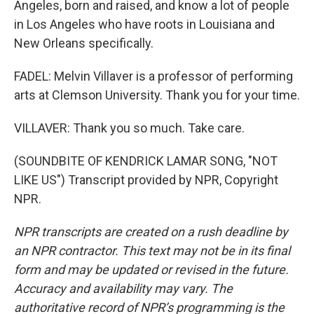
Angeles, born and raised, and know a lot of people
in Los Angeles who have roots in Louisiana and
New Orleans specifically.
FADEL: Melvin Villaver is a professor of performing
arts at Clemson University. Thank you for your time.
VILLAVER: Thank you so much. Take care.
(SOUNDBITE OF KENDRICK LAMAR SONG, "NOT
LIKE US") Transcript provided by NPR, Copyright
NPR.
NPR transcripts are created on a rush deadline by
an NPR contractor. This text may not be in its final
form and may be updated or revised in the future.
Accuracy and availability may vary. The
authoritative record of NPR’s programming is the