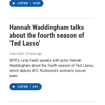
LISTEN
•
10:50
Hannah Waddingham talks
about the fourth season of
'Ted Lasso'
Leila Fadel
, 12 hours ago
NPR's Leila Fadel speaks with actor Hannah
Waddingham about the fourth season of Ted Lasso,
which debuts AFC Richmond's women's soccer
team.
LISTEN
•
6:51