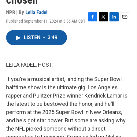
chosen
NPR | By
Leila Fadel
Published September 11, 2024 at 3:36 AM CDT
F
T
L
E
a
w
i
m
c
i
n
a
LISTEN
•
3:49
e
t
k
i
b
t
e
l
o
e
d
o
r
I
k
n
LEILA FADEL, HOST:
If you're a musical artist, landing the Super Bowl
halftime show is the ultimate gig. Los Angeles
rapper and Pulitzer Prize winner Kendrick Lamar is
the latest to be bestowed the honor, and he'll
perform at the 2025 Super Bowl in New Orleans,
and he's got star power. But some are asking why
the NFL picked someone without a direct
connection to Louisiana. So we called up Melvin