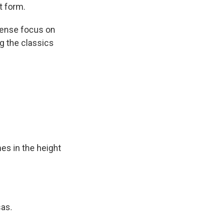
t form.
tense focus on
g the classics
s in the height
sas.