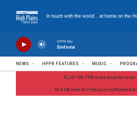
Skip to main content
In touch with the world ... at home on the H
HPPR Mix
Sinfonia
NEWS
HPPR FEATURES
MUSIC
PROGR
KJJP 105.7 FM in the Amarillo area is
96.3 FM near St. Francis in northwest Kans