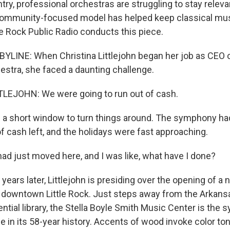
ry, professional orchestras are struggling to stay releva
ommunity-focused model has helped keep classical music
le Rock Public Radio conducts this piece.
YLINE: When Christina Littlejohn began her job as CEO 
tra, she faced a daunting challenge.
LEJOHN: We were going to run out of cash.
a short window to turn things around. The symphony ha
f cash left, and the holidays were fast approaching.
ad just moved here, and I was like, what have I done?
ears later, Littlejohn is presiding over the opening of a 
 downtown Little Rock. Just steps away from the Arkansas
ential library, the Stella Boyle Smith Music Center is the 
in its 58-year history. Accents of wood invoke color to