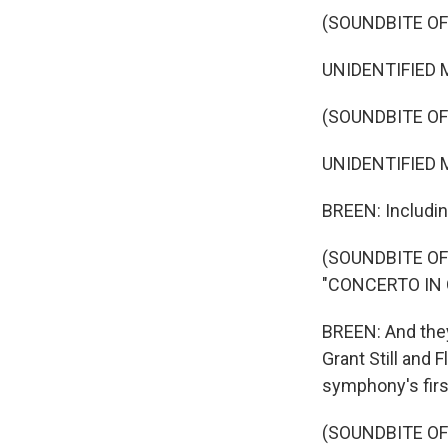
(SOUNDBITE O
UNIDENTIFIED MU
(SOUNDBITE OF
UNIDENTIFIED MU
BREEN: Including
(SOUNDBITE O
"CONCERTO IN
BREEN: And they
Grant Still and
symphony's firs
(SOUNDBITE O