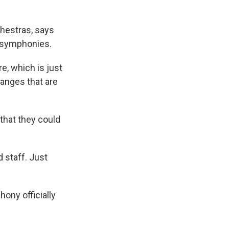
hestras, says
n symphonies.
e, which is just
changes that are
that they could
 staff. Just
ony officially