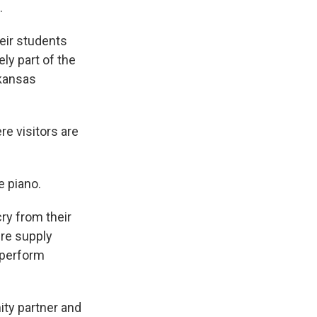
.
eir students
ely part of the
rkansas
re visitors are
e piano.
ry from their
ere supply
 perform
ty partner and