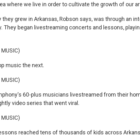
rea where we live in order to cultivate the growth of our ar
they grew in Arkansas, Robson says, was through an in
. They began livestreaming concerts and lessons, playin
 MUSIC)
op music the next.
 MUSIC)
phony's 60-plus musicians livestreamed from their home
ghtly video series that went viral.
 MUSIC)
lessons reached tens of thousands of kids across Arkan