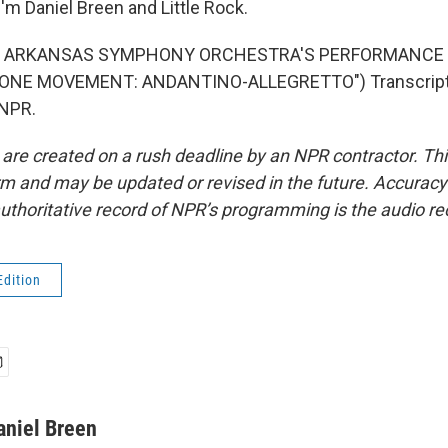
'm Daniel Breen and Little Rock.
F ARKANSAS SYMPHONY ORCHESTRA'S PERFORMANCE O
ONE MOVEMENT: ANDANTINO-ALLEGRETTO") Transcript 
 NPR.
 are created on a rush deadline by an NPR contractor. Th
form and may be updated or revised in the future. Accuracy 
uthoritative record of NPR’s programming is the audio re
Edition
aniel Breen