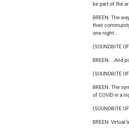
be part of the a
BREEN: The way 
their community
one night...
(SOUNDBITE OF
BREEN: ...And p
(SOUNDBITE OF
BREEN: The sym
of COVID in a ni
(SOUNDBITE OF
BREEN: Virtual 