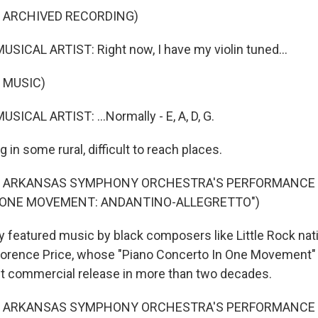
F ARCHIVED RECORDING)
SICAL ARTIST: Right now, I have my violin tuned...
 MUSIC)
SICAL ARTIST: ...Normally - E, A, D, G.
 in some rural, difficult to reach places.
F ARKANSAS SYMPHONY ORCHESTRA'S PERFORMANCE O
 ONE MOVEMENT: ANDANTINO-ALLEGRETTO")
 featured music by black composers like Little Rock nat
 Florence Price, whose "Piano Concerto In One Movement
t commercial release in more than two decades.
F ARKANSAS SYMPHONY ORCHESTRA'S PERFORMANCE O