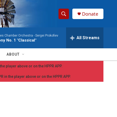
Donate
S
S
e
h
a
les Chamber Orchestra -
Sergei Prokofiev
r
All Streams
o
y No. 1 "Classical"
c
h
w
Q
ABOUT
u
S
e
n the player above or on the HPPR APP.
r
e
y
PPR in the player above or on the HPPR APP.
a
r
c
h