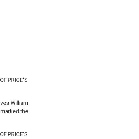
F PRICE'S
ives William
" marked the
F PRICE'S