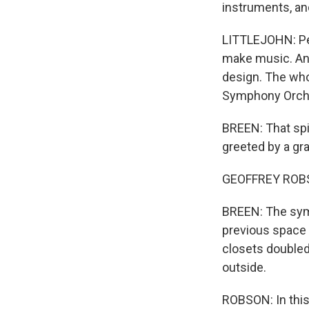
instruments, and
LITTLEJOHN: Pe
make music. And 
design. The who
Symphony Orch
BREEN: That spir
greeted by a gr
GEOFFREY ROBSON
BREEN: The symp
previous space 
closets doubled
outside.
ROBSON: In this