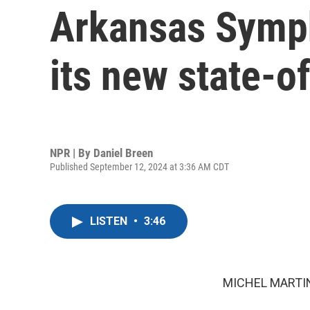
Arkansas Symph
its new state-of
NPR | By
Daniel Breen
Published September 12, 2024 at 3:36 AM CDT
LISTEN
•
3:46
MICHEL MARTIN