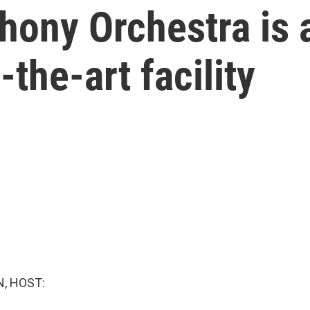
ony Orchestra is 
-the-art facility
, HOST: