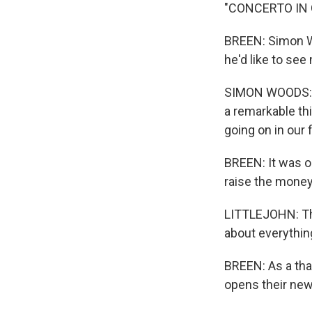
"CONCERTO IN
BREEN: Simon W
he'd like to se
SIMON WOODS: It'
a remarkable thin
going on in our f
BREEN: It was o
raise the money 
LITTLEJOHN: This
about everything
BREEN: As a tha
opens their new