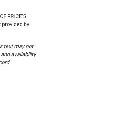
F PRICE'S
provided by
is text may not
and availability
cord.