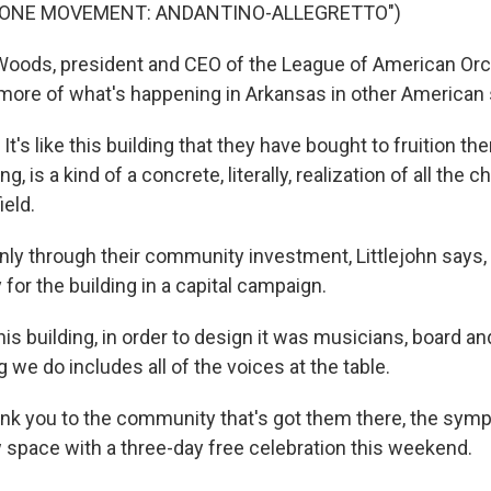
 ONE MOVEMENT: ANDANTINO-ALLEGRETTO")
oods, president and CEO of the League of American Orc
e more of what's happening in Arkansas in other America
s like this building that they have bought to fruition ther
g, is a kind of a concrete, literally, realization of all the 
ield.
nly through their community investment, Littlejohn says, 
for the building in a capital campaign.
 building, in order to design it was musicians, board and
 we do includes all of the voices at the table.
nk you to the community that's got them there, the symph
 space with a three-day free celebration this weekend.