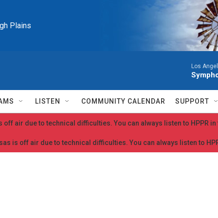
igh Plains
Los Ange
Symphon
AMS
LISTEN
COMMUNITY CALENDAR
SUPPORT
 off air due to technical difficulties. You can always listen to HPPR i
as is off air due to technical difficulties. You can always listen to H