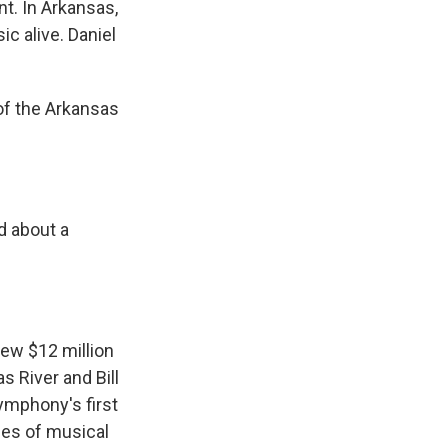
nt. In Arkansas,
 alive. Daniel
of the Arkansas
d about a
new $12 million
 River and Bill
symphony's first
nes of musical