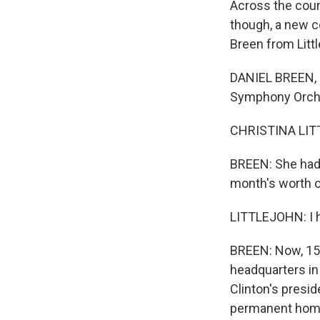
Across the count
though, a new c
Breen from Litt
DANIEL BREEN, B
Symphony Orches
CHRISTINA LITT
BREEN: She had 
month's worth o
LITTLEJOHN: I h
BREEN: Now, 15 y
headquarters in
Clinton's presid
permanent home 