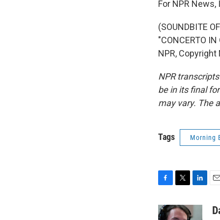
For NPR News, I
(SOUNDBITE O
"CONCERTO IN 
NPR, Copyright
NPR transcripts
be in its final 
may vary. The a
Tags
Morning 
F
T
L
E
a
w
i
m
c
i
n
a
D
e
t
k
i