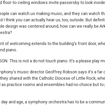
 floor-to-ceiling windows invite passersby to look inside
ople can watch us making music, and they can watch th
I think you can actually hear us, too, outside. But definit
le design was centered around, how can we really be A
estra?
it of welcoming extends to the building's front door, whe
and piano.
: This is not a do not touch piano. It's a please play m
hony's music director Geoffrey Robson says it's a far c
they shared with the Catholic Diocese of Little Rock, wh
 as practice rooms and ensembles had no choice but to
 day and age, a symphony orchestra has to be a communi