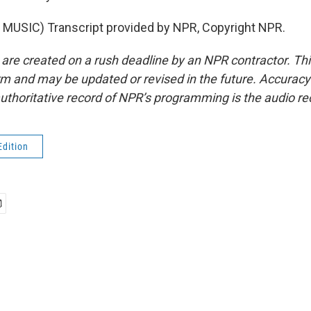
MUSIC) Transcript provided by NPR, Copyright NPR.
 are created on a rush deadline by an NPR contractor. Th
form and may be updated or revised in the future. Accuracy 
uthoritative record of NPR’s programming is the audio re
Edition