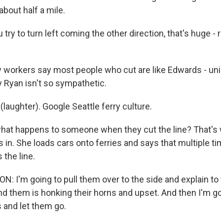
bout half a mile.
try to turn left coming the other direction, that's huge - ri
 workers say most people who cut are like Edwards - unin
y Ryan isn't so sympathetic.
(laughter). Google Seattle ferry culture.
hat happens to someone when they cut the line? That's
 in. She loads cars onto ferries and says that multiple tim
the line.
: I'm going to pull them over to the side and explain t
d them is honking their horns and upset. And then I'm go
 and let them go.