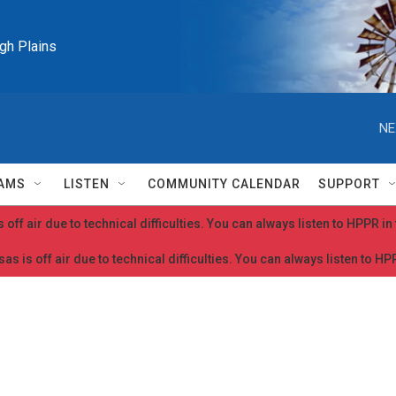
igh Plains
NE
AMS
LISTEN
COMMUNITY CALENDAR
SUPPORT
 off air due to technical difficulties. You can always listen to HPPR i
as is off air due to technical difficulties. You can always listen to H