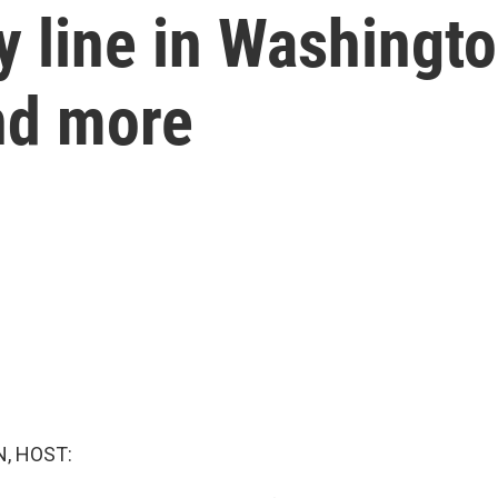
ry line in Washingt
and more
, HOST: