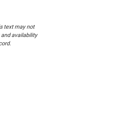
is text may not
and availability
cord.