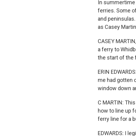
In summertime i
ferries. Some of
and peninsulas.
as Casey Martin
CASEY MARTIN, B
a ferry to Whidb
the start of the
ERIN EDWARDS: T
me had gotten o
window down and
C MARTIN: This 
how to line up f
ferry line for a
EDWARDS: I legit