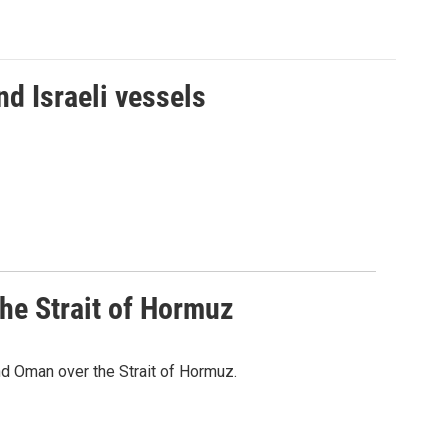
d Israeli vessels
he Strait of Hormuz
d Oman over the Strait of Hormuz.