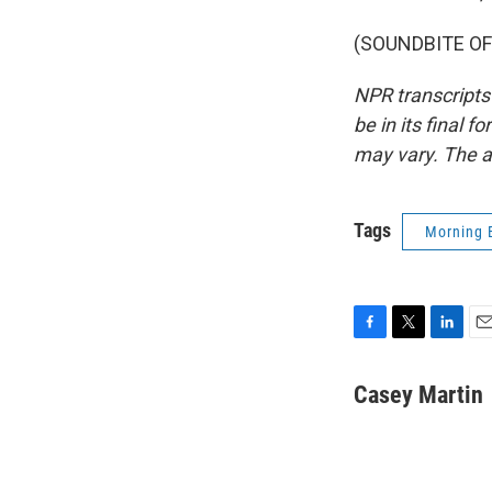
(SOUNDBITE OF 
NPR transcripts
be in its final 
may vary. The a
Tags
Morning 
F
T
L
E
a
w
i
m
c
i
n
a
Casey Martin
e
t
k
i
b
t
e
l
o
e
d
o
r
I