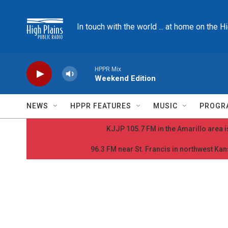
Skip to main content
In touch with the world ... at home on the H
HPPR Mix
Weekend Edition
NEWS
HPPR FEATURES
MUSIC
PROGR
KJJP 105.7 FM in the Amarillo area is
96.3 FM near St. Francis in northwest Kans