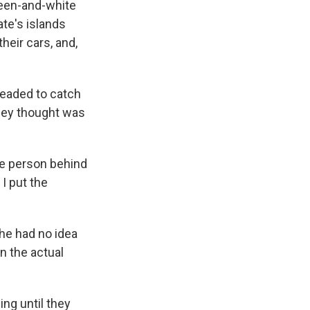
reen-and-white
ate's islands
heir cars, and,
headed to catch
they thought was
.
he person behind
I put the
She had no idea
en the actual
ing until they