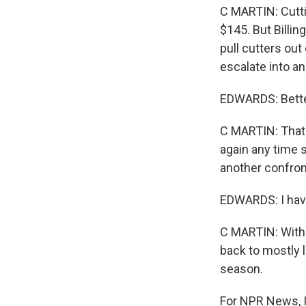
C MARTIN: Cutti
$145. But Billin
pull cutters out
escalate into an
EDWARDS: Better 
C MARTIN: That's
again any time s
another confron
EDWARDS: I have
C MARTIN: With 
back to mostly l
season.
For NPR News, I