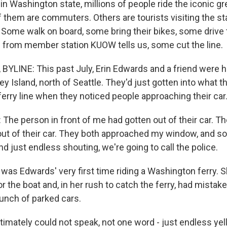
n Washington state, millions of people ride the iconic g
 them are commuters. Others are tourists visiting the st
 Some walk on board, some bring their bikes, some drive t
 from member station KUOW tells us, some cut the line.
YLINE: This past July, Erin Edwards and a friend were 
ey Island, north of Seattle. They'd just gotten into what 
 ferry line when they noticed people approaching their car
he person in front of me had gotten out of their car. T
ut of their car. They both approached my window, and so 
 just endless shouting, we're going to call the police.
was Edwards' very first time riding a Washington ferry. 
or the boat and, in her rush to catch the ferry, had mistak
 bunch of parked cars.
imately could not speak, not one word - just endless yell