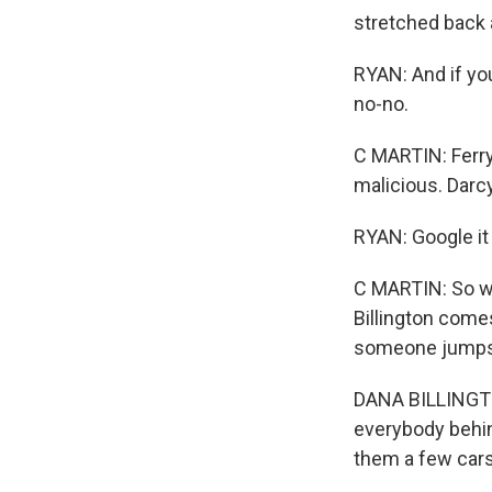
stretched back a
RYAN: And if you 
no-no.
C MARTIN: Ferry
malicious. Darc
RYAN: Google it 
C MARTIN: So w
Billington comes
someone jumps 
DANA BILLINGTON
everybody behin
them a few cars