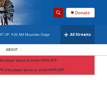
Donate
S
S
e
h
a
r
All Streams
XT UP:
9:00 AM
Mountain Stage
o
c
h
w
Q
ABOUT
u
S
e
n the player above or on the HPPR APP.
r
e
y
PPR in the player above or on the HPPR APP.
a
r
c
h