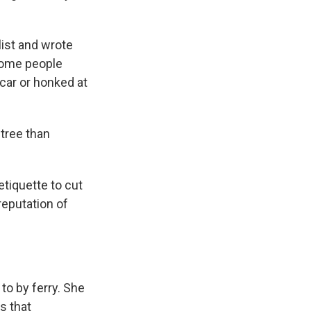
ist and wrote
 Some people
 car or honked at
tree than
etiquette to cut
reputation of
to by ferry. She
s that