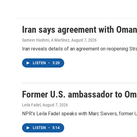
k
n
Iran says agreement with Oman f
Sameer Hashmi, A Martínez
, August 7, 2026
Iran reveals details of an agreement on reopening Str
LISTEN
•
3:20
Former U.S. ambassador to Oman
Leila Fadel
, August 7, 2026
NPR's Leila Fadel speaks with Marc Sievers, former U
LISTEN
•
5:14