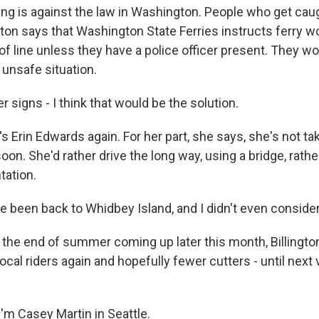
ng is against the law in Washington. People who get cau
gton says that Washington State Ferries instructs ferry w
 of line unless they have a police officer present. They wor
 unsafe situation.
signs - I think that would be the solution.
 Erin Edwards again. For her part, she says, she's not tak
oon. She'd rather drive the long way, using a bridge, rathe
tation.
 been back to Whidbey Island, and I didn't even consider 
the end of summer coming up later this month, Billington 
ocal riders again and hopefully fewer cutters - until next
'm Casey Martin in Seattle.