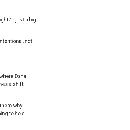
ght? - just a big
tentional, not
 where Dana
es a shift,
o them why
ing to hold