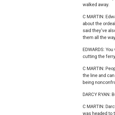
walked away.
C MARTIN: Edwar
about the ordea
said they've als
them all the way
EDWARDS: You wo
cutting the ferry
C MARTIN: People
the line and can
being nonconfro
DARCY RYAN: Bett
C MARTIN: Darcy
was headed to th