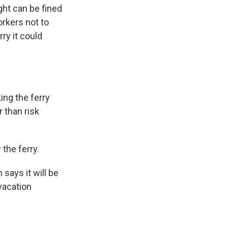
ght can be fined
orkers not to
ry it could
ing the ferry
r than risk
the ferry.
says it will be
 vacation