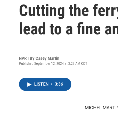
Cutting the fer
lead to a fine 
NPR | By
Casey Martin
Published September 12, 2024 at 3:23 AM CDT
LISTEN
•
3:36
MICHEL MARTIN