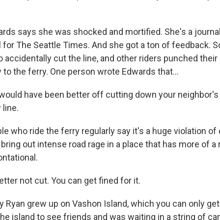
ds says she was shocked and mortified. She's a journal
l for The Seattle Times. And she got a ton of feedback.
o accidentally cut the line, and other riders punched their
 to the ferry. One person wrote Edwards that...
uld have been better off cutting down your neighbor's 
 line.
 who ride the ferry regularly say it's a huge violation of 
 bring out intense road rage in a place that has more of a 
ntational.
er not cut. You can get fined for it.
 Ryan grew up on Vashon Island, which you can only get 
e island to see friends and was waiting in a string of car