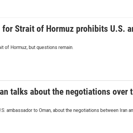
or Strait of Hormuz prohibits U.S. an
ait of Hormuz, but questions remain.
 talks about the negotiations over t
.S. ambassador to Oman, about the negotiations between Iran an