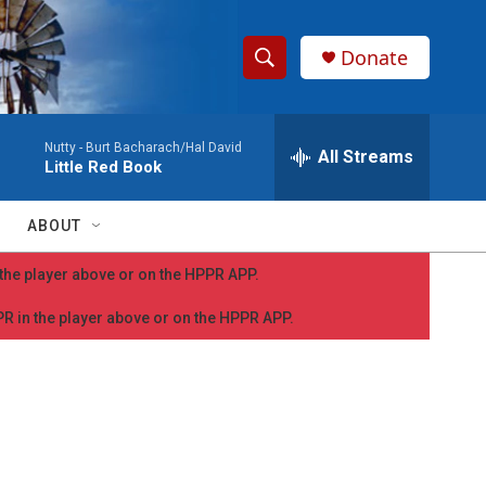
Donate
S
S
e
h
a
Nutty -
Burt Bacharach/Hal David
r
All Streams
o
Little Red Book
c
h
w
Q
ABOUT
u
S
e
n the player above or on the HPPR APP.
r
e
y
PPR in the player above or on the HPPR APP.
a
r
c
h