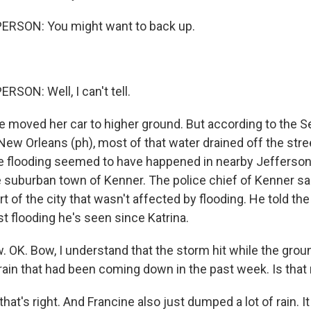
ERSON: You might want to back up.
SON: Well, I can't tell.
 moved her car to higher ground. But according to the 
New Orleans (ph), most of that water drained off the stre
e flooding seemed to have happened in nearby Jefferson
e suburban town of Kenner. The police chief of Kenner sai
t of the city that wasn't affected by flooding. He told the
rst flooding he's seen since Katrina.
K. Bow, I understand that the storm hit while the grou
rain that had been coming down in the past week. Is that 
hat's right. And Francine also just dumped a lot of rain. 