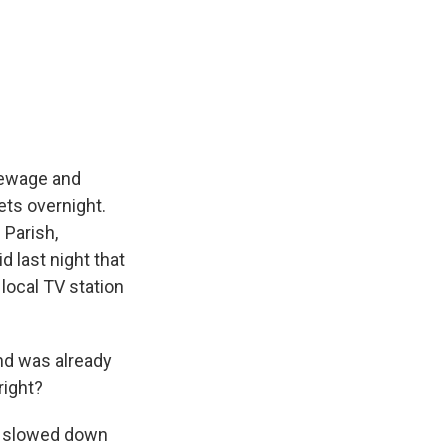
Sewage and
ets overnight.
 Parish,
d last night that
 local TV station
nd was already
right?
It slowed down