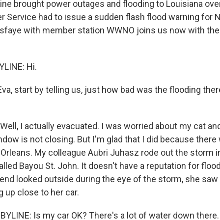
ine brought power outages and flooding to Louisiana over
r Service had to issue a sudden flash flood warning for 
sfaye with member station WWNO joins us now with the 
LINE: Hi.
a, start by telling us, just how bad was the flooding the
Well, I actually evacuated. I was worried about my cat an
dow is not closing. But I'm glad that I did because ther
 Orleans. My colleague Aubri Juhasz rode out the storm i
led Bayou St. John. It doesn't have a reputation for floo
iend looked outside during the eye of the storm, she saw 
g up close to her car.
YLINE: Is my car OK? There's a lot of water down there.