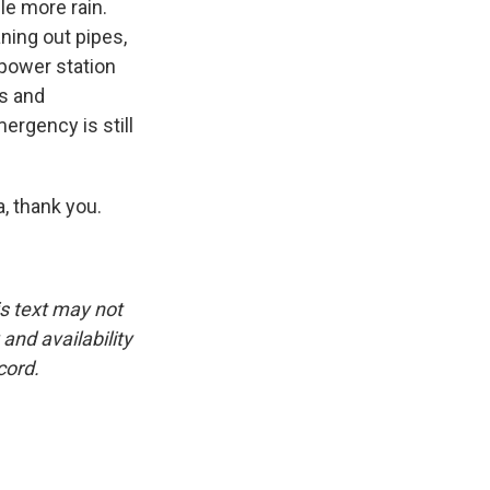
le more rain.
aning out pipes,
 power station
ds and
ergency is still
 thank you.
is text may not
and availability
cord.