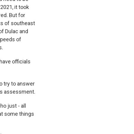
2021, it took
ed. But for
ts of southeast
of Dulac and
speeds of
s.
ave officials
o try to answer
his assessment.
 just - all
hat some things