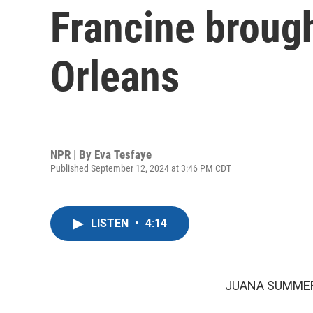
Francine brough
Orleans
NPR | By
Eva Tesfaye
Published September 12, 2024 at 3:46 PM CDT
LISTEN
•
4:14
JUANA SUMMER