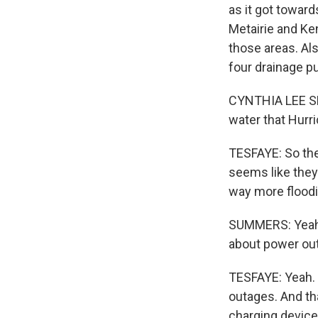
as it got towar
Metairie and Ke
those areas. Al
four drainage p
CYNTHIA LEE SH
water that Hurr
TESFAYE: So the
seems like they
way more flood
SUMMERS: Yeah. W
about power ou
TESFAYE: Yeah. 
outages. And th
charging device