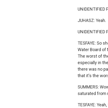
UNIDENTIFIED P
JUHASZ: Yeah.
UNIDENTIFIED PER
TESFAYE: So she
Water Board of 
The worst of th
especially in th
there was no par
that it's the wo
SUMMERS: Wow. O
saturated from 
TESFAYE: Yeah, t