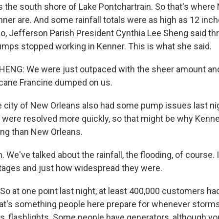
ds the south shore of Lake Pontchartrain. So that's where
nner are. And some rainfall totals were as high as 12 inc
so, Jefferson Parish President Cynthia Lee Sheng said thr
umps stopped working in Kenner. This is what she said.
ENG: We were just outpaced with the sheer amount an
icane Francine dumped on us.
 city of New Orleans also had some pump issues last nigh
 were resolved more quickly, so that might be why Kenn
ing than New Orleans.
e've talked about the rainfall, the flooding, of course. 
tages and just how widespread they were.
So at one point last night, at least 400,000 customers h
at's something people here prepare for whenever storms 
s, flashlights. Some people have generators, although yo