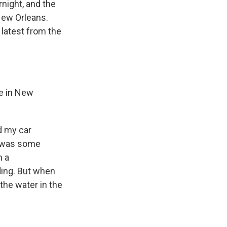
night, and the
New Orleans.
latest from the
re in New
d my car
e was some
n a
ding. But when
the water in the