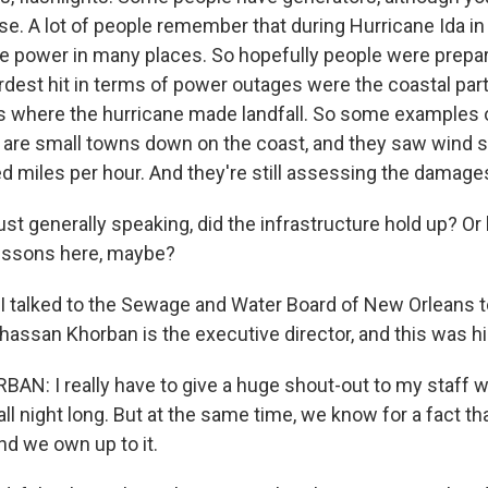
se. A lot of people remember that during Hurricane Ida in 
e power in many places. So hopefully people were prepar
ardest hit in terms of power outages were the coastal par
's where the hurricane made landfall. So some examples 
 are small towns down on the coast, and they saw wind 
d miles per hour. And they're still assessing the damage
 generally speaking, did the infrastructure hold up? Or h
essons here, maybe?
I talked to the Sewage and Water Board of New Orleans t
Ghassan Khorban is the executive director, and this was 
: I really have to give a huge shout-out to my staff who
ll night long. But at the same time, we know for a fact t
and we own up to it.