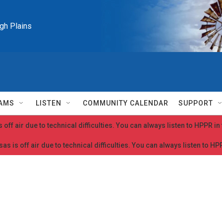
igh Plains
AMS
LISTEN
COMMUNITY CALENDAR
SUPPORT
 off air due to technical difficulties. You can always listen to HPPR i
as is off air due to technical difficulties. You can always listen to H