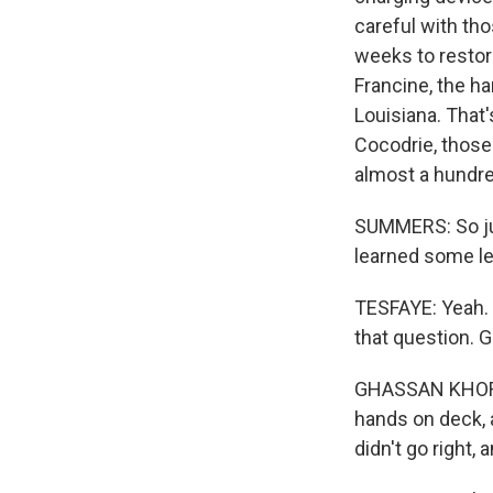
careful with tho
weeks to restor
Francine, the h
Louisiana. That
Cocodrie, those
almost a hundre
SUMMERS: So just
learned some l
TESFAYE: Yeah. 
that question. 
GHASSAN KHORBAN
hands on deck, a
didn't go right, 