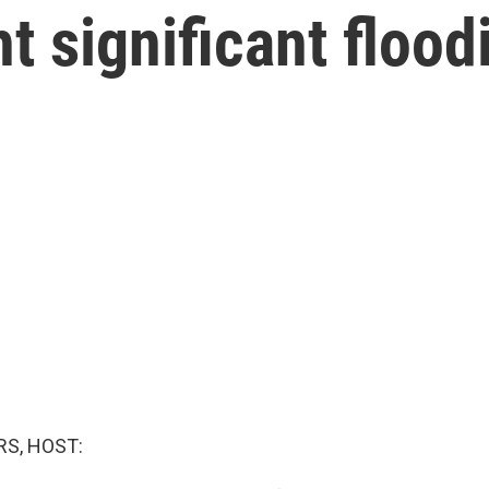
t significant flood
S, HOST: