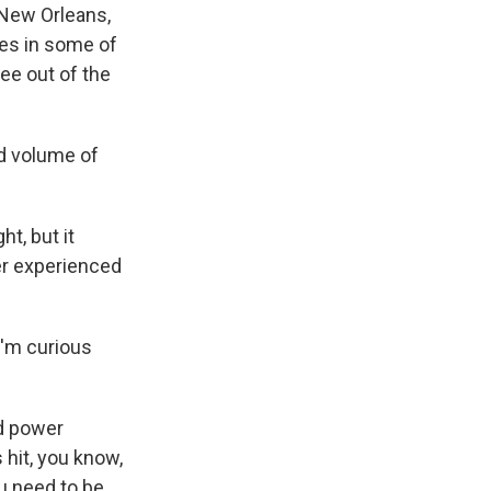
 New Orleans,
hes in some of
ee out of the
d volume of
t, but it
er experienced
I'm curious
ad power
hit, you know,
u need to be