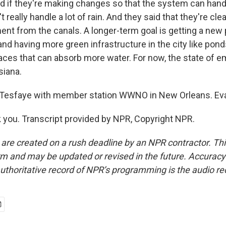
d if they're making changes so that the system can hand
 really handle a lot of rain. And they said that they're cle
nt from the canals. A longer-term goal is getting a new
and having more green infrastructure in the city like pon
ces that can absorb more water. For now, the state of em
siana.
esfaye with member station WWNO in New Orleans. Eva,
you. Transcript provided by NPR, Copyright NPR.
 are created on a rush deadline by an NPR contractor. Th
form and may be updated or revised in the future. Accuracy 
uthoritative record of NPR’s programming is the audio re