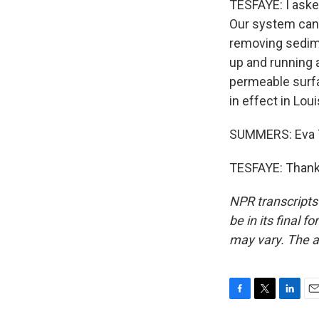
TESFAYE: I aske
Our system can't
removing sedime
up and running 
permeable surfa
in effect in Loui
SUMMERS: Eva T
TESFAYE: Thank 
NPR transcripts
be in its final 
may vary. The a
F
T
L
E