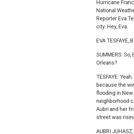
Hurricane Franc
National Weathe
Reporter Eva Te
city. Hey, Eva.
EVA TESFAYE, BY
SUMMERS: So, Ev
Orleans?
TESFAYE: Yeah. 
because the win
flooding in New
neighborhood cal
Aubri and her fr
street was risin
AUBRI JUHASZ, B