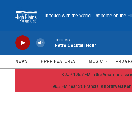
Skip to main content
In touch with the world ... at home on the H
HPPR Mix
Retro Cocktail Hour
NEWS
HPPR FEATURES
MUSIC
PROGR
KJJP 105.7 FM in the Amarillo area is
96.3 FM near St. Francis in northwest Kans