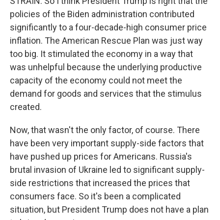
STRAIN: So I think President Trump is right that the
policies of the Biden administration contributed
significantly to a four-decade-high consumer price
inflation. The American Rescue Plan was just way
too big. It stimulated the economy in a way that
was unhelpful because the underlying productive
capacity of the economy could not meet the
demand for goods and services that the stimulus
created.
Now, that wasn't the only factor, of course. There
have been very important supply-side factors that
have pushed up prices for Americans. Russia's
brutal invasion of Ukraine led to significant supply-
side restrictions that increased the prices that
consumers face. So it's been a complicated
situation, but President Trump does not have a plan