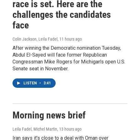
race is set. Here are the
challenges the candidates
face
Colin Jackson, Leila Fadel
, 11 hours ago
After winning the Democratic nomination Tuesday,
Abdul El-Sayed will face former Republican
Congressman Mike Rogers for Michigan's open U.S.
Senate seat in November.
LISTEN
•
3:41
Morning news brief
Leila Fadel, Michel Martin
, 13 hours ago
Iran says it's close to a deal with Oman over