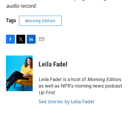
audio record.
Tags
Morning Edition
F
T
L
E
a
w
i
m
c
i
n
a
e
t
k
i
Leila Fadel
b
t
e
l
o
e
d
o
r
I
Leila Fadel is a host of
Morning Edition
,
k
n
as well as NPR's morning news podcast
Up First
.
See stories by Leila Fadel