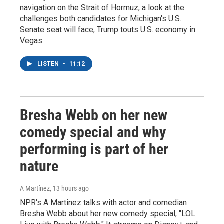
navigation on the Strait of Hormuz, a look at the
challenges both candidates for Michigan's U.S.
Senate seat will face, Trump touts U.S. economy in
Vegas.
LISTEN
•
11:12
Bresha Webb on her new
comedy special and why
performing is part of her
nature
A Martínez
, 13 hours ago
NPR's A Martinez talks with actor and comedian
Bresha Webb about her new comedy special, "LOL