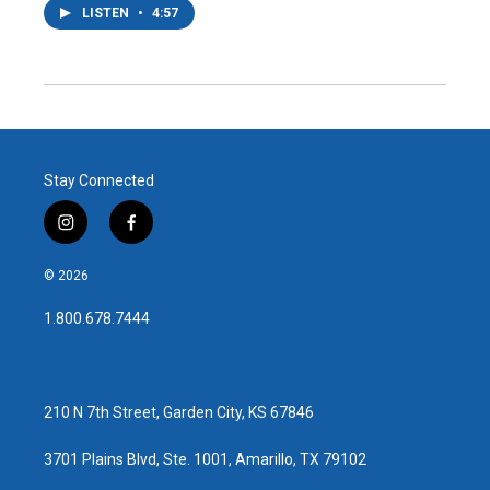
LISTEN
•
4:57
Stay Connected
i
f
n
a
s
c
© 2026
t
e
a
b
1.800.678.7444
g
o
r
o
a
k
m
210 N 7th Street, Garden City, KS 67846
3701 Plains Blvd, Ste. 1001, Amarillo, TX 79102