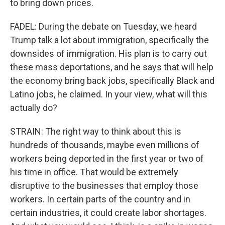
to bring down prices.
FADEL: During the debate on Tuesday, we heard
Trump talk a lot about immigration, specifically the
downsides of immigration. His plan is to carry out
these mass deportations, and he says that will help
the economy bring back jobs, specifically Black and
Latino jobs, he claimed. In your view, what will this
actually do?
STRAIN: The right way to think about this is
hundreds of thousands, maybe even millions of
workers being deported in the first year or two of
his time in office. That would be extremely
disruptive to the businesses that employ those
workers. In certain parts of the country and in
certain industries, it could create labor shortages.