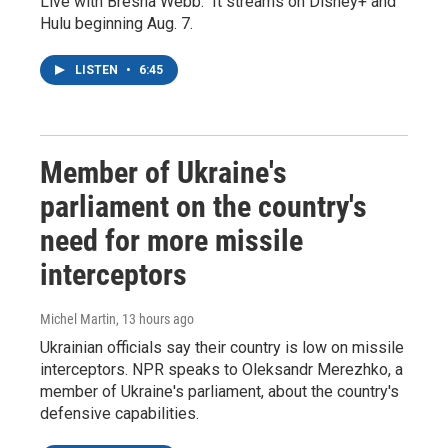
Live with Bresha Webb." It streams on Disney+ and
Hulu beginning Aug. 7.
LISTEN
•
6:45
Member of Ukraine's
parliament on the country's
need for more missile
interceptors
Michel Martin
, 13 hours ago
Ukrainian officials say their country is low on missile
interceptors. NPR speaks to Oleksandr Merezhko, a
member of Ukraine's parliament, about the country's
defensive capabilities.