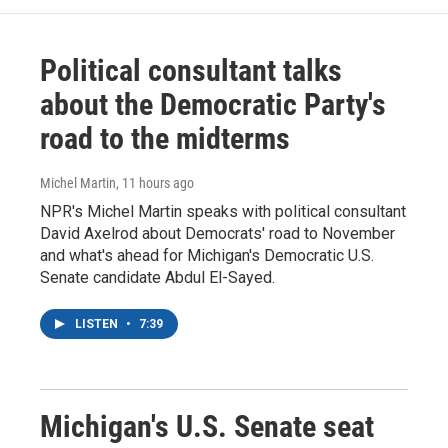
Political consultant talks
about the Democratic Party's
road to the midterms
Michel Martin
, 11 hours ago
NPR's Michel Martin speaks with political consultant
David Axelrod about Democrats' road to November
and what's ahead for Michigan's Democratic U.S.
Senate candidate Abdul El-Sayed.
LISTEN
•
7:39
Michigan's U.S. Senate seat