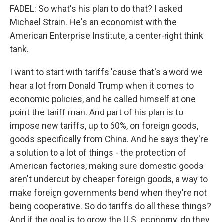
FADEL: So what's his plan to do that? I asked
Michael Strain. He's an economist with the
American Enterprise Institute, a center-right think
tank.
I want to start with tariffs 'cause that's a word we
hear a lot from Donald Trump when it comes to
economic policies, and he called himself at one
point the tariff man. And part of his plan is to
impose new tariffs, up to 60%, on foreign goods,
goods specifically from China. And he says they're
a solution to a lot of things - the protection of
American factories, making sure domestic goods
aren't undercut by cheaper foreign goods, a way to
make foreign governments bend when they're not
being cooperative. So do tariffs do all these things?
And if the goal is to grow the U.S. economy, do they