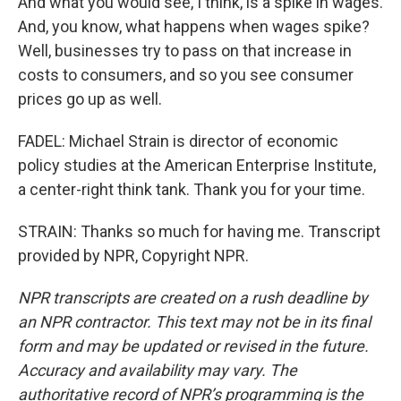
And what you would see, I think, is a spike in wages.
And, you know, what happens when wages spike?
Well, businesses try to pass on that increase in
costs to consumers, and so you see consumer
prices go up as well.
FADEL: Michael Strain is director of economic
policy studies at the American Enterprise Institute,
a center-right think tank. Thank you for your time.
STRAIN: Thanks so much for having me. Transcript
provided by NPR, Copyright NPR.
NPR transcripts are created on a rush deadline by
an NPR contractor. This text may not be in its final
form and may be updated or revised in the future.
Accuracy and availability may vary. The
authoritative record of NPR’s programming is the