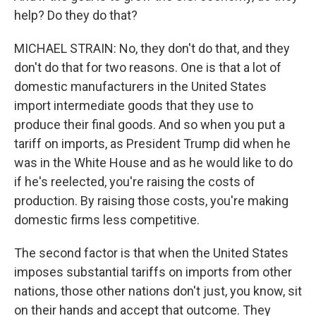
help? Do they do that?
MICHAEL STRAIN: No, they don't do that, and they
don't do that for two reasons. One is that a lot of
domestic manufacturers in the United States
import intermediate goods that they use to
produce their final goods. And so when you put a
tariff on imports, as President Trump did when he
was in the White House and as he would like to do
if he's reelected, you're raising the costs of
production. By raising those costs, you're making
domestic firms less competitive.
The second factor is that when the United States
imposes substantial tariffs on imports from other
nations, those other nations don't just, you know, sit
on their hands and accept that outcome. They