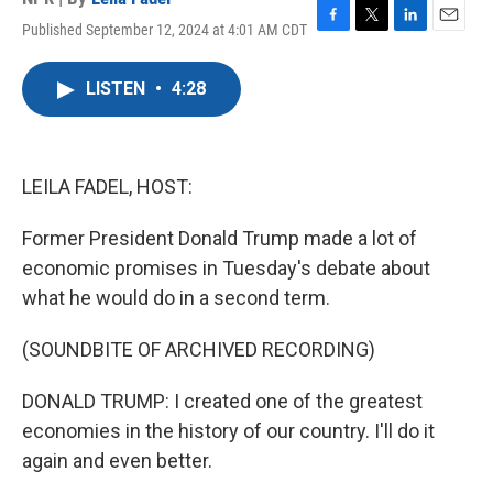
Published September 12, 2024 at 4:01 AM CDT
F
T
L
E
a
w
i
m
c
i
n
a
LISTEN
•
4:28
e
t
k
i
b
t
e
l
o
e
d
o
r
I
k
n
LEILA FADEL, HOST:
Former President Donald Trump made a lot of
economic promises in Tuesday's debate about
what he would do in a second term.
(SOUNDBITE OF ARCHIVED RECORDING)
DONALD TRUMP: I created one of the greatest
economies in the history of our country. I'll do it
again and even better.