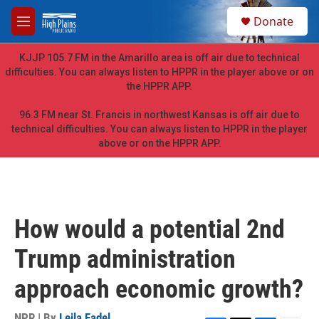
Skip to main content
S
Donate
e
M
a
e
r
n
KJJP 105.7 FM in the Amarillo area is off air due to technical
c
u
difficulties. You can always listen to HPPR in the player above or on
h
the HPPR APP.
u
e
96.3 FM near St. Francis in northwest Kansas is off air due to
r
technical difficulties. You can always listen to HPPR in the player
y
above or on the HPPR APP.
How would a potential 2nd
Trump administration
approach economic growth?
NPR | By
Leila Fadel