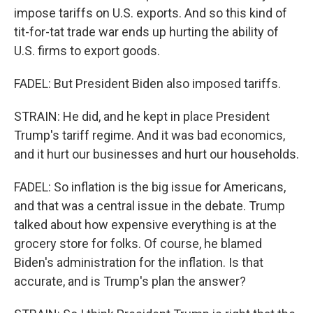
impose tariffs on U.S. exports. And so this kind of
tit-for-tat trade war ends up hurting the ability of
U.S. firms to export goods.
FADEL: But President Biden also imposed tariffs.
STRAIN: He did, and he kept in place President
Trump's tariff regime. And it was bad economics,
and it hurt our businesses and hurt our households.
FADEL: So inflation is the big issue for Americans,
and that was a central issue in the debate. Trump
talked about how expensive everything is at the
grocery store for folks. Of course, he blamed
Biden's administration for the inflation. Is that
accurate, and is Trump's plan the answer?