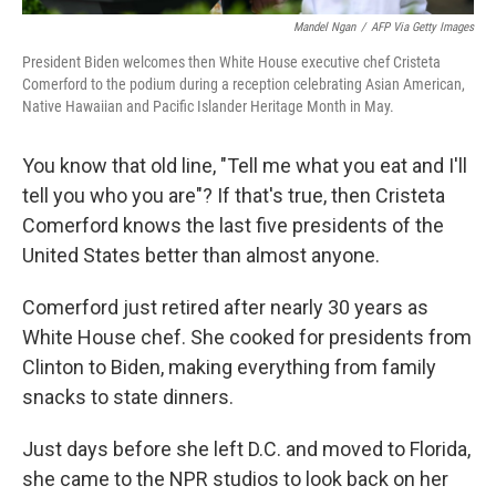
Mandel Ngan
/
AFP Via Getty Images
President Biden welcomes then White House executive chef Cristeta
Comerford to the podium during a reception celebrating Asian American,
Native Hawaiian and Pacific Islander Heritage Month in May.
You know that old line, "Tell me what you eat and I'll
tell you who you are"? If that's true, then Cristeta
Comerford knows the last five presidents of the
United States better than almost anyone.
Comerford just retired after nearly 30 years as
White House chef. She cooked for presidents from
Clinton to Biden, making everything from family
snacks to state dinners.
Just days before she left D.C. and moved to Florida,
she came to the NPR studios to look back on her