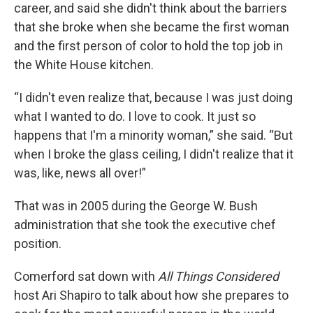
career, and said she didn't think about the barriers
that she broke when she became the first woman
and the first person of color to hold the top job in
the White House kitchen.
“I didn't even realize that, because I was just doing
what I wanted to do. I love to cook. It just so
happens that I'm a minority woman,” she said. “But
when I broke the glass ceiling, I didn't realize that it
was, like, news all over!”
That was in 2005 during the George W. Bush
administration that she took the executive chef
position.
Comerford sat down with
All Things Considered
host Ari Shapiro to talk about how she prepares to