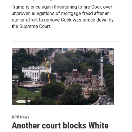
Trump is once again threatening to fire Cook over
unproven allegations of mortgage fraud after an
earlier effort to remove Cook was struck down by
the Supreme Court.
NPR News
Another court blocks White