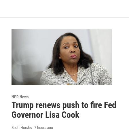
NPR News
Trump renews push to fire Fed
Governor Lisa Cook
Scott Horsley
, 7 hours ago