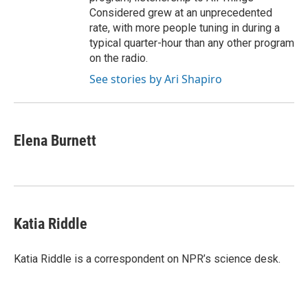
Considered grew at an unprecedented
rate, with more people tuning in during a
typical quarter-hour than any other program
on the radio.
See stories by Ari Shapiro
Elena Burnett
Katia Riddle
Katia Riddle is a correspondent on NPR’s science desk.