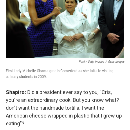
Pool / Getty Images
/
Getty Images
First Lady Michelle Obama greets Comerford as she talks to visiting
culinary students in 2009.
Shapiro:
Did a president ever say to you, “Cris,
you're an extraordinary cook. But you know what? I
don't want the handmade tortilla. I want the
American cheese wrapped in plastic that I grew up
eating”?