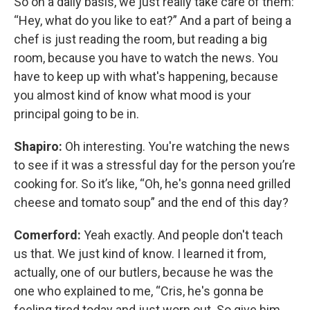
So on a daily basis, we just really take care of them:
“Hey, what do you like to eat?” And a part of being a
chef is just reading the room, but reading a big
room, because you have to watch the news. You
have to keep up with what's happening, because
you almost kind of know what mood is your
principal going to be in.
Shapiro:
Oh interesting. You're watching the news
to see if it was a stressful day for the person you’re
cooking for. So it’s like, “Oh, he's gonna need grilled
cheese and tomato soup” and the end of this day?
Comerford:
Yeah exactly. And people don't teach
us that. We just kind of know. I learned it from,
actually, one of our butlers, because he was the
one who explained to me, “Cris, he's gonna be
feeling tired today and just worn out. So give him