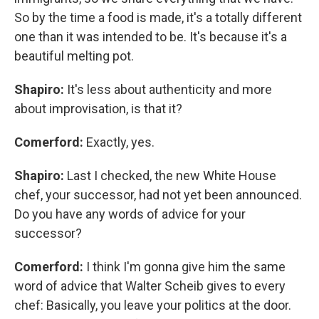
So by the time a food is made, it's a totally different
one than it was intended to be. It's because it's a
beautiful melting pot.
Shapiro:
It's less about authenticity and more
about improvisation, is that it?
Comerford:
Exactly, yes.
Shapiro:
Last I checked, the new White House
chef, your successor, had not yet been announced.
Do you have any words of advice for your
successor?
Comerford:
I think I'm gonna give him the same
word of advice that Walter Scheib gives to every
chef: Basically, you leave your politics at the door.