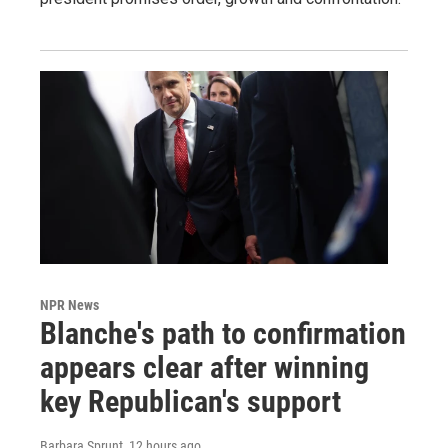
NPR News
Blanche's path to confirmation
appears clear after winning
key Republican's support
Barbara Sprunt
, 12 hours ago