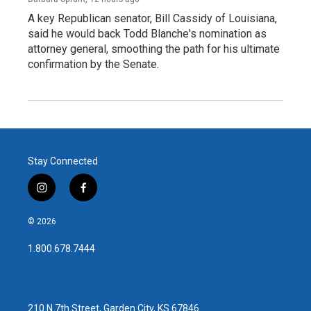
A key Republican senator, Bill Cassidy of Louisiana,
said he would back Todd Blanche's nomination as
attorney general, smoothing the path for his ultimate
confirmation by the Senate.
Stay Connected
i
f
n
a
s
c
© 2026
t
e
a
b
1.800.678.7444
g
o
r
o
a
k
m
210 N 7th Street, Garden City, KS 67846