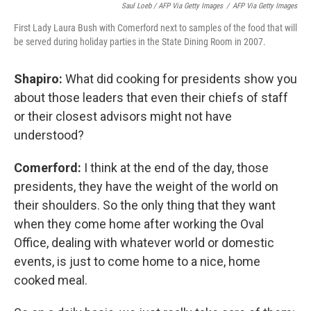
Saul Loeb / AFP Via Getty Images
/
AFP Via Getty Images
First Lady Laura Bush with Comerford next to samples of the food that will
be served during holiday parties in the State Dining Room in 2007.
Shapiro:
What did cooking for presidents show you
about those leaders that even their chiefs of staff
or their closest advisors might not have
understood?
Comerford:
I think at the end of the day, those
presidents, they have the weight of the world on
their shoulders. So the only thing that they want
when they come home after working the Oval
Office, dealing with whatever world or domestic
events, is just to come home to a nice, home
cooked meal.