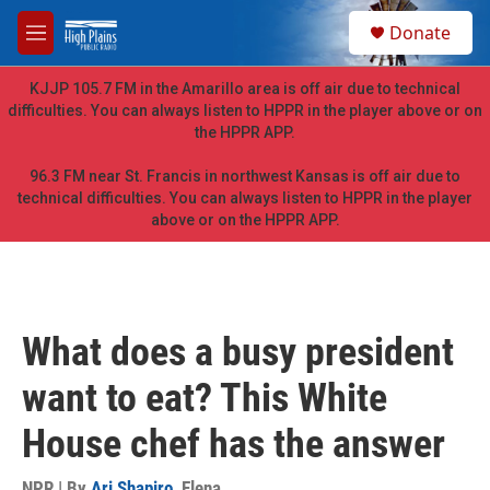
Skip to main content
S
Donate
e
M
a
e
r
n
KJJP 105.7 FM in the Amarillo area is off air due to technical
c
u
difficulties. You can always listen to HPPR in the player above or on
h
the HPPR APP.
u
e
96.3 FM near St. Francis in northwest Kansas is off air due to
r
technical difficulties. You can always listen to HPPR in the player
y
above or on the HPPR APP.
What does a busy president
want to eat? This White
House chef has the answer
NPR | By
Ari Shapiro
,
Elena