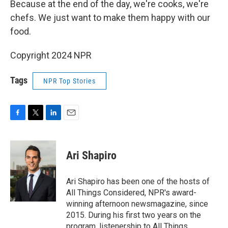
Because at the end of the day, we're cooks, we're
chefs. We just want to make them happy with our
food.
Copyright 2024 NPR
Tags
NPR Top Stories
F
T
L
E
a
w
i
m
c
i
n
a
e
t
k
i
Ari Shapiro
b
t
e
l
o
e
d
o
r
I
Ari Shapiro has been one of the hosts of
k
n
All Things Considered, NPR's award-
winning afternoon newsmagazine, since
2015. During his first two years on the
program, listenership to All Things