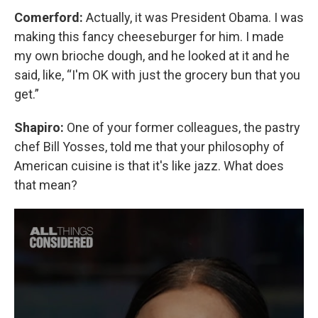
Comerford:
Actually, it was President Obama. I was
making this fancy cheeseburger for him. I made
my own brioche dough, and he looked at it and he
said, like, “I'm OK with just the grocery bun that you
get.”
Shapiro:
One of your former colleagues, the pastry
chef Bill Yosses, told me that your philosophy of
American cuisine is that it's like jazz. What does
that mean?