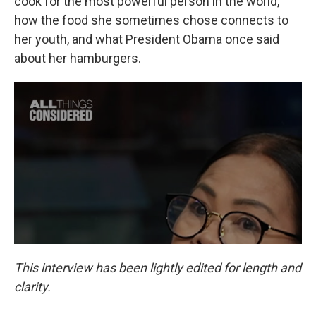
cook for the most powerful person in the world,
how the food she sometimes chose connects to
her youth, and what President Obama once said
about her hamburgers.
This interview has been lightly edited for length and
clarity.