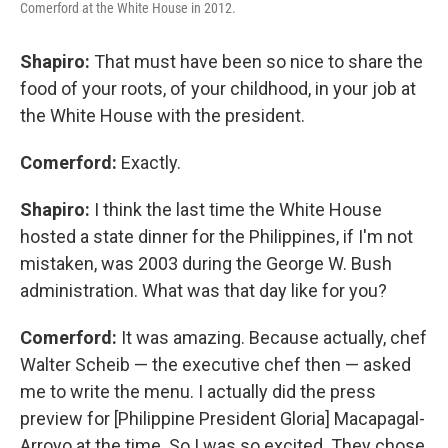
Comerford at the White House in 2012.
Shapiro:
That must have been so nice to share the
food of your roots, of your childhood, in your job at
the White House with the president.
Comerford:
Exactly.
Shapiro:
I think the last time the White House
hosted a state dinner for the Philippines, if I'm not
mistaken, was 2003 during the George W. Bush
administration. What was that day like for you?
Comerford:
It was amazing. Because actually, chef
Walter Scheib — the executive chef then — asked
me to write the menu. I actually did the press
preview for [Philippine President Gloria] Macapagal-
Arroyo at the time. So I was so excited. They chose