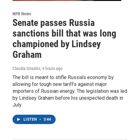
NPR News
Senate passes Russia
sanctions bill that was long
championed by Lindsey
Graham
Claudia Grisales
, 9 hours ago
The bill is meant to stifle Russia's economy by
allowing for tough new tariffs against major
importers of Russian energy. The legislation was led
by Lindsey Graham before his unexpected death in
July.
LISTEN
•
3:44