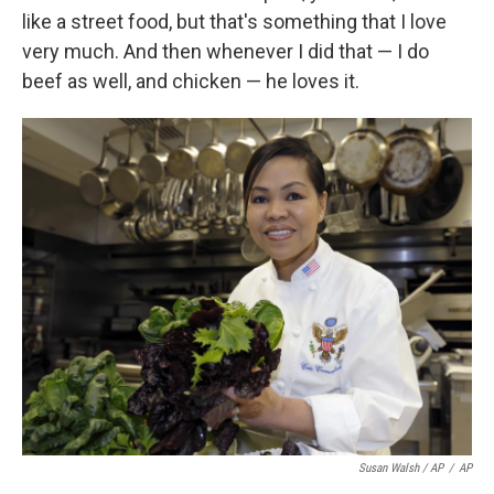
like a street food, but that's something that I love
very much. And then whenever I did that — I do
beef as well, and chicken — he loves it.
Susan Walsh / AP
/
AP