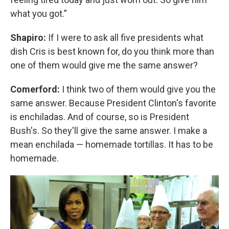
what you got.”
Shapiro:
If I were to ask all five presidents what
dish Cris is best known for, do you think more than
one of them would give me the same answer?
Comerford:
I think two of them would give you the
same answer. Because President Clinton's favorite
is enchiladas. And of course, so is President
Bush's. So they'll give the same answer. I make a
mean enchilada — homemade tortillas. It has to be
homemade.