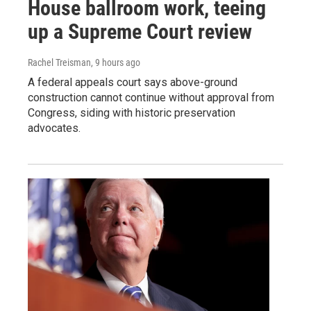
House ballroom work, teeing
up a Supreme Court review
Rachel Treisman
, 9 hours ago
A federal appeals court says above-ground
construction cannot continue without approval from
Congress, siding with historic preservation
advocates.