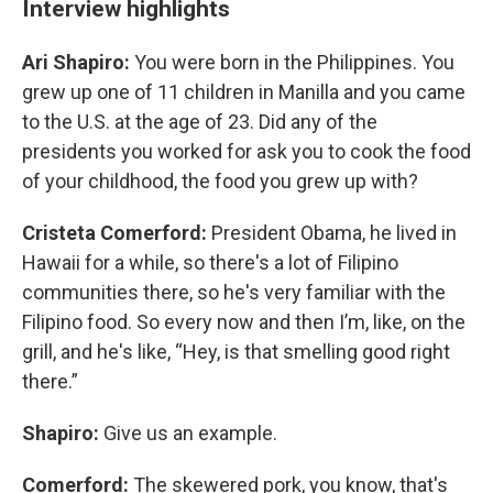
Interview highlights
Ari Shapiro:
You were born in the Philippines. You
grew up one of 11 children in Manilla and you came
to the U.S. at the age of 23. Did any of the
presidents you worked for ask you to cook the food
of your childhood, the food you grew up with?
Cristeta Comerford:
President Obama, he lived in
Hawaii for a while, so there's a lot of Filipino
communities there, so he's very familiar with the
Filipino food. So every now and then I’m, like, on the
grill, and he's like, “Hey, is that smelling good right
there.”
Shapiro:
Give us an example.
Comerford:
The skewered pork, you know, that's