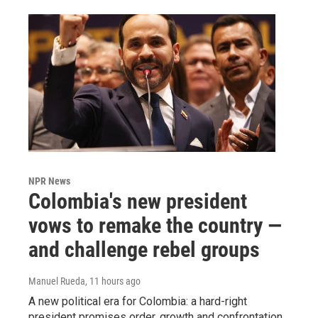
NPR News
Colombia's new president
vows to remake the country —
and challenge rebel groups
Manuel Rueda
, 11 hours ago
A new political era for Colombia: a hard-right
president promises order, growth and confrontation.