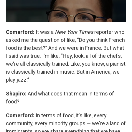
Comerford:
It was a
New York Times
reporter who
asked me the question of like, “Do you think French
food is the best?” And we were in France. But what
I said was true. I'm like, “Hey, look, all of the chefs,
we're all classically trained. Like, you know, a pianist
is classically trained in music. But in America, we
play jazz.”
Shapiro:
And what does that mean in terms of
food?
Comerford:
In terms of food, it's like, every
community, every minority groups — we're a land of
immigrants, so we share everything that we have.