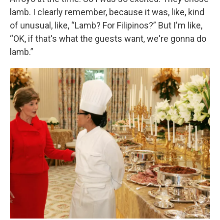
lamb. I clearly remember, because it was, like, kind
of unusual, like, “Lamb? For Filipinos?” But I'm like,
“OK, if that's what the guests want, we're gonna do
lamb.”