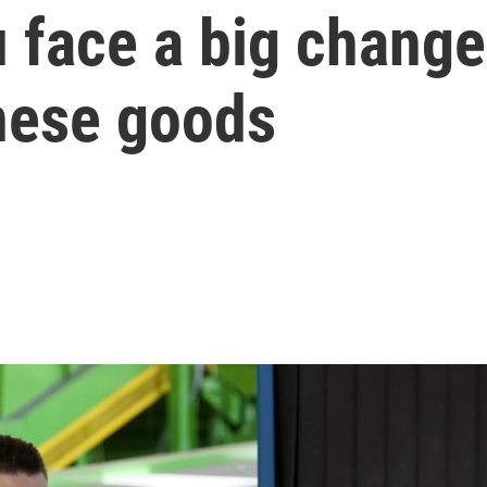
 face a big change
nese goods