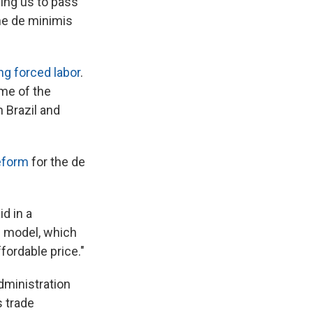
ing us to pass
he de minimis
ng forced labor
.
me of the
 Brazil and
reform
for the de
d in a
s model, which
fordable price."
dministration
 trade