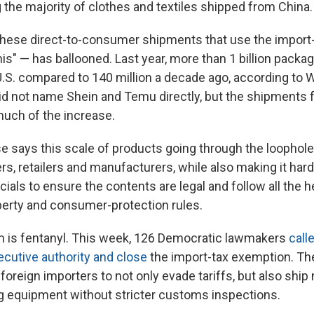
ng the majority of clothes and textiles shipped from China.
hese direct-to-consumer shipments that use the import-
mis" — has ballooned. Last year, more than 1 billion pack
U.S. compared to 140 million a decade ago, according to
 did not name Shein and Temu directly, but the shipments
uch of the increase.
 says this scale of products going through the loophol
s, retailers and manufacturers, while also making it hard
ials to ensure the contents are legal and follow all the he
operty and consumer-protection rules.
m is fentanyl. This week, 126 Democratic lawmakers
call
ecutive authority and close
the import-tax exemption. Th
foreign importers to not only evade tariffs, but also ship
 equipment without stricter customs inspections.