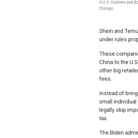
A U.S. Customs and Bor
Chicago.
Shein and Temu, 
under rules pro
These companie
China to the U.S
other big retail
fees.
Instead of brin
small individua
legally skip im
tax.
The Biden admi