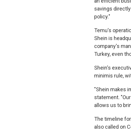
an efficient bu
savings directl
policy."
Temu's operatio
Shein is headqu
company's manuf
Turkey, even th
Shein's executi
minimis rule, w
"Shein makes im
statement. "Ou
allows us to bri
The timeline fo
also called on 