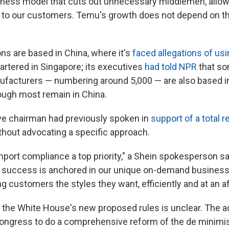
siness model that cuts out unnecessary middlemen, allow
y to our customers. Temu's growth does not depend on t
ns are based in China, where it's
faced allegations of usi
artered in Singapore; its executives
had told NPR
that so
acturers — numbering around 5,000 — are also based in
ough most remain in China.
ve chairman had previously spoken in
support of a total 
ithout advocating a specific approach.
port compliance a top priority," a Shein spokesperson sai
r success is anchored in our unique on-demand busines
ng customers the styles they want, efficiently and at an af
r the White House's new proposed rules is unclear. The a
Congress to do a comprehensive reform of the de minimis