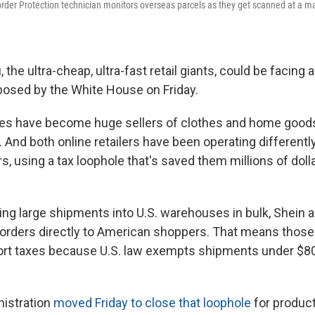
der Protection technician monitors overseas parcels as they get scanned at a mail 
the ultra-cheap, ultra-fast retail giants, could be facing a
posed by the White House on Friday.
s have become huge sellers of clothes and home good
. And both online retailers have been operating different
ers, using a tax loophole that's saved them millions of dol
ging large shipments into U.S. warehouses in bulk, Shein
l orders directly to American shoppers. That means thos
port taxes because U.S. law exempts shipments under $8
nistration
moved Friday to close that loophole
for product