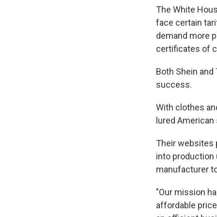
The White House
face certain ta
demand more pa
certificates o
Both Shein and T
success.
With clothes an
lured American 
Their websites 
into production
manufacturer to
"Our mission ha
affordable pric