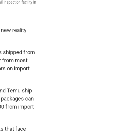
inspection facility in
 new reality
s shipped from
ly from most
lars on import
 and Temu ship
e packages can
00 from import
s that face