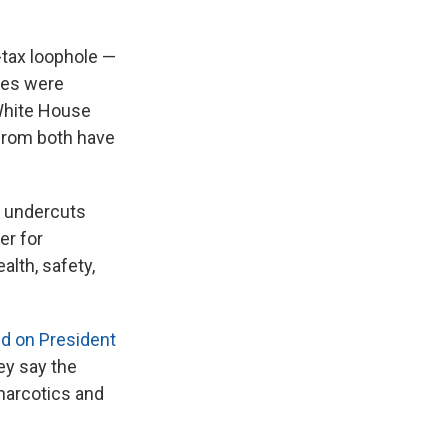
tax loophole —
ages were
 White House
 from both have
e undercuts
er for
alth, safety,
ed on President
ey say the
 narcotics and