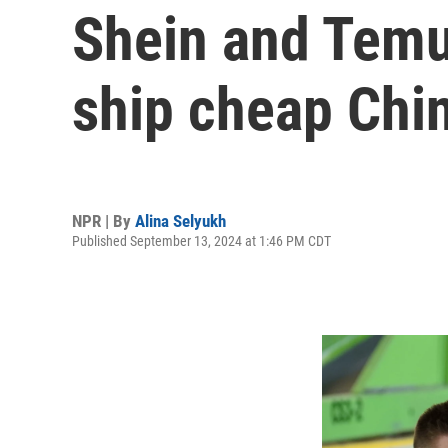
Shein and Temu
ship cheap Chi
NPR | By
Alina Selyukh
Published September 13, 2024 at 1:46 PM CDT