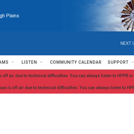
igh Plains
NEXT 
AMS
LISTEN
COMMUNITY CALENDAR
SUPPORT
 off air due to technical difficulties. You can always listen to HPPR i
as is off air due to technical difficulties. You can always listen to H