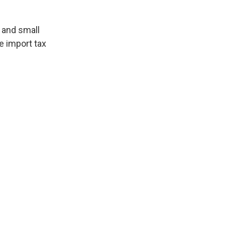
 and small
 import tax