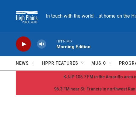
Skip to main content
In touch with the world ... at home on the H
HPPR Mix
Morning Edition
NEWS
HPPR FEATURES
MUSIC
PROGR
KJJP 105.7 FM in the Amarillo area is
96.3 FM near St. Francis in northwest Kans