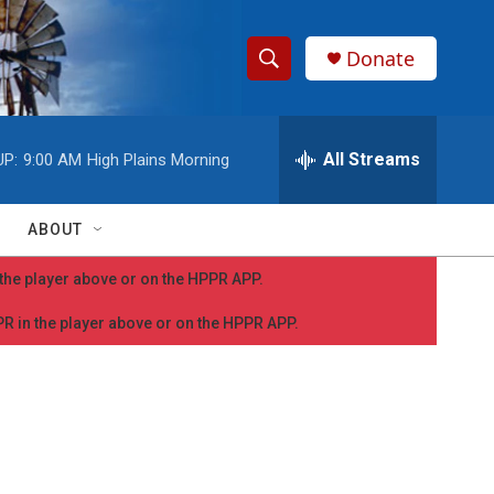
Donate
S
S
e
h
a
r
All Streams
UP:
9:00 AM
High Plains Morning
o
c
h
w
Q
ABOUT
u
S
e
n the player above or on the HPPR APP.
r
e
y
PPR in the player above or on the HPPR APP.
a
r
c
h