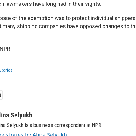
h lawmakers have long had in their sights.
rpose of the exemption was to protect individual shippers
d many shipping companies have opposed changes to the
 NPR
Stories
lina Selyukh
ina Selyukh is a business correspondent at NPR.
ee stories by Alina Selyukh