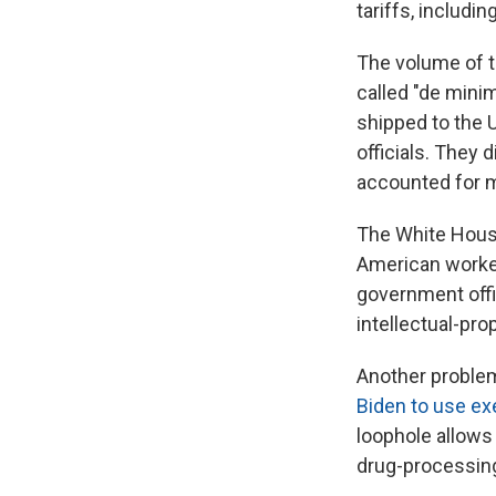
tariffs, includi
The volume of t
called "de mini
shipped to the 
officials. They
accounted for m
The White House
American worker
government offic
intellectual-pr
Another proble
Biden to use ex
loophole allows 
drug-processing