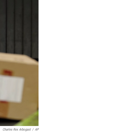
Charles Rex Arbogast
/
AP