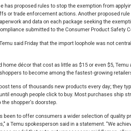
 has proposed rules to stop the exemption from applyin
riffs or trade enforcement actions. Another proposed rule
perwork and data on each package seeking the exemptio
f compliance submitted to the Consumer Product Safety 
emu said Friday that the import loophole was not central 
d home décor that cost as little as $15 or even $5, Temu
shoppers to become among the fastest-growing retailers 
post tens of thousands new products every day; they typi
 until enough people click to buy. Most purchases ship st
 the shopper's doorstep.
s been to offer consumers a wider selection of quality p
es," a Temu spokesperson said in a statement. "We achiev