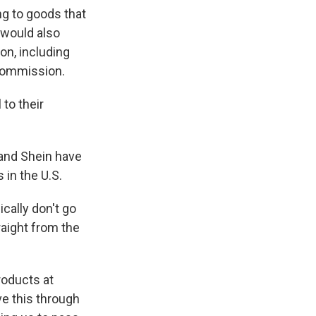
g to goods that
 would also
n, including
Commission.
to their
 and Shein have
in the U.S.
cally don't go
raight from the
roducts at
e this through