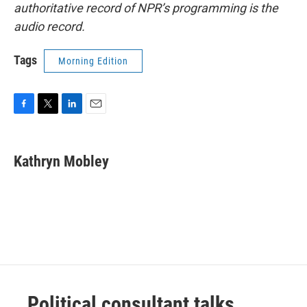
authoritative record of NPR’s programming is the
audio record.
Tags
Morning Edition
F
T
L
E
a
w
i
m
c
i
n
a
e
t
k
i
Kathryn Mobley
b
t
e
l
o
e
d
o
r
I
k
n
Political consultant talks