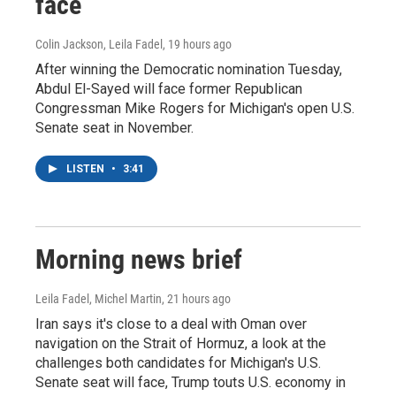
face
Colin Jackson, Leila Fadel
, 19 hours ago
After winning the Democratic nomination Tuesday,
Abdul El-Sayed will face former Republican
Congressman Mike Rogers for Michigan's open U.S.
Senate seat in November.
LISTEN
•
3:41
Morning news brief
Leila Fadel, Michel Martin
, 21 hours ago
Iran says it's close to a deal with Oman over
navigation on the Strait of Hormuz, a look at the
challenges both candidates for Michigan's U.S.
Senate seat will face, Trump touts U.S. economy in