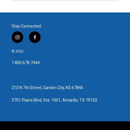
Stay Connected
i
f
n
a
s
c
© 2026
t
e
a
b
1.800.678.7444
g
o
r
o
a
k
m
210 N 7th Street, Garden City, KS 67846
3701 Plains Blvd, Ste. 1001, Amarillo, TX 79102