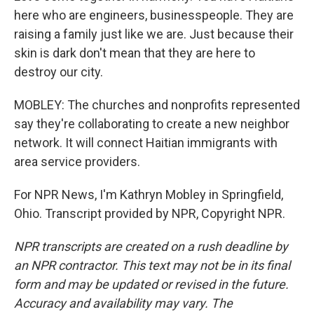
here who are engineers, businesspeople. They are
raising a family just like we are. Just because their
skin is dark don't mean that they are here to
destroy our city.
MOBLEY: The churches and nonprofits represented
say they're collaborating to create a new neighbor
network. It will connect Haitian immigrants with
area service providers.
For NPR News, I'm Kathryn Mobley in Springfield,
Ohio. Transcript provided by NPR, Copyright NPR.
NPR transcripts are created on a rush deadline by
an NPR contractor. This text may not be in its final
form and may be updated or revised in the future.
Accuracy and availability may vary. The