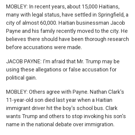
MOBLEY: In recent years, about 15,000 Haitians,
many with legal status, have settled in Springfield, a
city of almost 60,000. Haitian businessman Jacob
Payne and his family recently moved to the city. He
believes there should have been thorough research
before accusations were made.
JACOB PAYNE: I'm afraid that Mr. Trump may be
using these allegations or false accusation for
political gain.
MOBLEY: Others agree with Payne. Nathan Clark's
11-year-old son died last year when a Haitian
immigrant driver hit the boy's school bus. Clark
wants Trump and others to stop invoking his son's
name in the national debate over immigration.