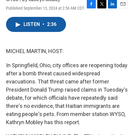
Published September 13, 2024 at 2:56 AM CDT
F
T
L
E
a
w
i
m
c
i
n
a
LISTEN
•
2:36
e
t
k
i
b
t
e
l
o
e
d
o
r
I
k
n
MICHEL MARTIN, HOST:
In Springfield, Ohio, city offices are reopening today
after a bomb threat caused widespread
evacuations. That threat came after former
President Donald Trump raised claims in Tuesday's
debate, for which officials have repeatedly said
there's no evidence, that Haitian immigrants are
eating people's pets. From member station WYSO,
Kathryn Mobley has this report.