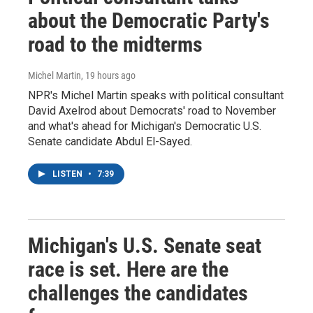
about the Democratic Party's
road to the midterms
Michel Martin
, 19 hours ago
NPR's Michel Martin speaks with political consultant
David Axelrod about Democrats' road to November
and what's ahead for Michigan's Democratic U.S.
Senate candidate Abdul El-Sayed.
LISTEN
•
7:39
Michigan's U.S. Senate seat
race is set. Here are the
challenges the candidates