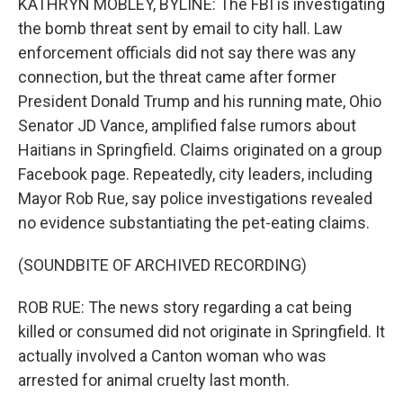
KATHRYN MOBLEY, BYLINE: The FBI is investigating
the bomb threat sent by email to city hall. Law
enforcement officials did not say there was any
connection, but the threat came after former
President Donald Trump and his running mate, Ohio
Senator JD Vance, amplified false rumors about
Haitians in Springfield. Claims originated on a group
Facebook page. Repeatedly, city leaders, including
Mayor Rob Rue, say police investigations revealed
no evidence substantiating the pet-eating claims.
(SOUNDBITE OF ARCHIVED RECORDING)
ROB RUE: The news story regarding a cat being
killed or consumed did not originate in Springfield. It
actually involved a Canton woman who was
arrested for animal cruelty last month.