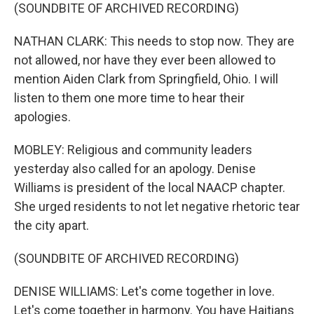
(SOUNDBITE OF ARCHIVED RECORDING)
NATHAN CLARK: This needs to stop now. They are
not allowed, nor have they ever been allowed to
mention Aiden Clark from Springfield, Ohio. I will
listen to them one more time to hear their
apologies.
MOBLEY: Religious and community leaders
yesterday also called for an apology. Denise
Williams is president of the local NAACP chapter.
She urged residents to not let negative rhetoric tear
the city apart.
(SOUNDBITE OF ARCHIVED RECORDING)
DENISE WILLIAMS: Let's come together in love.
Let's come together in harmony. You have Haitians