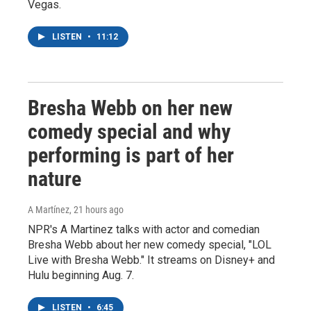
Vegas.
LISTEN
•
11:12
Bresha Webb on her new
comedy special and why
performing is part of her
nature
A Martínez
, 21 hours ago
NPR's A Martinez talks with actor and comedian
Bresha Webb about her new comedy special, "LOL
Live with Bresha Webb." It streams on Disney+ and
Hulu beginning Aug. 7.
LISTEN
•
6:45