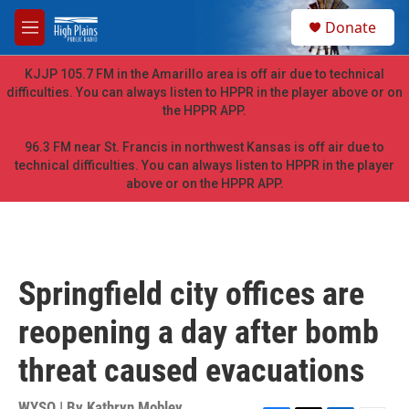
Skip to main content
S
Donate
e
M
a
e
r
n
KJJP 105.7 FM in the Amarillo area is off air due to technical
c
u
difficulties. You can always listen to HPPR in the player above or on
h
the HPPR APP.
u
e
96.3 FM near St. Francis in northwest Kansas is off air due to
r
technical difficulties. You can always listen to HPPR in the player
y
above or on the HPPR APP.
Springfield city offices are
reopening a day after bomb
threat caused evacuations
WYSO | By
Kathryn Mobley