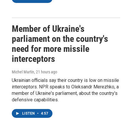
Member of Ukraine's
parliament on the country's
need for more missile
interceptors
Michel Martin
, 21 hours ago
Ukrainian officials say their country is low on missile
interceptors. NPR speaks to Oleksandr Merezhko, a
member of Ukraine's parliament, about the country's
defensive capabilities.
LISTEN
•
4:57