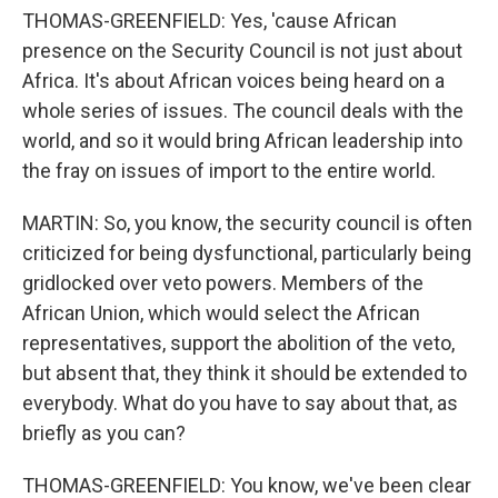
THOMAS-GREENFIELD: Yes, 'cause African
presence on the Security Council is not just about
Africa. It's about African voices being heard on a
whole series of issues. The council deals with the
world, and so it would bring African leadership into
the fray on issues of import to the entire world.
MARTIN: So, you know, the security council is often
criticized for being dysfunctional, particularly being
gridlocked over veto powers. Members of the
African Union, which would select the African
representatives, support the abolition of the veto,
but absent that, they think it should be extended to
everybody. What do you have to say about that, as
briefly as you can?
THOMAS-GREENFIELD: You know, we've been clear