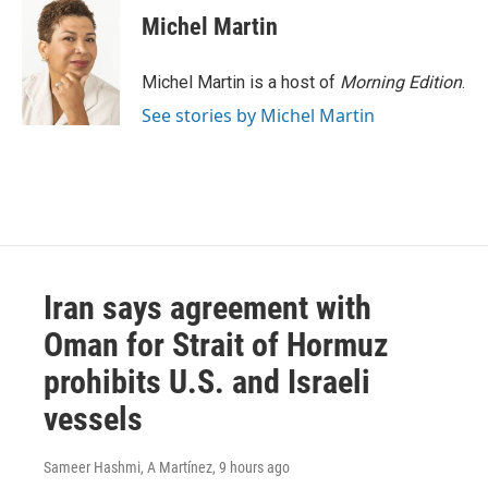
e
t
k
i
Michel Martin
b
t
e
l
o
e
d
o
r
I
Michel Martin is a host of
Morning Edition
.
k
n
See stories by Michel Martin
Iran says agreement with
Oman for Strait of Hormuz
prohibits U.S. and Israeli
vessels
Sameer Hashmi, A Martínez
, 9 hours ago