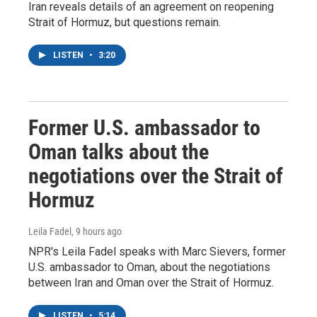
Iran reveals details of an agreement on reopening
Strait of Hormuz, but questions remain.
LISTEN
•
3:20
Former U.S. ambassador to
Oman talks about the
negotiations over the Strait of
Hormuz
Leila Fadel
, 9 hours ago
NPR's Leila Fadel speaks with Marc Sievers, former
U.S. ambassador to Oman, about the negotiations
between Iran and Oman over the Strait of Hormuz.
LISTEN
•
5:14