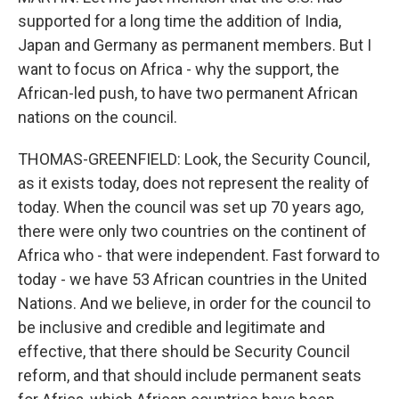
supported for a long time the addition of India,
Japan and Germany as permanent members. But I
want to focus on Africa - why the support, the
African-led push, to have two permanent African
nations on the council.
THOMAS-GREENFIELD: Look, the Security Council,
as it exists today, does not represent the reality of
today. When the council was set up 70 years ago,
there were only two countries on the continent of
Africa who - that were independent. Fast forward to
today - we have 53 African countries in the United
Nations. And we believe, in order for the council to
be inclusive and credible and legitimate and
effective, that there should be Security Council
reform, and that should include permanent seats