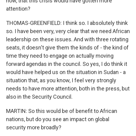
now, that this crisis would have gotten more
attention?
THOMAS-GREENFIELD: I think so. I absolutely think
so. I have been very, very clear that we need African
leadership on these issues. And with three rotating
seats, it doesn't give them the kinds of - the kind of
time they need to engage on actually moving
forward agendas in the council. So yes, I do think it
would have helped us on the situation in Sudan - a
situation that, as you know, I feel very strongly
needs to have more attention, both in the press, but
also in the Security Council.
MARTIN: So this would be of benefit to African
nations, but do you see an impact on global
security more broadly?