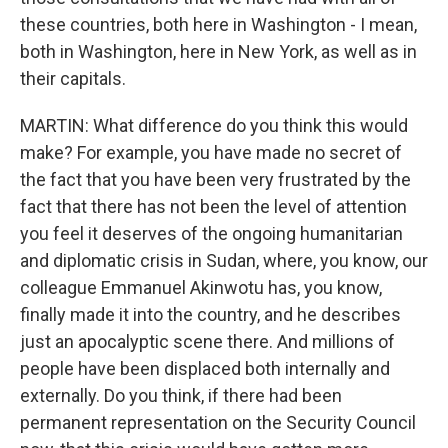
these countries, both here in Washington - I mean,
both in Washington, here in New York, as well as in
their capitals.
MARTIN: What difference do you think this would
make? For example, you have made no secret of
the fact that you have been very frustrated by the
fact that there has not been the level of attention
you feel it deserves of the ongoing humanitarian
and diplomatic crisis in Sudan, where, you know, our
colleague Emmanuel Akinwotu has, you know,
finally made it into the country, and he describes
just an apocalyptic scene there. And millions of
people have been displaced both internally and
externally. Do you think, if there had been
permanent representation on the Security Council