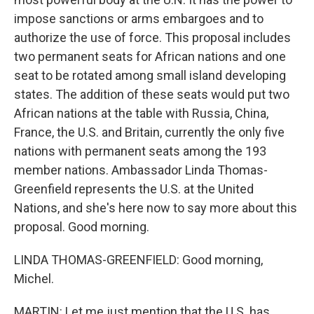
impose sanctions or arms embargoes and to
authorize the use of force. This proposal includes
two permanent seats for African nations and one
seat to be rotated among small island developing
states. The addition of these seats would put two
African nations at the table with Russia, China,
France, the U.S. and Britain, currently the only five
nations with permanent seats among the 193
member nations. Ambassador Linda Thomas-
Greenfield represents the U.S. at the United
Nations, and she's here now to say more about this
proposal. Good morning.
LINDA THOMAS-GREENFIELD: Good morning,
Michel.
MARTIN: Let me just mention that the U.S. has