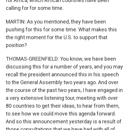
for Africa, which African countries have been
calling for for some time.
MARTIN: As you mentioned, they have been
pushing for this for some time. What makes this
the right moment for the U.S. to support that
position?
THOMAS-GREENFIELD: You know, we have been
discussing this for a number of years, and you may
recall the president announced this in his speech
to the General Assembly two years ago. And over
the course of the past two years, I have engaged in
a very extensive listening tour, meeting with over
80 countries to get their ideas, to hear from them,
to see how we could move this agenda forward.
And so this announcement yesterday is a result of
those consultations that we have had with all of