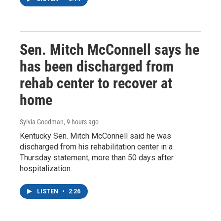
Sen. Mitch McConnell says he
has been discharged from
rehab center to recover at
home
Sylvia Goodman
, 9 hours ago
Kentucky Sen. Mitch McConnell said he was
discharged from his rehabilitation center in a
Thursday statement, more than 50 days after
hospitalization.
LISTEN
•
2:26