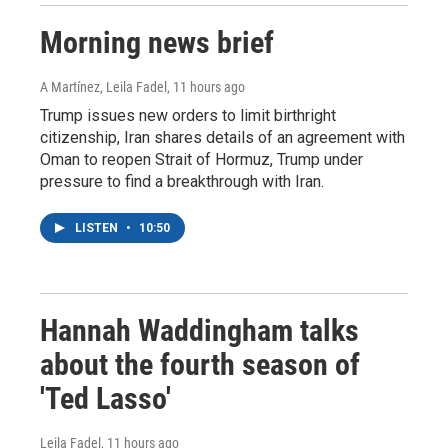
Morning news brief
A Martínez, Leila Fadel
, 11 hours ago
Trump issues new orders to limit birthright
citizenship, Iran shares details of an agreement with
Oman to reopen Strait of Hormuz, Trump under
pressure to find a breakthrough with Iran.
LISTEN
•
10:50
Hannah Waddingham talks
about the fourth season of
'Ted Lasso'
Leila Fadel
, 11 hours ago