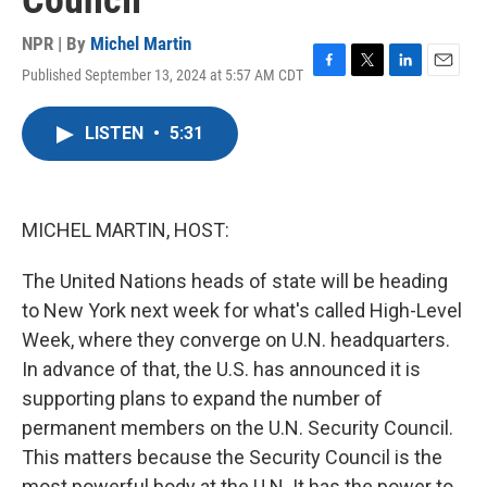
Council
NPR | By
Michel Martin
Published September 13, 2024 at 5:57 AM CDT
F
T
L
E
a
w
i
m
c
i
n
a
LISTEN
•
5:31
e
t
k
i
b
t
e
l
o
e
d
o
r
I
k
n
MICHEL MARTIN, HOST:
The United Nations heads of state will be heading
to New York next week for what's called High-Level
Week, where they converge on U.N. headquarters.
In advance of that, the U.S. has announced it is
supporting plans to expand the number of
permanent members on the U.N. Security Council.
This matters because the Security Council is the
most powerful body at the U.N. It has the power to