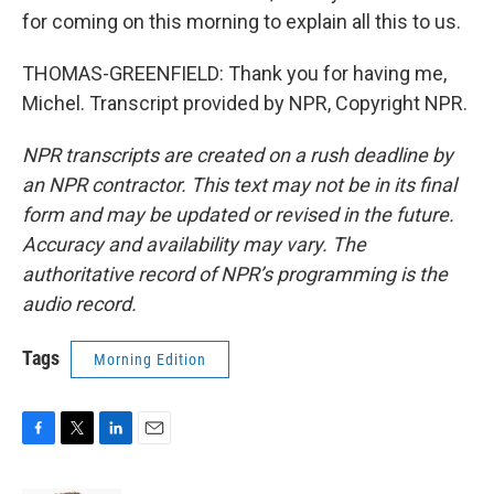
for coming on this morning to explain all this to us.
THOMAS-GREENFIELD: Thank you for having me,
Michel. Transcript provided by NPR, Copyright NPR.
NPR transcripts are created on a rush deadline by
an NPR contractor. This text may not be in its final
form and may be updated or revised in the future.
Accuracy and availability may vary. The
authoritative record of NPR’s programming is the
audio record.
Tags
Morning Edition
F
T
L
E
a
w
i
m
c
i
n
a