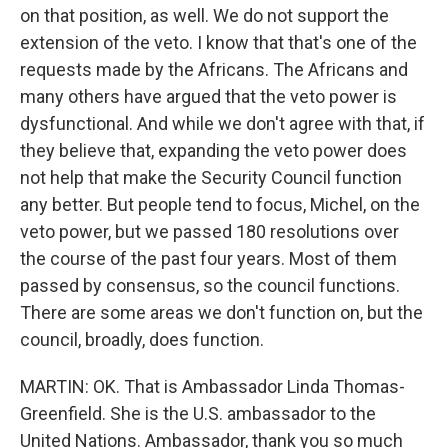
on that position, as well. We do not support the
extension of the veto. I know that that's one of the
requests made by the Africans. The Africans and
many others have argued that the veto power is
dysfunctional. And while we don't agree with that, if
they believe that, expanding the veto power does
not help that make the Security Council function
any better. But people tend to focus, Michel, on the
veto power, but we passed 180 resolutions over
the course of the past four years. Most of them
passed by consensus, so the council functions.
There are some areas we don't function on, but the
council, broadly, does function.
MARTIN: OK. That is Ambassador Linda Thomas-
Greenfield. She is the U.S. ambassador to the
United Nations. Ambassador, thank you so much