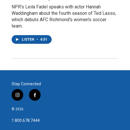
NPR's Leila Fadel speaks with actor Hannah
Waddingham about the fourth season of Ted Lasso,
which debuts AFC Richmond's women's soccer
team.
LISTEN
•
6:51
Stay Connected
i
f
n
a
s
c
© 2026
t
e
a
b
1.800.678.7444
g
o
r
o