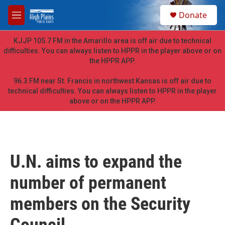
Skip to main content
S
Donate
e
M
a
e
r
n
KJJP 105.7 FM in the Amarillo area is off air due to technical
c
u
difficulties. You can always listen to HPPR in the player above or on
h
the HPPR APP.
u
e
96.3 FM near St. Francis in northwest Kansas is off air due to
r
technical difficulties. You can always listen to HPPR in the player
y
above or on the HPPR APP.
U.N. aims to expand the
number of permanent
members on the Security