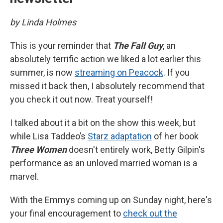
by Linda Holmes
This is your reminder that
The Fall Guy
, an
absolutely terrific action we liked a lot earlier this
summer, is now
streaming on Peacock
. If you
missed it back then, I absolutely recommend that
you check it out now. Treat yourself!
I talked about it a bit on the show this week, but
while Lisa Taddeo’s
Starz adaptation
of her book
Three Women
doesn't entirely work, Betty Gilpin's
performance as an unloved married woman is a
marvel.
With the Emmys coming up on Sunday night, here's
your final encouragement to
check out the