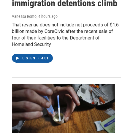
immigration detentions climb
Vanessa Romo
, 4 hours ago
That revenue does not include net proceeds of $1.6
billion made by CoreCivic after the recent sale of
four of their facilities to the Department of
Homeland Security.
LISTEN
•
4:01