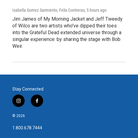
Isabella Gomez Sarmiento, Felix Contreras
, 5 hours ago
Jim James of My Morning Jacket and Jeff Tweedy
of Wilco are two artists who've dipped their toes
into the Grateful Dead extended universe through a
singular experience: by sharing the stage with Bob
Weir.
Stay Connected
i
f
n
a
s
c
© 2026
t
e
a
b
1.800.678.7444
g
o
r
o