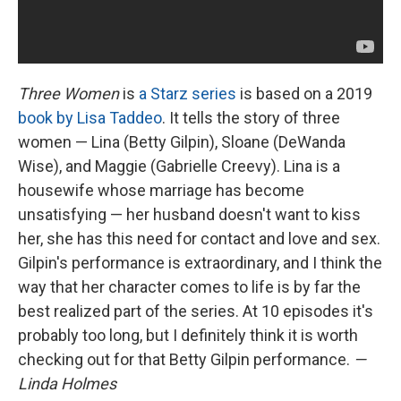
Three Women
is
a Starz series
is based on a 2019
book by Lisa Taddeo
. It tells the story of three
women — Lina (Betty Gilpin), Sloane (DeWanda
Wise), and Maggie (Gabrielle Creevy). Lina is a
housewife whose marriage has become
unsatisfying — her husband doesn't want to kiss
her, she has this need for contact and love and sex.
Gilpin's performance is extraordinary, and I think the
way that her character comes to life is by far the
best realized part of the series. At 10 episodes it's
probably too long, but I definitely think it is worth
checking out for that Betty Gilpin performance.
—
Linda Holmes