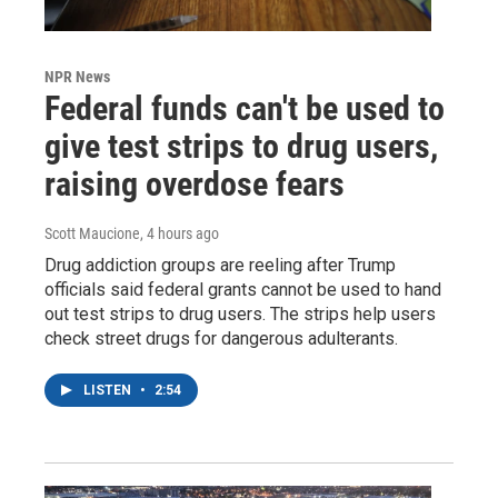
NPR News
Federal funds can't be used to
give test strips to drug users,
raising overdose fears
Scott Maucione
, 4 hours ago
Drug addiction groups are reeling after Trump
officials said federal grants cannot be used to hand
out test strips to drug users. The strips help users
check street drugs for dangerous adulterants.
LISTEN
•
2:54