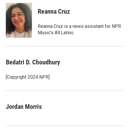
c
i
n
a
e
t
k
i
Reanna Cruz
b
t
e
l
o
e
d
o
r
I
Reanna Cruz is a news assistant for NPR
k
n
Music's Alt.Latino.
Bedatri D. Choudhury
[Copyright 2024 NPR]
Jordan Morris