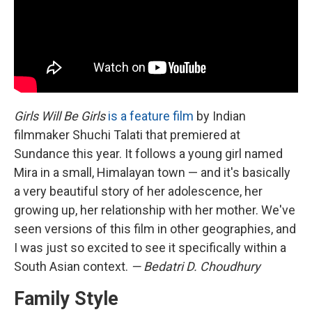
Girls Will Be Girls
is a feature film
by Indian
filmmaker Shuchi Talati that premiered at
Sundance this year. It follows a young girl named
Mira in a small, Himalayan town — and it's basically
a very beautiful story of her adolescence, her
growing up, her relationship with her mother. We've
seen versions of this film in other geographies, and
I was just so excited to see it specifically within a
South Asian context.
— Bedatri D. Choudhury
Family Style