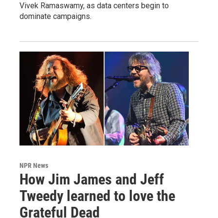
Vivek Ramaswamy, as data centers begin to
dominate campaigns.
NPR News
How Jim James and Jeff
Tweedy learned to love the
Grateful Dead