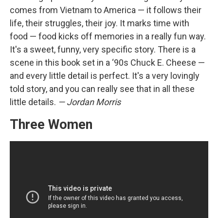
comes from Vietnam to America — it follows their
life, their struggles, their joy. It marks time with
food — food kicks off memories in a really fun way.
It's a sweet, funny, very specific story. There is a
scene in this book set in a ‘90s Chuck E. Cheese —
and every little detail is perfect. It's a very lovingly
told story, and you can really see that in all these
little details.
— Jordan Morris
Three Women