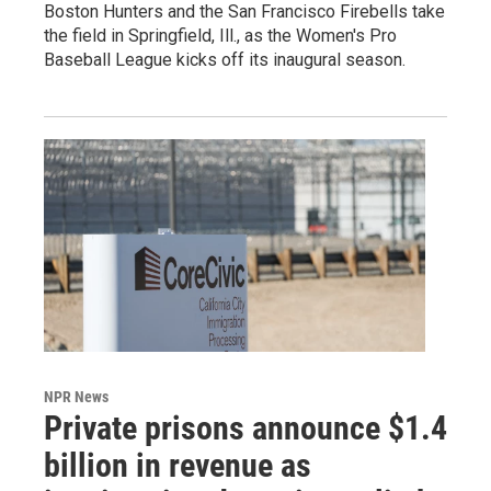
Boston Hunters and the San Francisco Firebells take
the field in Springfield, Ill., as the Women's Pro
Baseball League kicks off its inaugural season.
NPR News
Private prisons announce $1.4
billion in revenue as