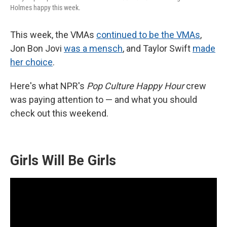
Holmes happy this week.
This week, the VMAs
continued to be the VMAs
,
Jon Bon Jovi
was a mensch
, and Taylor Swift
made
her choice
.
Here's what NPR's
Pop Culture Happy Hour
crew
was paying attention to — and what you should
check out this weekend.
Girls Will Be Girls