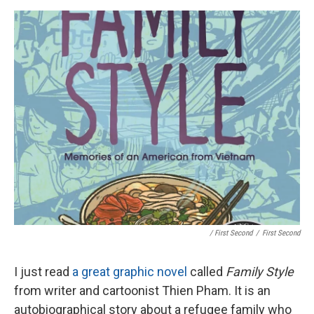
/ First Second
/
First Second
I just read
a great graphic novel
called
Family Style
from writer and cartoonist Thien Pham. It is an
autobiographical story about a refugee family who