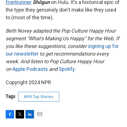
frontrunner
Shōgun
on Hulu. It's a historical epic of
the type they genuinely don't make like they used
to (most of the time).
Beth Novey adapted the Pop Culture Happy Hour
segment "What's Making Us Happy" for the Web. If
you like these suggestions, consider
signing up for
our newsletter
to get recommendations every
week. And listen to Pop Culture Happy Hour
on
Apple Podcasts
and
Spotify
.
Copyright 2024 NPR
Tags
NPR Top Stories
F
T
L
E
a
w
i
m