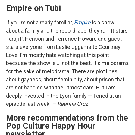
Empire on Tubi
If you're not already familiar,
Empire
is a show
about a family and the record label they run. It stars
Taraji P. Henson and Terrence Howard and guest
stars everyone from Leslie Uggams to Courtney
Love. I’m mostly hate watching at this point
because the show is … not the best. It's melodrama
for the sake of melodrama. There are plot lines
about gayness, about femininity, about prison that
are not handled with the utmost care. But I am
deeply invested in the Lyon family — I cried at an
episode last week.
— Reanna Cruz
More recommendations from the
Pop Culture Happy Hour
newsletter