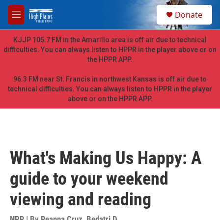
Skip to main content
S
Donate
e
M
a
e
r
n
KJJP 105.7 FM in the Amarillo area is off air due to technical
c
u
difficulties. You can always listen to HPPR in the player above or on
h
the HPPR APP.
u
e
96.3 FM near St. Francis in northwest Kansas is off air due to
r
technical difficulties. You can always listen to HPPR in the player
y
above or on the HPPR APP.
What's Making Us Happy: A
guide to your weekend
viewing and reading
NPR | By
Reanna Cruz
,
Bedatri D.