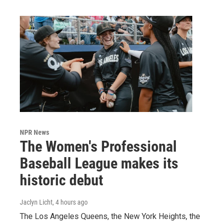
NPR News
The Women's Professional
Baseball League makes its
historic debut
Jaclyn Licht
, 4 hours ago
The Los Angeles Queens, the New York Heights, the