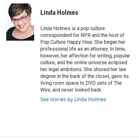
Linda Holmes
Linda Holmes is a pop culture
correspondent for NPR and the host of
Pop Culture Happy Hour. She began her
professional life as an attorney. In time,
however, her affection for writing, popular
culture, and the online universe eclipsed
her legal ambitions. She shoved her law
degree in the back of the closet, gave its
living room space to DVD sets of The
Wire, and never looked back.
See stories by Linda Holmes