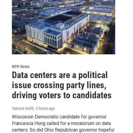
NPR News
Data centers are a political
issue crossing party lines,
driving voters to candidates
Tamara Keith
, 5 hours ago
Wisconsin Democratic candidate for governor
Francesca Hong called for a moratorium on data
centers. So did Ohio Republican governor hopeful