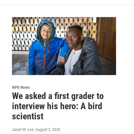
NPR News
We asked a first grader to
interview his hero: A bird
scientist
Janet W. Lee
, August 2, 2026