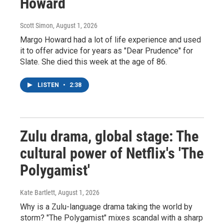
Howard
Scott Simon
, August 1, 2026
Margo Howard had a lot of life experience and used
it to offer advice for years as "Dear Prudence" for
Slate. She died this week at the age of 86.
LISTEN
•
2:38
Zulu drama, global stage: The
cultural power of Netflix's 'The
Polygamist'
Kate Bartlett
, August 1, 2026
Why is a Zulu-language drama taking the world by
storm? "The Polygamist" mixes scandal with a sharp