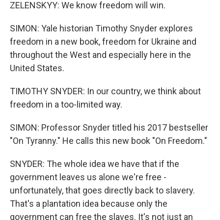
ZELENSKYY: We know freedom will win.
SIMON: Yale historian Timothy Snyder explores
freedom in a new book, freedom for Ukraine and
throughout the West and especially here in the
United States.
TIMOTHY SNYDER: In our country, we think about
freedom in a too-limited way.
SIMON: Professor Snyder titled his 2017 bestseller
"On Tyranny." He calls this new book "On Freedom."
SNYDER: The whole idea we have that if the
government leaves us alone we're free -
unfortunately, that goes directly back to slavery.
That's a plantation idea because only the
government can free the slaves. It's not just an