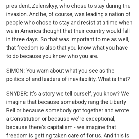
president, Zelenskyy, who chose to stay during the
invasion. And he, of course, was leading a nation of
people who chose to stay and resist at a time when
we in America thought that their country would fall
in three days. So that was important to me as well,
that freedom is also that you know what you have
to do because you know who you are.
SIMON: You warn about what you see as the
politics of and leaders of inevitability. What is that?
SNYDER: It's a story we tell ourself, you know? We
imagine that because somebody rang the Liberty
Bell or because somebody got together and wrote
a Constitution or because we're exceptional,
because there's capitalism - we imagine that
freedom is getting taken care of for us. And this is