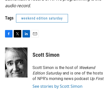
audio record.
Tags
weekend edition saturday
F
T
L
E
a
w
i
m
c
i
n
a
e
t
k
i
Scott Simon
b
t
e
l
o
e
d
o
r
I
Scott Simon is the host of
Weekend
k
n
Edition Saturday
and is one of the hosts
of NPR's morning news podcast
Up First
.
See stories by Scott Simon