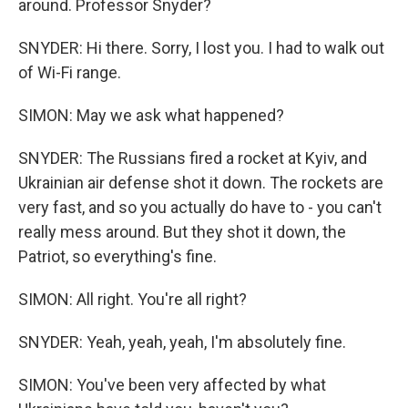
around. Professor Snyder?
SNYDER: Hi there. Sorry, I lost you. I had to walk out
of Wi-Fi range.
SIMON: May we ask what happened?
SNYDER: The Russians fired a rocket at Kyiv, and
Ukrainian air defense shot it down. The rockets are
very fast, and so you actually do have to - you can't
really mess around. But they shot it down, the
Patriot, so everything's fine.
SIMON: All right. You're all right?
SNYDER: Yeah, yeah, yeah, I'm absolutely fine.
SIMON: You've been very affected by what