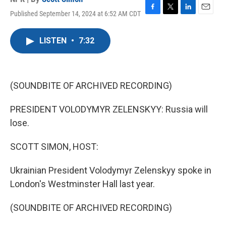
Published September 14, 2024 at 6:52 AM CDT
F
T
L
E
a
w
i
m
c
i
n
a
LISTEN
•
7:32
e
t
k
i
b
t
e
l
o
e
d
o
r
I
k
n
(SOUNDBITE OF ARCHIVED RECORDING)
PRESIDENT VOLODYMYR ZELENSKYY: Russia will
lose.
SCOTT SIMON, HOST:
Ukrainian President Volodymyr Zelenskyy spoke in
London's Westminster Hall last year.
(SOUNDBITE OF ARCHIVED RECORDING)