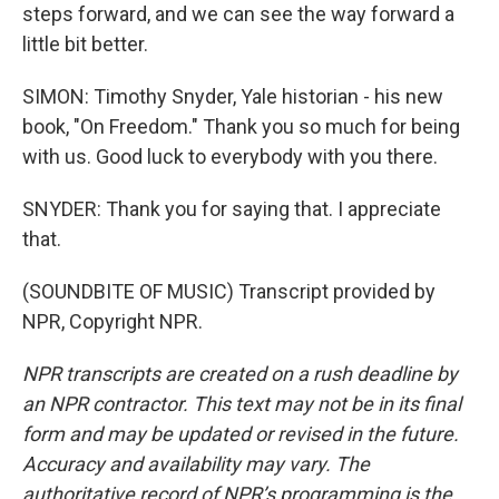
steps forward, and we can see the way forward a
little bit better.
SIMON: Timothy Snyder, Yale historian - his new
book, "On Freedom." Thank you so much for being
with us. Good luck to everybody with you there.
SNYDER: Thank you for saying that. I appreciate
that.
(SOUNDBITE OF MUSIC) Transcript provided by
NPR, Copyright NPR.
NPR transcripts are created on a rush deadline by
an NPR contractor. This text may not be in its final
form and may be updated or revised in the future.
Accuracy and availability may vary. The
authoritative record of NPR’s programming is the