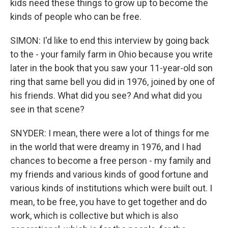
kids need these things to grow up to become the
kinds of people who can be free.
SIMON: I'd like to end this interview by going back
to the - your family farm in Ohio because you write
later in the book that you saw your 11-year-old son
ring that same bell you did in 1976, joined by one of
his friends. What did you see? And what did you
see in that scene?
SNYDER: I mean, there were a lot of things for me
in the world that were dreamy in 1976, and I had
chances to become a free person - my family and
my friends and various kinds of good fortune and
various kinds of institutions which were built out. I
mean, to be free, you have to get together and do
work, which is collective but which is also