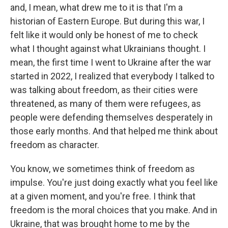
and, I mean, what drew me to it is that I'm a
historian of Eastern Europe. But during this war, I
felt like it would only be honest of me to check
what I thought against what Ukrainians thought. I
mean, the first time I went to Ukraine after the war
started in 2022, I realized that everybody I talked to
was talking about freedom, as their cities were
threatened, as many of them were refugees, as
people were defending themselves desperately in
those early months. And that helped me think about
freedom as character.
You know, we sometimes think of freedom as
impulse. You're just doing exactly what you feel like
at a given moment, and you're free. I think that
freedom is the moral choices that you make. And in
Ukraine, that was brought home to me by the