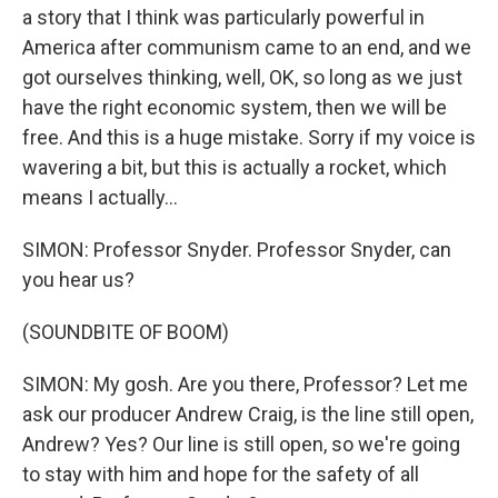
a story that I think was particularly powerful in
America after communism came to an end, and we
got ourselves thinking, well, OK, so long as we just
have the right economic system, then we will be
free. And this is a huge mistake. Sorry if my voice is
wavering a bit, but this is actually a rocket, which
means I actually...
SIMON: Professor Snyder. Professor Snyder, can
you hear us?
(SOUNDBITE OF BOOM)
SIMON: My gosh. Are you there, Professor? Let me
ask our producer Andrew Craig, is the line still open,
Andrew? Yes? Our line is still open, so we're going
to stay with him and hope for the safety of all