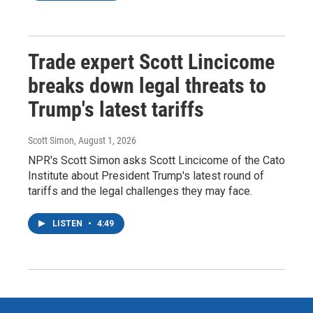
Trade expert Scott Lincicome
breaks down legal threats to
Trump's latest tariffs
Scott Simon
, August 1, 2026
NPR's Scott Simon asks Scott Lincicome of the Cato
Institute about President Trump's latest round of
tariffs and the legal challenges they may face.
LISTEN
•
4:49