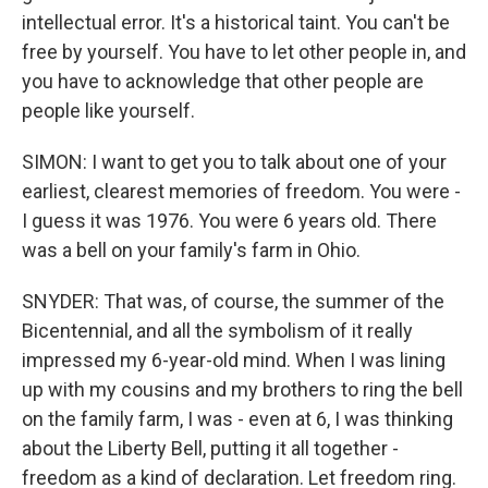
intellectual error. It's a historical taint. You can't be
free by yourself. You have to let other people in, and
you have to acknowledge that other people are
people like yourself.
SIMON: I want to get you to talk about one of your
earliest, clearest memories of freedom. You were -
I guess it was 1976. You were 6 years old. There
was a bell on your family's farm in Ohio.
SNYDER: That was, of course, the summer of the
Bicentennial, and all the symbolism of it really
impressed my 6-year-old mind. When I was lining
up with my cousins and my brothers to ring the bell
on the family farm, I was - even at 6, I was thinking
about the Liberty Bell, putting it all together -
freedom as a kind of declaration. Let freedom ring.