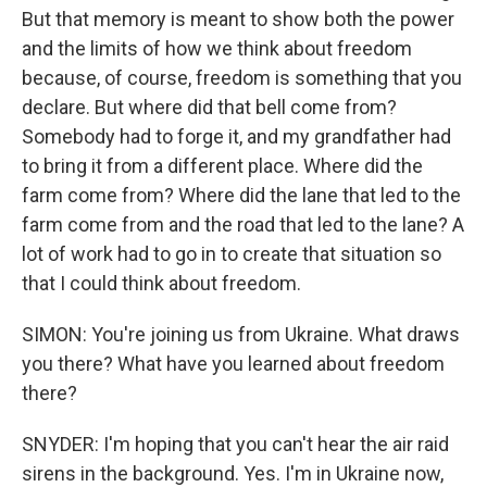
But that memory is meant to show both the power
and the limits of how we think about freedom
because, of course, freedom is something that you
declare. But where did that bell come from?
Somebody had to forge it, and my grandfather had
to bring it from a different place. Where did the
farm come from? Where did the lane that led to the
farm come from and the road that led to the lane? A
lot of work had to go in to create that situation so
that I could think about freedom.
SIMON: You're joining us from Ukraine. What draws
you there? What have you learned about freedom
there?
SNYDER: I'm hoping that you can't hear the air raid
sirens in the background. Yes. I'm in Ukraine now,