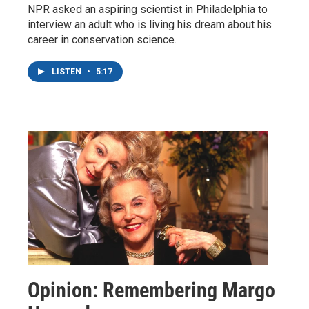
NPR asked an aspiring scientist in Philadelphia to
interview an adult who is living his dream about his
career in conservation science.
LISTEN
•
5:17
Opinion: Remembering Margo