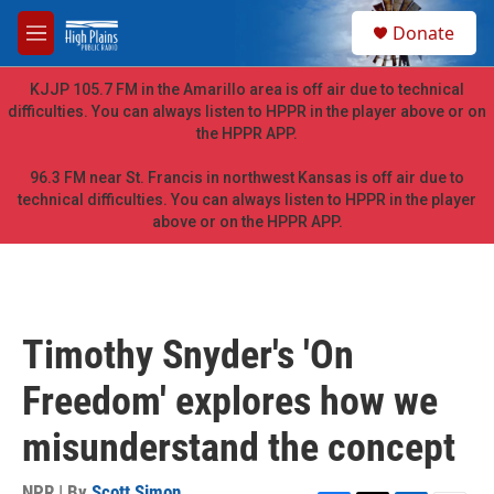
Skip to main content
S
Donate
e
M
a
e
r
n
KJJP 105.7 FM in the Amarillo area is off air due to technical
c
u
difficulties. You can always listen to HPPR in the player above or on
h
the HPPR APP.
u
e
96.3 FM near St. Francis in northwest Kansas is off air due to
r
technical difficulties. You can always listen to HPPR in the player
y
above or on the HPPR APP.
Timothy Snyder's 'On
Freedom' explores how we
misunderstand the concept
NPR | By
Scott Simon