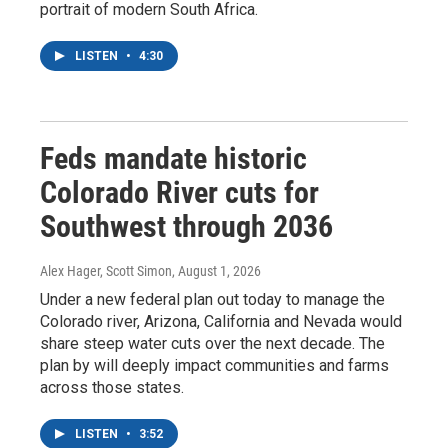
portrait of modern South Africa.
LISTEN
•
4:30
Feds mandate historic
Colorado River cuts for
Southwest through 2036
Alex Hager, Scott Simon
, August 1, 2026
Under a new federal plan out today to manage the
Colorado river, Arizona, California and Nevada would
share steep water cuts over the next decade. The
plan by will deeply impact communities and farms
across those states.
LISTEN
•
3:52