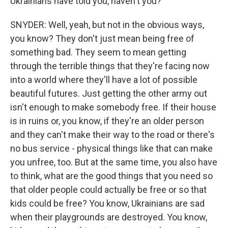
Ukrainians have told you, haven't you?
SNYDER: Well, yeah, but not in the obvious ways,
you know? They don't just mean being free of
something bad. They seem to mean getting
through the terrible things that they're facing now
into a world where they'll have a lot of possible
beautiful futures. Just getting the other army out
isn't enough to make somebody free. If their house
is in ruins or, you know, if they're an older person
and they can't make their way to the road or there's
no bus service - physical things like that can make
you unfree, too. But at the same time, you also have
to think, what are the good things that you need so
that older people could actually be free or so that
kids could be free? You know, Ukrainians are sad
when their playgrounds are destroyed. You know,