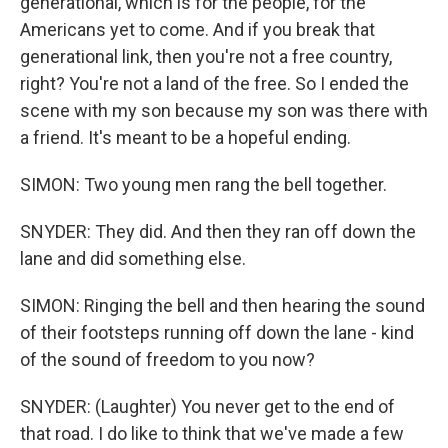
generational, which is for the people, for the
Americans yet to come. And if you break that
generational link, then you're not a free country,
right? You're not a land of the free. So I ended the
scene with my son because my son was there with
a friend. It's meant to be a hopeful ending.
SIMON: Two young men rang the bell together.
SNYDER: They did. And then they ran off down the
lane and did something else.
SIMON: Ringing the bell and then hearing the sound
of their footsteps running off down the lane - kind
of the sound of freedom to you now?
SNYDER: (Laughter) You never get to the end of
that road. I do like to think that we've made a few