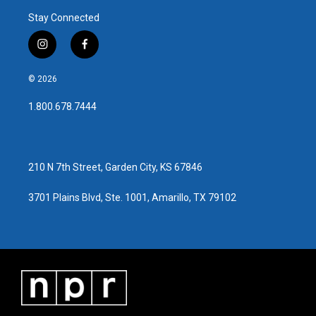
Stay Connected
i
f
n
a
s
c
© 2026
t
e
a
b
1.800.678.7444
g
o
r
o
a
k
m
210 N 7th Street, Garden City, KS 67846
3701 Plains Blvd, Ste. 1001, Amarillo, TX 79102