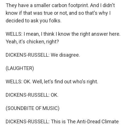
They have a smaller carbon footprint. And I didn't
know if that was true or not, and so that's why I
decided to ask you folks.
WELLS: I mean, I think I know the right answer here.
Yeah, it's chicken, right?
DICKENS-RUSSELL: We disagree.
(LAUGHTER)
WELLS: OK. Well, let's find out who's right.
DICKENS-RUSSELL: OK.
(SOUNDBITE OF MUSIC)
DICKENS-RUSSELL: This is The Anti-Dread Climate