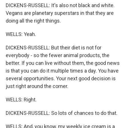
DICKENS-RUSSELL: It's also not black and white.
Vegans are planetary superstars in that they are
doing all the right things.
WELLS: Yeah.
DICKENS-RUSSELL: But their diet is not for
everybody - so the fewer animal products, the
better. If you can live without them, the good news
is that you can do it multiple times a day. You have
several opportunities. Your next good decision is
just right around the corner.
WELLS: Right.
DICKENS-RUSSELL: So lots of chances to do that.
WELLS: And, you know, my weekly ice cream is a