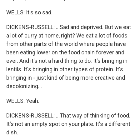
WELLS: It's so sad.
DICKENS-RUSSELL: ...Sad and deprived. But we eat
a lot of curry at home, right? We eat a lot of foods
from other parts of the world where people have
been eating lower on the food chain forever and
ever. And it's not a hard thing to do. It's bringing in
lentils. It's bringing in other types of protein. It's
bringing in - just kind of being more creative and
decolonizing...
WELLS: Yeah.
DICKENS-RUSSELL: ...That way of thinking of food.
It's not an empty spot on your plate. It's a different
dish.