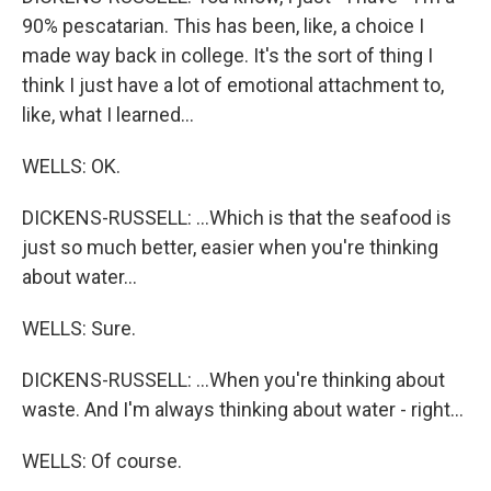
90% pescatarian. This has been, like, a choice I
made way back in college. It's the sort of thing I
think I just have a lot of emotional attachment to,
like, what I learned...
WELLS: OK.
DICKENS-RUSSELL: ...Which is that the seafood is
just so much better, easier when you're thinking
about water...
WELLS: Sure.
DICKENS-RUSSELL: ...When you're thinking about
waste. And I'm always thinking about water - right...
WELLS: Of course.