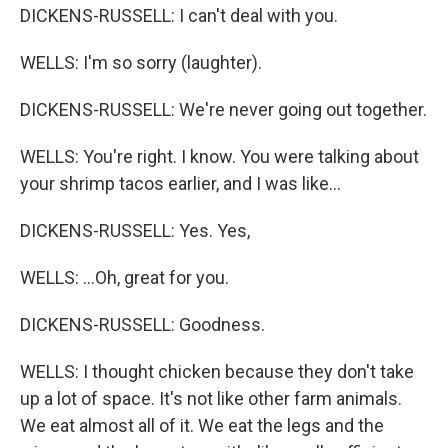
DICKENS-RUSSELL: I can't deal with you.
WELLS: I'm so sorry (laughter).
DICKENS-RUSSELL: We're never going out together.
WELLS: You're right. I know. You were talking about
your shrimp tacos earlier, and I was like...
DICKENS-RUSSELL: Yes. Yes,
WELLS: ...Oh, great for you.
DICKENS-RUSSELL: Goodness.
WELLS: I thought chicken because they don't take
up a lot of space. It's not like other farm animals.
We eat almost all of it. We eat the legs and the