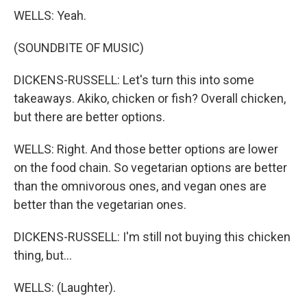
WELLS: Yeah.
(SOUNDBITE OF MUSIC)
DICKENS-RUSSELL: Let's turn this into some
takeaways. Akiko, chicken or fish? Overall chicken,
but there are better options.
WELLS: Right. And those better options are lower
on the food chain. So vegetarian options are better
than the omnivorous ones, and vegan ones are
better than the vegetarian ones.
DICKENS-RUSSELL: I'm still not buying this chicken
thing, but...
WELLS: (Laughter).