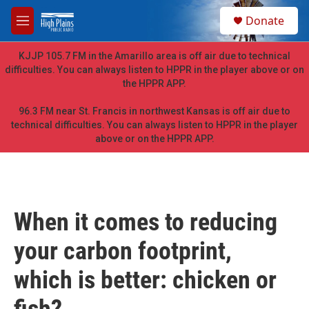
Skip to main content
S
Donate
e
M
a
e
r
n
KJJP 105.7 FM in the Amarillo area is off air due to technical
c
u
difficulties. You can always listen to HPPR in the player above or on
h
the HPPR APP.
u
e
96.3 FM near St. Francis in northwest Kansas is off air due to
r
technical difficulties. You can always listen to HPPR in the player
y
above or on the HPPR APP.
When it comes to reducing
your carbon footprint,
which is better: chicken or