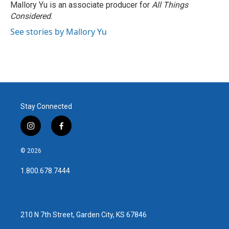
o
r
I
Mallory Yu is an associate producer for
All Things
k
n
Considered
.
See stories by Mallory Yu
Stay Connected
i
f
n
a
s
c
© 2026
t
e
a
b
1.800.678.7444
g
o
r
o
a
k
m
210 N 7th Street, Garden City, KS 67846