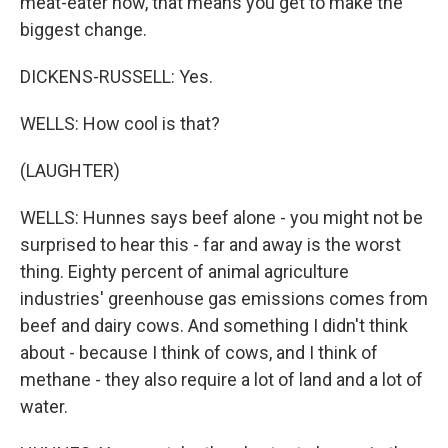
meat-eater now, that means you get to make the
biggest change.
DICKENS-RUSSELL: Yes.
WELLS: How cool is that?
(LAUGHTER)
WELLS: Hunnes says beef alone - you might not be
surprised to hear this - far and away is the worst
thing. Eighty percent of animal agriculture
industries' greenhouse gas emissions comes from
beef and dairy cows. And something I didn't think
about - because I think of cows, and I think of
methane - they also require a lot of land and a lot of
water.