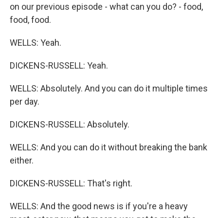
on our previous episode - what can you do? - food,
food, food.
WELLS: Yeah.
DICKENS-RUSSELL: Yeah.
WELLS: Absolutely. And you can do it multiple times
per day.
DICKENS-RUSSELL: Absolutely.
WELLS: And you can do it without breaking the bank
either.
DICKENS-RUSSELL: That's right.
WELLS: And the good news is if you're a heavy