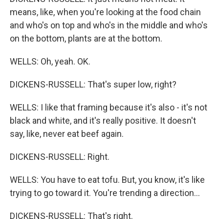
means, like, when you're looking at the food chain
and who's on top and who's in the middle and who's
on the bottom, plants are at the bottom.
WELLS: Oh, yeah. OK.
DICKENS-RUSSELL: That's super low, right?
WELLS: I like that framing because it's also - it's not
black and white, and it's really positive. It doesn't
say, like, never eat beef again.
DICKENS-RUSSELL: Right.
WELLS: You have to eat tofu. But, you know, it's like
trying to go toward it. You're trending a direction...
DICKENS-RUSSELL: That's right.