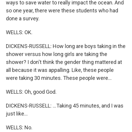
ways to save water to really impact the ocean. And
so one year, there were these students who had
done a survey.
WELLS: OK.
DICKENS-RUSSELL: How long are boys taking in the
shower versus how long girls are taking the
shower? I don't think the gender thing mattered at
all because it was appalling. Like, these people
were taking 30 minutes. These people were...
WELLS: Oh, good God.
DICKENS-RUSSELL: ...Taking 45 minutes, and I was
just like...
WELLS: No.