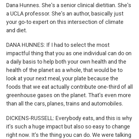
Dana Hunnes. She's a senior clinical dietitian. She's
a UCLA professor. She's an author, basically just
your go-to expert on this intersection of climate
and diet.
DANA HUNNES: If I had to select the most
impactful thing that you as one individual can do on
a daily basis to help both your own health and the
health of the planet as a whole, that would be to
look at your next meal, your plate because the
foods that we eat actually contribute one-third of all
greenhouse gases on the planet. That's even more
than all the cars, planes, trains and automobiles.
DICKENS-RUSSELL: Everybody eats, and this is why
it's such a huge impact but also so easy to change
right now. It's the thing you can do. We were talking