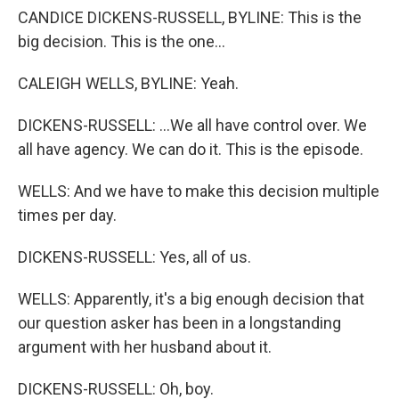
CANDICE DICKENS-RUSSELL, BYLINE: This is the
big decision. This is the one...
CALEIGH WELLS, BYLINE: Yeah.
DICKENS-RUSSELL: ...We all have control over. We
all have agency. We can do it. This is the episode.
WELLS: And we have to make this decision multiple
times per day.
DICKENS-RUSSELL: Yes, all of us.
WELLS: Apparently, it's a big enough decision that
our question asker has been in a longstanding
argument with her husband about it.
DICKENS-RUSSELL: Oh, boy.