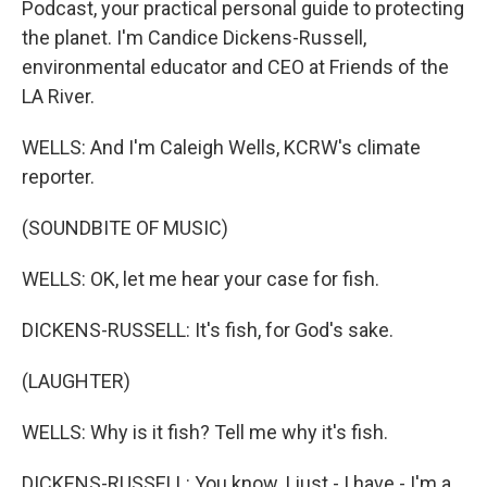
Podcast, your practical personal guide to protecting
the planet. I'm Candice Dickens-Russell,
environmental educator and CEO at Friends of the
LA River.
WELLS: And I'm Caleigh Wells, KCRW's climate
reporter.
(SOUNDBITE OF MUSIC)
WELLS: OK, let me hear your case for fish.
DICKENS-RUSSELL: It's fish, for God's sake.
(LAUGHTER)
WELLS: Why is it fish? Tell me why it's fish.
DICKENS-RUSSELL: You know, I just - I have - I'm a