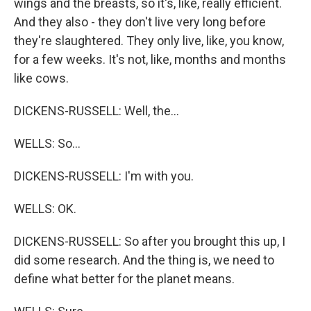
wings and the breasts, so it's, like, really efficient.
And they also - they don't live very long before
they're slaughtered. They only live, like, you know,
for a few weeks. It's not, like, months and months
like cows.
DICKENS-RUSSELL: Well, the...
WELLS: So...
DICKENS-RUSSELL: I'm with you.
WELLS: OK.
DICKENS-RUSSELL: So after you brought this up, I
did some research. And the thing is, we need to
define what better for the planet means.