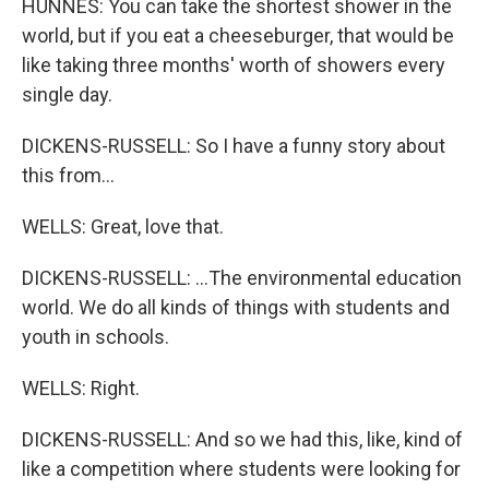
HUNNES: You can take the shortest shower in the
world, but if you eat a cheeseburger, that would be
like taking three months' worth of showers every
single day.
DICKENS-RUSSELL: So I have a funny story about
this from...
WELLS: Great, love that.
DICKENS-RUSSELL: ...The environmental education
world. We do all kinds of things with students and
youth in schools.
WELLS: Right.
DICKENS-RUSSELL: And so we had this, like, kind of
like a competition where students were looking for