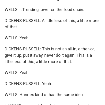
WELLS: ...Trending lower on the food chain.
DICKENS-RUSSELL: A little less of this, a little more
of that.
WELLS: Yeah.
DICKENS-RUSSELL: This is not an all-in, either-or,
give it up, put it away, never do it again. This is a
little less of this, a little more of that.
WELLS: Yeah.
DICKENS-RUSSELL: Yeah.
WELLS: Hunnes kind of has the same idea.