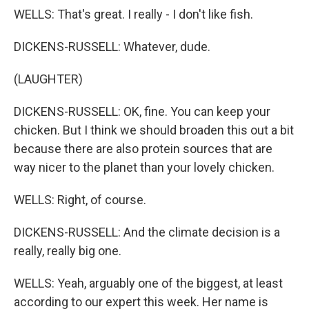
WELLS: That's great. I really - I don't like fish.
DICKENS-RUSSELL: Whatever, dude.
(LAUGHTER)
DICKENS-RUSSELL: OK, fine. You can keep your
chicken. But I think we should broaden this out a bit
because there are also protein sources that are
way nicer to the planet than your lovely chicken.
WELLS: Right, of course.
DICKENS-RUSSELL: And the climate decision is a
really, really big one.
WELLS: Yeah, arguably one of the biggest, at least
according to our expert this week. Her name is