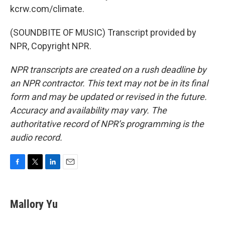
kcrw.com/climate.
(SOUNDBITE OF MUSIC) Transcript provided by
NPR, Copyright NPR.
NPR transcripts are created on a rush deadline by
an NPR contractor. This text may not be in its final
form and may be updated or revised in the future.
Accuracy and availability may vary. The
authoritative record of NPR’s programming is the
audio record.
F
T
L
E
a
w
i
m
c
i
n
a
e
t
k
i
Mallory Yu
b
t
e
l
o
e
d