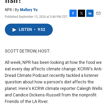
fish?
NPR | By
Mallory Yu
Published September 15, 2024 at 5:48 PM CDT
F
T
L
E
a
w
i
m
c
i
n
a
LISTEN
•
9:52
e
t
k
i
b
t
e
l
o
e
d
o
r
I
k
n
SCOTT DETROW, HOST:
All week, NPR has been looking at how the food we
eat every day affects climate change. KCRW's Anti-
Dread Climate Podcast recently tackled a listener
question about how a person's diet affects the
planet. Here's KCRW climate reporter Caleigh Wells
and Candice Dickens-Russell from the nonprofit
Friends of the LA River.