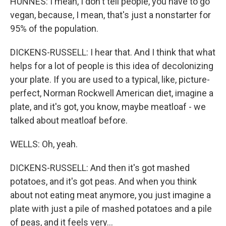
HUNNES: I mean, I don't tell people, you have to go
vegan, because, I mean, that's just a nonstarter for
95% of the population.
DICKENS-RUSSELL: I hear that. And I think that what
helps for a lot of people is this idea of decolonizing
your plate. If you are used to a typical, like, picture-
perfect, Norman Rockwell American diet, imagine a
plate, and it's got, you know, maybe meatloaf - we
talked about meatloaf before.
WELLS: Oh, yeah.
DICKENS-RUSSELL: And then it's got mashed
potatoes, and it's got peas. And when you think
about not eating meat anymore, you just imagine a
plate with just a pile of mashed potatoes and a pile
of peas, and it feels very...