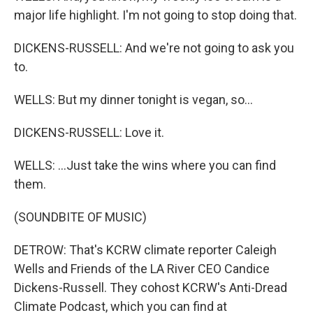
major life highlight. I'm not going to stop doing that.
DICKENS-RUSSELL: And we're not going to ask you
to.
WELLS: But my dinner tonight is vegan, so...
DICKENS-RUSSELL: Love it.
WELLS: ...Just take the wins where you can find
them.
(SOUNDBITE OF MUSIC)
DETROW: That's KCRW climate reporter Caleigh
Wells and Friends of the LA River CEO Candice
Dickens-Russell. They cohost KCRW's Anti-Dread
Climate Podcast, which you can find at