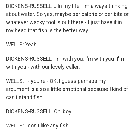
DICKENS-RUSSELL: ...In my life. I'm always thinking
about water. So yes, maybe per calorie or per bite or
whatever wacky tool is out there - I just have it in
my head that fish is the better way.
WELLS: Yeah.
DICKENS-RUSSELL: I'm with you. I'm with you. I'm
with you - with our lovely caller.
WELLS: I - you're - OK, I guess perhaps my
argument is also a little emotional because I kind of
can't stand fish.
DICKENS-RUSSELL: Oh, boy.
WELLS: I don't like any fish.