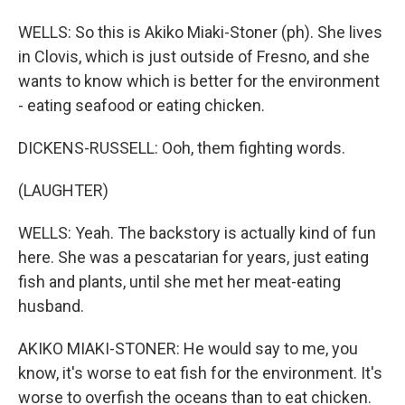
WELLS: So this is Akiko Miaki-Stoner (ph). She lives
in Clovis, which is just outside of Fresno, and she
wants to know which is better for the environment
- eating seafood or eating chicken.
DICKENS-RUSSELL: Ooh, them fighting words.
(LAUGHTER)
WELLS: Yeah. The backstory is actually kind of fun
here. She was a pescatarian for years, just eating
fish and plants, until she met her meat-eating
husband.
AKIKO MIAKI-STONER: He would say to me, you
know, it's worse to eat fish for the environment. It's
worse to overfish the oceans than to eat chicken.