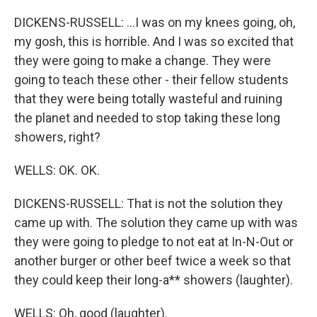
DICKENS-RUSSELL: ...I was on my knees going, oh,
my gosh, this is horrible. And I was so excited that
they were going to make a change. They were
going to teach these other - their fellow students
that they were being totally wasteful and ruining
the planet and needed to stop taking these long
showers, right?
WELLS: OK. OK.
DICKENS-RUSSELL: That is not the solution they
came up with. The solution they came up with was
they were going to pledge to not eat at In-N-Out or
another burger or other beef twice a week so that
they could keep their long-a** showers (laughter).
WELLS: Oh, good (laughter).