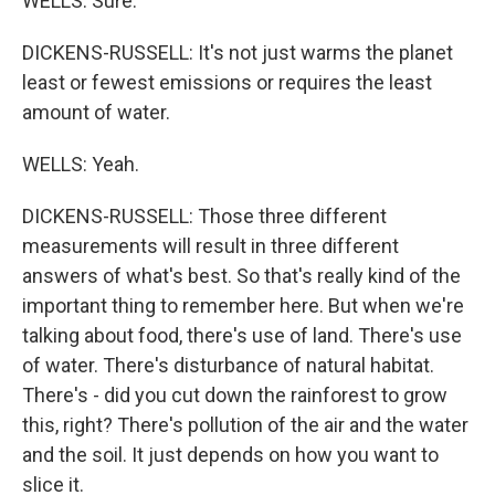
WELLS: Sure.
DICKENS-RUSSELL: It's not just warms the planet
least or fewest emissions or requires the least
amount of water.
WELLS: Yeah.
DICKENS-RUSSELL: Those three different
measurements will result in three different
answers of what's best. So that's really kind of the
important thing to remember here. But when we're
talking about food, there's use of land. There's use
of water. There's disturbance of natural habitat.
There's - did you cut down the rainforest to grow
this, right? There's pollution of the air and the water
and the soil. It just depends on how you want to
slice it.