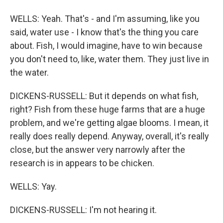
WELLS: Yeah. That's - and I'm assuming, like you
said, water use - I know that's the thing you care
about. Fish, I would imagine, have to win because
you don't need to, like, water them. They just live in
the water.
DICKENS-RUSSELL: But it depends on what fish,
right? Fish from these huge farms that are a huge
problem, and we're getting algae blooms. I mean, it
really does really depend. Anyway, overall, it's really
close, but the answer very narrowly after the
research is in appears to be chicken.
WELLS: Yay.
DICKENS-RUSSELL: I'm not hearing it.