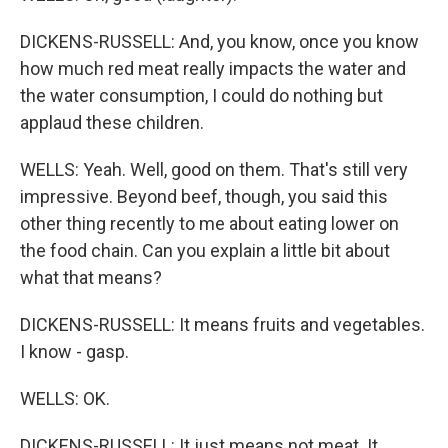
DICKENS-RUSSELL: And, you know, once you know
how much red meat really impacts the water and
the water consumption, I could do nothing but
applaud these children.
WELLS: Yeah. Well, good on them. That's still very
impressive. Beyond beef, though, you said this
other thing recently to me about eating lower on
the food chain. Can you explain a little bit about
what that means?
DICKENS-RUSSELL: It means fruits and vegetables.
I know - gasp.
WELLS: OK.
DICKENS-RUSSELL: It just means not meat. It