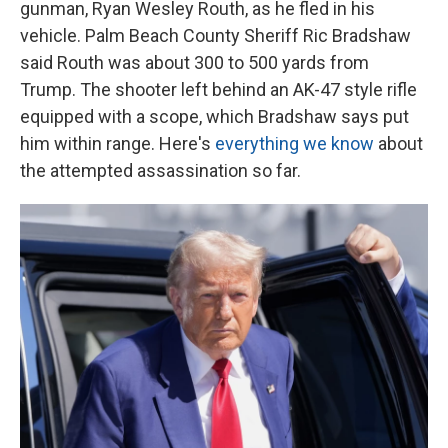
gunman, Ryan Wesley Routh, as he fled in his
vehicle. Palm Beach County Sheriff Ric Bradshaw
said Routh was about 300 to 500 yards from
Trump. The shooter left behind an AK-47 style rifle
equipped with a scope, which Bradshaw says put
him within range. Here's
everything we know
about
the attempted assassination so far.