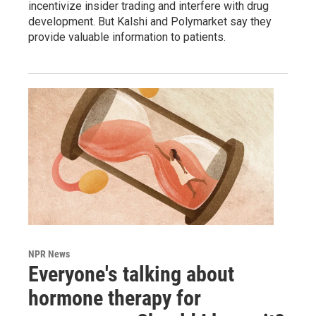
incentivize insider trading and interfere with drug
development. But Kalshi and Polymarket say they
provide valuable information to patients.
NPR News
Everyone's talking about
hormone therapy for