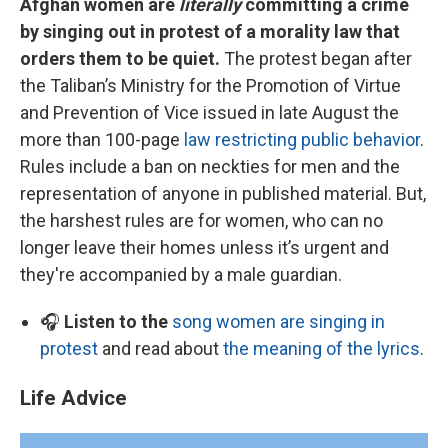
Afghan women are
literally
committing a crime
by singing out in protest of a morality law that
orders them to be quiet.
The protest began after
the Taliban’s Ministry for the Promotion of Virtue
and Prevention of Vice issued in late August the
more than 100-page
law restricting public behavior
.
Rules include a ban on neckties for men and the
representation of anyone in published material. But,
the harshest rules are for women, who can no
longer leave their homes unless it’s urgent and
they're accompanied by a male guardian.
🎧
Listen to the
song women are singing in
protest
and read about
the meaning of the lyrics
.
Life Advice