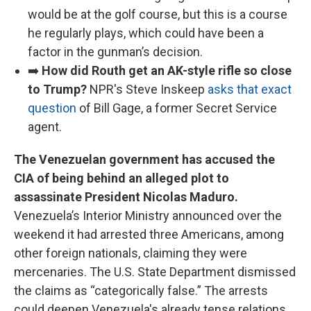
would be at the golf course, but this is a course
he regularly plays, which could have been a
factor in the gunman’s decision.
➡️
How did Routh get an AK-style rifle so close
to Trump?
NPR's Steve Inskeep
asks that exact
question
of Bill Gage, a former Secret Service
agent.
The Venezuelan government has accused the
CIA of being behind an alleged plot to
assassinate President Nicolas Maduro.
Venezuela’s Interior Ministry announced over the
weekend it had arrested three Americans, among
other foreign nationals, claiming they were
mercenaries. The U.S. State Department dismissed
the claims as “categorically false.” The arrests
could deepen Venezuela's already tense relations