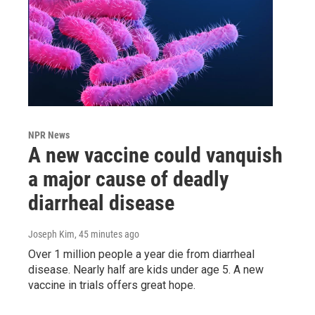
NPR News
A new vaccine could vanquish
a major cause of deadly
diarrheal disease
Joseph Kim
, 45 minutes ago
Over 1 million people a year die from diarrheal
disease. Nearly half are kids under age 5. A new
vaccine in trials offers great hope.