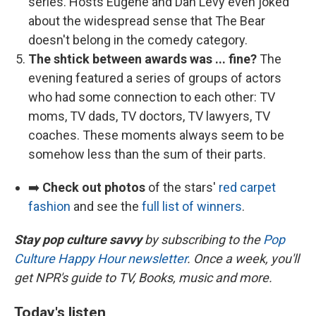
series. Hosts Eugene and Dan Levy even joked
about the widespread sense that The Bear
doesn't belong in the comedy category.
The shtick between awards was ... fine?
The
evening featured a series of groups of actors
who had some connection to each other: TV
moms, TV dads, TV doctors, TV lawyers, TV
coaches. These moments always seem to be
somehow less than the sum of their parts.
➡️
Check out photos
of the stars'
red carpet
fashion
and see the
full list of winners
.
Stay pop culture savvy
by subscribing to the
Pop
Culture Happy Hour newsletter
. Once a week, you'll
get NPR's guide to TV, Books, music and more.
Today's listen