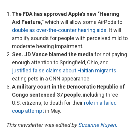
The FDA has approved Apple’s new “Hearing
Aid Feature,”
which will allow some AirPods to
double as over-the-counter hearing aids
. It will
amplify sounds for people with perceived mild to
moderate hearing impairment.
Sen. JD Vance blamed the media
for not paying
enough attention to Springfield, Ohio, and
justified false claims about Haitian migrants
eating pets in a CNN appearance.
A military court in the Democratic Republic of
Congo sentenced 37 people
, including three
U.S. citizens, to death for their
role in a failed
coup attempt
in May.
This newsletter was edited by
Suzanne Nuyen.