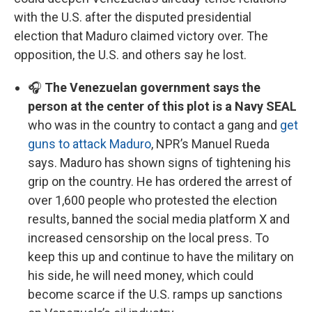
with the U.S. after the disputed presidential
election that Maduro claimed victory over. The
opposition, the U.S. and others say he lost.
🎧
The Venezuelan government says the
person at the center of this plot is a Navy SEAL
who was in the country to contact a gang and
get
guns to attack Maduro
, NPR’s Manuel Rueda
says. Maduro has shown signs of tightening his
grip on the country. He has ordered the arrest of
over 1,600 people who protested the election
results, banned the social media platform X and
increased censorship on the local press. To
keep this up and continue to have the military on
his side, he will need money, which could
become scarce if the U.S. ramps up sanctions