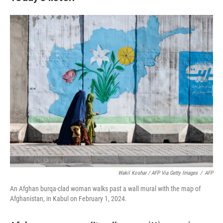
Wakil Koshar / AFP Via Getty Images
/
AFP
An Afghan burqa-clad woman walks past a wall mural with the map of
Afghanistan, in Kabul on February 1, 2024.