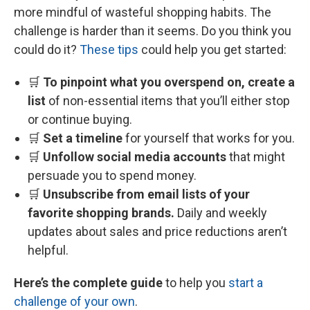
more mindful of wasteful shopping habits. The
challenge is harder than it seems. Do you think you
could do it?
These tips
could help you get started:
🛒
To pinpoint what you overspend on, create a
list
of non-essential items that you’ll either stop
or continue buying.
🛒
Set a timeline
for yourself that works for you.
🛒
Unfollow social media accounts
that might
persuade you to spend money.
🛒
Unsubscribe from email lists of your
favorite shopping brands.
Daily and weekly
updates about sales and price reductions aren’t
helpful.
Here’s the complete guide
to help you
start a
challenge of your own
.