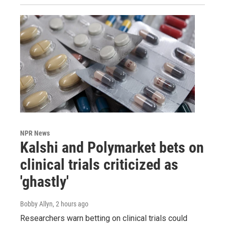
NPR News
Kalshi and Polymarket bets on
clinical trials criticized as
'ghastly'
Bobby Allyn
, 2 hours ago
Researchers warn betting on clinical trials could