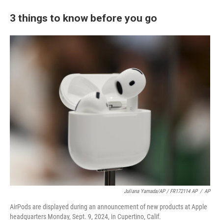
3 things to know before you go
Juliana Yamada/AP / FR172114 AP
/
AP
AirPods are displayed during an announcement of new products at Apple
headquarters Monday, Sept. 9, 2024, in Cupertino, Calif.