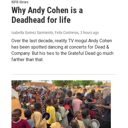
NPR News
Why Andy Cohen is a
Deadhead for life
Isabella Gomez Sarmiento, Felix Contreras
, 3 hours ago
Over the last decade, reality TV mogul Andy Cohen
has been spotted dancing at concerts for Dead &
Company. But his ties to the Grateful Dead go much
farther than that.