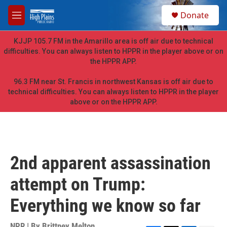
Skip to main content
S
Donate
e
M
a
e
r
n
KJJP 105.7 FM in the Amarillo area is off air due to technical
c
u
difficulties. You can always listen to HPPR in the player above or on
h
the HPPR APP.
u
e
96.3 FM near St. Francis in northwest Kansas is off air due to
r
technical difficulties. You can always listen to HPPR in the player
y
above or on the HPPR APP.
2nd apparent assassination
attempt on Trump:
Everything we know so far
NPR | By
Brittney Melton