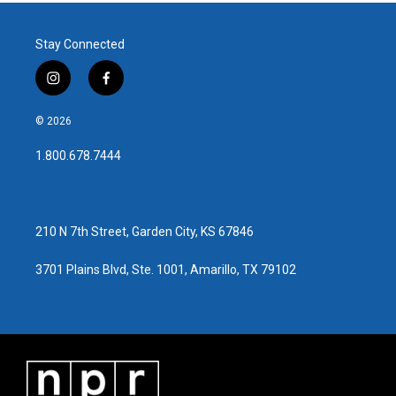
Stay Connected
i
f
n
a
s
c
© 2026
t
e
a
b
1.800.678.7444
g
o
r
o
a
k
m
210 N 7th Street, Garden City, KS 67846
3701 Plains Blvd, Ste. 1001, Amarillo, TX 79102