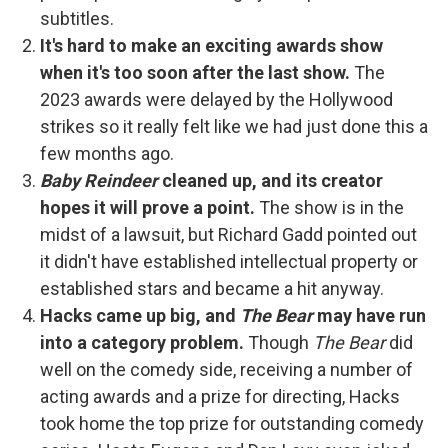
subtitles.
It's hard to make an exciting awards show
when it's too soon after the last show.
The
2023 awards were delayed by the Hollywood
strikes so it really felt like we had just done this a
few months ago.
Baby Reindeer
cleaned up, and its creator
hopes it will prove a point.
The show is in the
midst of a lawsuit, but Richard Gadd pointed out
it didn't have established intellectual property or
established stars and became a hit anyway.
Hacks came up big, and
The Bear
may have run
into a category problem.
Though
The Bear
did
well on the comedy side, receiving a number of
acting awards and a prize for directing, Hacks
took home the top prize for outstanding comedy