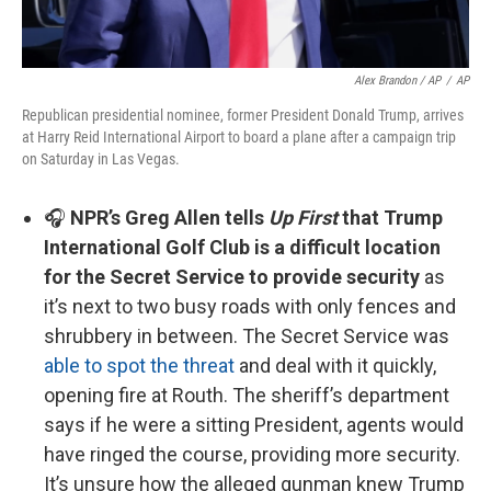
Alex Brandon / AP
/
AP
Republican presidential nominee, former President Donald Trump, arrives
at Harry Reid International Airport to board a plane after a campaign trip
on Saturday in Las Vegas.
🎧
NPR’s Greg Allen tells
Up First
that Trump
International Golf Club is a difficult location
for the Secret Service to provide security
as
it’s next to two busy roads with only fences and
shrubbery in between. The Secret Service was
able to spot the threat
and deal with it quickly,
opening fire at Routh. The sheriff’s department
says if he were a sitting President, agents would
have ringed the course, providing more security.
It’s unsure how the alleged gunman knew Trump