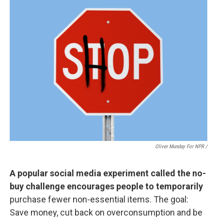
Oliver Munday For NPR /
A popular social media experiment called the no-
buy challenge encourages people to temporarily
purchase fewer non-essential items. The goal:
Save money, cut back on overconsumption and be