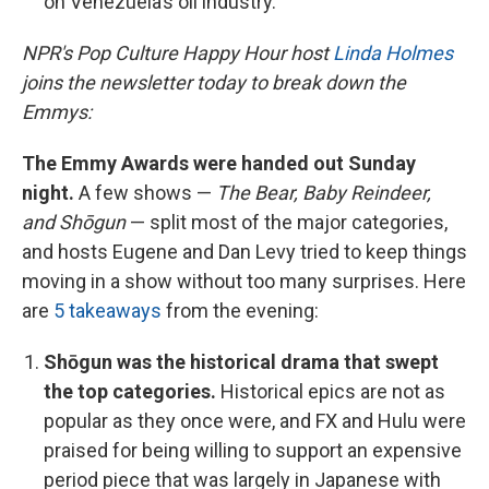
on Venezuela’s oil industry.
NPR's Pop Culture Happy Hour host
Linda Holmes
joins the newsletter today to break down the
Emmys:
The Emmy Awards were handed out Sunday
night.
A few shows —
The Bear, Baby Reindeer,
and Shōgun
— split most of the major categories,
and hosts Eugene and Dan Levy tried to keep things
moving in a show without too many surprises. Here
are
5 takeaways
from the evening:
Shōgun was the historical drama that swept
the top categories.
Historical epics are not as
popular as they once were, and FX and Hulu were
praised for being willing to support an expensive
period piece that was largely in Japanese with