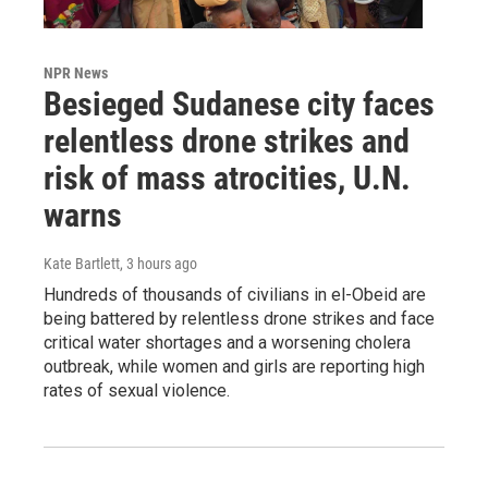
NPR News
Besieged Sudanese city faces
relentless drone strikes and
risk of mass atrocities, U.N.
warns
Kate Bartlett
, 3 hours ago
Hundreds of thousands of civilians in el-Obeid are
being battered by relentless drone strikes and face
critical water shortages and a worsening cholera
outbreak, while women and girls are reporting high
rates of sexual violence.