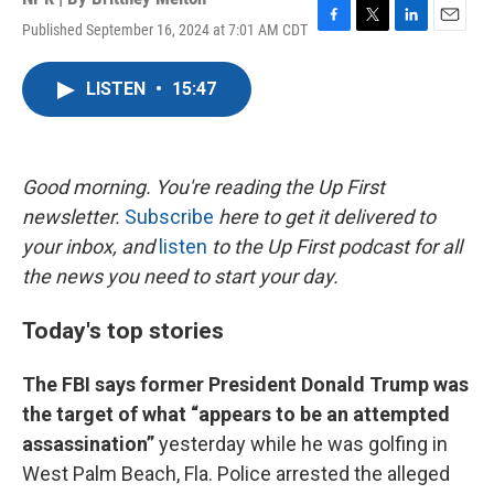
Published September 16, 2024 at 7:01 AM CDT
F
T
L
E
a
w
i
m
c
i
n
a
LISTEN
•
15:47
e
t
k
i
b
t
e
l
o
e
d
o
r
I
k
n
Good morning. You're reading the Up First
newsletter.
Subscribe
here to get it delivered to
your inbox, and
listen
to the Up First podcast for all
the news you need to start your day.
Today's top stories
The FBI says former President Donald Trump was
the target of what “appears to be an attempted
assassination”
yesterday while he was golfing in
West Palm Beach, Fla. Police arrested the alleged