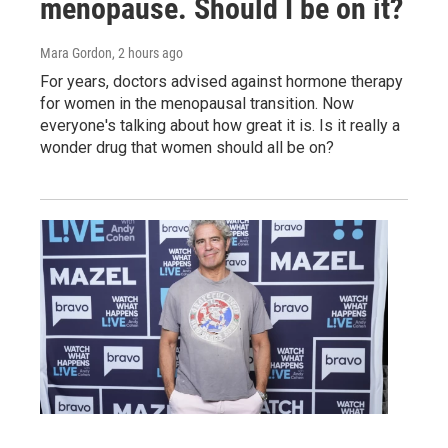
menopause. Should I be on it?
Mara Gordon
, 2 hours ago
For years, doctors advised against hormone therapy
for women in the menopausal transition. Now
everyone's talking about how great it is. Is it really a
wonder drug that women should all be on?