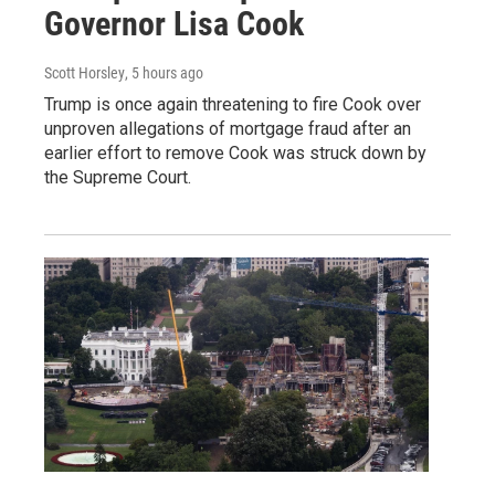
Governor Lisa Cook
Scott Horsley
, 5 hours ago
Trump is once again threatening to fire Cook over
unproven allegations of mortgage fraud after an
earlier effort to remove Cook was struck down by
the Supreme Court.