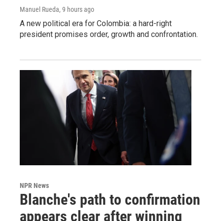
Manuel Rueda
, 9 hours ago
A new political era for Colombia: a hard-right
president promises order, growth and confrontation.
NPR News
Blanche's path to confirmation
appears clear after winning