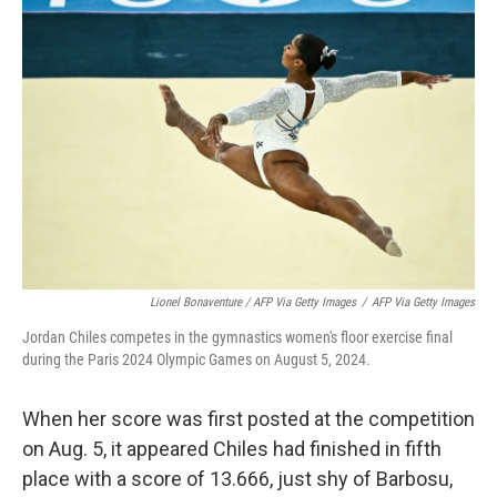
Lionel Bonaventure / AFP Via Getty Images
/
AFP Via Getty Images
Jordan Chiles competes in the gymnastics women's floor exercise final
during the Paris 2024 Olympic Games on August 5, 2024.
When her score was first posted at the competition
on Aug. 5, it appeared Chiles had finished in fifth
place with a score of 13.666, just shy of Barbosu,