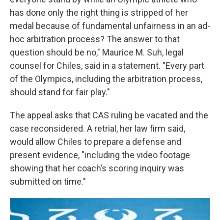
has done only the right thing is stripped of her
medal because of fundamental unfairness in an ad-
hoc arbitration process? The answer to that
question should be no," Maurice M. Suh, legal
counsel for Chiles, said in a statement. "Every part
of the Olympics, including the arbitration process,
should stand for fair play."
The appeal asks that CAS ruling be vacated and the
case reconsidered. A retrial, her law firm said,
would allow Chiles to prepare a defense and
present evidence, "including the video footage
showing that her coach’s scoring inquiry was
submitted on time."