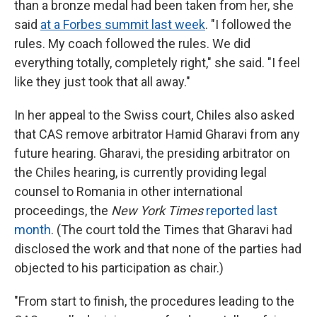
than a bronze medal had been taken from her, she
said
at a Forbes summit last week
. "I followed the
rules. My coach followed the rules. We did
everything totally, completely right," she said. "I feel
like they just took that all away."
In her appeal to the Swiss court, Chiles also asked
that CAS remove arbitrator Hamid Gharavi from any
future hearing. Gharavi, the presiding arbitrator on
the Chiles hearing, is currently providing legal
counsel to Romania in other international
proceedings, the
New York Times
reported last
month
. (The court told the Times that Gharavi had
disclosed the work and that none of the parties had
objected to his participation as chair.)
"From start to finish, the procedures leading to the