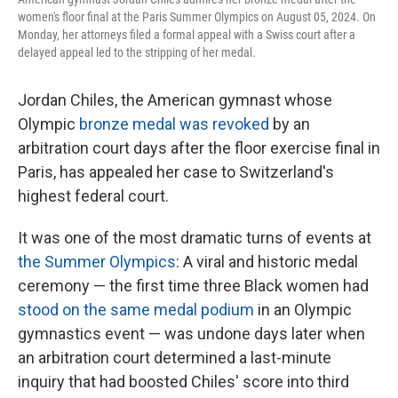
women's floor final at the Paris Summer Olympics on August 05, 2024. On
Monday, her attorneys filed a formal appeal with a Swiss court after a
delayed appeal led to the stripping of her medal.
Jordan Chiles, the American gymnast whose
Olympic
bronze medal was revoked
by an
arbitration court days after the floor exercise final in
Paris, has appealed her case to Switzerland's
highest federal court.
It was one of the most dramatic turns of events at
the Summer Olympics
: A viral and historic medal
ceremony — the first time three Black women had
stood on the same medal podium
in an Olympic
gymnastics event — was undone days later when
an arbitration court determined a last-minute
inquiry that had boosted Chiles' score into third