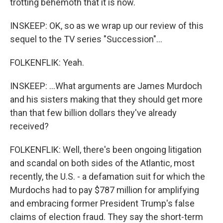
trotting behemoth that it is now.
INSKEEP: OK, so as we wrap up our review of this
sequel to the TV series "Succession"...
FOLKENFLIK: Yeah.
INSKEEP: ...What arguments are James Murdoch
and his sisters making that they should get more
than that few billion dollars they've already
received?
FOLKENFLIK: Well, there's been ongoing litigation
and scandal on both sides of the Atlantic, most
recently, the U.S. - a defamation suit for which the
Murdochs had to pay $787 million for amplifying
and embracing former President Trump's false
claims of election fraud. They say the short-term