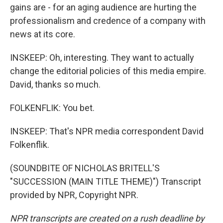
gains are - for an aging audience are hurting the
professionalism and credence of a company with
news at its core.
INSKEEP: Oh, interesting. They want to actually
change the editorial policies of this media empire.
David, thanks so much.
FOLKENFLIK: You bet.
INSKEEP: That's NPR media correspondent David
Folkenflik.
(SOUNDBITE OF NICHOLAS BRITELL'S
"SUCCESSION (MAIN TITLE THEME)") Transcript
provided by NPR, Copyright NPR.
NPR transcripts are created on a rush deadline by