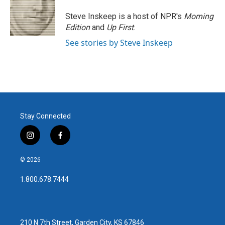
Steve Inskeep is a host of NPR's
Morning
Edition
and
Up First
.
See stories by Steve Inskeep
Stay Connected
i
f
n
a
s
c
© 2026
t
e
a
b
1.800.678.7444
g
o
r
o
a
k
m
210 N 7th Street, Garden City, KS 67846