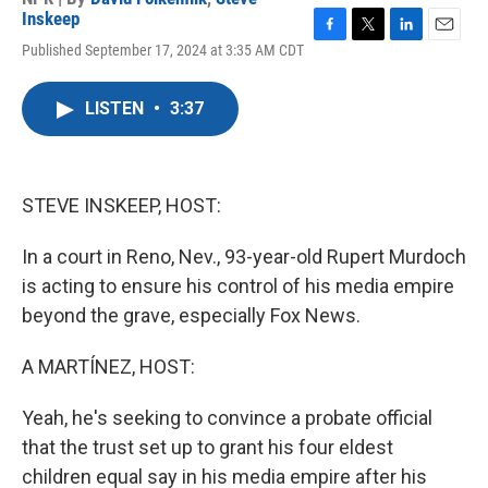
Inskeep
F
T
L
E
Published September 17, 2024 at 3:35 AM CDT
a
w
i
m
c
i
n
a
e
t
k
i
LISTEN
•
3:37
b
t
e
l
o
e
d
o
r
I
k
n
STEVE INSKEEP, HOST:
In a court in Reno, Nev., 93-year-old Rupert Murdoch
is acting to ensure his control of his media empire
beyond the grave, especially Fox News.
A MARTÍNEZ, HOST:
Yeah, he's seeking to convince a probate official
that the trust set up to grant his four eldest
children equal say in his media empire after his