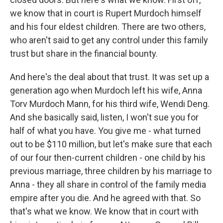
we know that in court is Rupert Murdoch himself
and his four eldest children. There are two others,
who aren't said to get any control under this family
trust but share in the financial bounty.
And here's the deal about that trust. It was set up a
generation ago when Murdoch left his wife, Anna
Torv Murdoch Mann, for his third wife, Wendi Deng.
And she basically said, listen, I won't sue you for
half of what you have. You give me - what turned
out to be $110 million, but let's make sure that each
of our four then-current children - one child by his
previous marriage, three children by his marriage to
Anna - they all share in control of the family media
empire after you die. And he agreed with that. So
that's what we know. We know that in court with