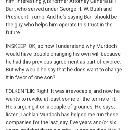
him, interestingly, is former Attorney General Bill
Barr, who served under George H. W. Bush and
President Trump. And he's saying Barr should be
the guy who helps him operate this trust in the
future.
INSKEEP: OK, so now I understand why Murdoch
would have trouble changing his own will because
he had this previous agreement as part of divorce.
But why would he say that he does want to change
it in favor of one son?
FOLKENFLIK: Right. It was irrevocable, and now he
wants to revoke at least some of the terms of it.
He's arguing it on a couple of grounds. He says,
listen, Lachlan Murdoch has helped me run these
companies for the last, say, five years and/or six