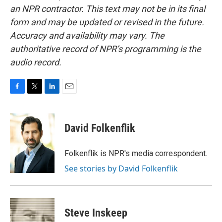
an NPR contractor. This text may not be in its final
form and may be updated or revised in the future.
Accuracy and availability may vary. The
authoritative record of NPR’s programming is the
audio record.
F
T
L
E
a
w
i
m
c
i
n
a
e
t
k
i
David Folkenflik
b
t
e
l
o
e
d
o
r
I
Folkenflik is NPR's media correspondent.
k
n
See stories by David Folkenflik
Steve Inskeep