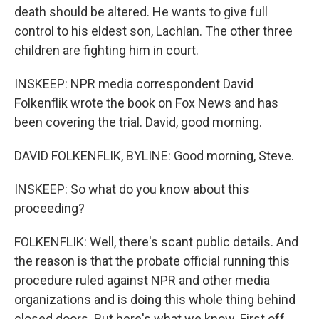
death should be altered. He wants to give full
control to his eldest son, Lachlan. The other three
children are fighting him in court.
INSKEEP: NPR media correspondent David
Folkenflik wrote the book on Fox News and has
been covering the trial. David, good morning.
DAVID FOLKENFLIK, BYLINE: Good morning, Steve.
INSKEEP: So what do you know about this
proceeding?
FOLKENFLIK: Well, there's scant public details. And
the reason is that the probate official running this
procedure ruled against NPR and other media
organizations and is doing this whole thing behind
closed doors. But here's what we know. First off,