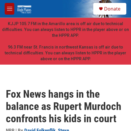
Skip to main content
S
Donate
e
M
a
e
r
n
KJJP 105.7 FM in the Amarillo area is off air due to technical
c
u
difficulties. You can always listen to HPPR in the player above or on
h
the HPPR APP.
u
e
96.3 FM near St. Francis in northwest Kansas is off air due to
r
technical difficulties. You can always listen to HPPR in the player
y
above or on the HPPR APP.
Fox News hangs in the
balance as Rupert Murdoch
confronts his kids in court
NPR | By
David Folkenflik
,
Steve