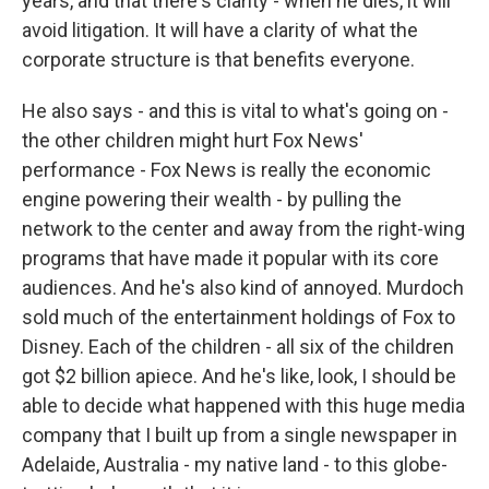
years, and that there's clarity - when he dies, it will
avoid litigation. It will have a clarity of what the
corporate structure is that benefits everyone.
He also says - and this is vital to what's going on -
the other children might hurt Fox News'
performance - Fox News is really the economic
engine powering their wealth - by pulling the
network to the center and away from the right-wing
programs that have made it popular with its core
audiences. And he's also kind of annoyed. Murdoch
sold much of the entertainment holdings of Fox to
Disney. Each of the children - all six of the children
got $2 billion apiece. And he's like, look, I should be
able to decide what happened with this huge media
company that I built up from a single newspaper in
Adelaide, Australia - my native land - to this globe-