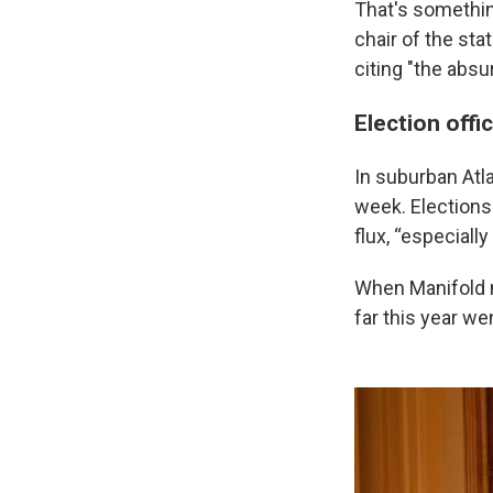
That's something
chair of the st
citing "the absu
Election offi
In suburban Atla
week. Elections
flux, “especially
When Manifold me
far this year we