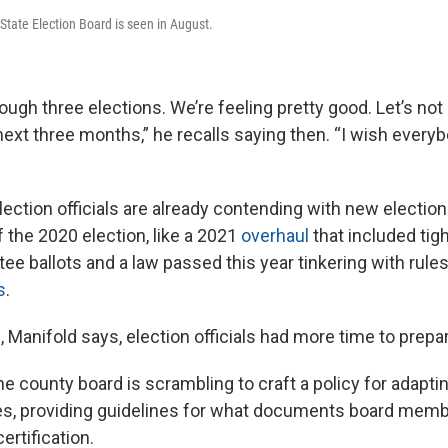
State Election Board is seen in August.
ough three elections. We’re feeling pretty good. Let’s no
next three months,” he recalls saying then. “I wish every
lection officials are already contending with new electio
 the 2020 election, like a 2021
overhaul
that included ti
tee ballots and a law passed this year tinkering with rul
s
.
 Manifold says, election officials had more time to prepa
e county board is scrambling to craft a policy for adapti
ules, providing guidelines for what documents board memb
ertification.