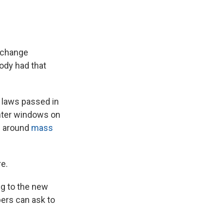
t change
body had that
n laws passed in
ghter windows on
es around
mass
re.
ng to the new
ers can ask to