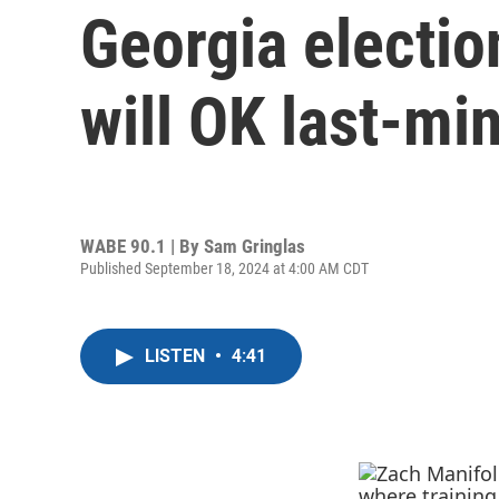
Georgia electio
will OK last-mi
WABE 90.1 | By
Sam Gringlas
Published September 18, 2024 at 4:00 AM CDT
LISTEN
•
4:41