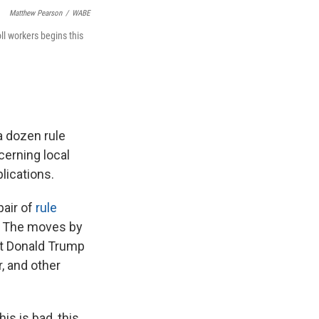
Matthew Pearson
/
WABE
ll workers begins this
a dozen rule
cerning local
lications.
pair of
rule
s. The moves by
nt Donald Trump
, and other
is is bad, this