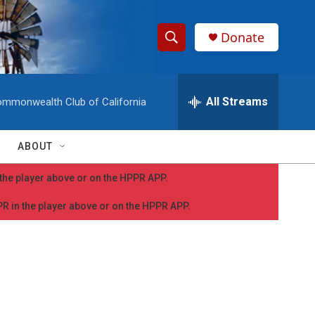
Donate
S
S
e
h
a
r
All Streams
mmonwealth Club of California
o
c
h
w
Q
ABOUT
u
S
e
n the player above or on the HPPR APP.
r
e
y
PPR in the player above or on the HPPR APP.
a
r
c
h