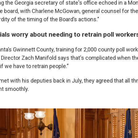
 the Georgia secretary of state's office echoed in a Mon
ate board, with Charlene McGowan, general counsel for the
rdity of the timing of the Board’s actions."
cials worry about needing to retrain poll worker
nta’s Gwinnett County, training for 2,000 county poll wor
 Director Zach Manifold says that's complicated when the
 if we have to retrain people.”
t with his deputies back in July, they agreed that all th
nt smoothly.