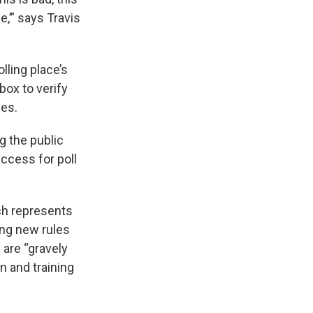
e,’” says Travis
lling place’s
box to verify
nes.
g the public
ccess for poll
ich represents
ng new rules
s are “gravely
n and training