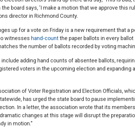
n the board says, ‘I make a motion that we approve this rul
ions director in Richmond County.
es up for a vote on Friday is a new requirement that a po
wo witnesses
hand-count
the paper ballots in every ballot 
matches the number of ballots recorded by voting machi
 include adding hand counts of absentee ballots, requirin
egistered voters in the upcoming election and expanding a
ociation of Voter Registration and Election Officials, wh
atewide, has urged the state board to pause implementi
election. In a letter, the association wrote that its member
ramatic changes at this stage will disrupt the preparatio
dy in motion.”