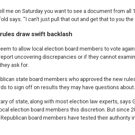
 tell me on Saturday you want to see a document from all 
ld says. “I can’t just pull that out and get that to you the
 rules draw swift backlash
eem to allow local election board members to vote agains
y report uncovering discrepancies or if they cannot exami
they ask for.
ublican state board members who approved the new rules s
rds to sign off on results they may have questions about.
ary of state, along with most election law experts, says 
local election board members this discretion. But since 2
 Republican board members have tested their authority i