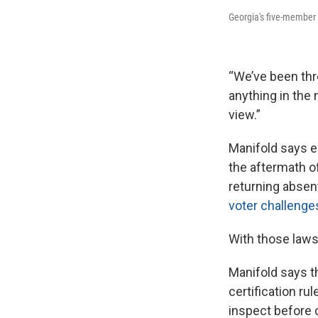
Georgia's five-member 
“We’ve been thr
anything in the 
view.”
Manifold says e
the aftermath of
returning absen
voter challenge
With those laws,
Manifold says th
certification r
inspect before c