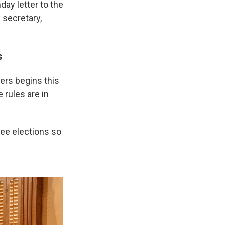
day letter to the
 secretary,
s
kers begins this
 rules are in
ree elections so