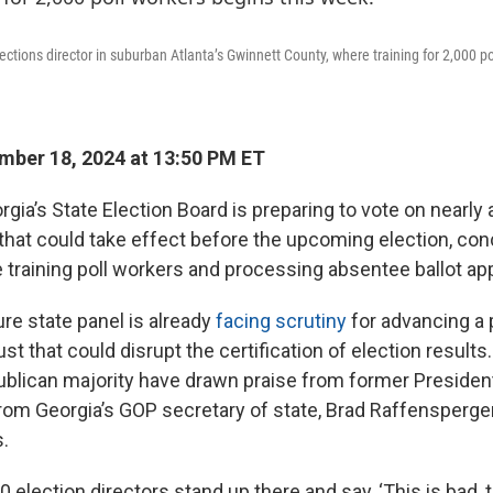
ections director in suburban Atlanta’s Gwinnett County, where training for 2,000 po
ber 18, 2024 at 13:50 PM ET
ia’s State Election Board is preparing to vote on nearly 
that could take effect before the upcoming election, con
e training poll workers and processing absentee ballot app
e state panel is already
facing scrutiny
for advancing a 
st that could disrupt the certification of election result
ublican majority have drawn praise from former Preside
om Georgia’s GOP secretary of state, Brad Raffensperger
s.
 election directors stand up there and say, ‘This is bad, th