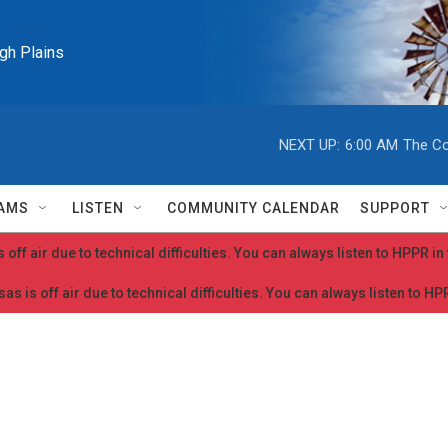
igh Plains
NEXT UP:
6:00 AM
The Co
AMS
LISTEN
COMMUNITY CALENDAR
SUPPORT
 off air due to technical difficulties. You can always listen to HPPR i
as is off air due to technical difficulties. You can always listen to H