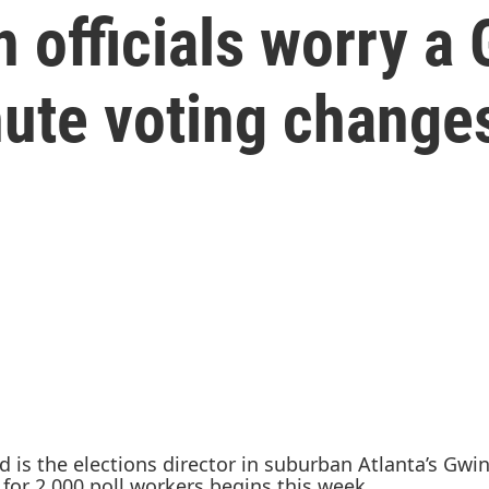
n officials worry a
nute voting change