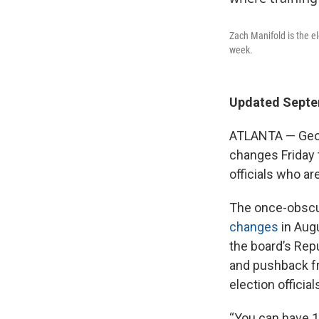
Zach Manifold is the el
week.
Updated Septem
ATLANTA — Georg
changes Friday 
officials who ar
The once-obscur
changes
in Augu
the board’s Rep
and pushback fr
election official
“You can have 10