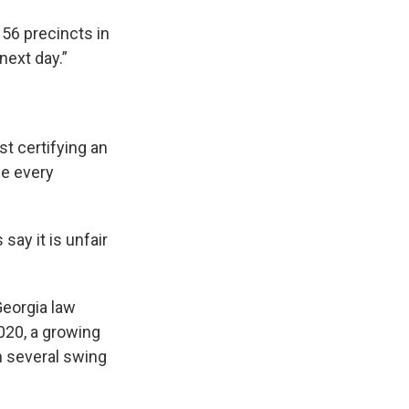
156 precincts in
 next day.”
t certifying an
ne every
ay it is unfair
Georgia law
020, a growing
n several swing