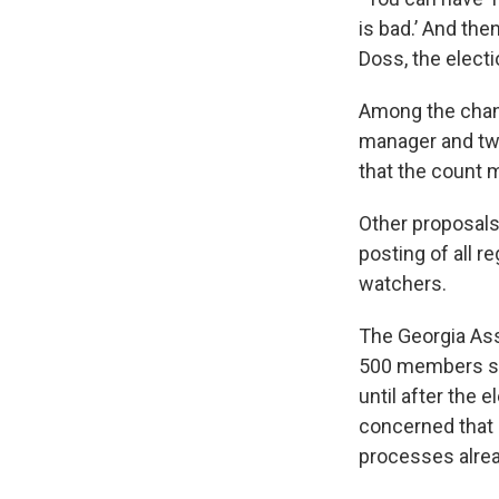
is bad.’ And the
Doss, the elect
Among the chang
manager and t
that the count 
Other proposals
posting of all r
watchers.
The Georgia Ass
500 members st
until after the 
concerned that d
processes alrea