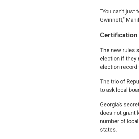
“You can’t just
Gwinnett,” Manifo
Certification
The new rules s
election if the
election record 
The trio of Rep
to ask local boa
Georgia’s secret
does not grant 
number of local
states.