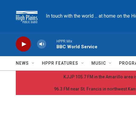
Skip to main content
In touch with the world ... at home on the H
HPPR Mix
BBC World Service
NEWS
HPPR FEATURES
MUSIC
PROGR
KJJP 105.7 FM in the Amarillo area is
96.3 FM near St. Francis in northwest Kans