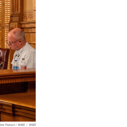
hew Pearson
/
WABE
/
WABE