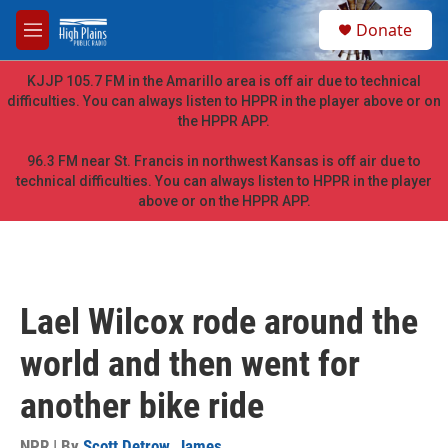
Skip to main content
S
Donate
e
M
a
e
r
n
KJJP 105.7 FM in the Amarillo area is off air due to technical
c
u
difficulties. You can always listen to HPPR in the player above or on
h
the HPPR APP.
u
e
96.3 FM near St. Francis in northwest Kansas is off air due to
r
technical difficulties. You can always listen to HPPR in the player
y
above or on the HPPR APP.
Lael Wilcox rode around the
world and then went for
another bike ride
NPR | By
Scott Detrow
,
James