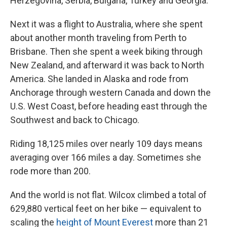
Herzegovina, Serbia, Bulgaria, Turkey and Georgia.
Next it was a flight to Australia, where she spent
about another month traveling from Perth to
Brisbane. Then she spent a week biking through
New Zealand, and afterward it was back to North
America. She landed in Alaska and rode from
Anchorage through western Canada and down the
U.S. West Coast, before heading east through the
Southwest and back to Chicago.
Riding 18,125 miles over nearly 109 days means
averaging over 166 miles a day. Sometimes she
rode more than 200.
And the world is not flat. Wilcox climbed a total of
629,880 vertical feet on her bike — equivalent to
scaling the
height of Mount Everest
more than 21