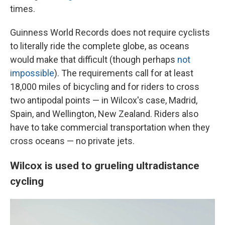
times.
Guinness World Records does not require cyclists
to literally ride the complete globe, as oceans
would make that difficult (though perhaps
not
impossible
). The requirements call for at least
18,000 miles of bicycling and for riders to cross
two antipodal points — in Wilcox's case, Madrid,
Spain, and Wellington, New Zealand. Riders also
have to take commercial transportation when they
cross oceans — no private jets.
Wilcox is used to grueling ultradistance
cycling