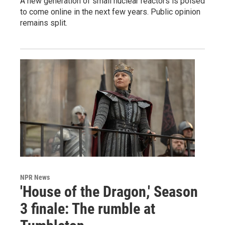
A new generation of small nuclear reactors is poised
to come online in the next few years. Public opinion
remains split.
NPR News
'House of the Dragon,' Season
3 finale: The rumble at