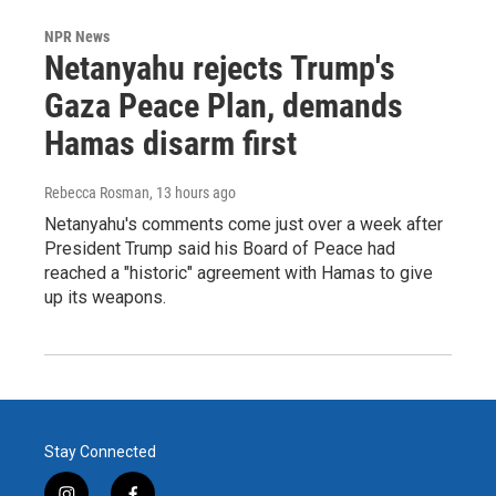
NPR News
Netanyahu rejects Trump's
Gaza Peace Plan, demands
Hamas disarm first
Rebecca Rosman
, 13 hours ago
Netanyahu's comments come just over a week after
President Trump said his Board of Peace had
reached a "historic" agreement with Hamas to give
up its weapons.
Stay Connected