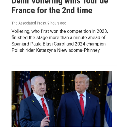
Demi Vollering wins Tour de
France for the 2nd time
The Associated Press
, 9 hours ago
Vollering, who first won the competition in 2023,
finished the stage more than a minute ahead of
Spaniard Paula Blasi Cairol and 2024 champion
Polish rider Katarzyna Niewiadoma-Phinney.