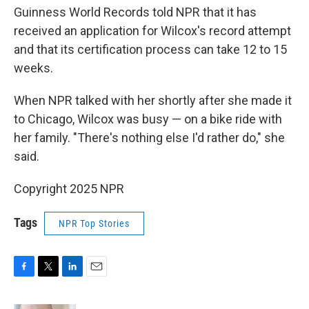
Guinness World Records told NPR that it has
received an application for Wilcox's record attempt
and that its certification process can take 12 to 15
weeks.
When NPR talked with her shortly after she made it
to Chicago, Wilcox was busy — on a bike ride with
her family. "There's nothing else I'd rather do," she
said.
Copyright 2025 NPR
Tags
NPR Top Stories
F
T
L
E
a
w
i
m
c
i
n
a