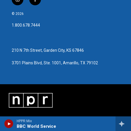
i
f
n
a
s
c
© 2026
t
e
a
b
1.800.678.7444
g
o
r
o
a
k
m
210 N 7th Street, Garden City, KS 67846
3701 Plains Blvd, Ste. 1001, Amarillo, TX 79102
HPPR Mix
BBC World Service