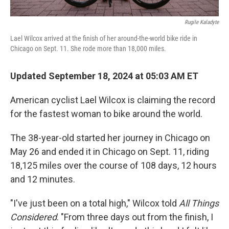
Rugile Kaladyte
Lael Wilcox arrived at the finish of her around-the-world bike ride in
Chicago on Sept. 11. She rode more than 18,000 miles.
Updated September 18, 2024 at 05:03 AM ET
American cyclist Lael Wilcox is claiming the record
for the fastest woman to bike around the world.
The 38-year-old started her journey in Chicago on
May 26 and ended it in Chicago on Sept. 11, riding
18,125 miles over the course of 108 days, 12 hours
and 12 minutes.
"I've just been on a total high," Wilcox told
All Things
Considered
. "From three days out from the finish, I