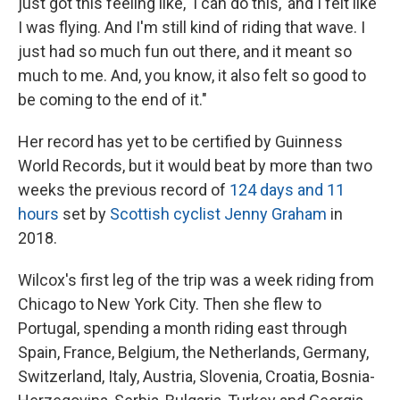
just got this feeling like, 'I can do this,' and I felt like
I was flying. And I'm still kind of riding that wave. I
just had so much fun out there, and it meant so
much to me. And, you know, it also felt so good to
be coming to the end of it."
Her record has yet to be certified by Guinness
World Records, but it would beat by more than two
weeks the previous record of
124 days and 11
hours
set by
Scottish cyclist Jenny Graham
in
2018.
Wilcox's first leg of the trip was a week riding from
Chicago to New York City. Then she flew to
Portugal, spending a month riding east through
Spain, France, Belgium, the Netherlands, Germany,
Switzerland, Italy, Austria, Slovenia, Croatia, Bosnia-