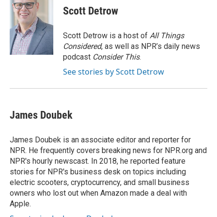
e
t
k
i
Scott Detrow
b
t
e
l
o
e
d
o
r
I
Scott Detrow is a host of
All Things
k
n
Considered
, as well as NPR’s daily news
podcast
Consider This
.
See stories by Scott Detrow
James Doubek
James Doubek is an associate editor and reporter for
NPR. He frequently covers breaking news for NPR.org and
NPR's hourly newscast. In 2018, he reported feature
stories for NPR's business desk on topics including
electric scooters, cryptocurrency, and small business
owners who lost out when Amazon made a deal with
Apple.