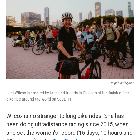
Rugile Kaladyte /
Lael Wilcox is greeted by fans and friends in Chicago at the finish of her
bike ride around the world on Sept. 11.
Wilcox is no stranger to long bike rides. She has
been doing ultradistance racing since 2015, when
she set the women's record (15 days, 10 hours and