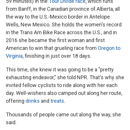
59 minutes) in the
Tour Divide race
, which runs
from Banff, in the Canadian province of Alberta, all
the way to the U.S.-Mexico border in Antelope
Wells, New Mexico. She holds the women's record
in the Trans Am Bike Race across the U.S., and in
2016 she became the first woman and first
American to win that grueling race from
Oregon to
Virginia
, finishing in just over 18 days.
This time, she knew it was going to be a "pretty
exhausting endeavor," she told NPR. That's why she
invited fellow cyclists to ride along with her each
day. Well-wishers also camped out along her route,
offering
drinks
and
treats
.
Thousands of people came out along the way, she
said.