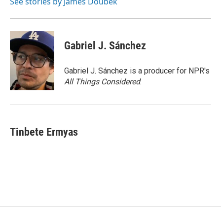
See stories by James Doubek
Gabriel J. Sánchez
Gabriel J. Sánchez is a producer for NPR's
All Things Considered
.
Tinbete Ermyas