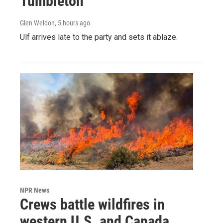
Tumbleton
Glen Weldon
, 5 hours ago
Ulf arrives late to the party and sets it ablaze.
NPR News
Crews battle wildfires in
western U.S. and Canada