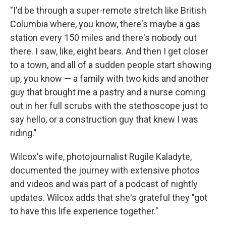
"I'd be through a super-remote stretch like British
Columbia where, you know, there's maybe a gas
station every 150 miles and there's nobody out
there. I saw, like, eight bears. And then I get closer
to a town, and all of a sudden people start showing
up, you know — a family with two kids and another
guy that brought me a pastry and a nurse coming
out in her full scrubs with the stethoscope just to
say hello, or a construction guy that knew I was
riding."
Wilcox's wife, photojournalist Rugile Kaladyte,
documented the journey with extensive photos
and videos and was part of a podcast of nightly
updates. Wilcox adds that she's grateful they "got
to have this life experience together."