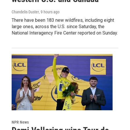
Chandelis Duster
, 9 hours ago
There have been 183 new wildfires, including eight
large ones, across the U.S. since Saturday, the
National Interagency Fire Center reported on Sunday.
NPR News