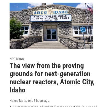
NPR News
The view from the proving
grounds for next-generation
nuclear reactors, Atomic City,
Idaho
Hanna Merzbach
, 3 hours ago