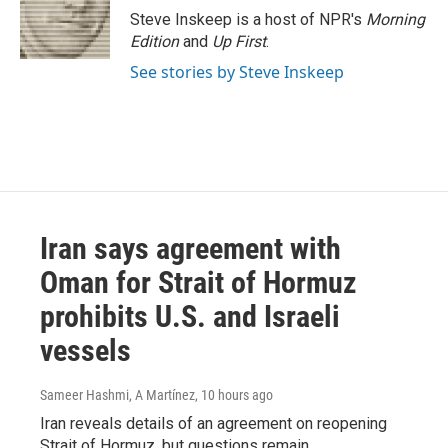
o
r
I
Steve Inskeep is a host of NPR's
Morning
k
n
Edition
and
Up First
.
See stories by Steve Inskeep
Iran says agreement with
Oman for Strait of Hormuz
prohibits U.S. and Israeli
vessels
Sameer Hashmi, A Martínez
, 10 hours ago
Iran reveals details of an agreement on reopening
Strait of Hormuz, but questions remain.