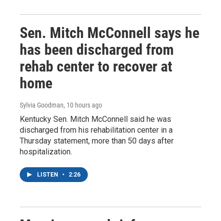
Sen. Mitch McConnell says he
has been discharged from
rehab center to recover at
home
Sylvia Goodman
, 10 hours ago
Kentucky Sen. Mitch McConnell said he was
discharged from his rehabilitation center in a
Thursday statement, more than 50 days after
hospitalization.
LISTEN
•
2:26