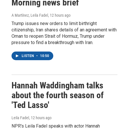
Morning news brief
A Martínez, Leila Fadel
, 12 hours ago
Trump issues new orders to limit birthright
citizenship, Iran shares details of an agreement with
Oman to reopen Strait of Hormuz, Trump under
pressure to find a breakthrough with Iran.
LISTEN
•
10:50
Hannah Waddingham talks
about the fourth season of
'Ted Lasso'
Leila Fadel
, 12 hours ago
NPR's Leila Fadel speaks with actor Hannah