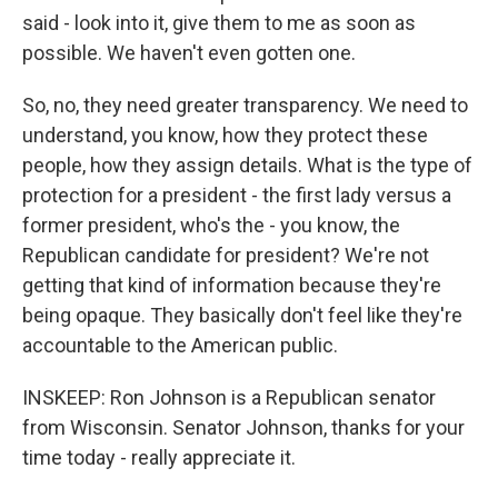
said - look into it, give them to me as soon as
possible. We haven't even gotten one.
So, no, they need greater transparency. We need to
understand, you know, how they protect these
people, how they assign details. What is the type of
protection for a president - the first lady versus a
former president, who's the - you know, the
Republican candidate for president? We're not
getting that kind of information because they're
being opaque. They basically don't feel like they're
accountable to the American public.
INSKEEP: Ron Johnson is a Republican senator
from Wisconsin. Senator Johnson, thanks for your
time today - really appreciate it.