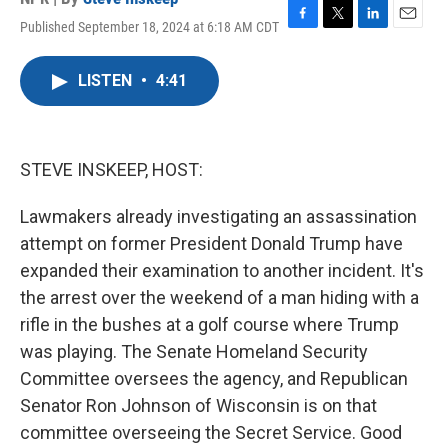
Published September 18, 2024 at 6:18 AM CDT
F
T
L
E
a
w
i
m
c
i
n
a
LISTEN
•
4:41
e
t
k
i
b
t
e
l
o
e
d
o
r
I
k
n
STEVE INSKEEP, HOST:
Lawmakers already investigating an assassination
attempt on former President Donald Trump have
expanded their examination to another incident. It's
the arrest over the weekend of a man hiding with a
rifle in the bushes at a golf course where Trump
was playing. The Senate Homeland Security
Committee oversees the agency, and Republican
Senator Ron Johnson of Wisconsin is on that
committee overseeing the Secret Service. Good