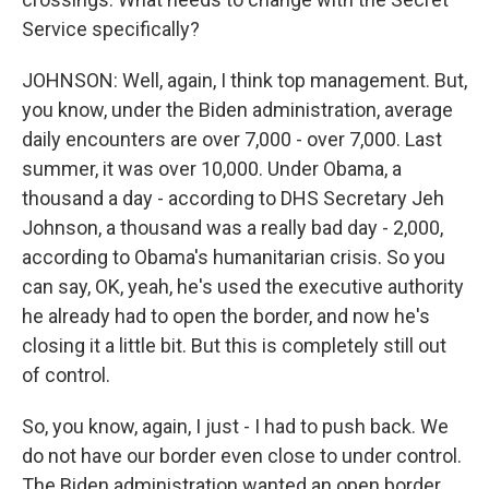
Service specifically?
JOHNSON: Well, again, I think top management. But,
you know, under the Biden administration, average
daily encounters are over 7,000 - over 7,000. Last
summer, it was over 10,000. Under Obama, a
thousand a day - according to DHS Secretary Jeh
Johnson, a thousand was a really bad day - 2,000,
according to Obama's humanitarian crisis. So you
can say, OK, yeah, he's used the executive authority
he already had to open the border, and now he's
closing it a little bit. But this is completely still out
of control.
So, you know, again, I just - I had to push back. We
do not have our border even close to under control.
The Biden administration wanted an open border.