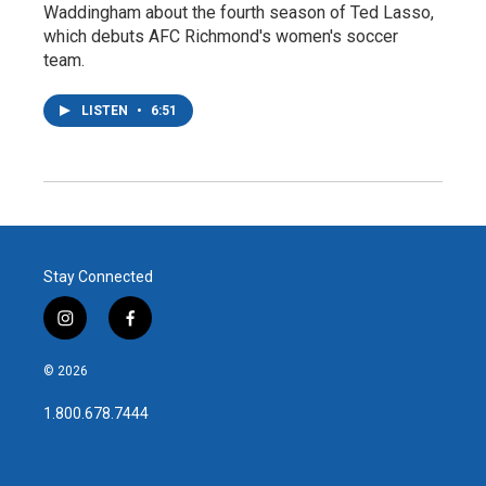
Waddingham about the fourth season of Ted Lasso,
which debuts AFC Richmond's women's soccer
team.
LISTEN
•
6:51
Stay Connected
i
f
n
a
s
c
© 2026
t
e
a
b
1.800.678.7444
g
o
r
o
a
k
m