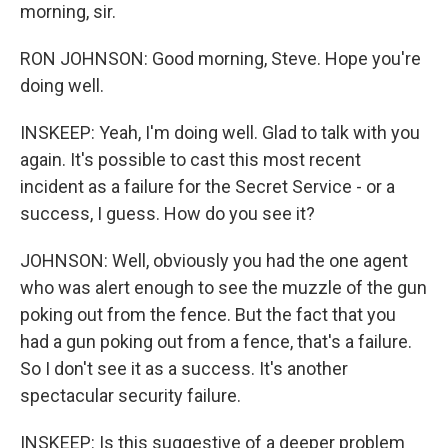
morning, sir.
RON JOHNSON: Good morning, Steve. Hope you're
doing well.
INSKEEP: Yeah, I'm doing well. Glad to talk with you
again. It's possible to cast this most recent
incident as a failure for the Secret Service - or a
success, I guess. How do you see it?
JOHNSON: Well, obviously you had the one agent
who was alert enough to see the muzzle of the gun
poking out from the fence. But the fact that you
had a gun poking out from a fence, that's a failure.
So I don't see it as a success. It's another
spectacular security failure.
INSKEEP: Is this suggestive of a deeper problem