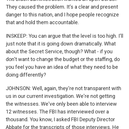
They caused the problem. It's a clear and present
danger to this nation, and I hope people recognize
that and hold them accountable.
INSKEEP: You can argue that the level is too high. I'll
just note that it is going down dramatically. What
about the Secret Service, though? What - if you
don't want to change the budget or the staffing, do
you feel you have an idea of what they need to be
doing differently?
JOHNSON: Well, again, they're not transparent with
us in our current investigation. We're not getting
the witnesses. We've only been able to interview
12 witnesses. The FBI has interviewed over a
thousand. You know, I asked FBI Deputy Director
Abbate for the transcripts of those interviews. He