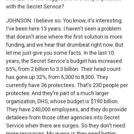
with the Secret Service?
JOHNSON: I believe so. You know, it's interesting.
I've been here 13 years. I haven't seen a problem
that doesn't arise where the first solution is more
funding, and we hear that drumbeat right now. But
let me just give you some facts. In the last 10
years, the Secret Service's budget has increased
65%, from 2 billion to 3.3 billion. Their head count
has gone up 32%, from 6,300 to 8,300. They
currently have 36 protectees. That's 230 people per
protectee. And they're part of a much larger
organization, DHS, whose budget is $190 billion.
They have 240,000 employees, and they do provide
detailees from those other agencies into Secret
Service when there are surges. So they don't need
more resources. My guess is they need better