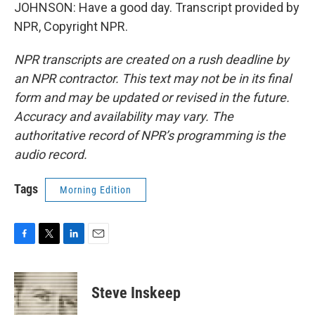
JOHNSON: Have a good day. Transcript provided by
NPR, Copyright NPR.
NPR transcripts are created on a rush deadline by
an NPR contractor. This text may not be in its final
form and may be updated or revised in the future.
Accuracy and availability may vary. The
authoritative record of NPR’s programming is the
audio record.
Tags
Morning Edition
F
T
L
E
a
w
i
m
c
i
n
a
e
t
k
i
Steve Inskeep
b
t
e
l
o
e
d