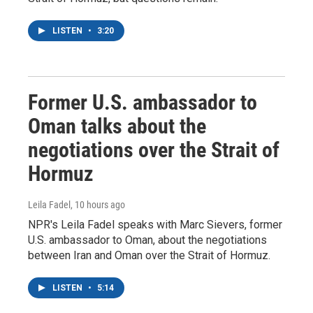
LISTEN
•
3:20
Former U.S. ambassador to
Oman talks about the
negotiations over the Strait of
Hormuz
Leila Fadel
, 10 hours ago
NPR's Leila Fadel speaks with Marc Sievers, former
U.S. ambassador to Oman, about the negotiations
between Iran and Oman over the Strait of Hormuz.
LISTEN
•
5:14