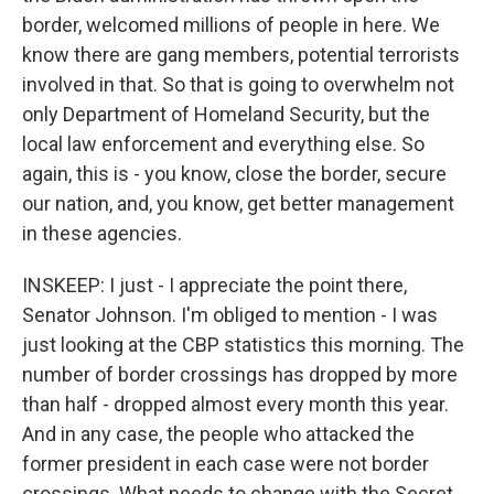
border, welcomed millions of people in here. We
know there are gang members, potential terrorists
involved in that. So that is going to overwhelm not
only Department of Homeland Security, but the
local law enforcement and everything else. So
again, this is - you know, close the border, secure
our nation, and, you know, get better management
in these agencies.
INSKEEP: I just - I appreciate the point there,
Senator Johnson. I'm obliged to mention - I was
just looking at the CBP statistics this morning. The
number of border crossings has dropped by more
than half - dropped almost every month this year.
And in any case, the people who attacked the
former president in each case were not border
crossings. What needs to change with the Secret