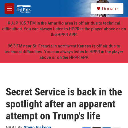
Skip to main content
S
Donate
e
M
a
e
r
n
KJJP 105.7 FM in the Amarillo area is off air due to technical
c
u
difficulties. You can always listen to HPPR in the player above or on
h
the HPPR APP.
u
e
96.3 FM near St. Francis in northwest Kansas is off air due to
r
technical difficulties. You can always listen to HPPR in the player
y
above or on the HPPR APP.
Secret Service is back in the
spotlight after an apparent
attempt on Trump's life
NPR | By
Steve Inskeep