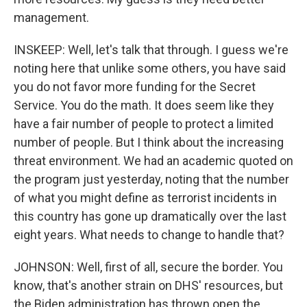
management.
INSKEEP: Well, let's talk that through. I guess we're
noting here that unlike some others, you have said
you do not favor more funding for the Secret
Service. You do the math. It does seem like they
have a fair number of people to protect a limited
number of people. But I think about the increasing
threat environment. We had an academic quoted on
the program just yesterday, noting that the number
of what you might define as terrorist incidents in
this country has gone up dramatically over the last
eight years. What needs to change to handle that?
JOHNSON: Well, first of all, secure the border. You
know, that's another strain on DHS' resources, but
the Biden administration has thrown open the