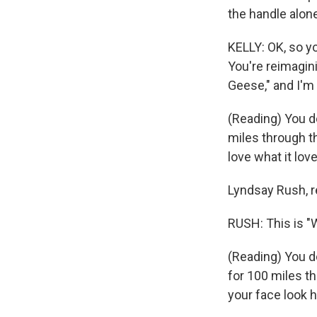
the handle alon
KELLY: OK, so yo
You're reimagini
Geese," and I'm 
(Reading) You d
miles through th
love what it lov
Lyndsay Rush, r
RUSH: This is "W
(Reading) You d
for 100 miles th
your face look h