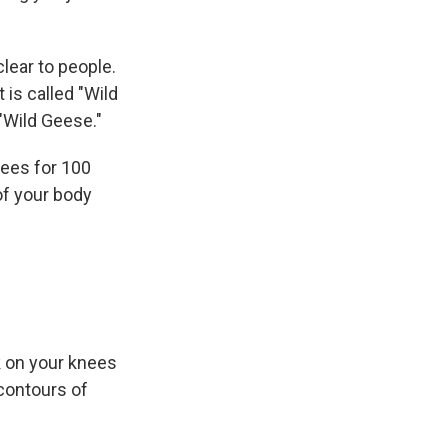
lear to people.
 is called "Wild
 "Wild Geese."
nees for 100
of your body
k on your knees
 contours of