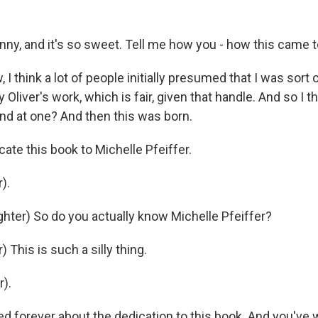
unny, and it's so sweet. Tell me how you - how this came 
I think a lot of people initially presumed that I was sort 
 Oliver's work, which is fair, given that handle. And so I t
and at one? And then this was born.
ate this book to Michelle Pfeiffer.
).
ghter) So do you actually know Michelle Pfeiffer?
 This is such a silly thing.
r).
d forever about the dedication to this book. And you've w