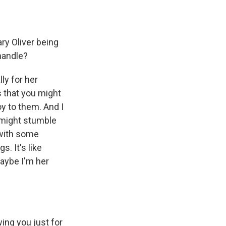
ry Oliver being
handle?
ly for her
s that you might
y to them. And I
 might stumble
 with some
. It's like
 maybe I'm her
wing you just for