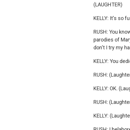
(LAUGHTER)
KELLY: It's so f
RUSH: You know, 
parodies of Mary
don't I try my h
KELLY: You dedic
RUSH: (Laughter
KELLY: OK. (Lau
RUSH: (Laughter)
KELLY: (Laughte
RUSH: I belabore