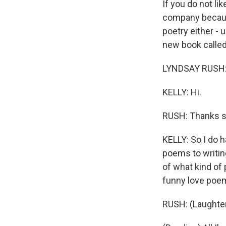
If you do not lik
company because
poetry either - u
new book called
LYNDSAY RUSH: 
KELLY: Hi.
RUSH: Thanks s
KELLY: So I do 
poems to writing
of what kind of 
funny love poe
RUSH: (Laughter