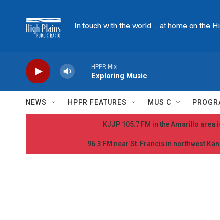
Skip to main content
In touch with the world ... at home on the H
HPPR Mix
Exploring Music
NEWS
HPPR FEATURES
MUSIC
PROGR
KJJP 105.7 FM in the Amarillo area is
96.3 FM near St. Francis in northwest Kans