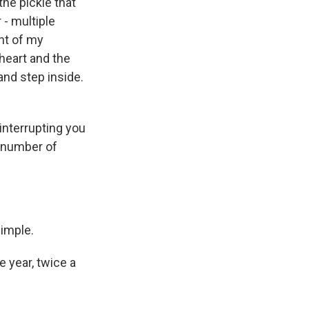
the pickle that
 - multiple
ght of my
 heart and the
and step inside.
interrupting you
e number of
simple.
e year, twice a