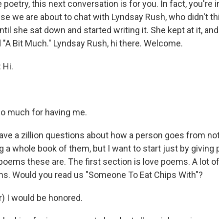
e poetry, this next conversation is for you. In fact, you're 
 we are about to chat with Lyndsay Rush, who didn't thi
ntil she sat down and started writing it. She kept at it, and
 "A Bit Much." Lyndsay Rush, hi there. Welcome.
Hi.
o much for having me.
have a zillion questions about how a person goes from not
 a whole book of them, but I want to start just by giving 
poems these are. The first section is love poems. A lot o
ms. Would you read us "Someone To Eat Chips With"?
) I would be honored.