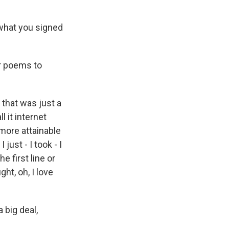
 what you signed
or poems to
 that was just a
l it internet
 more attainable
just - I took - I
e first line or
ht, oh, I love
 big deal,