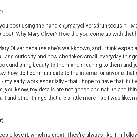
).
 you post using the handle @maryoliversdrunkcousin - Ma
 poet. Why Mary Oliver? How did you come up with that 
ary Oliver because she's well-known, and I think especial
ail and curiosity and how she takes small, everyday thing
ook and bring beauty to them and meaning to them and jo
ow, how do I communicate to the internet or anyone that
 my early work especially - that I hope to have that, but
, you know, my details are not geese and nature and things
art and other things that are a little more - so I was like,
r).
eople love it, which is great. They're always like, I'm follo