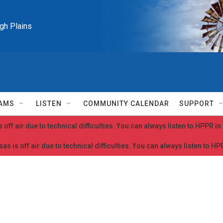
igh Plains
AMS
LISTEN
COMMUNITY CALENDAR
SUPPORT
 off air due to technical difficulties. You can always listen to HPPR i
as is off air due to technical difficulties. You can always listen to H