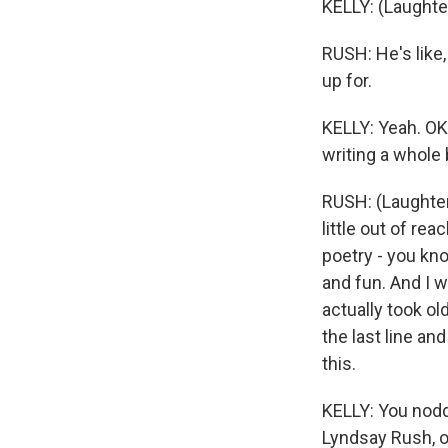
KELLY: (Laughte
RUSH: He's like,
up for.
KELLY: Yeah. OK
writing a whole
RUSH: (Laughter)
little out of rea
poetry - you kno
and fun. And I wa
actually took ol
the last line an
this.
KELLY: You nodd
Lyndsay Rush, o