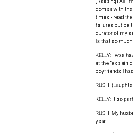
(Reading) All I'
comes with thei
times - read the
failures but be 
curator of my se
Is that so much
KELLY: I was hav
at the "explain 
boyfriends I had 
RUSH: (Laughte
KELLY: It so perf
RUSH: My husband
year.