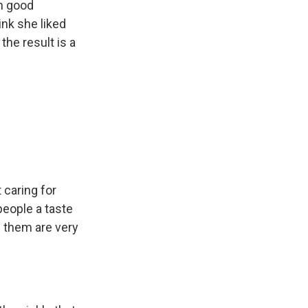
in good
nk she liked
 the result is a
 caring for
people a taste
f them are very