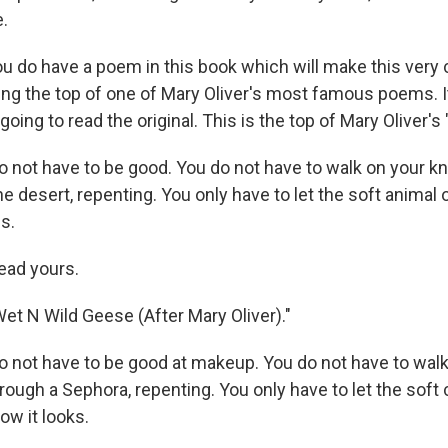
e.
u do have a poem in this book which will make this very c
ng the top of one of Mary Oliver's most famous poems. It
going to read the original. This is the top of Mary Oliver's
o not have to be good. You do not have to walk on your k
e desert, repenting. You only have to let the soft animal 
es.
ead yours.
et N Wild Geese (After Mary Oliver)."
o not have to be good at makeup. You do not have to wal
rough a Sephora, repenting. You only have to let the soft
ow it looks.