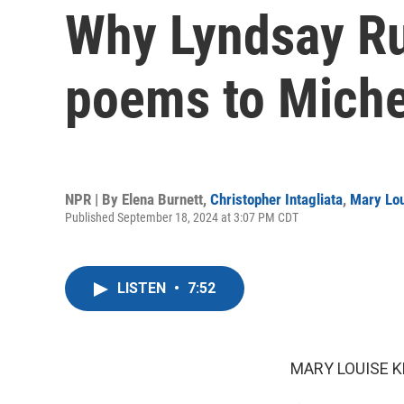
Why Lyndsay Ru
poems to Michel
NPR | By
Elena Burnett
,
Christopher Intagliata
,
Mary Lou
Published September 18, 2024 at 3:07 PM CDT
LISTEN
•
7:52
MARY LOUISE K