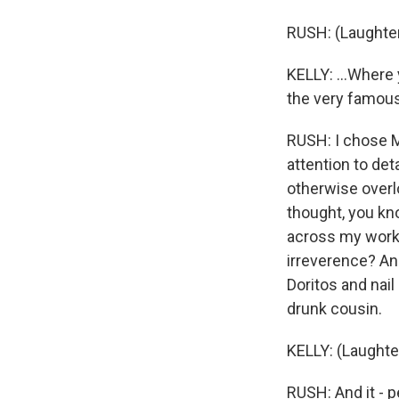
RUSH: (Laughter
KELLY: ...Where
the very famous
RUSH: I chose M
attention to det
otherwise overl
thought, you kn
across my work -
irreverence? And
Doritos and nail 
drunk cousin.
KELLY: (Laughte
RUSH: And it - p