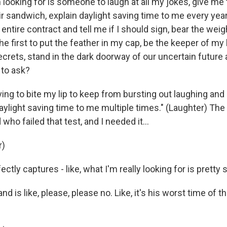
m looking for is someone to laugh at all my jokes, give me 
r sandwich, explain daylight saving time to me every year
 entire contract and tell me if I should sign, bear the wei
the first to put the feather in my cap, be the keeper of my
crets, stand in the dark doorway of our uncertain future 
 to ask?
ing to bite my lip to keep from bursting out laughing and 
daylight saving time to me multiple times." (Laughter) Th
who failed that test, and I needed it...
r)
ectly captures - like, what I'm really looking for is pretty 
 is like, please, please no. Like, it's his worst time of th