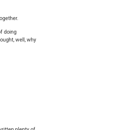
together.
of doing
hought, well, why
ritten plenty of