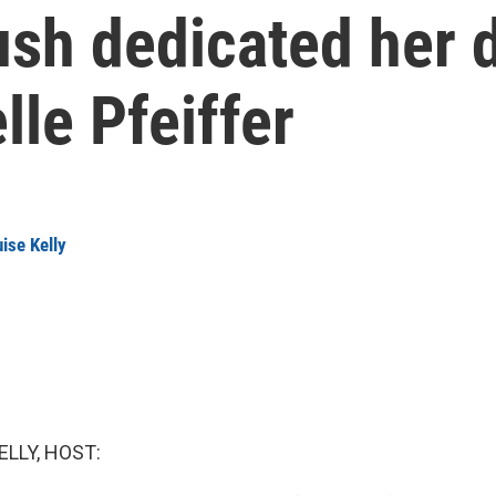
sh dedicated her 
le Pfeiffer
ise Kelly
ELLY, HOST: