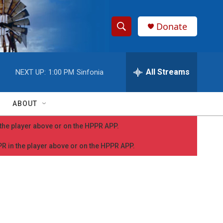
Donate
S
S
e
h
a
r
All Streams
NEXT UP:
1:00 PM
Sinfonia
o
c
h
w
Q
ABOUT
u
S
e
n the player above or on the HPPR APP.
r
e
y
PPR in the player above or on the HPPR APP.
a
r
c
h