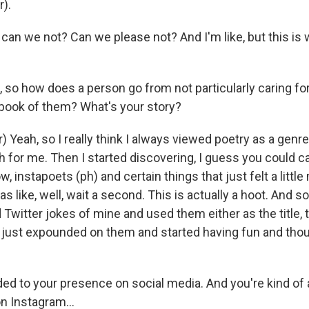
r).
 can we not? Can we please not? And I'm like, but this is
, so how does a person go from not particularly caring f
 book of them? What's your story?
 Yeah, so I really think I always viewed poetry as a genre
ch for me. Then I started discovering, I guess you could cal
w, instapoets (ph) and certain things that just felt a little
s like, well, wait a second. This is actually a hoot. And so I 
d Twitter jokes of mine and used them either as the title, th
d just expounded on them and started having fun and thoug
ed to your presence on social media. And you're kind of a
n Instagram...