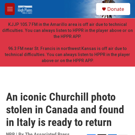
Skip to main content
S
Donate
e
M
a
e
r
n
KJJP 105.7 FM in the Amarillo area is off air due to technical
c
u
difficulties. You can always listen to HPPR in the player above or on
h
the HPPR APP.
u
e
96.3 FM near St. Francis in northwest Kansas is off air due to
r
technical difficulties. You can always listen to HPPR in the player
y
above or on the HPPR APP.
An iconic Churchill photo
stolen in Canada and found
in Italy is ready to return
NPR | By
The Associated Press