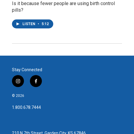
Is it because fewer people are using birth control
pills?
LISTEN
•
5:12
Stay Connected
i
f
n
a
s
c
© 2026
t
e
a
b
1.800.678.7444
g
o
r
o
a
k
m
210 N 7th Street, Garden City, KS 67846