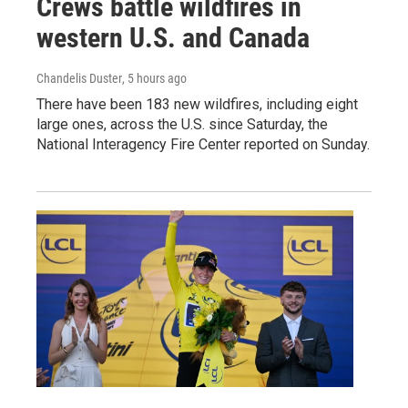
Crews battle wildfires in
western U.S. and Canada
Chandelis Duster
, 5 hours ago
There have been 183 new wildfires, including eight
large ones, across the U.S. since Saturday, the
National Interagency Fire Center reported on Sunday.