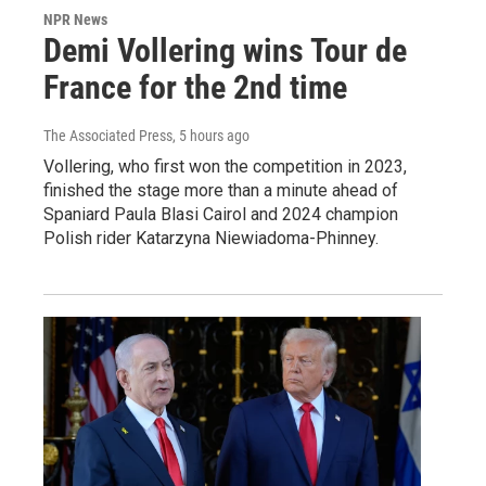
NPR News
Demi Vollering wins Tour de
France for the 2nd time
The Associated Press
, 5 hours ago
Vollering, who first won the competition in 2023,
finished the stage more than a minute ahead of
Spaniard Paula Blasi Cairol and 2024 champion
Polish rider Katarzyna Niewiadoma-Phinney.