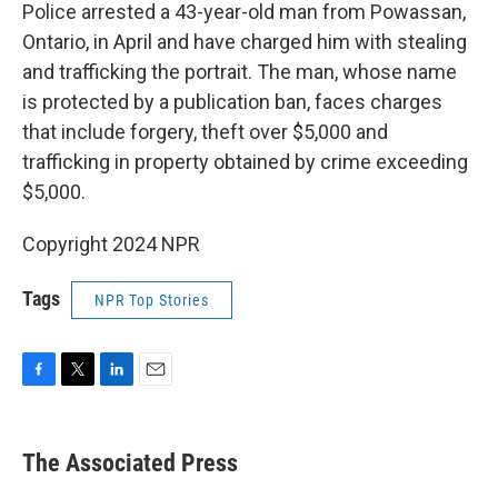
Police arrested a 43-year-old man from Powassan,
Ontario, in April and have charged him with stealing
and trafficking the portrait. The man, whose name
is protected by a publication ban, faces charges
that include forgery, theft over $5,000 and
trafficking in property obtained by crime exceeding
$5,000.
Copyright 2024 NPR
Tags
NPR Top Stories
F
T
L
E
a
w
i
m
c
i
n
a
e
t
k
i
The Associated Press
b
t
e
l
o
e
d