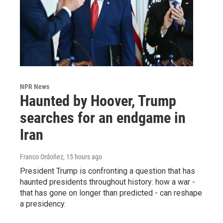
NPR News
Haunted by Hoover, Trump
searches for an endgame in
Iran
Franco Ordoñez
, 15 hours ago
President Trump is confronting a question that has
haunted presidents throughout history: how a war -
that has gone on longer than predicted - can reshape
a presidency.