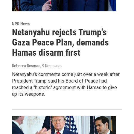
NPR News
Netanyahu rejects Trump's
Gaza Peace Plan, demands
Hamas disarm first
Rebecca Rosman
, 9 hours ago
Netanyahu's comments come just over a week after
President Trump said his Board of Peace had
reached a "historic" agreement with Hamas to give
up its weapons.