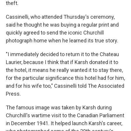
theft.
Cassinelli, who attended Thursday's ceremony,
said he thought he was buying a regular print and
quickly agreed to send the iconic Churchill
photograph home when he learned its true story.
"I immediately decided to return it to the Chateau
Laurier, because I think that if Karsh donated it to
the hotel, it means he really wanted it to stay there,
for the particular significance this hotel had for him,
and for his wife too," Cassinelli told The Associated
Press.
The famous image was taken by Karsh during
Churchill's wartime visit to the Canadian Parliament
in December 1941. It helped launch Karsh's career,