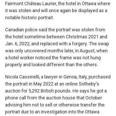
Fairmont Château Laurier, the hotel in Ottawa where
it was stolen and will once again be displayed as a
notable historic portrait.
Canadian police said the portrait was stolen from
the hotel sometime between Christmas 2021 and
Jan. 6, 2022, and replaced with a forgery. The swap
was only uncovered months later, in August, when
a hotel worker noticed the frame was not hung
properly and looked different than the others.
Nicola Cassinelli, a lawyer in Genoa, Italy, purchased
the portrait in May 2022 at an online Sotheby's
auction for 5,292 British pounds. He says he got a
phone call from the auction house that October
advising him not to sell or otherwise transfer the
portrait due to an investigation into the Ottawa