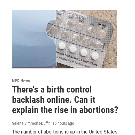
NPR News
There's a birth control
backlash online. Can it
explain the rise in abortions?
Selena Simmons-Duffin
, 15 hours ago
The number of abortions is up in the United States.