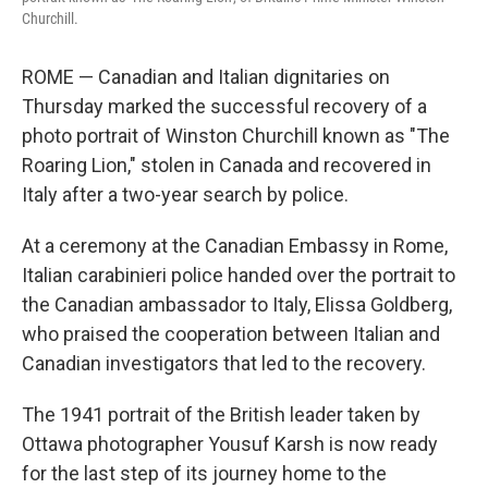
Churchill.
ROME — Canadian and Italian dignitaries on
Thursday marked the successful recovery of a
photo portrait of Winston Churchill known as "The
Roaring Lion," stolen in Canada and recovered in
Italy after a two-year search by police.
At a ceremony at the Canadian Embassy in Rome,
Italian carabinieri police handed over the portrait to
the Canadian ambassador to Italy, Elissa Goldberg,
who praised the cooperation between Italian and
Canadian investigators that led to the recovery.
The 1941 portrait of the British leader taken by
Ottawa photographer Yousuf Karsh is now ready
for the last step of its journey home to the