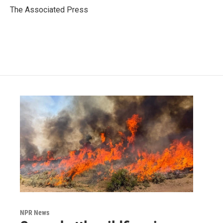
o
r
I
The Associated Press
k
n
NPR News