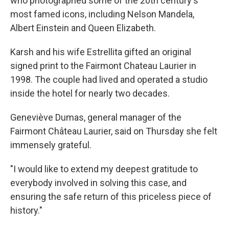
who photographed some of the 20th century's
most famed icons, including Nelson Mandela,
Albert Einstein and Queen Elizabeth.
Karsh and his wife Estrellita gifted an original
signed print to the Fairmont Chateau Laurier in
1998. The couple had lived and operated a studio
inside the hotel for nearly two decades.
Geneviève Dumas, general manager of the
Fairmont Château Laurier, said on Thursday she felt
immensely grateful.
"I would like to extend my deepest gratitude to
everybody involved in solving this case, and
ensuring the safe return of this priceless piece of
history."