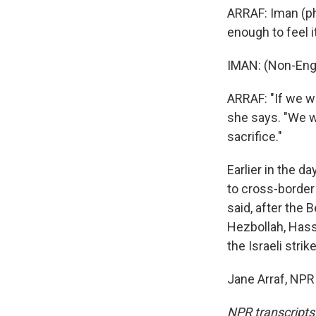
ARRAF: Iman (ph
enough to feel 
IMAN: (Non-Eng
ARRAF: "If we we
she says. "We wo
sacrifice."
Earlier in the d
to cross-border 
said, after the B
Hezbollah, Hass
the Israeli strik
Jane Arraf, NPR
NPR transcripts