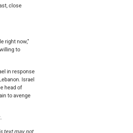
ast, close
e right now,"
illing to
rael in response
 Lebanon. Israel
the head of
ain to avenge
.
is text may not