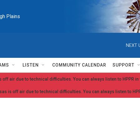
igh Plains
NEXT 
AMS
LISTEN
COMMUNITY CALENDAR
SUPPORT
 off air due to technical difficulties. You can always listen to HPPR i
as is off air due to technical difficulties. You can always listen to H