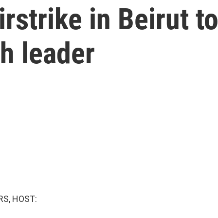
irstrike in Beirut t
h leader
S, HOST: