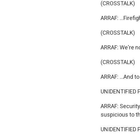
(CROSSTALK)
ARRAF: ...Firefig
(CROSSTALK)
ARRAF: We're no
(CROSSTALK)
ARRAF: ...And to
UNIDENTIFIED P
ARRAF: Security
suspicious to th
UNIDENTIFIED P