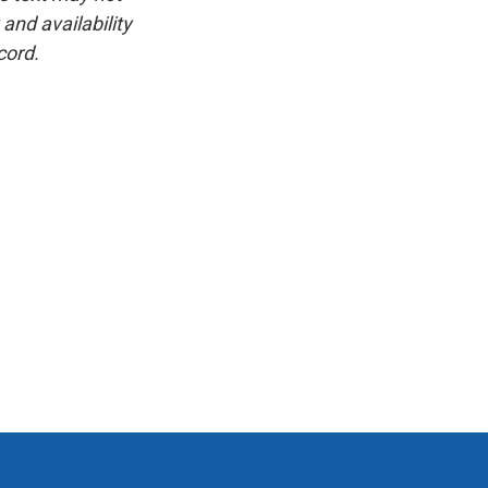
and availability
cord.