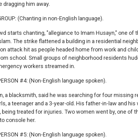
re dragging him away.
ROUP: (Chanting in non-English language).
d starts chanting, "allegiance to Imam Husayn," one of t
Islam. The strike flattened a building in a residential neig
oon attack hit as people headed home from work and chi
om school. Small groups of neighborhood residents hud
mergency workers streamed in.
ERSON #4: (Non-English language spoken).
, a blacksmith, said he was searching for four missing re
rls, a teenager and a 3-year-old. His father-in-law and his
l, being treated for injuries. Two women went by, one of
 to console her.
ERSON #5: (Non-English language spoken).