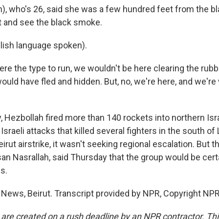
), who's 26, said she was a few hundred feet from the bl
it and see the black smoke.
lish language spoken).
re the type to run, we wouldn't be here clearing the rubbl
uld have fled and hidden. But, no, we're here, and we're w
ay, Hezbollah fired more than 140 rockets into northern Is
Israeli attacks that killed several fighters in the south of
eirut airstrike, it wasn't seeking regional escalation. But 
an Nasrallah, said Thursday that the group would be cert
es.
 News, Beirut. Transcript provided by NPR, Copyright NPR
 are created on a rush deadline by an NPR contractor. Th