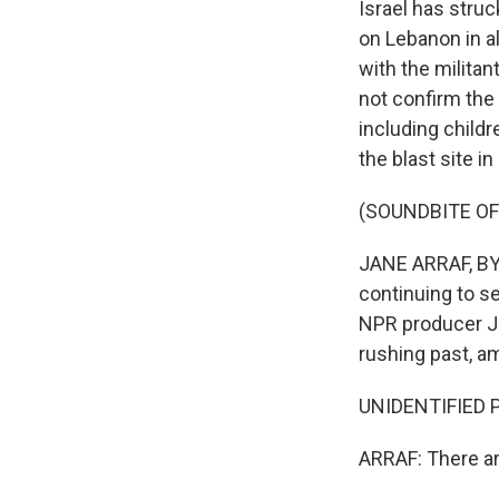
Israel has struc
on Lebanon in al
with the militan
not confirm the 
including child
the blast site in
(SOUNDBITE O
JANE ARRAF, BYLI
continuing to s
NPR producer Ja
rushing past, a
UNIDENTIFIED PE
ARRAF: There are