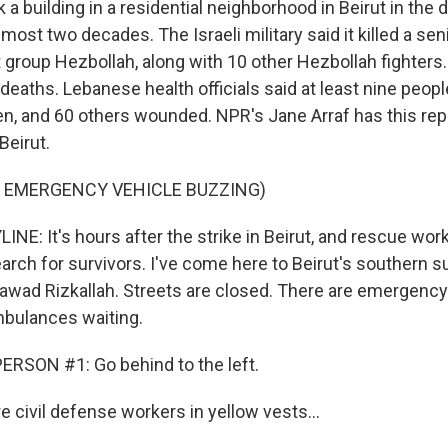
k a building in a residential neighborhood in Beirut in the 
most two decades. The Israeli military said it killed a 
t group Hezbollah, along with 10 other Hezbollah fighters
deaths. Lebanese health officials said at least nine people
ren, and 60 others wounded. NPR's Jane Arraf has this rep
 Beirut.
F EMERGENCY VEHICLE BUZZING)
NE: It's hours after the strike in Beirut, and rescue wor
earch for survivors. I've come here to Beirut's southern 
wad Rizkallah. Streets are closed. There are emergenc
mbulances waiting.
RSON #1: Go behind to the left.
 civil defense workers in yellow vests...