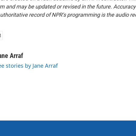
form and may be updated or revised in the future. Accuracy 
uthoritative record of NPR’s programming is the audio re
ane Arraf
ee stories by Jane Arraf