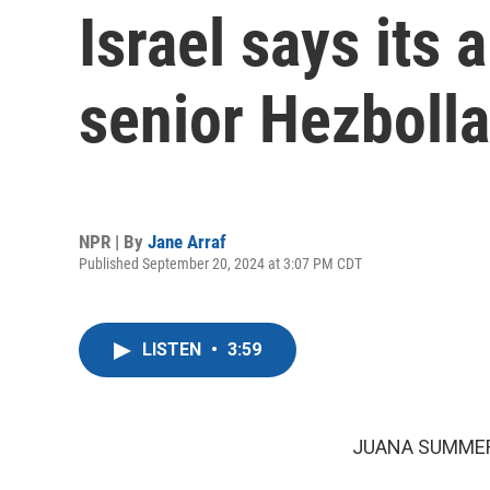
Israel says its a
senior Hezbolla
NPR | By
Jane Arraf
Published September 20, 2024 at 3:07 PM CDT
LISTEN
•
3:59
JUANA SUMMER