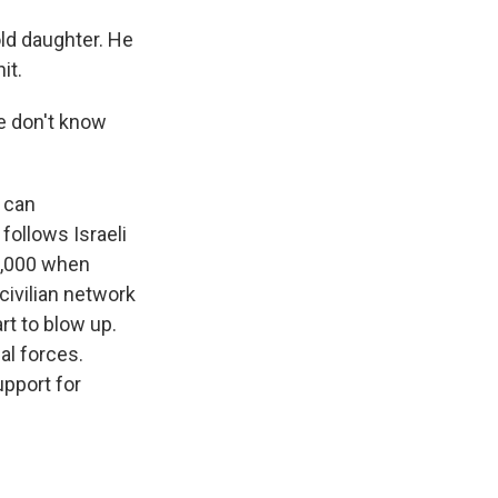
old daughter. He
it.
we don't know
u can
follows Israeli
 3,000 when
civilian network
t to blow up.
ial forces.
upport for