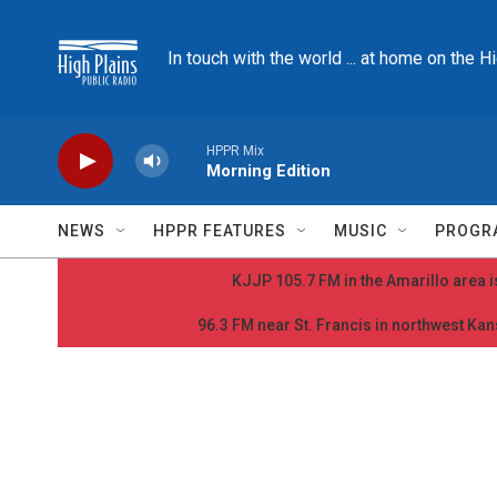
Skip to main content
In touch with the world ... at home on the H
HPPR Mix
Morning Edition
NEWS
HPPR FEATURES
MUSIC
PROGR
KJJP 105.7 FM in the Amarillo area is
96.3 FM near St. Francis in northwest Kans