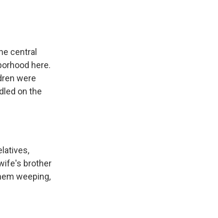
he central
hborhood here.
ldren were
dled on the
latives,
 wife's brother
 them weeping,