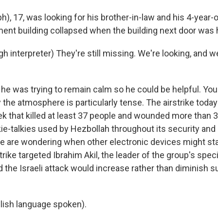
ph), 17, was looking for his brother-in-law and his 4-year-
ment building collapsed when the building next door was h
h interpreter) They're still missing. We're looking, and 
 he was trying to remain calm so he could be helpful. Yo
he atmosphere is particularly tense. The airstrike today 
ek that killed at least 37 people and wounded more than
ie-talkies used by Hezbollah throughout its security and 
e are wondering when other electronic devices might star
strike targeted Ibrahim Akil, the leader of the group's spec
 the Israeli attack would increase rather than diminish s
lish language spoken).