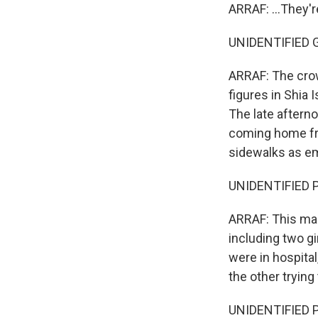
ARRAF: ...They'
UNIDENTIFIED G
ARRAF: The crow
figures in Shia 
The late aftern
coming home fr
sidewalks as e
UNIDENTIFIED P
ARRAF: This man
including two gi
were in hospita
the other trying
UNIDENTIFIED P