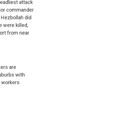
deadliest attack
senior commander
. Hezbollah did
 were killed,
ort from near
kers are
suburbs with
y workers