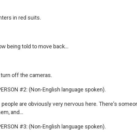
hters in red suits.
w being told to move back...
 turn off the cameras.
ERSON #2: (Non-English language spoken).
 people are obviously very nervous here. There's some
em, and...
ERSON #3: (Non-English language spoken).