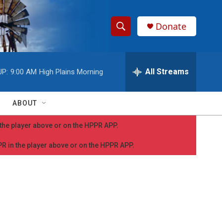
Donate
S
S
e
h
a
r
All Streams
UP:
9:00 AM
High Plains Morning
o
c
h
w
Q
ABOUT
u
S
e
n the player above or on the HPPR APP.
r
e
y
PPR in the player above or on the HPPR APP.
a
r
c
h