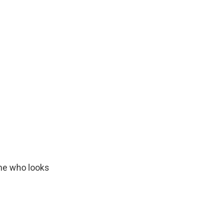
one who looks