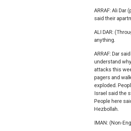
ARRAF: Ali Dar (
said their apart
ALI DAR: (Throug
anything.
ARRAF: Dar said
understand why t
attacks this we
pagers and walk
exploded. Peopl
Israel said the 
People here said
Hezbollah.
IMAN: (Non-Eng