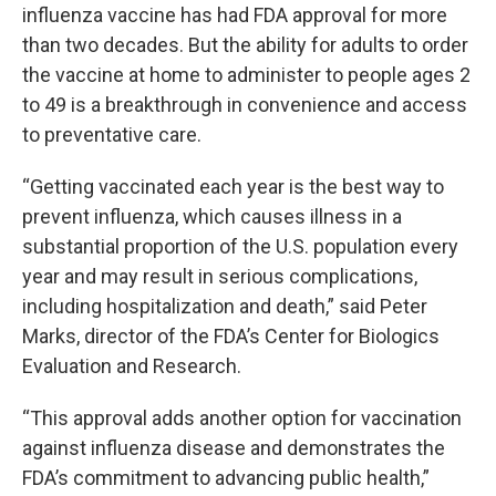
influenza vaccine has had FDA approval for more
than two decades. But the ability for adults to order
the vaccine at home to administer to people ages 2
to 49 is a breakthrough in convenience and access
to preventative care.
“Getting vaccinated each year is the best way to
prevent influenza, which causes illness in a
substantial proportion of the U.S. population every
year and may result in serious complications,
including hospitalization and death,” said Peter
Marks, director of the FDA’s Center for Biologics
Evaluation and Research.
“This approval adds another option for vaccination
against influenza disease and demonstrates the
FDA’s commitment to advancing public health,”