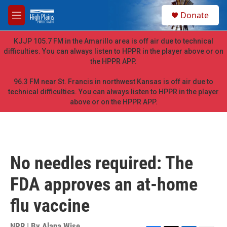
Skip to main content
S
Donate
e
M
a
e
r
n
KJJP 105.7 FM in the Amarillo area is off air due to technical
c
u
difficulties. You can always listen to HPPR in the player above or on
h
the HPPR APP.
u
e
96.3 FM near St. Francis in northwest Kansas is off air due to
r
technical difficulties. You can always listen to HPPR in the player
y
above or on the HPPR APP.
No needles required: The
FDA approves an at-home
flu vaccine
NPR | By
Alana Wise