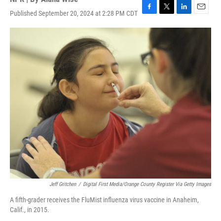
Published September 20, 2024 at 2:28 PM CDT
F
T
L
E
a
w
i
m
c
i
n
a
e
t
k
i
b
t
e
l
o
e
d
o
r
I
k
n
Jeff Gritchen
/
Digital First Media/Orange County Register Via Getty Images
A fifth-grader receives the FluMist influenza virus vaccine in Anaheim,
Calif., in 2015.