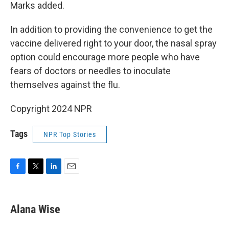
Marks added.
In addition to providing the convenience to get the
vaccine delivered right to your door, the nasal spray
option could encourage more people who have
fears of doctors or needles to inoculate
themselves against the flu.
Copyright 2024 NPR
Tags
NPR Top Stories
F
T
L
E
a
w
i
m
c
i
n
a
e
t
k
i
Alana Wise
b
t
e
l
o
e
d