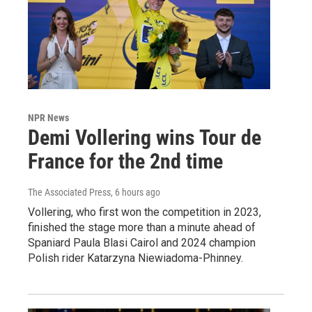
NPR News
Demi Vollering wins Tour de
France for the 2nd time
The Associated Press
, 6 hours ago
Vollering, who first won the competition in 2023,
finished the stage more than a minute ahead of
Spaniard Paula Blasi Cairol and 2024 champion
Polish rider Katarzyna Niewiadoma-Phinney.