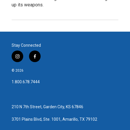
up its weapons.
Stay Connected
i
f
n
a
s
c
© 2026
t
e
a
b
1.800.678.7444
g
o
r
o
a
k
m
210 N 7th Street, Garden City, KS 67846
3701 Plains Blvd, Ste. 1001, Amarillo, TX 79102