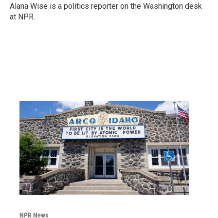
o
r
I
Alana Wise is a politics reporter on the Washington desk
k
n
at NPR.
NPR News