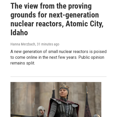
The view from the proving
grounds for next-generation
nuclear reactors, Atomic City,
Idaho
Hanna Merzbach
, 31 minutes ago
A new generation of small nuclear reactors is poised
to come online in the next few years. Public opinion
remains split.