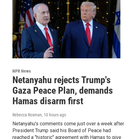
NPR News
Netanyahu rejects Trump's
Gaza Peace Plan, demands
Hamas disarm first
Rebecca Rosman
, 10 hours ago
Netanyahu's comments come just over a week after
President Trump said his Board of Peace had
reached a "historic" agreement with Hamas to give