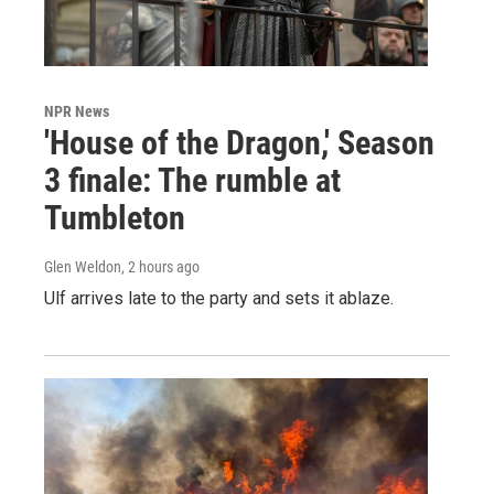
NPR News
'House of the Dragon,' Season
3 finale: The rumble at
Tumbleton
Glen Weldon
, 2 hours ago
Ulf arrives late to the party and sets it ablaze.