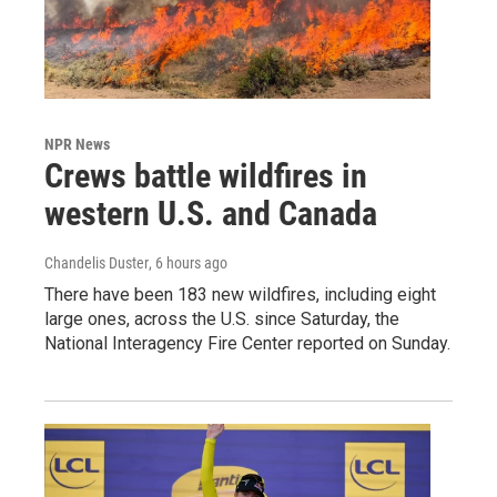
NPR News
Crews battle wildfires in
western U.S. and Canada
Chandelis Duster
, 6 hours ago
There have been 183 new wildfires, including eight
large ones, across the U.S. since Saturday, the
National Interagency Fire Center reported on Sunday.