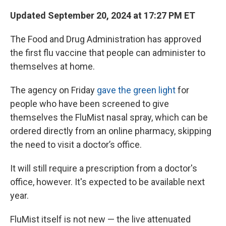
Updated September 20, 2024 at 17:27 PM ET
The Food and Drug Administration has approved
the first flu vaccine that people can administer to
themselves at home.
The agency on Friday
gave the green light
for
people who have been screened to give
themselves the FluMist nasal spray, which can be
ordered directly from an online pharmacy, skipping
the need to visit a doctor’s office.
It will still require a prescription from a doctor's
office, however. It's expected to be available next
year.
FluMist itself is not new — the live attenuated