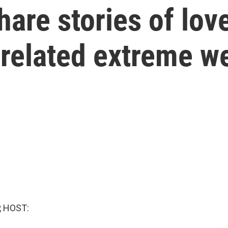
hare stories of lo
-related extreme w
, HOST: