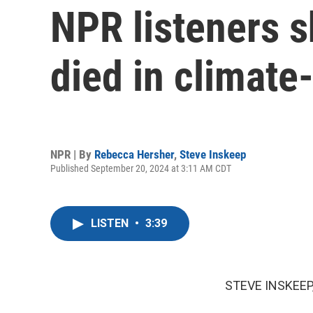
NPR listeners s
died in climate
NPR | By
Rebecca Hersher
,
Steve Inskeep
Published September 20, 2024 at 3:11 AM CDT
LISTEN
•
3:39
STEVE INSKEEP