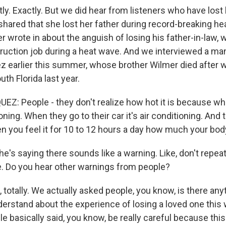
y. Exactly. But we did hear from listeners who have lost
 shared that she lost her father during record-breaking he
er wrote in about the anguish of losing his father-in-law, 
ruction job during a heat wave. And we interviewed a m
 earlier this summer, whose brother Wilmer died after 
uth Florida last year.
: People - they don't realize how hot it is because wh
tioning. When they go to their car it's air conditioning. And 
 you feel it for 10 to 12 hours a day how much your bod
e's saying there sounds like a warning. Like, don't repea
. Do you hear other warnings from people?
totally. We actually asked people, you know, is there any
derstand about the experience of losing a loved one this 
e basically said, you know, be really careful because thi