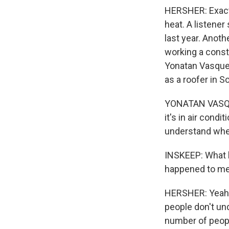
HERSHER: Exactl
heat. A listener
last year. Anoth
working a const
Yonatan Vasquez
as a roofer in So
YONATAN VASQUEZ
it's in air condi
understand when
INSKEEP: What h
happened to me
HERSHER: Yeah, 
people don't un
number of peopl