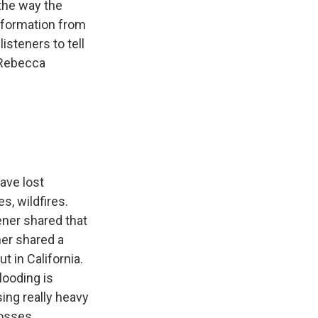
 the way the
nformation from
isteners to tell
 Rebecca
ave lost
s, wildfires.
ner shared that
her shared a
t in California.
looding is
ing really heavy
losses