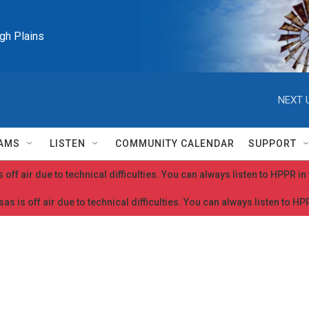
igh Plains
NEXT 
AMS
LISTEN
COMMUNITY CALENDAR
SUPPORT
 off air due to technical difficulties. You can always listen to HPPR i
as is off air due to technical difficulties. You can always listen to H