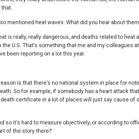
that.
lso mentioned heat waves. What did you hear about the
 is really, really dangerous, and deaths related to heat 
 the U.S. That's something that me and my colleagues a
e been reporting on a lot this year.
son is that there's no national system in place for notin
death. So for example, if somebody has a heart attack that
death certificate in a lot of places will just say cause of 
 so it's hard to measure objectively, or according to offici
rt of the story there?