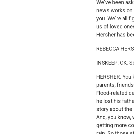
We've been aski
news works on 
you. We're all f
us of loved one
Hersher has bee
REBECCA HERSH
INSKEEP: OK. So
HERSHER: You kn
parents, friends
Flood-related d
he lost his fath
story about the 
And, you know, w
getting more co
rain. So those s