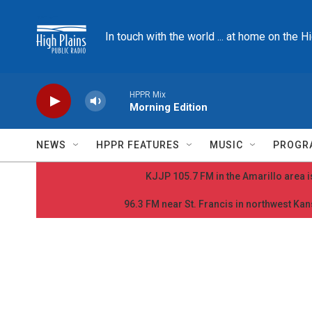
Skip to main content
In touch with the world ... at home on the H
HPPR Mix
Morning Edition
NEWS
HPPR FEATURES
MUSIC
PROGR
KJJP 105.7 FM in the Amarillo area is
96.3 FM near St. Francis in northwest Kans