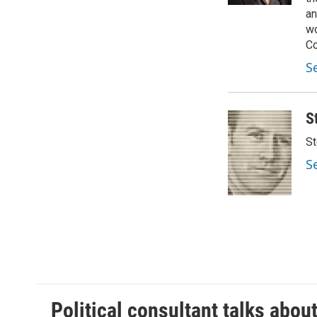
an
wo
Co
S
S
St
S
Political consultant talks abou