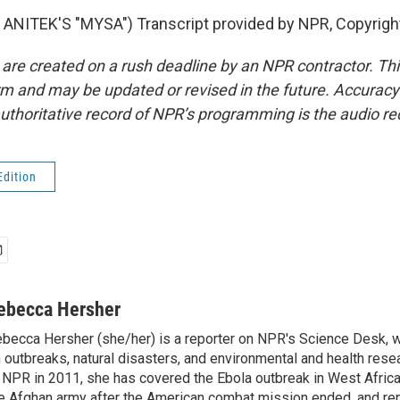
ANITEK'S "MYSA") Transcript provided by NPR, Copyrigh
 are created on a rush deadline by an NPR contractor. Th
form and may be updated or revised in the future. Accuracy 
uthoritative record of NPR’s programming is the audio re
Edition
ebecca Hersher
becca Hersher (she/her) is a reporter on NPR's Science Desk, 
 outbreaks, natural disasters, and environmental and health rese
 NPR in 2011, she has covered the Ebola outbreak in West Afri
e Afghan army after the American combat mission ended, and re