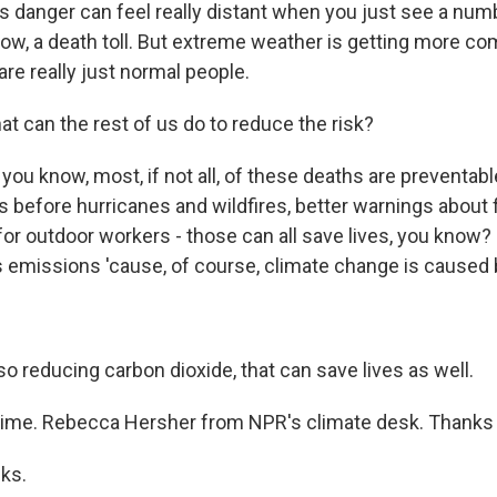
is danger can feel really distant when you just see a num
now, a death toll. But extreme weather is getting more c
re really just normal people.
t can the rest of us do to reduce the risk?
ou know, most, if not all, of these deaths are preventable.
 before hurricanes and wildfires, better warnings about f
or outdoor workers - those can all save lives, you know? 
emissions 'cause, of course, climate change is caused
 reducing carbon dioxide, that can save lives as well.
time. Rebecca Hersher from NPR's climate desk. Thanks
ks.