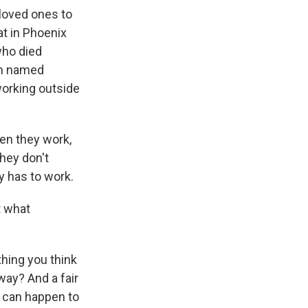
 loved ones to
at in Phoenix
who died
an named
working outside
en they work,
they don't
y has to work.
t what
thing you think
way? And a fair
s can happen to