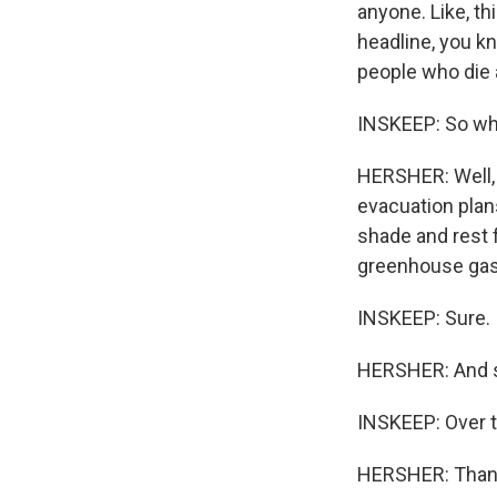
anyone. Like, th
headline, you k
people who die a
INSKEEP: So wha
HERSHER: Well, y
evacuation plans
shade and rest f
greenhouse gas 
INSKEEP: Sure.
HERSHER: And so
INSKEEP: Over 
HERSHER: Than