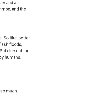
ber and a
ommon, and the
 So, like, better
lash floods,
But also cutting
 by humans.
 so much.