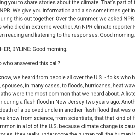
ng you to share stories about the climate. That's part of
NPR. We give you information and also sometimes get i
iguring this out together. Over the summer, we asked NPR l
s who died in extreme weather. An NPR climate reporter
n reading and listening to the responses. Good morning.
ER, BYLINE: Good morning.
 who answered this call?
ow, we heard from people all over the U.S. - folks who h
, spouses, in many cases, to floods, hurricanes, heat wave
eaths were the most common that we heard about. A liste
er during a flash flood in New Jersey two years ago. Anot
death of a beloved uncle in another flash flood that was ou
e know from science, from scientists, that that kind of f
mmon in a lot of the U.S. because climate change is caus
tories, they really underscore the human toll, the human 