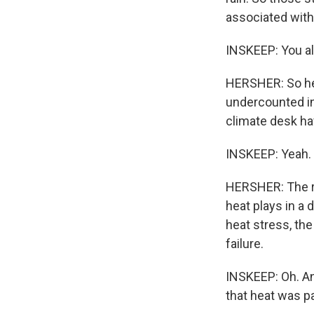
associated with 
INSKEEP: You a
HERSHER: So heat
undercounted in
climate desk hav
INSKEEP: Yeah.
HERSHER: The rea
heat plays in a 
heat stress, the 
failure.
INSKEEP: Oh. And
that heat was pa