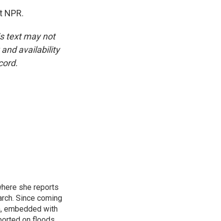
t NPR.
is text may not
and availability
cord.
where she reports
arch. Since coming
ca, embedded with
ported on floods