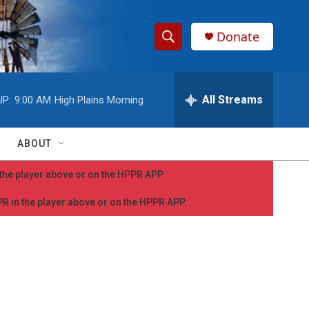
Donate
S
S
e
h
a
r
All Streams
UP:
9:00 AM
High Plains Morning
o
c
h
w
Q
ABOUT
u
S
e
n the player above or on the HPPR APP.
r
e
y
PPR in the player above or on the HPPR APP.
a
r
c
h