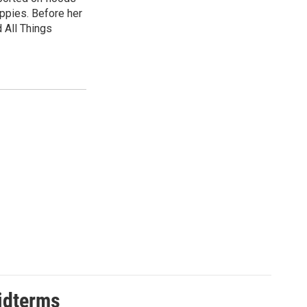
uppies. Before her
 All Things
midterms