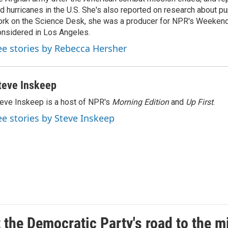
d hurricanes in the U.S. She's also reported on research about p
rk on the Science Desk, she was a producer for NPR's Weekend
nsidered in Los Angeles.
ee stories by Rebecca Hersher
teve Inskeep
eve Inskeep is a host of NPR's
Morning Edition
and
Up First
.
ee stories by Steve Inskeep
t the Democratic Party's road to the 