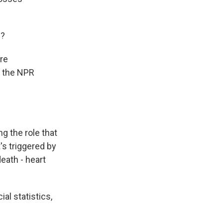
m?
are
t the NPR
g the role that
's triggered by
death - heart
al statistics,