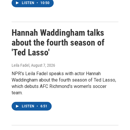
LISTEN
•
10:50
Hannah Waddingham talks
about the fourth season of
'Ted Lasso'
Leila Fadel
, August 7, 2026
NPR's Leila Fadel speaks with actor Hannah
Waddingham about the fourth season of Ted Lasso,
which debuts AFC Richmond's women's soccer
team.
LISTEN
•
6:51