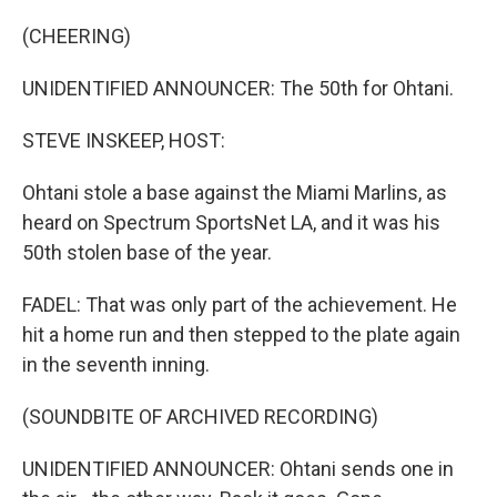
(CHEERING)
UNIDENTIFIED ANNOUNCER: The 50th for Ohtani.
STEVE INSKEEP, HOST:
Ohtani stole a base against the Miami Marlins, as
heard on Spectrum SportsNet LA, and it was his
50th stolen base of the year.
FADEL: That was only part of the achievement. He
hit a home run and then stepped to the plate again
in the seventh inning.
(SOUNDBITE OF ARCHIVED RECORDING)
UNIDENTIFIED ANNOUNCER: Ohtani sends one in