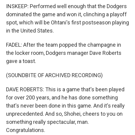
INSKEEP: Performed well enough that the Dodgers
dominated the game and won it, clinching a playoff
spot, which will be Ohtani's first postseason playing
in the United States.
FADEL: After the team popped the champagne in
the locker room, Dodgers manager Dave Roberts
gave a toast.
(SOUNDBITE OF ARCHIVED RECORDING)
DAVE ROBERTS: This is a game that's been played
for over 200 years, and he has done something
that's never been done in this game. And it's really
unprecedented. And so, Shohei, cheers to you on
something really spectacular, man.
Congratulations.