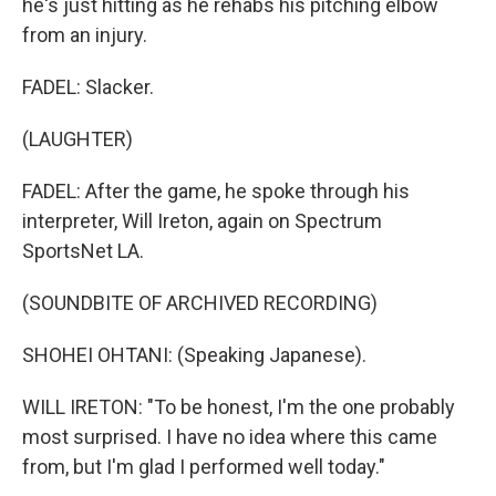
he's just hitting as he rehabs his pitching elbow
from an injury.
FADEL: Slacker.
(LAUGHTER)
FADEL: After the game, he spoke through his
interpreter, Will Ireton, again on Spectrum
SportsNet LA.
(SOUNDBITE OF ARCHIVED RECORDING)
SHOHEI OHTANI: (Speaking Japanese).
WILL IRETON: "To be honest, I'm the one probably
most surprised. I have no idea where this came
from, but I'm glad I performed well today."