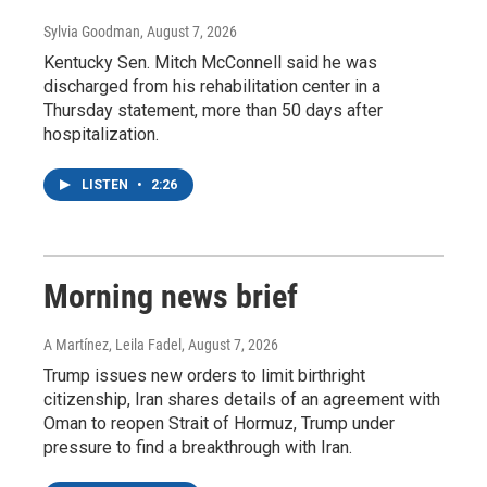
Sylvia Goodman
, August 7, 2026
Kentucky Sen. Mitch McConnell said he was
discharged from his rehabilitation center in a
Thursday statement, more than 50 days after
hospitalization.
LISTEN
•
2:26
Morning news brief
A Martínez, Leila Fadel
, August 7, 2026
Trump issues new orders to limit birthright
citizenship, Iran shares details of an agreement with
Oman to reopen Strait of Hormuz, Trump under
pressure to find a breakthrough with Iran.