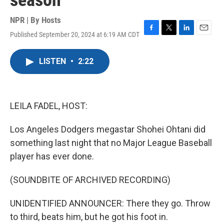
season
NPR | By
Hosts
Published September 20, 2024 at 6:19 AM CDT
F
T
L
E
a
w
i
m
c
i
n
a
LISTEN
•
2:22
e
t
k
i
b
t
e
l
o
e
d
o
r
I
k
n
LEILA FADEL, HOST:
Los Angeles Dodgers megastar Shohei Ohtani did
something last night that no Major League Baseball
player has ever done.
(SOUNDBITE OF ARCHIVED RECORDING)
UNIDENTIFIED ANNOUNCER: There they go. Throw
to third, beats him, but he got his foot in.