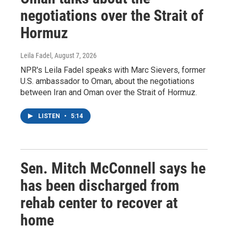
negotiations over the Strait of
Hormuz
Leila Fadel
, August 7, 2026
NPR's Leila Fadel speaks with Marc Sievers, former
U.S. ambassador to Oman, about the negotiations
between Iran and Oman over the Strait of Hormuz.
LISTEN
•
5:14
Sen. Mitch McConnell says he
has been discharged from
rehab center to recover at
home