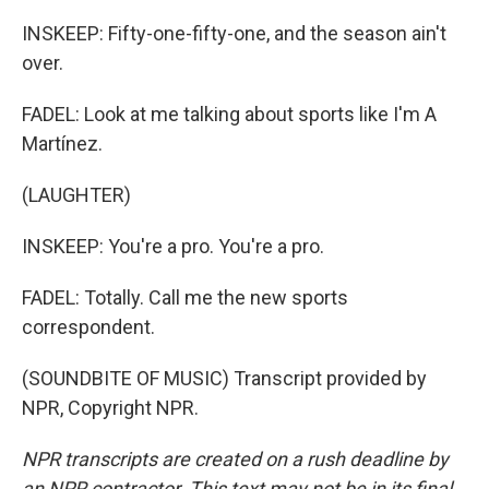
INSKEEP: Fifty-one-fifty-one, and the season ain't
over.
FADEL: Look at me talking about sports like I'm A
Martínez.
(LAUGHTER)
INSKEEP: You're a pro. You're a pro.
FADEL: Totally. Call me the new sports
correspondent.
(SOUNDBITE OF MUSIC) Transcript provided by
NPR, Copyright NPR.
NPR transcripts are created on a rush deadline by
an NPR contractor. This text may not be in its final