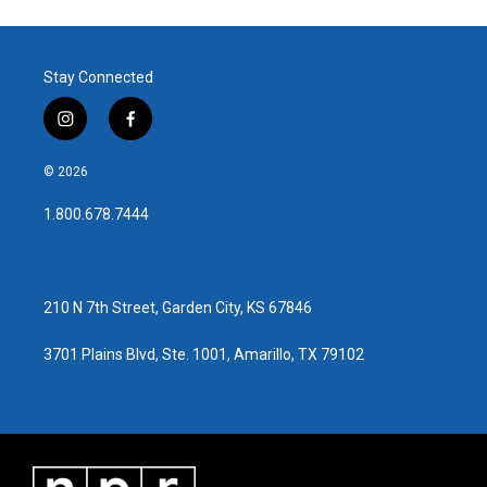
Stay Connected
i
f
n
a
s
c
© 2026
t
e
a
b
1.800.678.7444
g
o
r
o
a
k
m
210 N 7th Street, Garden City, KS 67846
3701 Plains Blvd, Ste. 1001, Amarillo, TX 79102