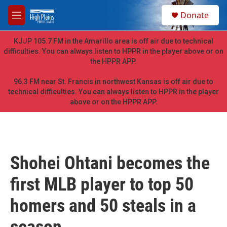
Skip to main content
S
Donate
e
M
a
e
r
n
KJJP 105.7 FM in the Amarillo area is off air due to technical
c
u
difficulties. You can always listen to HPPR in the player above or on
h
the HPPR APP.
u
e
96.3 FM near St. Francis in northwest Kansas is off air due to
r
technical difficulties. You can always listen to HPPR in the player
y
above or on the HPPR APP.
Shohei Ohtani becomes the
first MLB player to top 50
homers and 50 steals in a