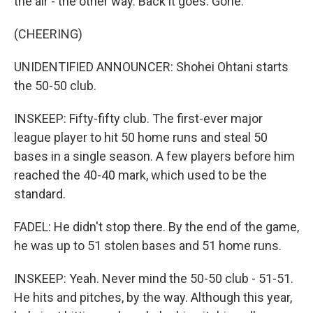
the air - the other way. Back it goes. Gone.
(CHEERING)
UNIDENTIFIED ANNOUNCER: Shohei Ohtani starts
the 50-50 club.
INSKEEP: Fifty-fifty club. The first-ever major
league player to hit 50 home runs and steal 50
bases in a single season. A few players before him
reached the 40-40 mark, which used to be the
standard.
FADEL: He didn't stop there. By the end of the game,
he was up to 51 stolen bases and 51 home runs.
INSKEEP: Yeah. Never mind the 50-50 club - 51-51.
He hits and pitches, by the way. Although this year,