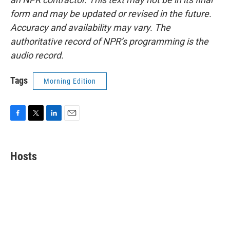
form and may be updated or revised in the future.
Accuracy and availability may vary. The
authoritative record of NPR’s programming is the
audio record.
Tags
Morning Edition
F
T
L
E
a
w
i
m
c
i
n
a
e
t
k
i
Hosts
b
t
e
l
o
e
d
o
r
I
k
n