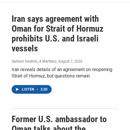
Iran says agreement with
Oman for Strait of Hormuz
prohibits U.S. and Israeli
vessels
Sameer Hashmi, A Martínez
, August 7, 2026
Iran reveals details of an agreement on reopening
Strait of Hormuz, but questions remain.
LISTEN
•
3:20
Former U.S. ambassador to
Oman talks about the