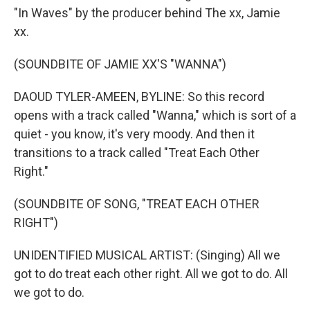
"In Waves" by the producer behind The xx, Jamie
xx.
(SOUNDBITE OF JAMIE XX'S "WANNA")
DAOUD TYLER-AMEEN, BYLINE: So this record
opens with a track called "Wanna," which is sort of a
quiet - you know, it's very moody. And then it
transitions to a track called "Treat Each Other
Right."
(SOUNDBITE OF SONG, "TREAT EACH OTHER
RIGHT")
UNIDENTIFIED MUSICAL ARTIST: (Singing) All we
got to do treat each other right. All we got to do. All
we got to do.