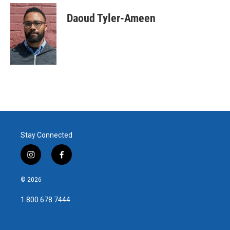
Daoud Tyler-Ameen
Stay Connected
i
f
n
a
s
c
© 2026
t
e
a
b
1.800.678.7444
g
o
r
o
a
k