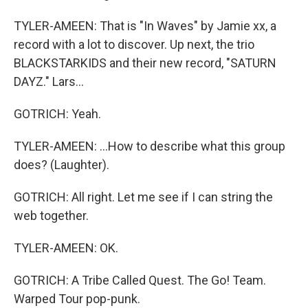
TYLER-AMEEN: That is "In Waves" by Jamie xx, a
record with a lot to discover. Up next, the trio
BLACKSTARKIDS and their new record, "SATURN
DAYZ." Lars...
GOTRICH: Yeah.
TYLER-AMEEN: ...How to describe what this group
does? (Laughter).
GOTRICH: All right. Let me see if I can string the
web together.
TYLER-AMEEN: OK.
GOTRICH: A Tribe Called Quest. The Go! Team.
Warped Tour pop-punk.