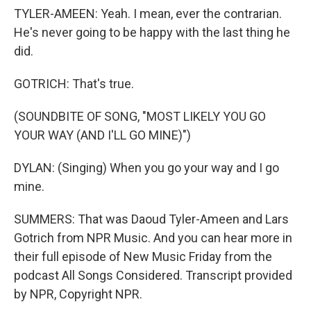
TYLER-AMEEN: Yeah. I mean, ever the contrarian.
He's never going to be happy with the last thing he
did.
GOTRICH: That's true.
(SOUNDBITE OF SONG, "MOST LIKELY YOU GO
YOUR WAY (AND I'LL GO MINE)")
DYLAN: (Singing) When you go your way and I go
mine.
SUMMERS: That was Daoud Tyler-Ameen and Lars
Gotrich from NPR Music. And you can hear more in
their full episode of New Music Friday from the
podcast All Songs Considered. Transcript provided
by NPR, Copyright NPR.