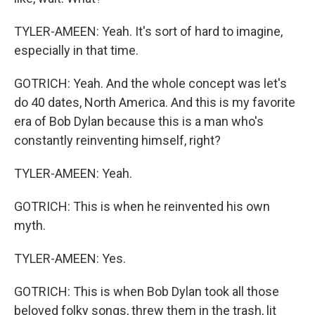
TYLER-AMEEN: Yeah. It's sort of hard to imagine,
especially in that time.
GOTRICH: Yeah. And the whole concept was let's
do 40 dates, North America. And this is my favorite
era of Bob Dylan because this is a man who's
constantly reinventing himself, right?
TYLER-AMEEN: Yeah.
GOTRICH: This is when he reinvented his own
myth.
TYLER-AMEEN: Yes.
GOTRICH: This is when Bob Dylan took all those
beloved folky songs, threw them in the trash, lit