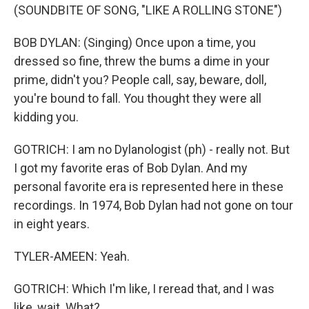
(SOUNDBITE OF SONG, "LIKE A ROLLING STONE")
BOB DYLAN: (Singing) Once upon a time, you
dressed so fine, threw the bums a dime in your
prime, didn't you? People call, say, beware, doll,
you're bound to fall. You thought they were all
kidding you.
GOTRICH: I am no Dylanologist (ph) - really not. But
I got my favorite eras of Bob Dylan. And my
personal favorite era is represented here in these
recordings. In 1974, Bob Dylan had not gone on tour
in eight years.
TYLER-AMEEN: Yeah.
GOTRICH: Which I'm like, I reread that, and I was
like, wait. What?