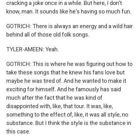
cracking a joke once in a while. But here, I don't
know, man. It sounds like he's having so much fun.
GOTRICH: There is always an energy and a wild hair
behind all of those old folk songs.
TYLER-AMEEN: Yeah.
GOTRICH: This is where he was figuring out how to
take these songs that he knew his fans love but
maybe he was tired of. And he wanted to make it
exciting for himself. And he famously has said
much after the fact that he was kind of
disappointed with, like, that tour. It was, like,
something to the effect of, like, it was all style, no
substance. But I think the style is the substance in
this case.