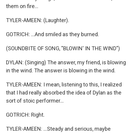
them on fire...
TYLER-AMEEN: (Laughter).
GOTRICH: ...And smiled as they burned.
(SOUNDBITE OF SONG, "BLOWIN' IN THE WIND")
DYLAN: (Singing) The answer, my friend, is blowing
in the wind. The answer is blowing in the wind.
TYLER-AMEEN: I mean, listening to this, I realized
that I had really absorbed the idea of Dylan as the
sort of stoic performer...
GOTRICH: Right.
TYLER-AMEEN: ...Steady and serious, maybe