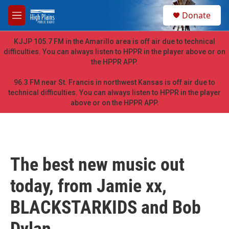
Skip to main content
S
Donate
e
M
a
e
r
n
KJJP 105.7 FM in the Amarillo area is off air due to technical
c
u
difficulties. You can always listen to HPPR in the player above or on
h
the HPPR APP.
u
e
96.3 FM near St. Francis in northwest Kansas is off air due to
r
technical difficulties. You can always listen to HPPR in the player
y
above or on the HPPR APP.
The best new music out
today, from Jamie xx,
BLACKSTARKIDS and Bob