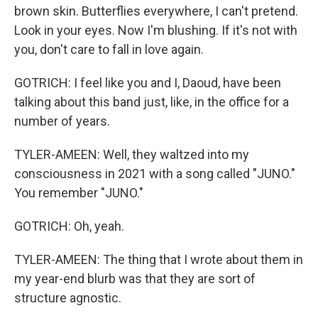
brown skin. Butterflies everywhere, I can't pretend.
Look in your eyes. Now I'm blushing. If it's not with
you, don't care to fall in love again.
GOTRICH: I feel like you and I, Daoud, have been
talking about this band just, like, in the office for a
number of years.
TYLER-AMEEN: Well, they waltzed into my
consciousness in 2021 with a song called "JUNO."
You remember "JUNO."
GOTRICH: Oh, yeah.
TYLER-AMEEN: The thing that I wrote about them in
my year-end blurb was that they are sort of
structure agnostic.