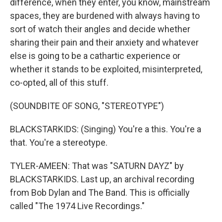
difference, when they enter, you know, mainstream
spaces, they are burdened with always having to
sort of watch their angles and decide whether
sharing their pain and their anxiety and whatever
else is going to be a cathartic experience or
whether it stands to be exploited, misinterpreted,
co-opted, all of this stuff.
(SOUNDBITE OF SONG, "STEREOTYPE")
BLACKSTARKIDS: (Singing) You're a this. You're a
that. You're a stereotype.
TYLER-AMEEN: That was "SATURN DAYZ" by
BLACKSTARKIDS. Last up, an archival recording
from Bob Dylan and The Band. This is officially
called "The 1974 Live Recordings."