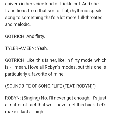
quivers in her voice kind of trickle out. And she
transitions from that sort of flat, rhythmic speak
song to something that's a lot more full-throated
and melodic.
GOTRICH: And flirty.
TYLER-AMEEN: Yeah.
GOTRICH: Like, this is her, like, in flirty mode, which
is - I mean, I love all Robyn's modes, but this one is
particularly a favorite of mine.
(SOUNDBITE OF SONG, "LIFE (FEAT. ROBYN)")
ROBYN: (Singing) No, I'll never get enough. It's just
a matter of fact that we'll never get this back. Let's
make it last all night.