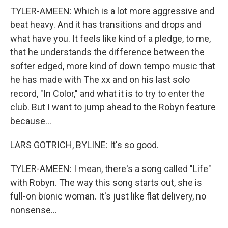
TYLER-AMEEN: Which is a lot more aggressive and
beat heavy. And it has transitions and drops and
what have you. It feels like kind of a pledge, to me,
that he understands the difference between the
softer edged, more kind of down tempo music that
he has made with The xx and on his last solo
record, "In Color," and what it is to try to enter the
club. But I want to jump ahead to the Robyn feature
because...
LARS GOTRICH, BYLINE: It's so good.
TYLER-AMEEN: I mean, there's a song called "Life"
with Robyn. The way this song starts out, she is
full-on bionic woman. It's just like flat delivery, no
nonsense...