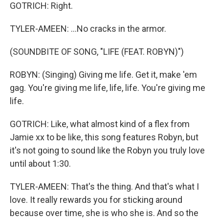
GOTRICH: Right.
TYLER-AMEEN: ...No cracks in the armor.
(SOUNDBITE OF SONG, "LIFE (FEAT. ROBYN)")
ROBYN: (Singing) Giving me life. Get it, make 'em
gag. You're giving me life, life, life. You're giving me
life.
GOTRICH: Like, what almost kind of a flex from
Jamie xx to be like, this song features Robyn, but
it's not going to sound like the Robyn you truly love
until about 1:30.
TYLER-AMEEN: That's the thing. And that's what I
love. It really rewards you for sticking around
because over time, she is who she is. And so the