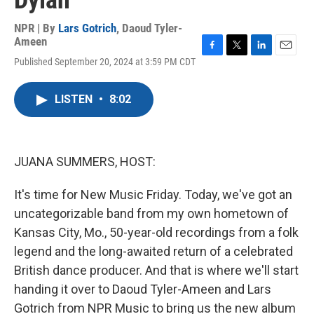
Dylan
NPR | By
Lars Gotrich
,
Daoud Tyler-
Ameen
F
T
L
E
Published September 20, 2024 at 3:59 PM CDT
a
w
i
m
c
i
n
a
e
t
k
i
LISTEN
•
8:02
b
t
e
l
o
e
d
o
r
I
k
n
JUANA SUMMERS, HOST:
It's time for New Music Friday. Today, we've got an
uncategorizable band from my own hometown of
Kansas City, Mo., 50-year-old recordings from a folk
legend and the long-awaited return of a celebrated
British dance producer. And that is where we'll start
handing it over to Daoud Tyler-Ameen and Lars
Gotrich from NPR Music to bring us the new album