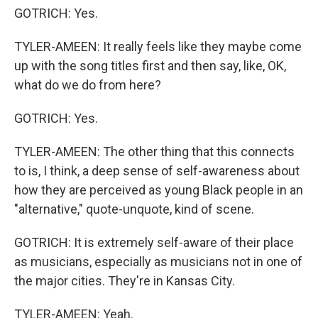
GOTRICH: Yes.
TYLER-AMEEN: It really feels like they maybe come
up with the song titles first and then say, like, OK,
what do we do from here?
GOTRICH: Yes.
TYLER-AMEEN: The other thing that this connects
to is, I think, a deep sense of self-awareness about
how they are perceived as young Black people in an
"alternative," quote-unquote, kind of scene.
GOTRICH: It is extremely self-aware of their place
as musicians, especially as musicians not in one of
the major cities. They're in Kansas City.
TYLER-AMEEN: Yeah.