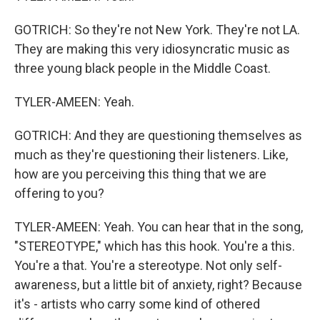
GOTRICH: So they're not New York. They're not LA.
They are making this very idiosyncratic music as
three young black people in the Middle Coast.
TYLER-AMEEN: Yeah.
GOTRICH: And they are questioning themselves as
much as they're questioning their listeners. Like,
how are you perceiving this thing that we are
offering to you?
TYLER-AMEEN: Yeah. You can hear that in the song,
"STEREOTYPE," which has this hook. You're a this.
You're a that. You're a stereotype. Not only self-
awareness, but a little bit of anxiety, right? Because
it's - artists who carry some kind of othered