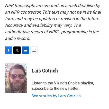
NPR transcripts are created on a rush deadline by
an NPR contractor. This text may not be in its final
form and may be updated or revised in the future.
Accuracy and availability may vary. The
authoritative record of NPR’s programming is the
audio record.
F
T
L
E
a
w
i
m
c
i
n
a
e
t
k
i
Lars Gotrich
b
t
e
l
o
e
d
o
r
I
Listen to the Viking's Choice playlist,
k
n
subscribe to the newsletter.
See stories by Lars Gotrich