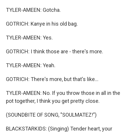
TYLER-AMEEN: Gotcha.
GOTRICH: Kanye in his old bag.
TYLER-AMEEN: Yes.
GOTRICH: I think those are - there's more.
TYLER-AMEEN: Yeah.
GOTRICH: There's more, but that's like...
TYLER-AMEEN: No. If you throw those in all in the
pot together, I think you get pretty close.
(SOUNDBITE OF SONG, "SOULMATEZ!")
BLACKSTARKIDS: (Singing) Tender heart, your