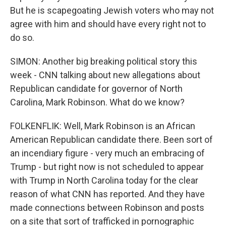
But he is scapegoating Jewish voters who may not
agree with him and should have every right not to
do so.
SIMON: Another big breaking political story this
week - CNN talking about new allegations about
Republican candidate for governor of North
Carolina, Mark Robinson. What do we know?
FOLKENFLIK: Well, Mark Robinson is an African
American Republican candidate there. Been sort of
an incendiary figure - very much an embracing of
Trump - but right now is not scheduled to appear
with Trump in North Carolina today for the clear
reason of what CNN has reported. And they have
made connections between Robinson and posts
on a site that sort of trafficked in pornographic