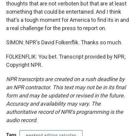
thoughts that are not verboten but that are at least
something that could be entertained. And I think
that's a tough moment for America to find its in and
a real challenge for the press to report on.
SIMON: NPR's David Folkenflik. Thanks so much.
FOLKENFLIK: You bet. Transcript provided by NPR,
Copyright NPR.
NPR transcripts are created on a rush deadline by
an NPR contractor. This text may not be in its final
form and may be updated or revised in the future.
Accuracy and availability may vary. The
authoritative record of NPR’s programming is the
audio record.
Tags
weekend edition saturday