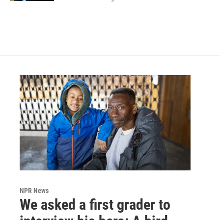
NPR News
We asked a first grader to