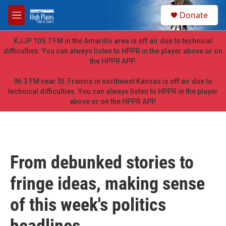
Skip to main content
S
Donate
e
M
a
e
r
n
KJJP 105.7 FM in the Amarillo area is off air due to technical
c
u
difficulties. You can always listen to HPPR in the player above or on
h
the HPPR APP.
u
e
96.3 FM near St. Francis in northwest Kansas is off air due to
r
technical difficulties. You can always listen to HPPR in the player
y
above or on the HPPR APP.
From debunked stories to
fringe ideas, making sense
of this week's politics