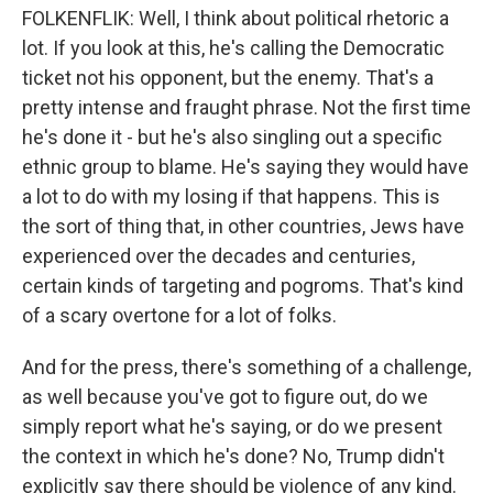
FOLKENFLIK: Well, I think about political rhetoric a
lot. If you look at this, he's calling the Democratic
ticket not his opponent, but the enemy. That's a
pretty intense and fraught phrase. Not the first time
he's done it - but he's also singling out a specific
ethnic group to blame. He's saying they would have
a lot to do with my losing if that happens. This is
the sort of thing that, in other countries, Jews have
experienced over the decades and centuries,
certain kinds of targeting and pogroms. That's kind
of a scary overtone for a lot of folks.
And for the press, there's something of a challenge,
as well because you've got to figure out, do we
simply report what he's saying, or do we present
the context in which he's done? No, Trump didn't
explicitly say there should be violence of any kind.