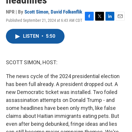
headlines
NPR | By
Scott Simon
,
David Folkenflik
Published September 21, 2024 at 6:43 AM CDT
F
T
L
E
a
w
i
m
c
i
n
a
LISTEN
•
5:50
e
t
k
i
b
t
e
l
o
e
d
o
r
I
k
n
SCOTT SIMON, HOST:
The news cycle of the 2024 presidential election
has been full already. A president dropped out. A
new Democratic ticket was installed. Two foiled
assassination attempts on Donald Trump - and
some headlines have been only myth, like false
claims about Haitian immigrants eating pets. But
even after being debunked, fringe ideas and lies
can still become major campaign themes. We're