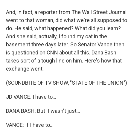
And, in fact, a reporter from The Wall Street Journal
went to that woman, did what we're all supposed to
do. He said, what happened? What did you learn?
And she said, actually, I found my cat in the
basement three days later. So Senator Vance then
is questioned on CNN about all this. Dana Bash
takes sort of a tough line on him. Here's how that
exchange went.
(SOUNDBITE OF TV SHOW, "STATE OF THE UNION")
JD VANCE: I have to...
DANA BASH: But it wasn't just...
VANCE: If I have to...