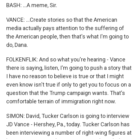
BASH: ...A meme, Sir.
VANCE: ...Create stories so that the American
media actually pays attention to the suffering of
the American people, then that's what I'm going to
do, Dana.
FOLKENFLIK: And so what you're hearing - Vance
there is saying, listen, I'm going to push a story that
I have no reason to believe is true or that I might
even know isn't true if only to get you to focus on a
question that the Trump campaign wants. That's
comfortable terrain of immigration right now.
SIMON: David, Tucker Carlson is going to interview
JD Vance - Hershey, Pa., today. Tucker Carlson has
been interviewing a number of right-wing figures at