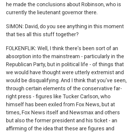
he made the conclusions about Robinson, who is
currently the lieutenant governor there.
SIMON: David, do you see anything in this moment
that ties all this stuff together?
FOLKENFLIK: Well, I think there's been sort of an
absorption into the mainstream - particularly in the
Republican Party, but in political life - of things that
we would have thought were utterly extremist and
would be disqualifying. And I think that you've seen,
through certain elements of the conservative far-
right press - figures like Tucker Carlson, who
himself has been exiled from Fox News, but at
times, Fox News itself and Newsmax and others
but also the former president and his ticket - an
affirming of the idea that these are figures and