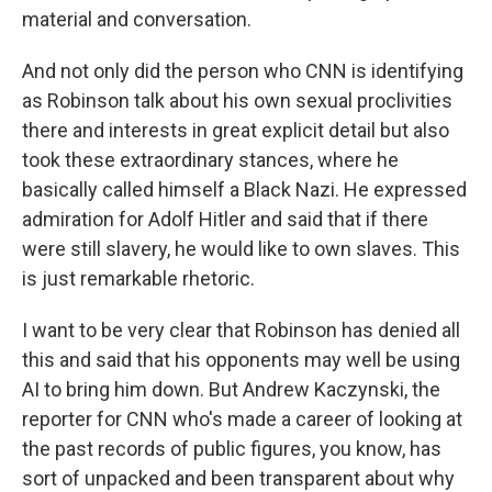
material and conversation.
And not only did the person who CNN is identifying
as Robinson talk about his own sexual proclivities
there and interests in great explicit detail but also
took these extraordinary stances, where he
basically called himself a Black Nazi. He expressed
admiration for Adolf Hitler and said that if there
were still slavery, he would like to own slaves. This
is just remarkable rhetoric.
I want to be very clear that Robinson has denied all
this and said that his opponents may well be using
AI to bring him down. But Andrew Kaczynski, the
reporter for CNN who's made a career of looking at
the past records of public figures, you know, has
sort of unpacked and been transparent about why