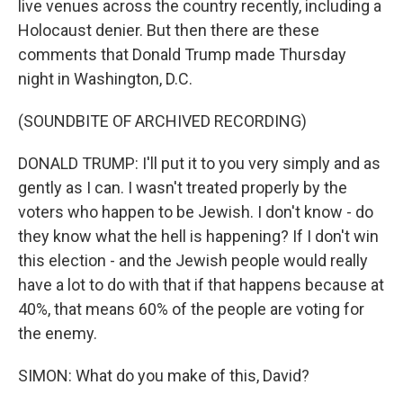
live venues across the country recently, including a
Holocaust denier. But then there are these
comments that Donald Trump made Thursday
night in Washington, D.C.
(SOUNDBITE OF ARCHIVED RECORDING)
DONALD TRUMP: I'll put it to you very simply and as
gently as I can. I wasn't treated properly by the
voters who happen to be Jewish. I don't know - do
they know what the hell is happening? If I don't win
this election - and the Jewish people would really
have a lot to do with that if that happens because at
40%, that means 60% of the people are voting for
the enemy.
SIMON: What do you make of this, David?