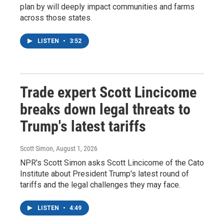
plan by will deeply impact communities and farms
across those states.
LISTEN
•
3:52
Trade expert Scott Lincicome
breaks down legal threats to
Trump's latest tariffs
Scott Simon
, August 1, 2026
NPR's Scott Simon asks Scott Lincicome of the Cato
Institute about President Trump's latest round of
tariffs and the legal challenges they may face.
LISTEN
•
4:49