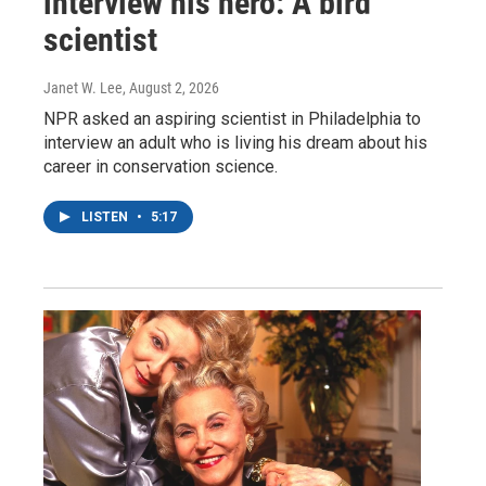
interview his hero: A bird
scientist
Janet W. Lee
, August 2, 2026
NPR asked an aspiring scientist in Philadelphia to
interview an adult who is living his dream about his
career in conservation science.
LISTEN
•
5:17