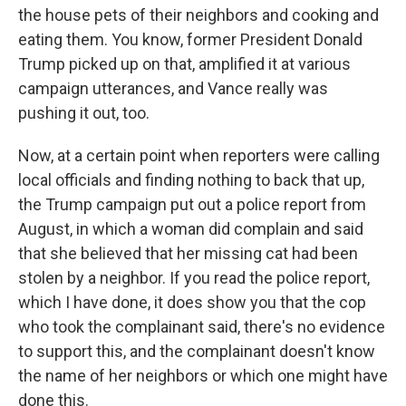
the house pets of their neighbors and cooking and
eating them. You know, former President Donald
Trump picked up on that, amplified it at various
campaign utterances, and Vance really was
pushing it out, too.
Now, at a certain point when reporters were calling
local officials and finding nothing to back that up,
the Trump campaign put out a police report from
August, in which a woman did complain and said
that she believed that her missing cat had been
stolen by a neighbor. If you read the police report,
which I have done, it does show you that the cop
who took the complainant said, there's no evidence
to support this, and the complainant doesn't know
the name of her neighbors or which one might have
done this.