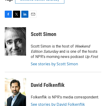
F
T
L
E
a
w
i
m
c
i
n
a
e
t
k
i
Scott Simon
b
t
e
l
o
e
d
o
r
I
Scott Simon is the host of
Weekend
k
n
Edition Saturday
and is one of the hosts
of NPR's morning news podcast
Up First
.
See stories by Scott Simon
David Folkenflik
Folkenflik is NPR's media correspondent.
See stories by David Folkenflik