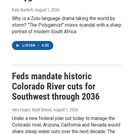
Kate Bartlett
, August 1, 2026
Why is a Zulu-language drama taking the world by
storm? "The Polygamist" mixes scandal with a sharp
portrait of modern South Africa.
LISTEN
•
4:30
Feds mandate historic
Colorado River cuts for
Southwest through 2036
Alex Hager, Scott Simon
, August 1, 2026
Under a new federal plan out today to manage the
Colorado river, Arizona, California and Nevada would
share steep water cuts over the next decade. The