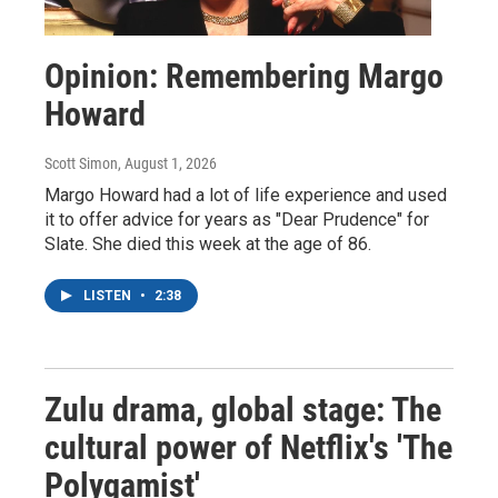
Opinion: Remembering Margo
Howard
Scott Simon
, August 1, 2026
Margo Howard had a lot of life experience and used
it to offer advice for years as "Dear Prudence" for
Slate. She died this week at the age of 86.
LISTEN
•
2:38
Zulu drama, global stage: The
cultural power of Netflix's 'The
Polygamist'