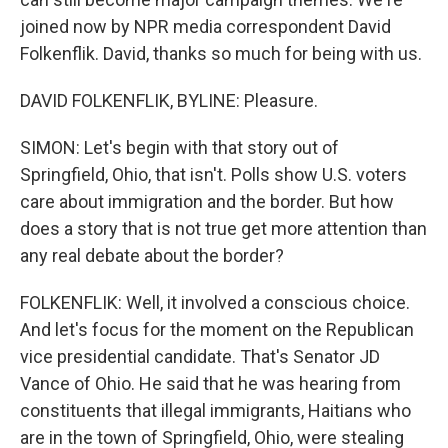
joined now by NPR media correspondent David
Folkenflik. David, thanks so much for being with us.
DAVID FOLKENFLIK, BYLINE: Pleasure.
SIMON: Let's begin with that story out of
Springfield, Ohio, that isn't. Polls show U.S. voters
care about immigration and the border. But how
does a story that is not true get more attention than
any real debate about the border?
FOLKENFLIK: Well, it involved a conscious choice.
And let's focus for the moment on the Republican
vice presidential candidate. That's Senator JD
Vance of Ohio. He said that he was hearing from
constituents that illegal immigrants, Haitians who
are in the town of Springfield, Ohio, were stealing