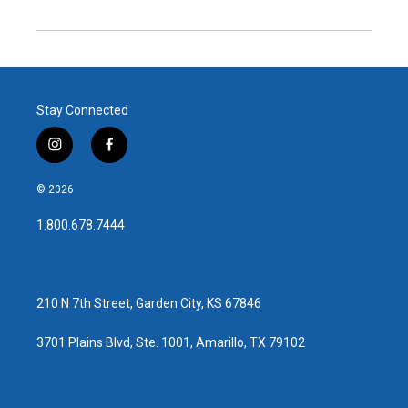
Stay Connected
i
f
n
a
s
c
© 2026
t
e
a
b
1.800.678.7444
g
o
r
o
a
k
m
210 N 7th Street, Garden City, KS 67846
3701 Plains Blvd, Ste. 1001, Amarillo, TX 79102