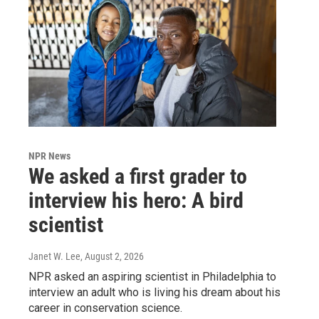
NPR News
We asked a first grader to
interview his hero: A bird
scientist
Janet W. Lee
, August 2, 2026
NPR asked an aspiring scientist in Philadelphia to
interview an adult who is living his dream about his
career in conservation science.