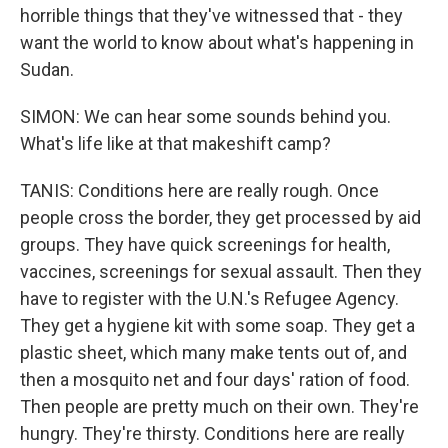
horrible things that they've witnessed that - they
want the world to know about what's happening in
Sudan.
SIMON: We can hear some sounds behind you.
What's life like at that makeshift camp?
TANIS: Conditions here are really rough. Once
people cross the border, they get processed by aid
groups. They have quick screenings for health,
vaccines, screenings for sexual assault. Then they
have to register with the U.N.'s Refugee Agency.
They get a hygiene kit with some soap. They get a
plastic sheet, which many make tents out of, and
then a mosquito net and four days' ration of food.
Then people are pretty much on their own. They're
hungry. They're thirsty. Conditions here are really