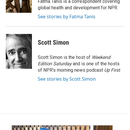
o
r
I
Fatma Tanis is a correspondent covering
k
n
global health and development for NPR.
See stories by Fatma Tanis
Scott Simon
Scott Simon is the host of
Weekend
Edition Saturday
and is one of the hosts
of NPR's morning news podcast
Up First
.
See stories by Scott Simon