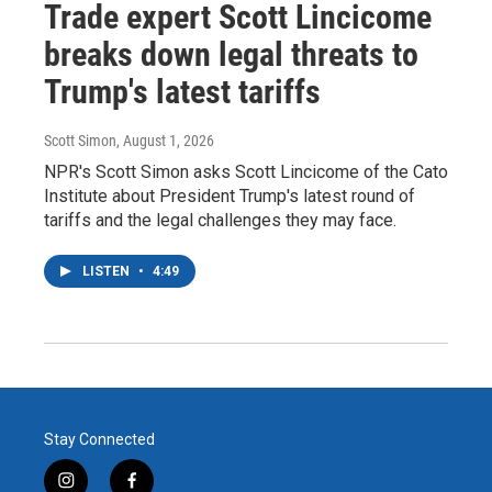
Trade expert Scott Lincicome
breaks down legal threats to
Trump's latest tariffs
Scott Simon
, August 1, 2026
NPR's Scott Simon asks Scott Lincicome of the Cato
Institute about President Trump's latest round of
tariffs and the legal challenges they may face.
LISTEN
•
4:49
Stay Connected
i
f