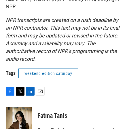
NPR.
NPR transcripts are created on a rush deadline by
an NPR contractor. This text may not be in its final
form and may be updated or revised in the future.
Accuracy and availability may vary. The
authoritative record of NPR’s programming is the
audio record.
Tags
weekend edition saturday
F
T
L
E
a
w
i
m
c
i
n
a
e
t
k
i
Fatma Tanis
b
t
e
l
o
e
d