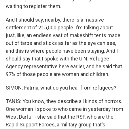
waiting to register them.
And I should say, nearby, there is a massive
settlement of 215,000 people. I'm talking about
just, like, an endless vast of makeshift tents made
out of tarps and sticks as far as the eye can see,
and this is where people have been staying. And I
should say that I spoke with the U.N. Refugee
Agency representative here earlier, and he said that
97% of those people are women and children.
SIMON: Fatma, what do you hear from refugees?
TANIS: You know, they describe all kinds of horrors.
One woman I spoke to who came in yesterday from
West Darfur - she said that the RSF, who are the
Rapid Support Forces, a military group that's