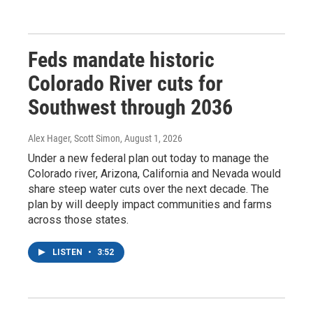
Feds mandate historic
Colorado River cuts for
Southwest through 2036
Alex Hager, Scott Simon
, August 1, 2026
Under a new federal plan out today to manage the
Colorado river, Arizona, California and Nevada would
share steep water cuts over the next decade. The
plan by will deeply impact communities and farms
across those states.
LISTEN
•
3:52