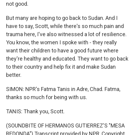
not good.
But many are hoping to go back to Sudan. And I
have to say, Scott, while there's so much pain and
trauma here, I've also witnessed a lot of resilience.
You know, the women I spoke with - they really
want their children to have a good future where
they're healthy and educated. They want to go back
to their country and help fix it and make Sudan
better.
SIMON: NPR's Fatma Tanis in Adre, Chad. Fatma,
thanks so much for being with us.
TANIS: Thank you, Scott.
(SOUNDBITE OF HERMANOS GUTIERREZ'S "MESA
REDONDA") Transcript provided by NPR, Copyright