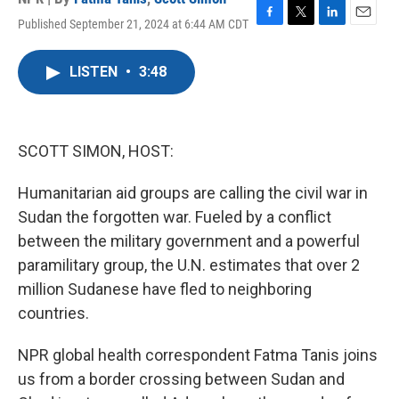
Published September 21, 2024 at 6:44 AM CDT
F
T
L
E
a
w
i
m
c
i
n
a
LISTEN
•
3:48
e
t
k
i
b
t
e
l
o
e
d
o
r
I
k
n
SCOTT SIMON, HOST:
Humanitarian aid groups are calling the civil war in
Sudan the forgotten war. Fueled by a conflict
between the military government and a powerful
paramilitary group, the U.N. estimates that over 2
million Sudanese have fled to neighboring
countries.
NPR global health correspondent Fatma Tanis joins
us from a border crossing between Sudan and