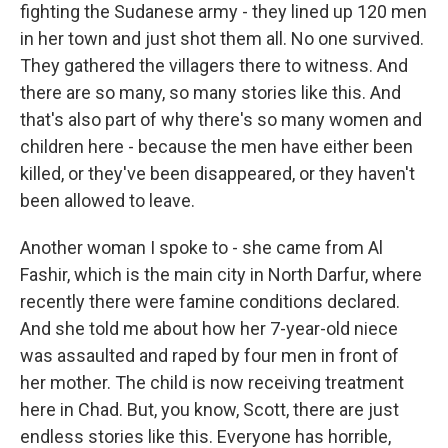
fighting the Sudanese army - they lined up 120 men
in her town and just shot them all. No one survived.
They gathered the villagers there to witness. And
there are so many, so many stories like this. And
that's also part of why there's so many women and
children here - because the men have either been
killed, or they've been disappeared, or they haven't
been allowed to leave.
Another woman I spoke to - she came from Al
Fashir, which is the main city in North Darfur, where
recently there were famine conditions declared.
And she told me about how her 7-year-old niece
was assaulted and raped by four men in front of
her mother. The child is now receiving treatment
here in Chad. But, you know, Scott, there are just
endless stories like this. Everyone has horrible,