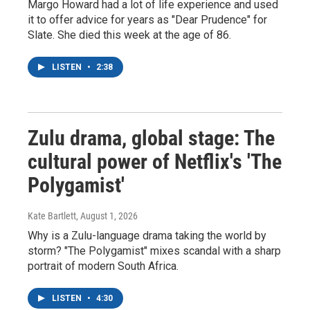
Margo Howard had a lot of life experience and used
it to offer advice for years as "Dear Prudence" for
Slate. She died this week at the age of 86.
LISTEN
•
2:38
Zulu drama, global stage: The
cultural power of Netflix's 'The
Polygamist'
Kate Bartlett
, August 1, 2026
Why is a Zulu-language drama taking the world by
storm? "The Polygamist" mixes scandal with a sharp
portrait of modern South Africa.
LISTEN
•
4:30