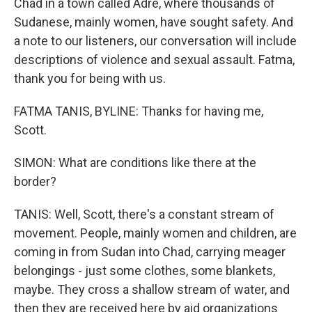
Chad in a town called Adre, where thousands of
Sudanese, mainly women, have sought safety. And
a note to our listeners, our conversation will include
descriptions of violence and sexual assault. Fatma,
thank you for being with us.
FATMA TANIS, BYLINE: Thanks for having me,
Scott.
SIMON: What are conditions like there at the
border?
TANIS: Well, Scott, there's a constant stream of
movement. People, mainly women and children, are
coming in from Sudan into Chad, carrying meager
belongings - just some clothes, some blankets,
maybe. They cross a shallow stream of water, and
then they are received here by aid organizations