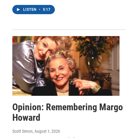
LISTEN
•
5:17
Opinion: Remembering Margo
Howard
Scott Simon
, August 1, 2026