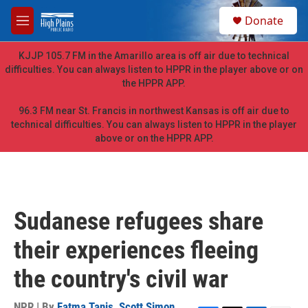
Skip to main content
S
Donate
e
M
a
e
r
n
KJJP 105.7 FM in the Amarillo area is off air due to technical
c
u
difficulties. You can always listen to HPPR in the player above or on
h
the HPPR APP.
u
e
96.3 FM near St. Francis in northwest Kansas is off air due to
r
technical difficulties. You can always listen to HPPR in the player
y
above or on the HPPR APP.
Sudanese refugees share
their experiences fleeing
the country's civil war
NPR | By
Fatma Tanis
,
Scott Simon