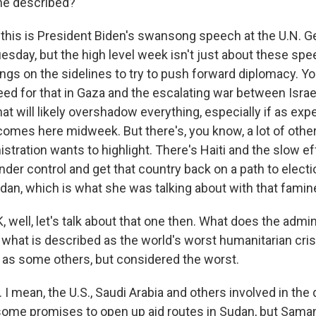
he described?
this is President Biden's swansong speech at the U.N. G
day, but the high level week isn't just about these speec
ngs on the sidelines to try to push forward diplomacy. Y
eed for that in Gaza and the escalating war between Isra
t will likely overshadow everything, especially if as expe
omes here midweek. But there's, you know, a lot of other
stration wants to highlight. There's Haiti and the slow ef
der control and get that country back on a path to electi
udan, which is what she was talking about with that famin
 well, let's talk about that one then. What does the admin
 what is described as the world's worst humanitarian cri
as some others, but considered the worst.
I mean, the U.S., Saudi Arabia and others involved in the
some promises to open up aid routes in Sudan, but Sam