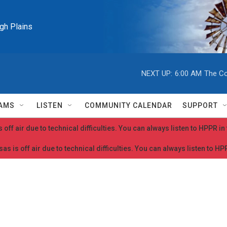
igh Plains
NEXT UP:
6:00 AM
The Co
AMS
LISTEN
COMMUNITY CALENDAR
SUPPORT
 off air due to technical difficulties. You can always listen to HPPR i
as is off air due to technical difficulties. You can always listen to H