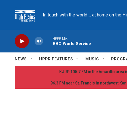
Skip to main content
In touch with the world ... at home on the H
HPPR Mix
BBC World Service
NEWS
HPPR FEATURES
MUSIC
PROGR
KJJP 105.7 FM in the Amarillo area is
96.3 FM near St. Francis in northwest Kans