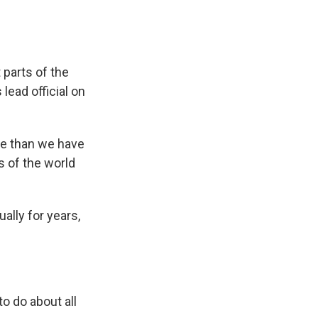
t parts of the
 lead official on
e than we have
s of the world
lly for years,
o do about all