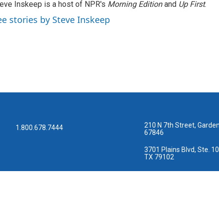
eve Inskeep is a host of NPR's
Morning Edition
and
Up First
.
ee stories by Steve Inskeep
210 N 7th Street, Garden
1.800.678.7444
67846
3701 Plains Blvd, Ste. 10
TX 79102