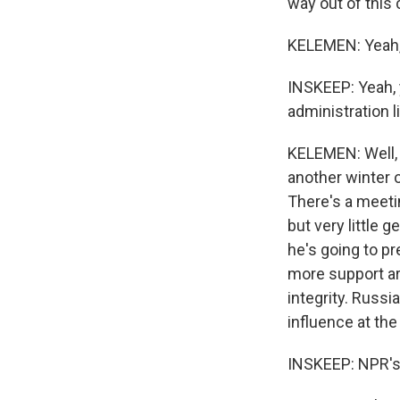
way out of this c
KELEMEN: Yeah, 
INSKEEP: Yeah, y
administration l
KELEMEN: Well, t
another winter o
There's a meetin
but very little
he's going to pre
more support aro
integrity. Russ
influence at the
INSKEEP: NPR's