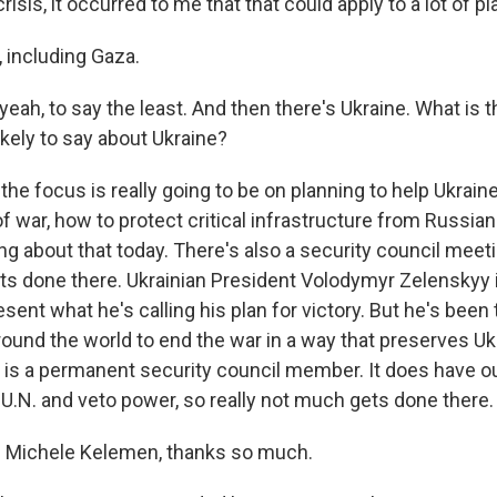
risis, it occurred to me that that could apply to a lot of p
including Gaza.
eah, to say the least. And then there's Ukraine. What is t
ikely to say about Ukraine?
he focus is really going to be on planning to help Ukrain
f war, how to protect critical infrastructure from Russian
g about that today. There's also a security council meet
 gets done there. Ukrainian President Volodymyr Zelenskyy
sent what he's calling his plan for victory. But he's been t
und the world to end the war in a way that preserves Ukra
ia is a permanent security council member. It does have o
 U.N. and veto power, so really not much gets done there.
 Michele Kelemen, thanks so much.