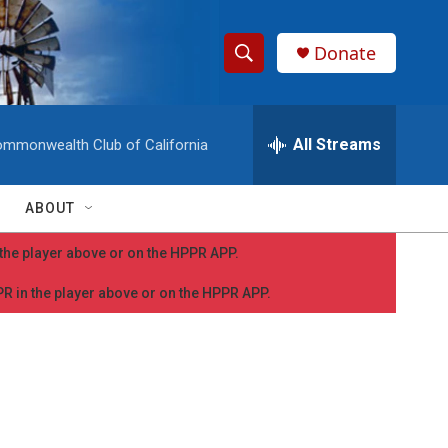
Donate
S
S
e
h
a
r
All Streams
mmonwealth Club of California
o
c
h
w
Q
ABOUT
u
S
e
n the player above or on the HPPR APP.
r
e
y
PPR in the player above or on the HPPR APP.
a
r
c
h