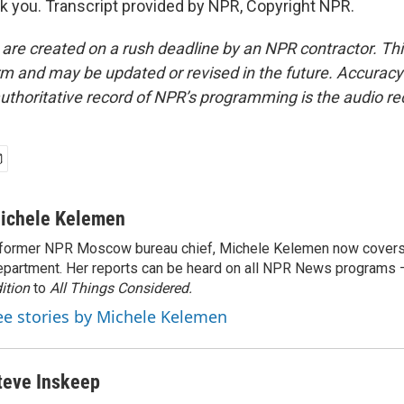
you. Transcript provided by NPR, Copyright NPR.
 are created on a rush deadline by an NPR contractor. Th
form and may be updated or revised in the future. Accuracy 
uthoritative record of NPR’s programming is the audio re
ichele Kelemen
former NPR Moscow bureau chief, Michele Kelemen now covers
partment. Her reports can be heard on all NPR News programs
ition
to
All Things Considered.
ee stories by Michele Kelemen
teve Inskeep