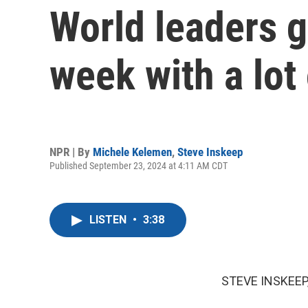
World leaders g
week with a lot 
NPR | By
Michele Kelemen
,
Steve Inskeep
Published September 23, 2024 at 4:11 AM CDT
LISTEN
•
3:38
STEVE INSKEEP