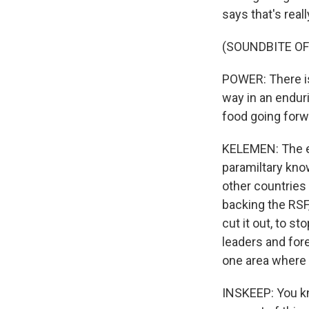
says that's real
(SOUNDBITE O
POWER: There is
way in an enduri
food going forwa
KELEMEN: The e
paramiltary know
other countries 
backing the RSF,
cut it out, to s
leaders and fore
one area where
INSKEEP: You kn