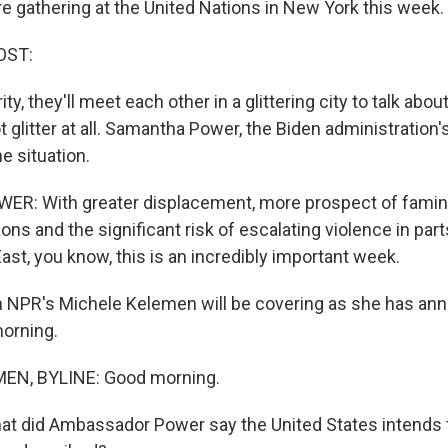
re gathering at the United Nations in New York this week.
OST:
y, they'll meet each other in a glittering city to talk abou
t glitter at all. Samantha Power, the Biden administration's
e situation.
: With greater displacement, more prospect of famin
ons and the significant risk of escalating violence in part
East, you know, this is an incredibly important week.
NPR's Michele Kelemen will be covering as she has annua
orning.
EN, BYLINE: Good morning.
t did Ambassador Power say the United States intends t