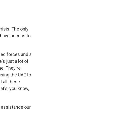
risis. The only
ll have access to
ed forces and a
s just a lot of
ne. They're
ssing the UAE to
t all these
at's, you know,
n assistance our