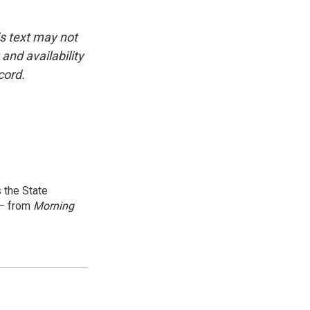
is text may not
and availability
cord.
 the State
 — from
Morning