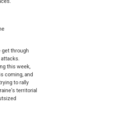
laces.
he
e get through
 attacks.
ing this week,
 is coming, and
rying to rally
ine's territorial
utsized