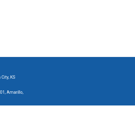
 City, KS
01, Amarillo,