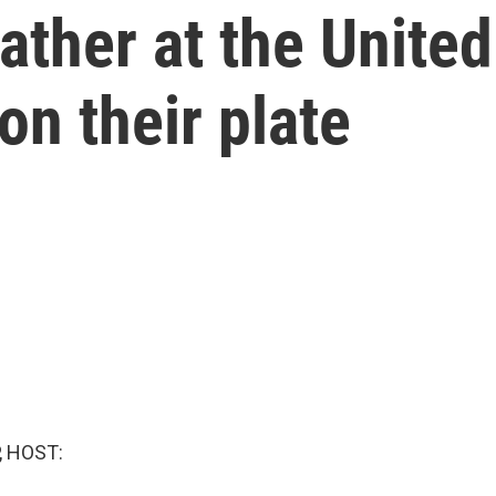
ather at the United
on their plate
, HOST: