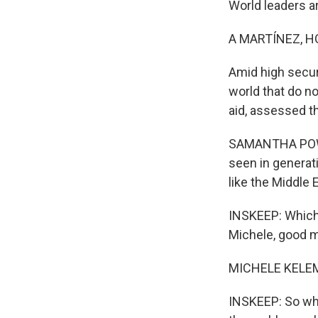
World leaders a
A MARTÍNEZ, H
Amid high securit
world that do no
aid, assessed th
SAMANTHA POWER
seen in generati
like the Middle 
INSKEEP: Which 
Michele, good m
MICHELE KELEM
INSKEEP: So wha