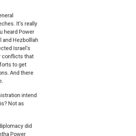
eneral
hes. It's really
ou heard Power
el and Hezbolllah
cted Israel's
 conflicts that
forts to get
ons. And there
e.
istration intend
sis? Not as
 diplomacy did
antha Power