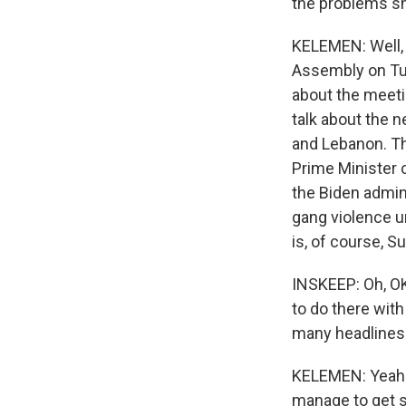
the problems s
KELEMEN: Well, 
Assembly on Tues
about the meeti
talk about the n
and Lebanon. Tha
Prime Minister c
the Biden admini
gang violence un
is, of course, S
INSKEEP: Oh, OK,
to do there with
many headlines 
KELEMEN: Yeah. 
manage to get 