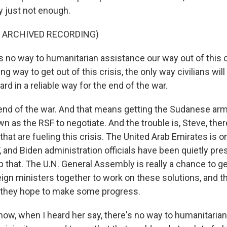
ly just not enough.
F ARCHIVED RECORDING)
 no way to humanitarian assistance our way out of this c
ng way to get out of this crisis, the only way civilians wi
rd in a reliable way for the end of the war.
nd of the war. And that means getting the Sudanese arm
n as the RSF to negotiate. And the trouble is, Steve, there'
that are fueling this crisis. The United Arab Emirates is o
 and Biden administration officials have been quietly pre
top that. The U.N. General Assembly is really a chance to ge
ign ministers together to work on these solutions, and th
 they hope to make some progress.
ow, when I heard her say, there's no way to humanitaria