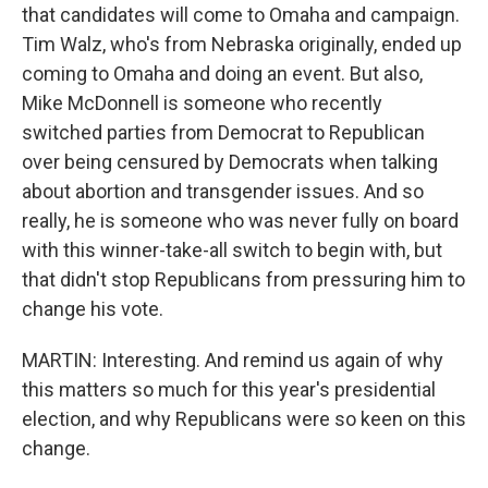
that candidates will come to Omaha and campaign.
Tim Walz, who's from Nebraska originally, ended up
coming to Omaha and doing an event. But also,
Mike McDonnell is someone who recently
switched parties from Democrat to Republican
over being censured by Democrats when talking
about abortion and transgender issues. And so
really, he is someone who was never fully on board
with this winner-take-all switch to begin with, but
that didn't stop Republicans from pressuring him to
change his vote.
MARTIN: Interesting. And remind us again of why
this matters so much for this year's presidential
election, and why Republicans were so keen on this
change.