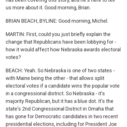
us more about it. Good morning, Brian.
BRIAN BEACH, BYLINE: Good morning, Michel.
MARTIN: First, could you just briefly explain the
change that Republicans have been lobbying for -
how it would affect how Nebraska awards electoral
votes?
BEACH: Yeah. So Nebraska is one of two states -
with Maine being the other - that allows split
electoral votes if a candidate wins the popular vote
in a congressional district. So Nebraska - it's
majority Republican, but it has a blue dot. It's the
state's 2nd Congressional District in Omaha that
has gone for Democratic candidates in two recent
presidential elections, including for President Joe