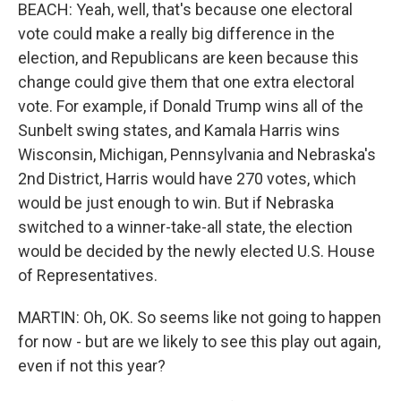
BEACH: Yeah, well, that's because one electoral
vote could make a really big difference in the
election, and Republicans are keen because this
change could give them that one extra electoral
vote. For example, if Donald Trump wins all of the
Sunbelt swing states, and Kamala Harris wins
Wisconsin, Michigan, Pennsylvania and Nebraska's
2nd District, Harris would have 270 votes, which
would be just enough to win. But if Nebraska
switched to a winner-take-all state, the election
would be decided by the newly elected U.S. House
of Representatives.
MARTIN: Oh, OK. So seems like not going to happen
for now - but are we likely to see this play out again,
even if not this year?