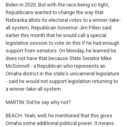
Biden in 2020. But with the race being so tight,
Republicans wanted to change the way that
Nebraska allots its electoral votes to a winner-take-
all system. Republican Governor Jim Pillen said
earlier this month that he would call a special
legislative session to vote on this if he had enough
support from senators. On Monday, he learned he
does not have that because State Senator Mike
McDonnell - a Republican who represents an
Omaha district in the state's unicameral legislature
- said he would not support legislation returning to
a winner-take-all system.
MARTIN: Did he say why not?
BEACH: Yeah, well, he mentioned that this gives
Omaha some additional political power. It means