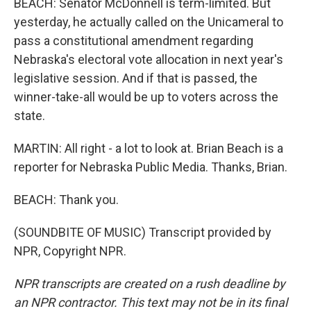
BEACH: Senator McDonnell is term-limited. But
yesterday, he actually called on the Unicameral to
pass a constitutional amendment regarding
Nebraska's electoral vote allocation in next year's
legislative session. And if that is passed, the
winner-take-all would be up to voters across the
state.
MARTIN: All right - a lot to look at. Brian Beach is a
reporter for Nebraska Public Media. Thanks, Brian.
BEACH: Thank you.
(SOUNDBITE OF MUSIC) Transcript provided by
NPR, Copyright NPR.
NPR transcripts are created on a rush deadline by
an NPR contractor. This text may not be in its final