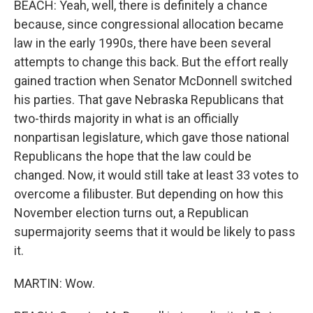
BEACH: Yeah, well, there is definitely a chance
because, since congressional allocation became
law in the early 1990s, there have been several
attempts to change this back. But the effort really
gained traction when Senator McDonnell switched
his parties. That gave Nebraska Republicans that
two-thirds majority in what is an officially
nonpartisan legislature, which gave those national
Republicans the hope that the law could be
changed. Now, it would still take at least 33 votes to
overcome a filibuster. But depending on how this
November election turns out, a Republican
supermajority seems that it would be likely to pass
it.
MARTIN: Wow.