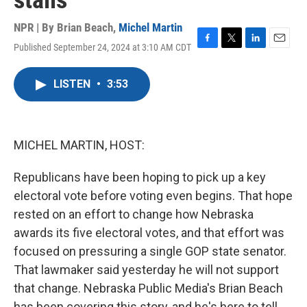
stalls
NPR | By
Brian Beach
,
Michel Martin
Published September 24, 2024 at 3:10 AM CDT
F
T
L
E
a
w
i
m
c
i
n
a
LISTEN
•
3:53
e
t
k
i
b
t
e
l
o
e
d
o
r
I
k
n
MICHEL MARTIN, HOST:
Republicans have been hoping to pick up a key
electoral vote before voting even begins. That hope
rested on an effort to change how Nebraska
awards its five electoral votes, and that effort was
focused on pressuring a single GOP state senator.
That lawmaker said yesterday he will not support
that change. Nebraska Public Media's Brian Beach
has been covering this story, and he's here to tell