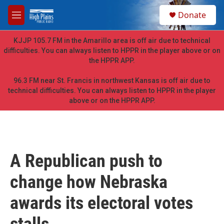
Skip to main content
S
Donate
e
M
a
e
r
n
KJJP 105.7 FM in the Amarillo area is off air due to technical
c
u
difficulties. You can always listen to HPPR in the player above or on
h
the HPPR APP.
u
e
96.3 FM near St. Francis in northwest Kansas is off air due to
r
technical difficulties. You can always listen to HPPR in the player
y
above or on the HPPR APP.
A Republican push to
change how Nebraska
awards its electoral votes