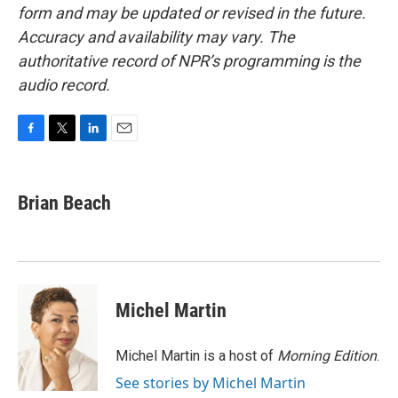
form and may be updated or revised in the future.
Accuracy and availability may vary. The
authoritative record of NPR’s programming is the
audio record.
F
T
L
E
a
w
i
m
c
i
n
a
e
t
k
i
Brian Beach
b
t
e
l
o
e
d
o
r
I
k
n
Michel Martin
Michel Martin is a host of
Morning Edition
.
See stories by Michel Martin