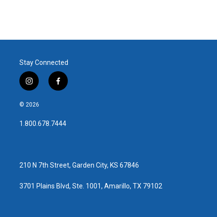
Stay Connected
i
f
n
a
s
c
© 2026
t
e
a
b
1.800.678.7444
g
o
r
o
a
k
m
210 N 7th Street, Garden City, KS 67846
3701 Plains Blvd, Ste. 1001, Amarillo, TX 79102