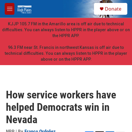
Skip to main content
S
Donate
e
M
a
e
r
n
KJJP 105.7 FM in the Amarillo area is off air due to technical
c
u
difficulties. You can always listen to HPPR in the player above or on
h
the HPPR APP.
u
e
96.3 FM near St. Francis in northwest Kansas is off air due to
r
technical difficulties. You can always listen to HPPR in the player
y
above or on the HPPR APP.
How service workers have
helped Democrats win in
Nevada
NPR | By
Franco Ordoñez