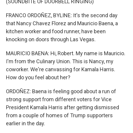
(SOUNDBITE OF DOORBELL RINGING)
FRANCO ORDOÑEZ, BYLINE: It's the second day
that Nancy Chavez Florez and Mauricio Baena, a
kitchen worker and food runner, have been
knocking on doors through Las Vegas.
MAURICIO BAENA: Hi, Robert. My name is Mauricio.
I'm from the Culinary Union. This is Nancy, my
coworker. We're canvassing for Kamala Harris.
How do you feel about her?
ORDOÑEZ: Baena is feeling good about a run of
strong support from different voters for Vice
President Kamala Harris after getting dismissed
from a couple of homes of Trump supporters
earlier in the day.