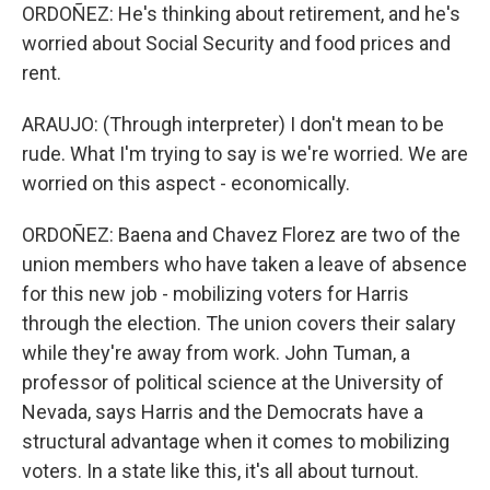
ORDOÑEZ: He's thinking about retirement, and he's
worried about Social Security and food prices and
rent.
ARAUJO: (Through interpreter) I don't mean to be
rude. What I'm trying to say is we're worried. We are
worried on this aspect - economically.
ORDOÑEZ: Baena and Chavez Florez are two of the
union members who have taken a leave of absence
for this new job - mobilizing voters for Harris
through the election. The union covers their salary
while they're away from work. John Tuman, a
professor of political science at the University of
Nevada, says Harris and the Democrats have a
structural advantage when it comes to mobilizing
voters. In a state like this, it's all about turnout.