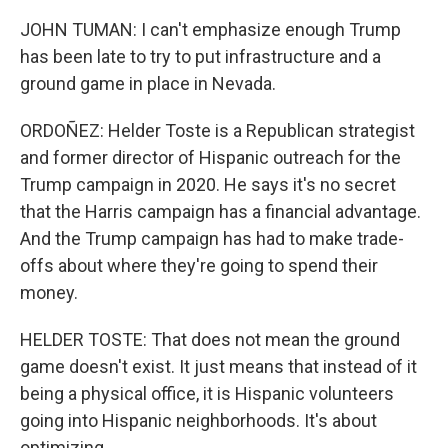
JOHN TUMAN: I can't emphasize enough Trump
has been late to try to put infrastructure and a
ground game in place in Nevada.
ORDOÑEZ: Helder Toste is a Republican strategist
and former director of Hispanic outreach for the
Trump campaign in 2020. He says it's no secret
that the Harris campaign has a financial advantage.
And the Trump campaign has had to make trade-
offs about where they're going to spend their
money.
HELDER TOSTE: That does not mean the ground
game doesn't exist. It just means that instead of it
being a physical office, it is Hispanic volunteers
going into Hispanic neighborhoods. It's about
optimizing.