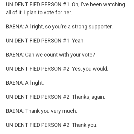
UNIDENTIFIED PERSON #1: Oh, I've been watching
all of it. I plan to vote for her.
BAENA: All right, so you're a strong supporter.
UNIDENTIFIED PERSON #1: Yeah.
BAENA: Can we count with your vote?
UNIDENTIFIED PERSON #2: Yes, you would.
BAENA: All right.
UNIDENTIFIED PERSON #2: Thanks, again.
BAENA: Thank you very much.
UNIDENTIFIED PERSON #2: Thank you.