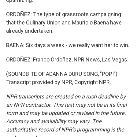
ORDOÑEZ: The type of grassroots campaigning
that the Culinary Union and Mauricio Baena have
already undertaken.
BAENA: Six days a week - we really want her to win.
ORDOÑEZ: Franco Ordoñez, NPR News, Las Vegas.
(SOUNDBITE OF ADANNA DURU SONG, "POP!")
Transcript provided by NPR, Copyright NPR.
NPR transcripts are created on a rush deadline by
an NPR contractor. This text may not be in its final
form and may be updated or revised in the future.
Accuracy and availability may vary. The
authoritative record of NPR’s programming is the