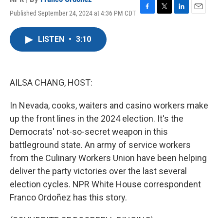
Published September 24, 2024 at 4:36 PM CDT
F
T
L
E
a
w
i
m
c
i
n
a
LISTEN
•
3:10
e
t
k
i
b
t
e
l
o
e
d
o
r
I
k
n
AILSA CHANG, HOST:
In Nevada, cooks, waiters and casino workers make
up the front lines in the 2024 election. It's the
Democrats' not-so-secret weapon in this
battleground state. An army of service workers
from the Culinary Workers Union have been helping
deliver the party victories over the last several
election cycles. NPR White House correspondent
Franco Ordoñez has this story.