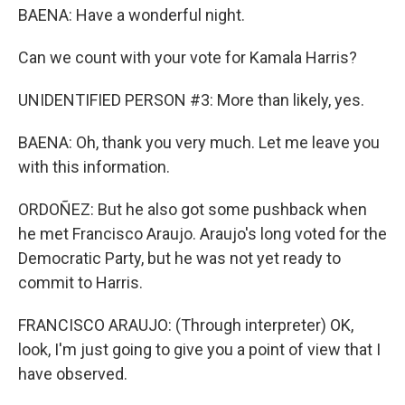
BAENA: Have a wonderful night.
Can we count with your vote for Kamala Harris?
UNIDENTIFIED PERSON #3: More than likely, yes.
BAENA: Oh, thank you very much. Let me leave you
with this information.
ORDOÑEZ: But he also got some pushback when
he met Francisco Araujo. Araujo's long voted for the
Democratic Party, but he was not yet ready to
commit to Harris.
FRANCISCO ARAUJO: (Through interpreter) OK,
look, I'm just going to give you a point of view that I
have observed.