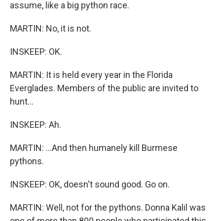
assume, like a big python race.
MARTIN: No, it is not.
INSKEEP: OK.
MARTIN: It is held every year in the Florida
Everglades. Members of the public are invited to
hunt...
INSKEEP: Ah.
MARTIN: ...And then humanely kill Burmese
pythons.
INSKEEP: OK, doesn't sound good. Go on.
MARTIN: Well, not for the pythons. Donna Kalil was
one of more than 800 people who participated this