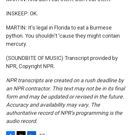
INSKEEP: OK.
MARTIN: It's legal in Florida to eat a Burmese
python. You shouldn't 'cause they might contain
mercury.
(SOUNDBITE OF MUSIC) Transcript provided by
NPR, Copyright NPR.
NPR transcripts are created on a rush deadline by
an NPR contractor. This text may not be in its final
form and may be updated or revised in the future.
Accuracy and availability may vary. The
authoritative record of NPR’s programming is the
audio record.