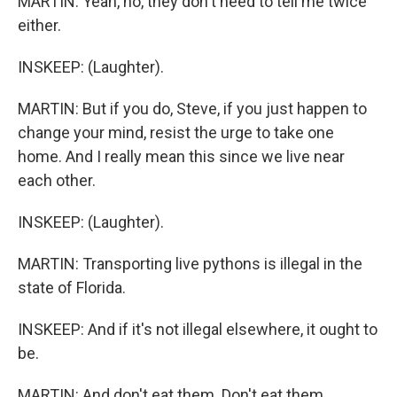
MARTIN: Yeah, no, they don't need to tell me twice
either.
INSKEEP: (Laughter).
MARTIN: But if you do, Steve, if you just happen to
change your mind, resist the urge to take one
home. And I really mean this since we live near
each other.
INSKEEP: (Laughter).
MARTIN: Transporting live pythons is illegal in the
state of Florida.
INSKEEP: And if it's not illegal elsewhere, it ought to
be.
MARTIN: And don't eat them. Don't eat them.