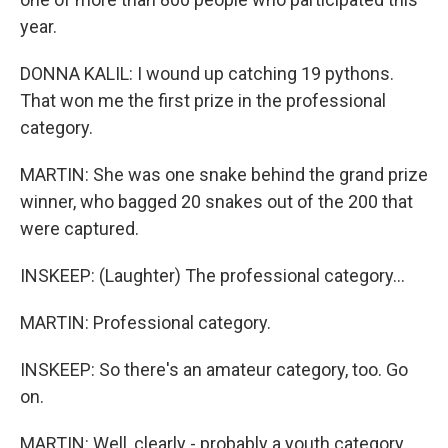
year.
DONNA KALIL: I wound up catching 19 pythons.
That won me the first prize in the professional
category.
MARTIN: She was one snake behind the grand prize
winner, who bagged 20 snakes out of the 200 that
were captured.
INSKEEP: (Laughter) The professional category...
MARTIN: Professional category.
INSKEEP: So there's an amateur category, too. Go
on.
MARTIN: Well, clearly - probably a youth category,