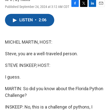
Published September 24, 2024 at 3:12 AM CDT
F
T
L
E
a
w
i
m
c
i
n
a
LISTEN
•
2:06
e
t
k
i
b
t
e
l
o
e
d
o
r
I
k
n
MICHEL MARTIN, HOST:
Steve, you are a well-traveled person.
STEVE INSKEEP, HOST:
I guess.
MARTIN: So did you know about the Florida Python
Challenge?
INSKEEP: No, this is a challenge of pythons, I