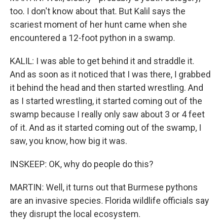
too. I don't know about that. But Kalil says the
scariest moment of her hunt came when she
encountered a 12-foot python in a swamp.
KALIL: I was able to get behind it and straddle it.
And as soon as it noticed that I was there, I grabbed
it behind the head and then started wrestling. And
as I started wrestling, it started coming out of the
swamp because I really only saw about 3 or 4 feet
of it. And as it started coming out of the swamp, I
saw, you know, how big it was.
INSKEEP: OK, why do people do this?
MARTIN: Well, it turns out that Burmese pythons
are an invasive species. Florida wildlife officials say
they disrupt the local ecosystem.