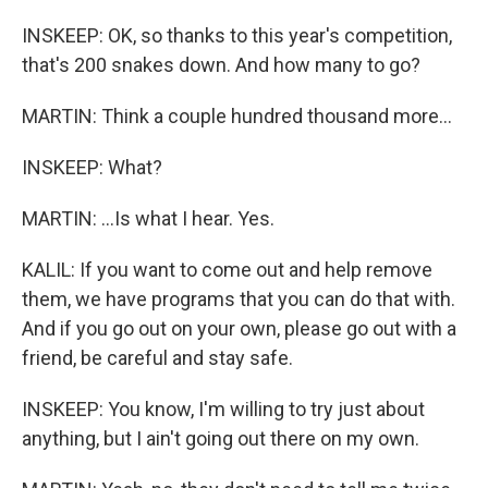
INSKEEP: OK, so thanks to this year's competition,
that's 200 snakes down. And how many to go?
MARTIN: Think a couple hundred thousand more...
INSKEEP: What?
MARTIN: ...Is what I hear. Yes.
KALIL: If you want to come out and help remove
them, we have programs that you can do that with.
And if you go out on your own, please go out with a
friend, be careful and stay safe.
INSKEEP: You know, I'm willing to try just about
anything, but I ain't going out there on my own.