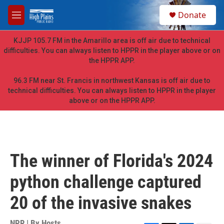
Skip to main content
S
Donate
e
M
a
e
r
n
KJJP 105.7 FM in the Amarillo area is off air due to technical
c
u
difficulties. You can always listen to HPPR in the player above or on
h
the HPPR APP.
u
e
96.3 FM near St. Francis in northwest Kansas is off air due to
r
technical difficulties. You can always listen to HPPR in the player
y
above or on the HPPR APP.
The winner of Florida's 2024
python challenge captured
20 of the invasive snakes
NPR | By
Hosts