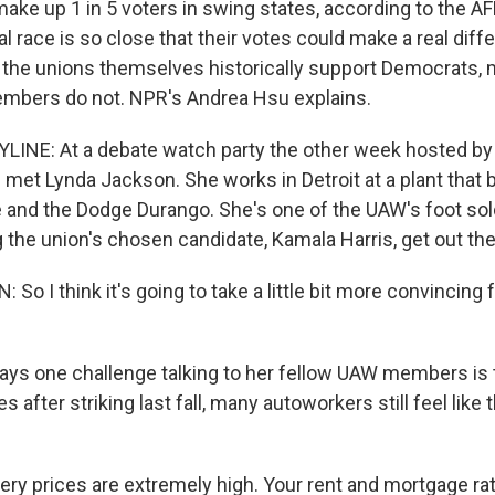
ake up 1 in 5 voters in swing states, according to the AF
l race is so close that their votes could make a real diff
the unions themselves historically support Democrats, m
embers do not. NPR's Andrea Hsu explains.
INE: At a debate watch party the other week hosted by 
 met Lynda Jackson. She works in Detroit at a plant that 
and the Dodge Durango. She's one of the UAW's foot sold
g the union's chosen candidate, Kamala Harris, get out the
o I think it's going to take a little bit more convincing
ys one challenge talking to her fellow UAW members is 
s after striking last fall, many autoworkers still feel like 
y prices are extremely high. Your rent and mortgage ra