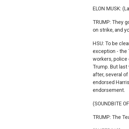
ELON MUSK: (La
TRUMP: They go 
on strike, and yo
HSU: To be clea
exception - the
workers, police
Trump. But last
after, several o
endorsed Harris
endorsement.
(SOUNDBITE O
TRUMP: The Tea