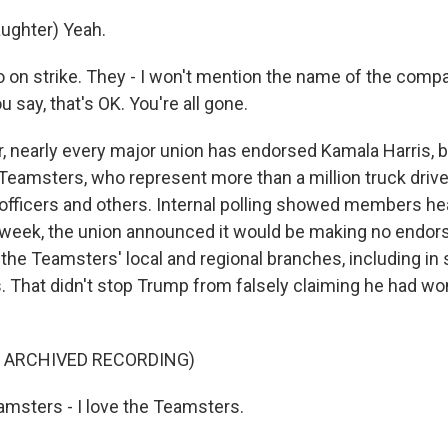
ughter) Yeah.
on strike. They - I won't mention the name of the compa
u say, that's OK. You're all gone.
r, nearly every major union has endorsed Kamala Harris, b
 Teamsters, who represent more than a million truck driv
 officers and others. Internal polling showed members hea
 week, the union announced it would be making no endor
f the Teamsters' local and regional branches, including in
. That didn't stop Trump from falsely claiming he had wo
F ARCHIVED RECORDING)
msters - I love the Teamsters.