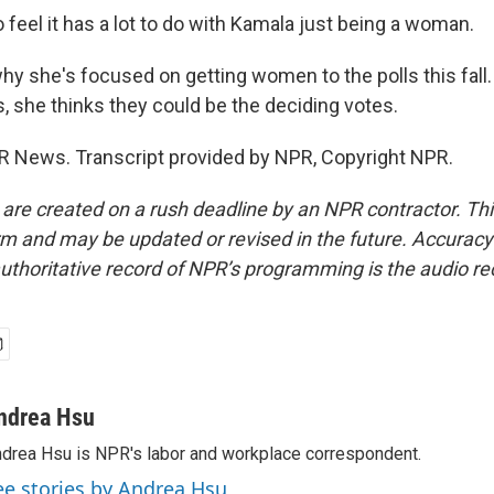
feel it has a lot to do with Kamala just being a woman.
hy she's focused on getting women to the polls this fall
s, she thinks they could be the deciding votes.
 News. Transcript provided by NPR, Copyright NPR.
 are created on a rush deadline by an NPR contractor. Th
form and may be updated or revised in the future. Accuracy 
uthoritative record of NPR’s programming is the audio re
ndrea Hsu
drea Hsu is NPR's labor and workplace correspondent.
ee stories by Andrea Hsu