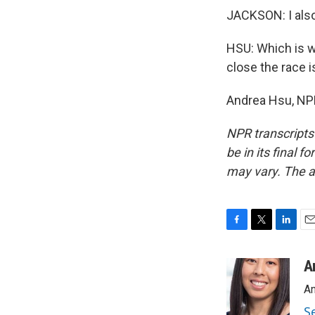
JACKSON: I also 
HSU: Which is w
close the race i
Andrea Hsu, NPR
NPR transcripts
be in its final 
may vary. The a
F
T
L
E
a
w
i
m
c
i
n
a
A
e
t
k
i
An
b
t
e
l
o
e
d
S