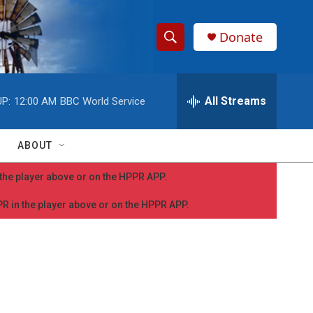
Donate
S
S
e
h
a
r
All Streams
P:
12:00 AM
BBC World Service
o
c
h
w
Q
ABOUT
u
S
e
n the player above or on the HPPR APP.
r
e
y
PPR in the player above or on the HPPR APP.
a
r
c
h