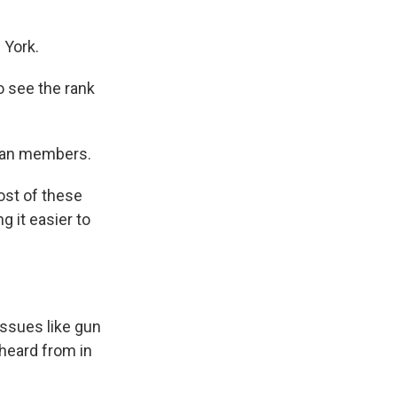
 York.
to see the rank
ican members.
ost of these
 it easier to
issues like gun
 heard from in