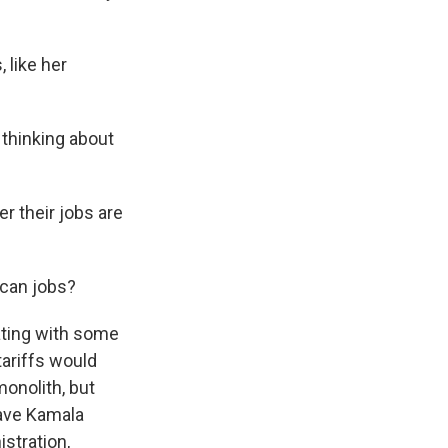
 like her
 thinking about
r their jobs are
ican jobs?
ating with some
tariffs would
onolith, but
 have Kamala
stration,