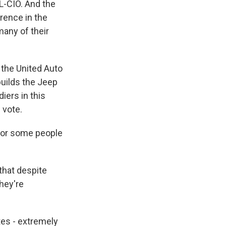
L-CIO. And the
erence in the
any of their
the United Auto
builds the Jeep
iers in this
 vote.
 for some people
that despite
they're
tes - extremely