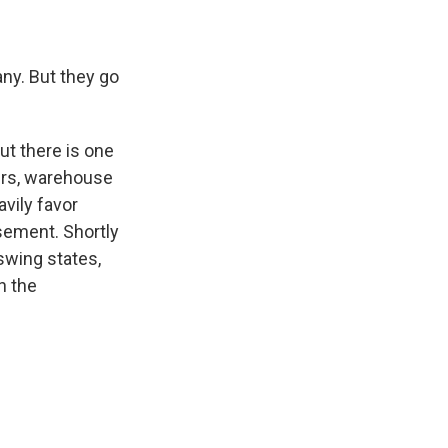
ny. But they go
ut there is one
ers, warehouse
vily favor
sement. Shortly
 swing states,
n the