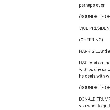
perhaps ever.
(SOUNDBITE O
VICE PRESIDENT
(CHEERING)
HARRIS: ...And e
HSU: And on the
with business o
he deals with w
(SOUNDBITE O
DONALD TRUMP: I 
you want to qui