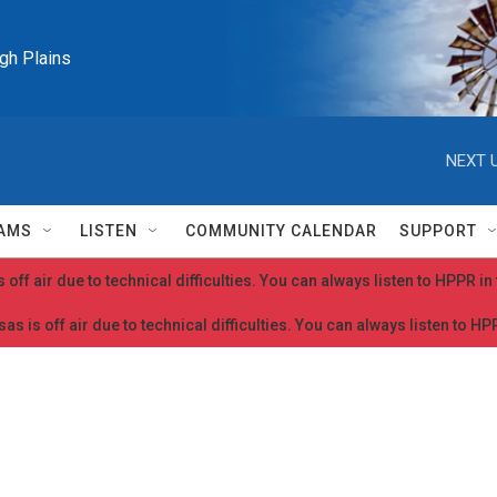
igh Plains
NEXT U
AMS
LISTEN
COMMUNITY CALENDAR
SUPPORT
 off air due to technical difficulties. You can always listen to HPPR i
as is off air due to technical difficulties. You can always listen to H