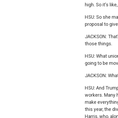
high. So it's lik
HSU: So she make
proposal to giv
JACKSON: That's 
those things.
HSU: What union
going to be mov
JACKSON: What 
HSU: And Trump'
workers. Many h
make everything
this year, the d
Harris, who, alo