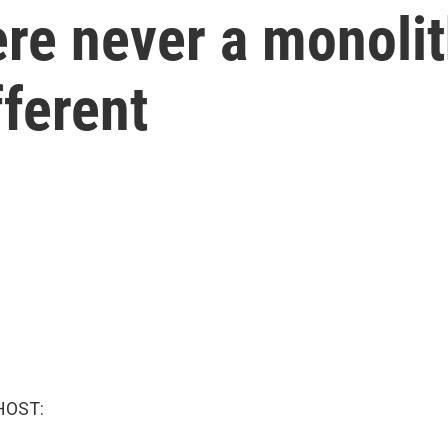
re never a monolit
fferent
HOST: