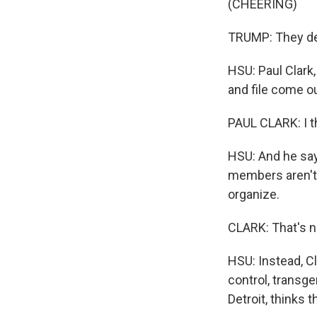
(CHEERING)
TRUMP: They deli
HSU: Paul Clark,
and file come o
PAUL CLARK: I t
HSU: And he say
members aren't 
organize.
CLARK: That's n
HSU: Instead, C
control, transg
Detroit, thinks 