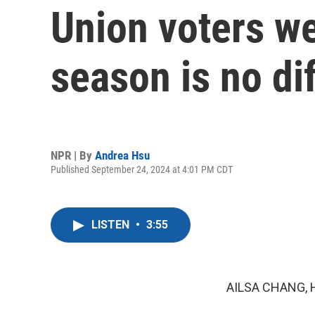
Union voters we
season is no di
NPR | By
Andrea Hsu
Published September 24, 2024 at 4:01 PM CDT
LISTEN
•
3:55
AILSA CHANG, 