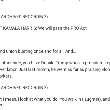
F ARCHIVED RECORDING)
 KAMALA HARRIS: We will pass the PRO Act...
nd union busting once and for all. And...
 other side, you have Donald Trump who, as president, re
ver labor. Just last month, he went as far as praising El
orkers.
F ARCHIVED RECORDING)
mean, I look at what you do. You walk in (laughter), and 
t?