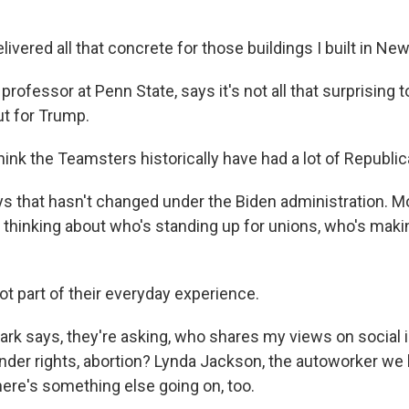
vered all that concrete for those buildings I built in New
 professor at Penn State, says it's not all that surprising 
ut for Trump.
hink the Teamsters historically have had a lot of Republ
s that hasn't changed under the Biden administration. M
thinking about who's standing up for unions, who's making
ot part of their everyday experience.
lark says, they're asking, who shares my views on social 
ender rights, abortion? Lynda Jackson, the autoworker we
there's something else going on, too.