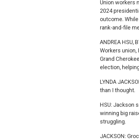
Union workers m
2024 presidentia
outcome. While 
rank-and-file m
ANDREA HSU, BYL
Workers union, I
Grand Cherokee 
election, helpin
LYNDA JACKSON: S
than I thought.
HSU: Jackson sa
winning big raise
struggling.
JACKSON: Grocer