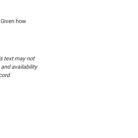
. Given how
is text may not
and availability
cord.