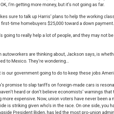
e, OK, I'm getting more money, but it's not going as far.
s sure to talk up Harris' plans to help the working class,
e first-time homebuyers $25,000 toward a down payment.
going to really help a lot of people, and they may not be
 autoworkers are thinking about, Jackson says, is whethe
ed to Mexico. They're wondering...
is our government going to do to keep these jobs Amer
s promise to slap tariffs on foreign-made cars is reson
aven't heard or don't believe economists' warnings that 
 more expensive. Now, union voters have never been a m
ivide is striking given who's in the race. On one side, you
ngside President Biden, has led the most pro-union admini