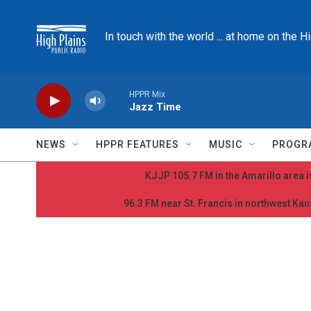
Skip to main content
In touch with the world ... at home on the H
HPPR Mix
Jazz Time
NEWS
HPPR FEATURES
MUSIC
PROGR
KJJP 105.7 FM in the Amarillo area is
96.3 FM near St. Francis in northwest Kans