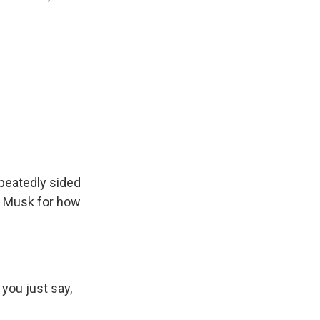
peatedly sided
on Musk for how
you just say,