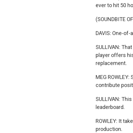
ever to hit 50 
(SOUNDBITE O
DAVIS: One-of-a
SULLIVAN: That 
player offers hi
replacement.
MEG ROWLEY: So 
contribute posit
SULLIVAN: This 
leaderboard.
ROWLEY: It take
production.