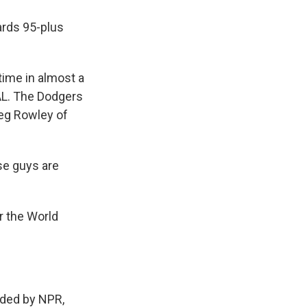
ards 95-plus
 time in almost a
AL. The Dodgers
Meg Rowley of
se guys are
r the World
ded by NPR,