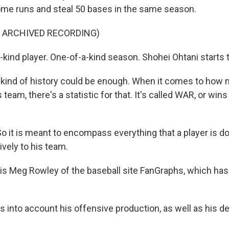
home runs and steal 50 bases in the same season.
F ARCHIVED RECORDING)
-kind player. One-of-a-kind season. Shohei Ohtani starts 
kind of history could be enough. When it comes to how 
s team, there's a statistic for that. It's called WAR, or win
it is meant to encompass everything that a player is do
ively to his team.
is Meg Rowley of the baseball site FanGraphs, which ha
s into account his offensive production, as well as his d