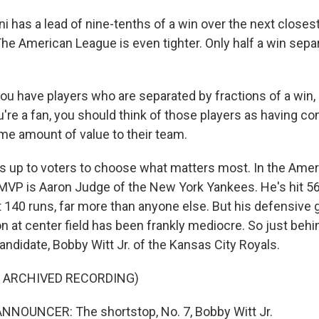
 has a lead of nine-tenths of a win over the next closes
The American League is even tighter. Only half a win sepa
u have players who are separated by fractions of a win, i
u're a fan, you should think of those players as having co
ame amount of value to their team.
's up to voters to choose what matters most. In the Ame
r MVP is Aaron Judge of the New York Yankees. He's hit 
t 140 runs, far more than anyone else. But his defensive 
 at center field has been frankly mediocre. So just behin
ndidate, Bobby Witt Jr. of the Kansas City Royals.
F ARCHIVED RECORDING)
NNOUNCER: The shortstop, No. 7, Bobby Witt Jr.