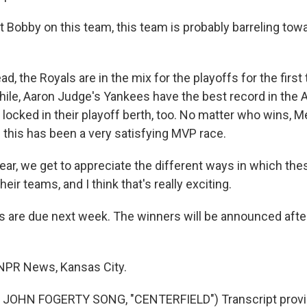
 Bobby on this team, this team is probably barreling tow
d, the Royals are in the mix for the playoffs for the first
le, Aaron Judge's Yankees have the best record in the 
 locked in their playoff berth, too. No matter who wins, 
this has been a very satisfying MVP race.
ar, we get to appreciate the different ways in which the
heir teams, and I think that's really exciting.
 are due next week. The winners will be announced afte
 NPR News, Kansas City.
JOHN FOGERTY SONG, "CENTERFIELD") Transcript provi