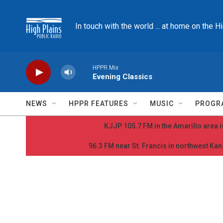
Skip to main content
In touch with the world ... at home on the H
HPPR Mix
Evening Classics
NEWS
HPPR FEATURES
MUSIC
PROGR
KJJP 105.7 FM in the Amarillo area is
96.3 FM near St. Francis in northwest Kans