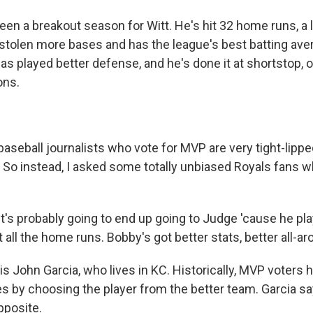
een a breakout season for Witt. He's hit 32 home runs, a l
 stolen more bases and has the league's best batting ave
 has played better defense, and he's done it at shortstop, 
ons.
aseball journalists who vote for MVP are very tight-lipp
. So instead, I asked some totally unbiased Royals fans w
's probably going to end up going to Judge 'cause he pla
 all the home runs. Bobby's got better stats, better all-ar
s John Garcia, who lives in KC. Historically, MVP voters 
es by choosing the player from the better team. Garcia s
pposite.