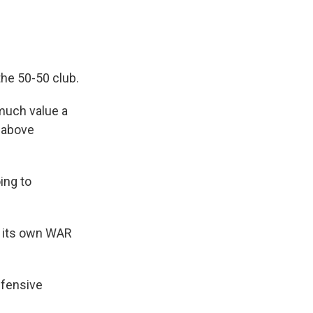
the 50-50 club.
much value a
s above
ing to
s its own WAR
efensive