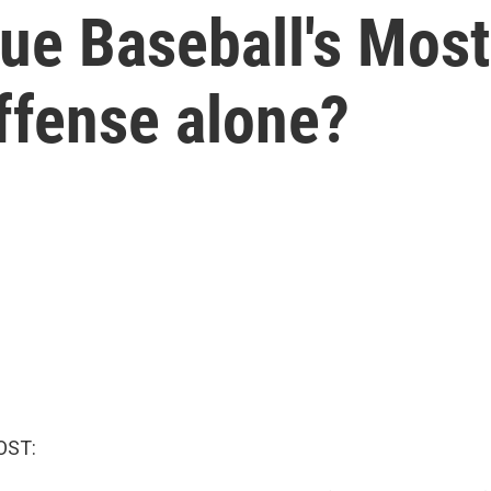
ue Baseball's Most
ffense alone?
OST: