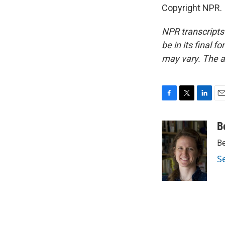
Copyright NPR.
NPR transcripts
be in its final 
may vary. The a
F
T
L
E
a
w
i
m
c
i
n
a
B
e
t
k
i
Be
b
t
e
l
o
e
d
S
o
r
I
k
n