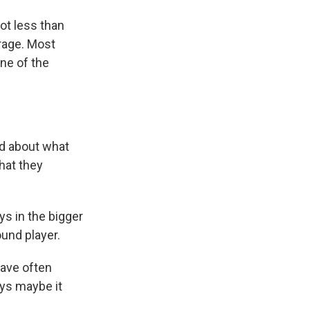
ot less than
rage. Most
one of the
ed about what
hat they
ys in the bigger
ound player.
have often
ays maybe it