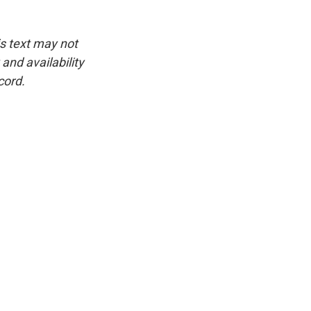
is text may not
and availability
cord.