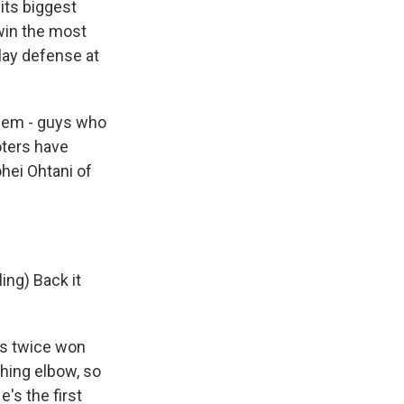
its biggest
 win the most
play defense at
them - guys who
oters have
hei Ohtani of
ing) Back it
has twice won
ching elbow, so
e's the first