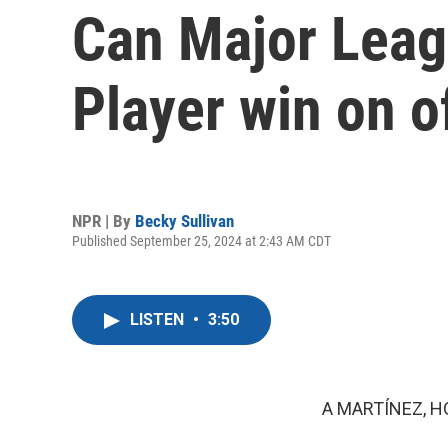
Can Major Leag
Player win on o
NPR | By
Becky Sullivan
Published September 25, 2024 at 2:43 AM CDT
LISTEN
•
3:50
A MARTÍNEZ, H