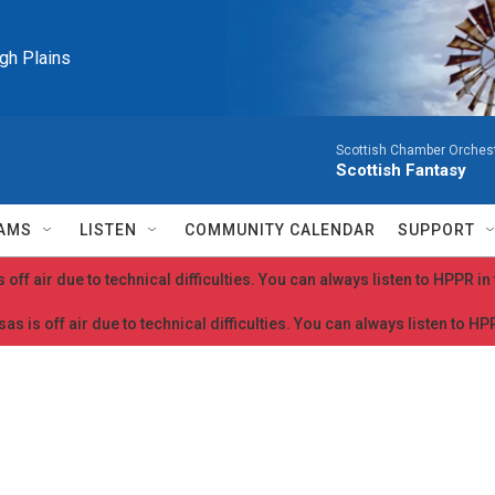
igh Plains
Scottish Chamber Orchestr
Scottish Fantasy
AMS
LISTEN
COMMUNITY CALENDAR
SUPPORT
 off air due to technical difficulties. You can always listen to HPPR i
as is off air due to technical difficulties. You can always listen to H