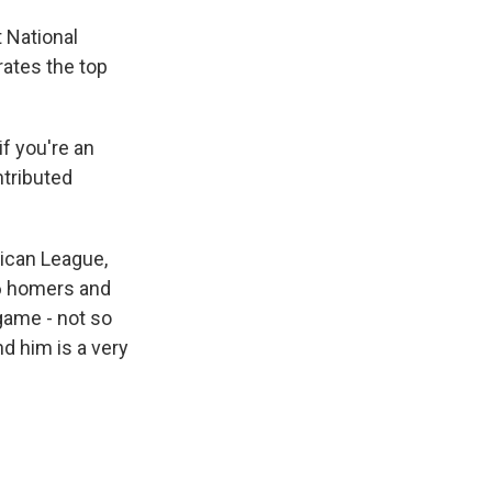
t National
rates the top
f you're an
ntributed
rican League,
56 homers and
game - not so
d him is a very