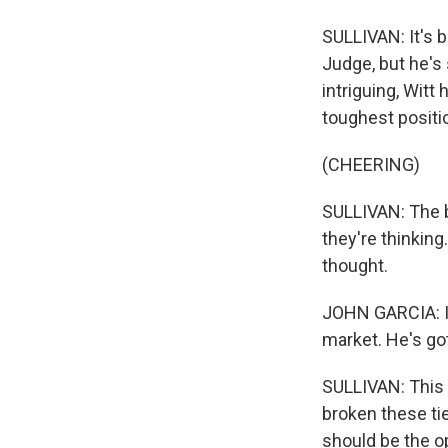
SULLIVAN: It's b
Judge, but he's
intriguing, Witt
toughest positi
(CHEERING)
SULLIVAN: The b
they're thinking
thought.
JOHN GARCIA: It
market. He's got
SULLIVAN: This i
broken these ti
should be the o