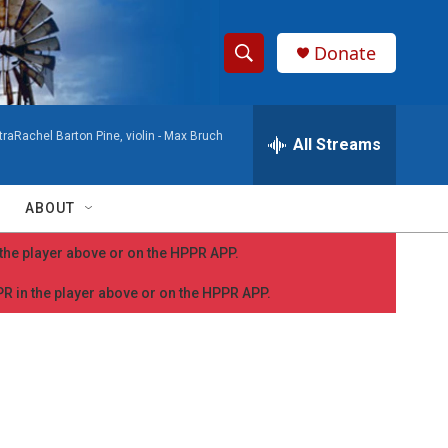
Donate
S
S
e
h
a
aRachel Barton Pine, violin -
Max Bruch
r
All Streams
o
c
h
w
Q
ABOUT
u
S
e
n the player above or on the HPPR APP.
r
e
y
PPR in the player above or on the HPPR APP.
a
r
c
h