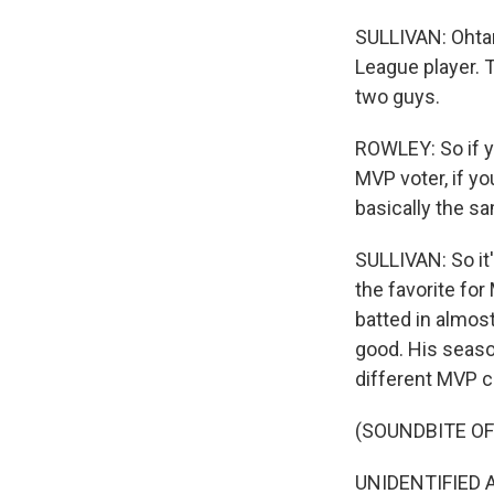
SULLIVAN: Ohtani
League player. 
two guys.
ROWLEY: So if yo
MVP voter, if yo
basically the s
SULLIVAN: So it
the favorite fo
batted in almos
good. His season
different MVP ca
(SOUNDBITE O
UNIDENTIFIED A