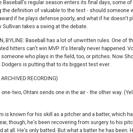
Baseball's regular season enters its final days, some of 
g the definition of valuable to the test - should someone
award if he plays defense poorly, and what if he doesn't 
 Sullivan takes a swing at the debate.
 BYLINE: Baseball has a lot of unwritten rules. One of 
ted hitters can't win MVP. It's literally never happened. V
 someone who plays in the field, too, or pitches. Now Sho
Dodgers is putting that to its biggest test ever.
F ARCHIVED RECORDING)
one-two, Ohtani sends one in the air - the other way. (Yell
 is known for his skill as a pitcher and a batter, which 
ear, though, he's been recovering from surgery to his pit
d at all. He's only batted. But what a batter he has been. H