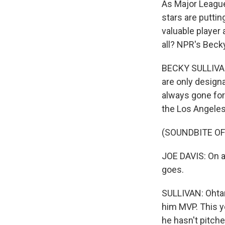
As Major League 
stars are puttin
valuable player 
all? NPR's Becky
BECKY SULLIVAN,
are only designa
always gone for
the Los Angeles 
(SOUNDBITE O
JOE DAVIS: On a 
goes.
SULLIVAN: Ohtani
him MVP. This y
he hasn't pitche