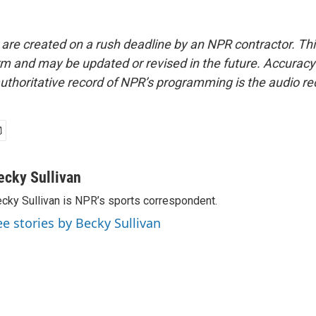
 are created on a rush deadline by an NPR contractor. Th
form and may be updated or revised in the future. Accuracy 
uthoritative record of NPR’s programming is the audio re
ecky Sullivan
cky Sullivan is NPR’s sports correspondent.
ee stories by Becky Sullivan