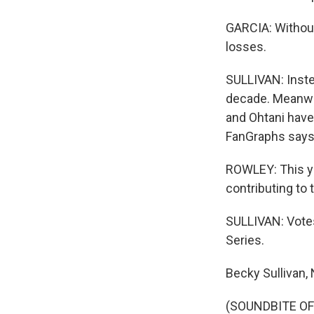
GARCIA: Without
losses.
SULLIVAN: Instea
decade. Meanwhi
and Ohtani have
FanGraphs says 
ROWLEY: This ye
contributing to t
SULLIVAN: Votes
Series.
Becky Sullivan,
(SOUNDBITE OF 