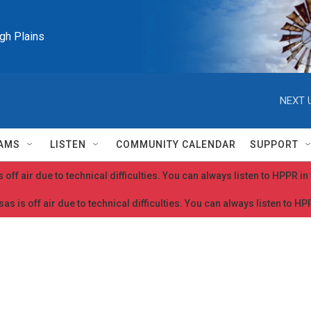
igh Plains
NEXT 
AMS
LISTEN
COMMUNITY CALENDAR
SUPPORT
 off air due to technical difficulties. You can always listen to HPPR i
as is off air due to technical difficulties. You can always listen to H