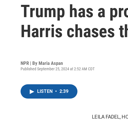
Trump has a pro
Harris chases t
NPR | By
Maria Aspan
Published September 25, 2024 at 2:52 AM CDT
LISTEN
•
2:39
LEILA FADEL, H