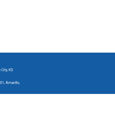
 City, KS
01, Amarillo,