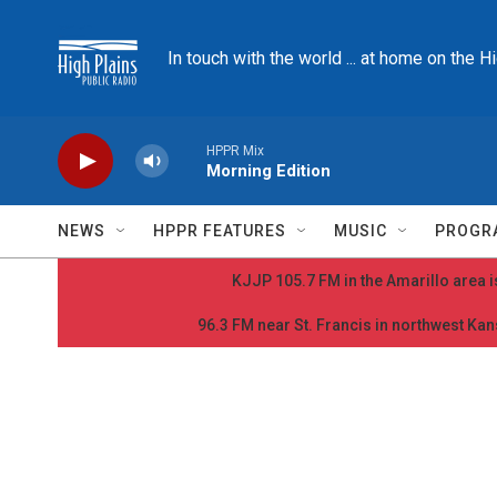
Skip to main content
In touch with the world ... at home on the H
HPPR Mix
Morning Edition
NEWS
HPPR FEATURES
MUSIC
PROGR
KJJP 105.7 FM in the Amarillo area is
96.3 FM near St. Francis in northwest Kans