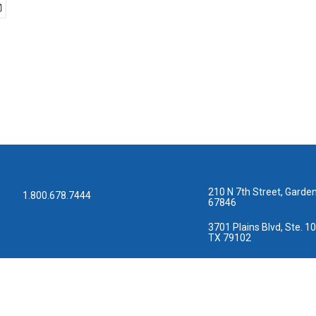
210 N 7th Street, Garden
1.800.678.7444
67846
3701 Plains Blvd, Ste. 10
TX 79102