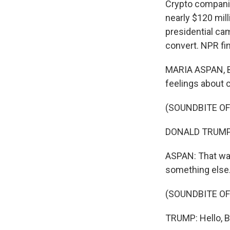
Crypto companies
nearly $120 mil
presidential ca
convert. NPR fi
MARIA ASPAN, BY
feelings about 
(SOUNDBITE O
DONALD TRUMP: B
ASPAN: That wa
something else
(SOUNDBITE O
TRUMP: Hello, Bi