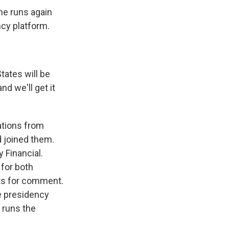
he runs again
ncy platform.
tates will be
nd we'll get it
ations from
d joined them.
 Financial.
 for both
sts for comment.
he presidency
n runs the