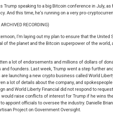
 Trump speaking to a big Bitcoin conference in July, as 
cy. And this time, he's running on a very pro-cryptocurre
F ARCHIVED RECORDING)
rnoon, I'm laying out my plan to ensure that the United S
al of the planet and the Bitcoin superpower of the world, a
ten a lot of endorsements and millions of dollars of don
s and founders. Last week, Trump went a step further an
 are launching a new crypto business called World Liberty
ven a lot of details about the company, and spokespeople
n and World Liberty Financial did not respond to reque
it would raise conflicts of interest for Trump if he wins t
 to appoint officials to oversee the industry. Danielle Bria
artisan Project on Government Oversight.