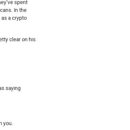
they've spent
cans. In the
 as a crypto
ty clear on his
as saying
h you.