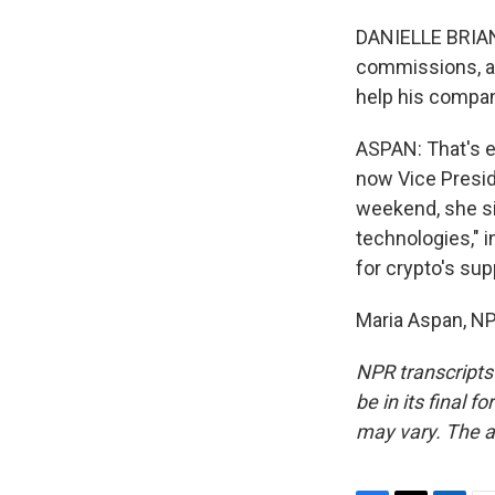
DANIELLE BRIAN:
commissions, an
help his compan
ASPAN: That's e
now Vice Preside
weekend, she si
technologies," i
for crypto's sup
Maria Aspan, NP
NPR transcripts
be in its final 
may vary. The a