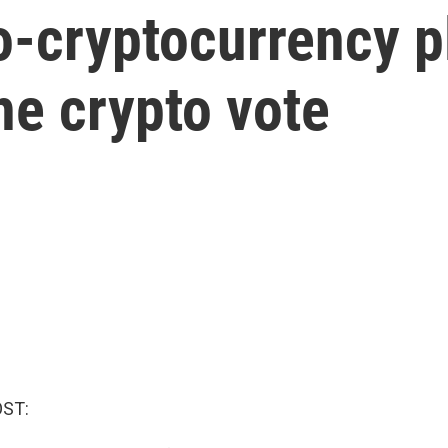
-cryptocurrency pl
he crypto vote
OST: