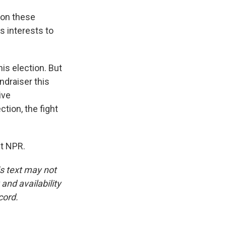
 on these
s interests to
is election. But
ndraiser this
ive
ction, the fight
ht NPR.
is text may not
and availability
cord.