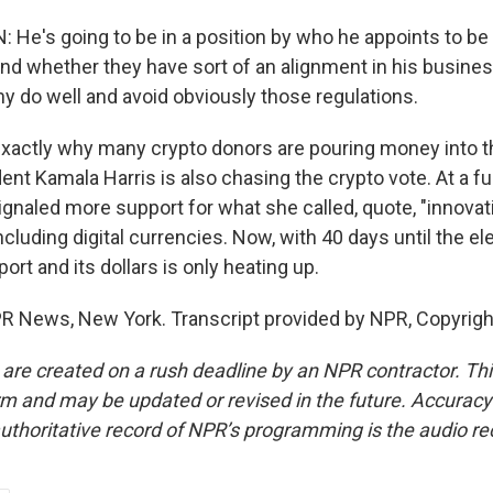
 He's going to be in a position by who he appoints to be
d whether they have sort of an alignment in his busines
y do well and avoid obviously those regulations.
xactly why many crypto donors are pouring money into th
nt Kamala Harris is also chasing the crypto vote. At a fu
gnaled more support for what she called, quote, "innovat
ncluding digital currencies. Now, with 40 days until the ele
port and its dollars is only heating up.
R News, New York. Transcript provided by NPR, Copyrig
 are created on a rush deadline by an NPR contractor. Th
form and may be updated or revised in the future. Accuracy 
uthoritative record of NPR’s programming is the audio re