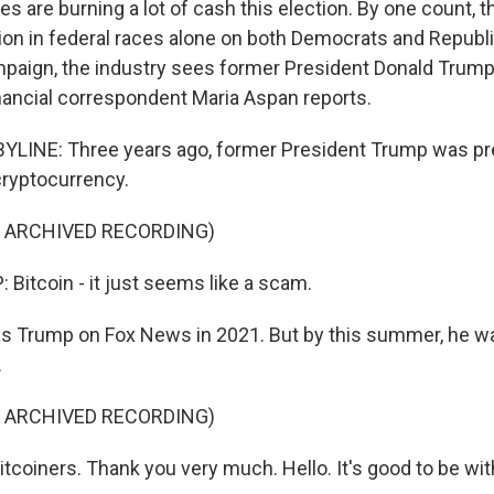
 are burning a lot of cash this election. By one count, 
lion in federal races alone on both Democrats and Republi
mpaign, the industry sees former President Donald Trump
nancial correspondent Maria Aspan reports.
LINE: Three years ago, former President Trump was pret
cryptocurrency.
F ARCHIVED RECORDING)
itcoin - it just seems like a scam.
s Trump on Fox News in 2021. But by this summer, he w
.
F ARCHIVED RECORDING)
tcoiners. Thank you very much. Hello. It's good to be wit