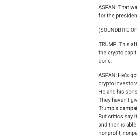
ASPAN: That was
for the presiden
(SOUNDBITE O
TRUMP: This afte
the crypto capit
done.
ASPAN: He's got
crypto investor
He and his sons
They haven't gi
Trump's campaig
But critics say 
and then is able
nonprofit, nonp