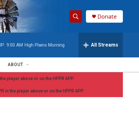
Donate
S
S
e
h
a
r
All Streams
UP:
9:00 AM
High Plains Morning
o
c
h
w
Q
ABOUT
u
S
e
n the player above or on the HPPR APP.
r
e
y
PPR in the player above or on the HPPR APP.
a
r
c
h