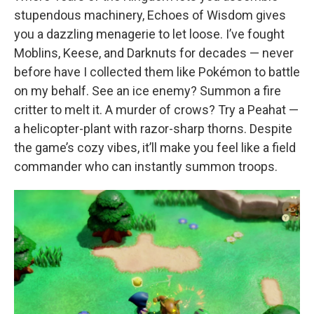
stupendous machinery, Echoes of Wisdom gives
you a dazzling menagerie to let loose. I’ve fought
Moblins, Keese, and Darknuts for decades — never
before have I collected them like Pokémon to battle
on my behalf. See an ice enemy? Summon a fire
critter to melt it. A murder of crows? Try a Peahat —
a helicopter-plant with razor-sharp thorns. Despite
the game’s cozy vibes, it’ll make you feel like a field
commander who can instantly summon troops.