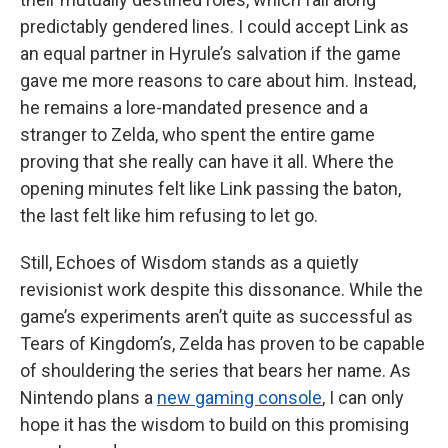
predictably gendered lines. I could accept Link as
an equal partner in Hyrule’s salvation if the game
gave me more reasons to care about him. Instead,
he remains a lore-mandated presence and a
stranger to Zelda, who spent the entire game
proving that she really can have it all. Where the
opening minutes felt like Link passing the baton,
the last felt like him refusing to let go.
Still, Echoes of Wisdom stands as a quietly
revisionist work despite this dissonance. While the
game’s experiments aren’t quite as successful as
Tears of Kingdom’s, Zelda has proven to be capable
of shouldering the series that bears her name. As
Nintendo plans a
new gaming console
, I can only
hope it has the wisdom to build on this promising