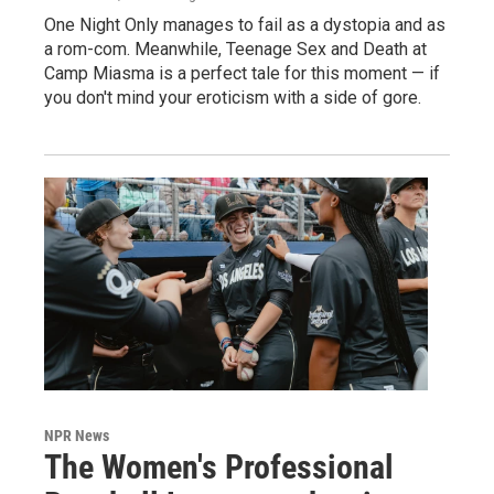
One Night Only manages to fail as a dystopia and as
a rom-com. Meanwhile, Teenage Sex and Death at
Camp Miasma is a perfect tale for this moment — if
you don't mind your eroticism with a side of gore.
NPR News
The Women's Professional