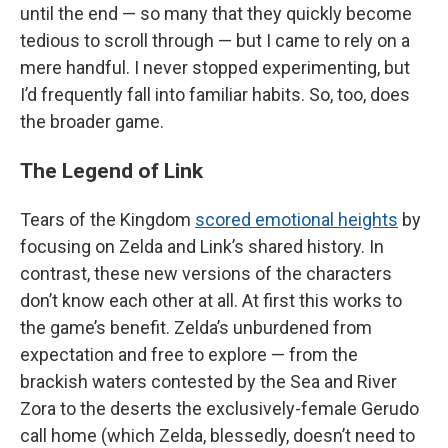
until the end — so many that they quickly become
tedious to scroll through — but I came to rely on a
mere handful. I never stopped experimenting, but
I’d frequently fall into familiar habits. So, too, does
the broader game.
The Legend of Link
Tears of the Kingdom
scored emotional heights
by
focusing on Zelda and Link’s shared history. In
contrast, these new versions of the characters
don’t know each other at all. At first this works to
the game’s benefit. Zelda’s unburdened from
expectation and free to explore — from the
brackish waters contested by the Sea and River
Zora to the deserts the exclusively-female Gerudo
call home (which Zelda, blessedly, doesn’t need to