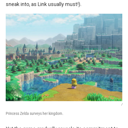
sneak into, as Link usually must!).
/
Princess Zelda surveys her kingdom.