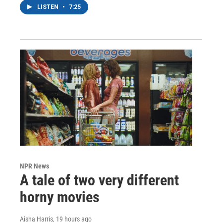
LISTEN
•
7:25
NPR News
A tale of two very different
horny movies
Aisha Harris
, 19 hours ago