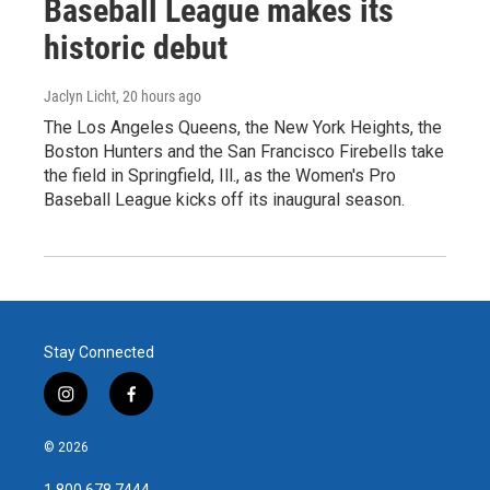
Baseball League makes its
historic debut
Jaclyn Licht
, 20 hours ago
The Los Angeles Queens, the New York Heights, the
Boston Hunters and the San Francisco Firebells take
the field in Springfield, Ill., as the Women's Pro
Baseball League kicks off its inaugural season.
Stay Connected
i
f
n
a
s
c
© 2026
t
e
a
b