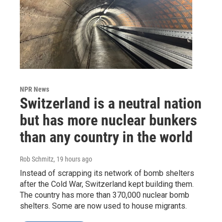
NPR News
Switzerland is a neutral nation
but has more nuclear bunkers
than any country in the world
Rob Schmitz
, 19 hours ago
Instead of scrapping its network of bomb shelters
after the Cold War, Switzerland kept building them.
The country has more than 370,000 nuclear bomb
shelters. Some are now used to house migrants.