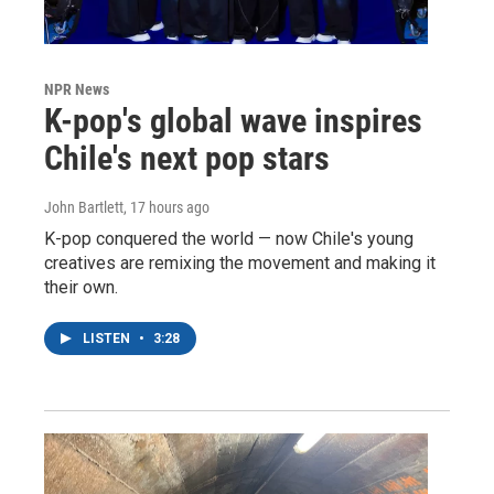
NPR News
K-pop's global wave inspires
Chile's next pop stars
John Bartlett
, 17 hours ago
K-pop conquered the world — now Chile's young
creatives are remixing the movement and making it
their own.
LISTEN
•
3:28