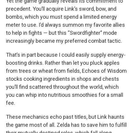
Yet the game gradually reveals its commitment to
precedent. You’ll acquire Link’s sword, bow, and
bombs, which you must spend a limited energy
meter to use. I’d always summon my favorite allies
to help in fights — but this “Swordfighter” mode
increasingly became my preferred combat tactic.
That’s in part because I could easily supply energy-
boosting drinks. Rather than let you pluck apples
from trees or wheat from fields, Echoes of Wisdom
stocks cooking ingredients in shops and chests
you’ll find scattered throughout the world, which
you can whip into nutritious smoothies for a small
fee.
These mechanics echo past titles, but Link haunts
the game most of all. Zelda has to save him to fulfill
their mutually destined roles, which fall along