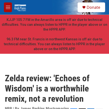
Skip to main content
S
Donate
e
M
a
e
r
n
KJJP 105.7 FM in the Amarillo area is off air due to technical
c
u
difficulties. You can always listen to HPPR in the player above or on
h
the HPPR APP.
u
e
96.3 FM near St. Francis in northwest Kansas is off air due to
r
technical difficulties. You can always listen to HPPR in the player
y
above or on the HPPR APP.
Zelda review: 'Echoes of
Wisdom' is a worthwhile
remix, not a revolution
NPR | By
James Perkins Mastromarino