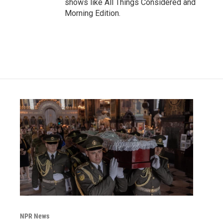
shows like All Things Considered and
Morning Edition.
NPR News