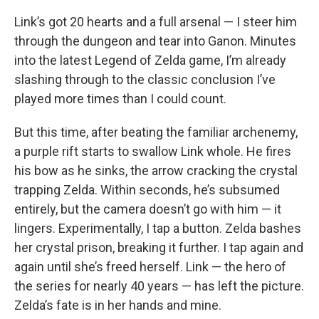
Link’s got 20 hearts and a full arsenal — I steer him
through the dungeon and tear into Ganon. Minutes
into the latest Legend of Zelda game, I’m already
slashing through to the classic conclusion I’ve
played more times than I could count.
But this time, after beating the familiar archenemy,
a purple rift starts to swallow Link whole. He fires
his bow as he sinks, the arrow cracking the crystal
trapping Zelda. Within seconds, he’s subsumed
entirely, but the camera doesn’t go with him — it
lingers. Experimentally, I tap a button. Zelda bashes
her crystal prison, breaking it further. I tap again and
again until she’s freed herself. Link — the hero of
the series for nearly 40 years — has left the picture.
Zelda’s fate is in her hands and mine.