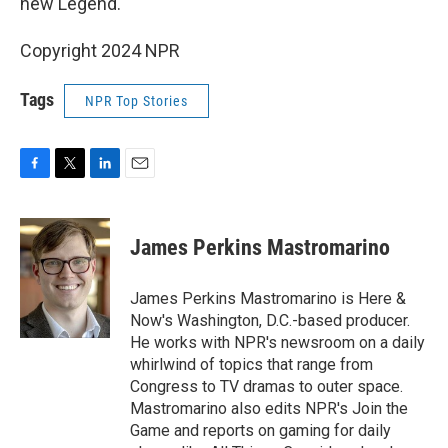
new Legend.
Copyright 2024 NPR
Tags
NPR Top Stories
F
T
L
E
a
w
i
m
c
i
n
a
e
t
k
i
James Perkins Mastromarino
b
t
e
l
o
e
d
o
r
I
James Perkins Mastromarino is Here &
k
n
Now's Washington, D.C.-based producer.
He works with NPR's newsroom on a daily
whirlwind of topics that range from
Congress to TV dramas to outer space.
Mastromarino also edits NPR's Join the
Game and reports on gaming for daily