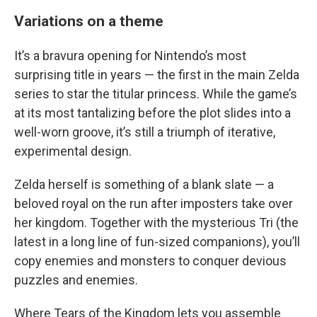
Variations on a theme
It’s a bravura opening for Nintendo’s most
surprising title in years — the first in the main Zelda
series to star the titular princess. While the game’s
at its most tantalizing before the plot slides into a
well-worn groove, it’s still a triumph of iterative,
experimental design.
Zelda herself is something of a blank slate — a
beloved royal on the run after imposters take over
her kingdom. Together with the mysterious Tri (the
latest in a long line of fun-sized companions), you’ll
copy enemies and monsters to conquer devious
puzzles and enemies.
Where Tears of the Kingdom lets you assemble