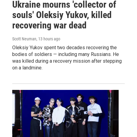
Ukraine mourns 'collector of
souls' Oleksiy Yukov, killed
recovering war dead
Scott Neuman
, 13 hours ago
Oleksiy Yukov spent two decades recovering the
bodies of soldiers — including many Russians. He
was killed during a recovery mission after stepping
on a landmine.