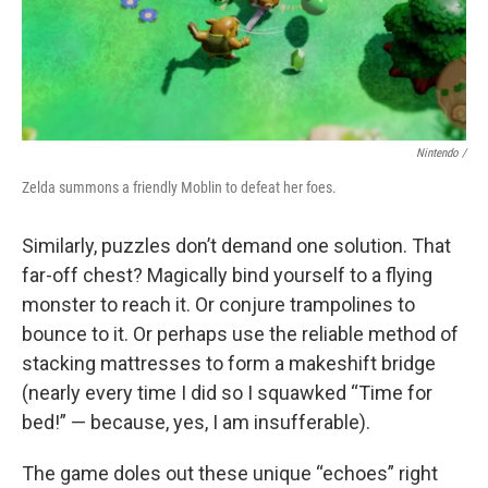
Nintendo /
Zelda summons a friendly Moblin to defeat her foes.
Similarly, puzzles don’t demand one solution. That
far-off chest? Magically bind yourself to a flying
monster to reach it. Or conjure trampolines to
bounce to it. Or perhaps use the reliable method of
stacking mattresses to form a makeshift bridge
(nearly every time I did so I squawked “Time for
bed!” — because, yes, I am insufferable).
The game doles out these unique “echoes” right