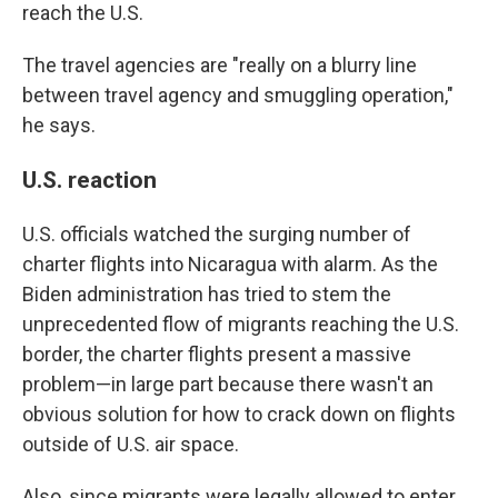
reach the U.S.
The travel agencies are "really on a blurry line
between travel agency and smuggling operation,"
he says.
U.S. reaction
U.S. officials watched the surging number of
charter flights into Nicaragua with alarm. As the
Biden administration has tried to stem the
unprecedented flow of migrants reaching the U.S.
border, the charter flights present a massive
problem—in large part because there wasn't an
obvious solution for how to crack down on flights
outside of U.S. air space.
Also, since migrants were legally allowed to enter