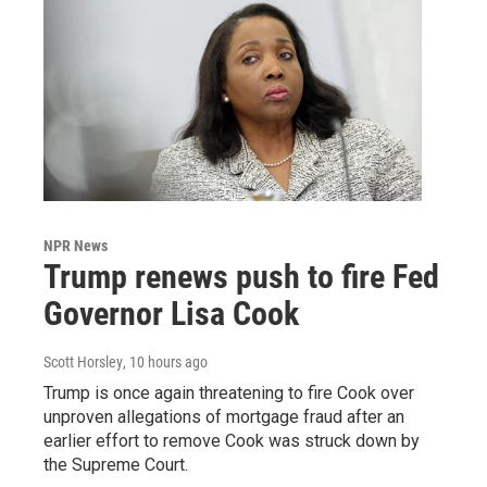
NPR News
Trump renews push to fire Fed
Governor Lisa Cook
Scott Horsley
, 10 hours ago
Trump is once again threatening to fire Cook over
unproven allegations of mortgage fraud after an
earlier effort to remove Cook was struck down by
the Supreme Court.