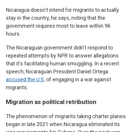
Nicaragua doesn't intend for migrants to actually
stay in the country, he says, noting that the
government requires most to leave within 96
hours.
The Nicaraguan government didn't respond to
repeated attempts by NPR to answer allegations
that it's facilitating human smuggling. In a recent
speech, Nicaraguan President Daniel Ortega
accused the U.S.
of engaging in a war against
migrants.
Migration as political retribution
The phenomenon of migrants taking charter planes
began in late 2021 when Nicaragua eliminated its