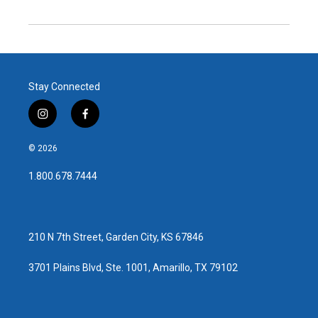
Stay Connected
i
f
n
a
s
c
© 2026
t
e
a
b
1.800.678.7444
g
o
r
o
a
k
m
210 N 7th Street, Garden City, KS 67846
3701 Plains Blvd, Ste. 1001, Amarillo, TX 79102