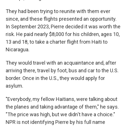
They had been trying to reunite with them ever
since, and these flights presented an opportunity.
In September 2023, Pierre decided it was worth the
risk. He paid nearly $8,000 for his children, ages 10,
13 and 18, to take a charter flight from Haiti to
Nicaragua.
They would travel with an acquaintance and, after
arriving there, travel by foot, bus and car to the U.S.
border. Once in the U.S., they would apply for
asylum.
"Everybody, my fellow Haitians, were talking about
the planes and taking advantage of them," he says.
"The price was high, but we didn't have a choice."
NPR is not identifying Pierre by his full name