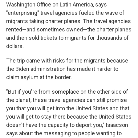
Washington Office on Latin America, says
"enterprising" travel agencies fueled the wave of
migrants taking charter planes. The travel agencies
rented—and sometimes owned—the charter planes
and then sold tickets to migrants for thousands of
dollars.
The trip came with risks for the migrants because
the Biden administration has made it harder to
claim asylum at the border.
"But if you're from someplace on the other side of
the planet, these travel agencies can still promise
you that you will get into the United States and that
you will get to stay there because the United States
doesn't have the capacity to deport you," Isaacson
says about the messaging to people wanting to