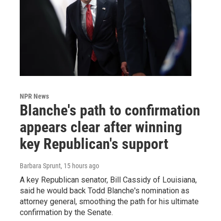
NPR News
Blanche's path to confirmation
appears clear after winning
key Republican's support
Barbara Sprunt
, 15 hours ago
A key Republican senator, Bill Cassidy of Louisiana,
said he would back Todd Blanche's nomination as
attorney general, smoothing the path for his ultimate
confirmation by the Senate.