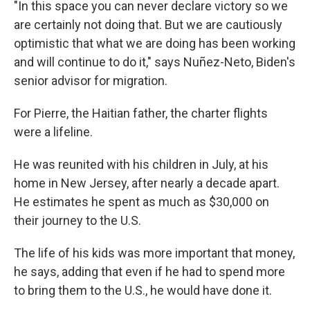
"In this space you can never declare victory so we
are certainly not doing that. But we are cautiously
optimistic that what we are doing has been working
and will continue to do it," says Nuñez-Neto, Biden's
senior advisor for migration.
For Pierre, the Haitian father, the charter flights
were a lifeline.
He was reunited with his children in July, at his
home in New Jersey, after nearly a decade apart.
He estimates he spent as much as $30,000 on
their journey to the U.S.
The life of his kids was more important that money,
he says, adding that even if he had to spend more
to bring them to the U.S., he would have done it.