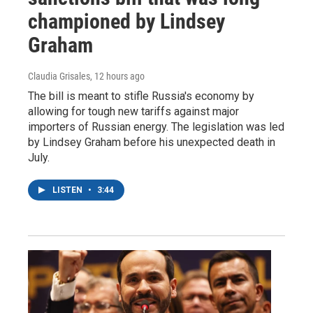
championed by Lindsey
Graham
Claudia Grisales
, 12 hours ago
The bill is meant to stifle Russia's economy by
allowing for tough new tariffs against major
importers of Russian energy. The legislation was led
by Lindsey Graham before his unexpected death in
July.
LISTEN
•
3:44