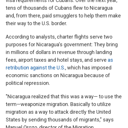
visa requirements for Cubans. Over the next year,
tens of thousands of Cubans flew to Nicaragua
and, from there, paid smugglers to help them make
their way to the U.S. border.
According to analysts, charter flights serve two
purposes for Nicaragua's government: They bring
in millions of dollars in revenue through landing
fees, airport taxes and hotel stays, and serve
as
retribution against the U.S.
, which has imposed
economic sanctions on Nicaragua because of
political repression.
"Nicaragua realized that this was a way— to use the
term—weaponize migration. Basically to utilize
migration as a way to attack directly the United
States by sending thousands of migrants," says
Manuel Orozo, director of the Migration,