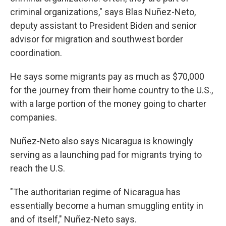
criminal organizations," says Blas Nuñez-Neto,
deputy assistant to President Biden and senior
advisor for migration and southwest border
coordination.
He says some migrants pay as much as $70,000
for the journey from their home country to the U.S.,
with a large portion of the money going to charter
companies.
Nuñez-Neto also says Nicaragua is knowingly
serving as a launching pad for migrants trying to
reach the U.S.
"The authoritarian regime of Nicaragua has
essentially become a human smuggling entity in
and of itself," Nuñez-Neto says.