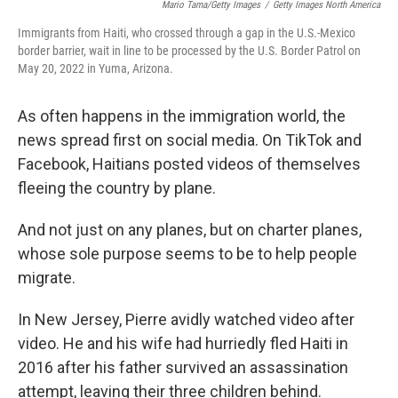
Mario Tama/Getty Images
/
Getty Images North America
Immigrants from Haiti, who crossed through a gap in the U.S.-Mexico
border barrier, wait in line to be processed by the U.S. Border Patrol on
May 20, 2022 in Yuma, Arizona.
As often happens in the immigration world, the
news spread first on social media. On TikTok and
Facebook, Haitians posted videos of themselves
fleeing the country by plane.
And not just on any planes, but on charter planes,
whose sole purpose seems to be to help people
migrate.
In New Jersey, Pierre avidly watched video after
video. He and his wife had hurriedly fled Haiti in
2016 after his father survived an assassination
attempt, leaving their three children behind.