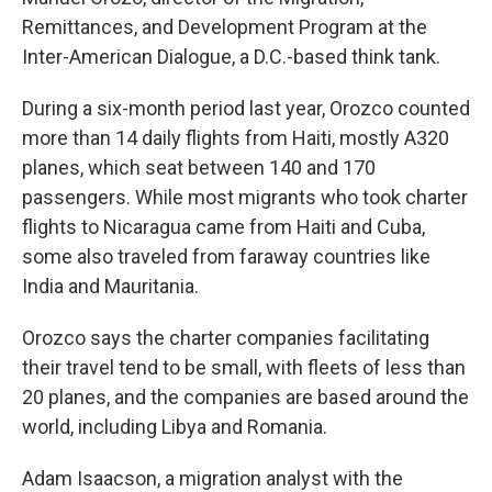
Remittances, and Development Program at the
Inter-American Dialogue, a D.C.-based think tank.
During a six-month period last year, Orozco counted
more than 14 daily flights from Haiti, mostly A320
planes, which seat between 140 and 170
passengers. While most migrants who took charter
flights to Nicaragua came from Haiti and Cuba,
some also traveled from faraway countries like
India and Mauritania.
Orozco says the charter companies facilitating
their travel tend to be small, with fleets of less than
20 planes, and the companies are based around the
world, including Libya and Romania.
Adam Isaacson, a migration analyst with the