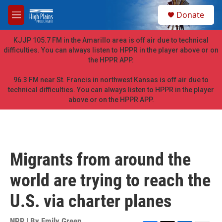
Skip to main content
S
Donate
e
M
a
e
r
n
KJJP 105.7 FM in the Amarillo area is off air due to technical
c
u
difficulties. You can always listen to HPPR in the player above or on
h
the HPPR APP.
u
e
96.3 FM near St. Francis in northwest Kansas is off air due to
r
technical difficulties. You can always listen to HPPR in the player
y
above or on the HPPR APP.
Migrants from around the
world are trying to reach the
U.S. via charter planes
NPR | By
Emily Green