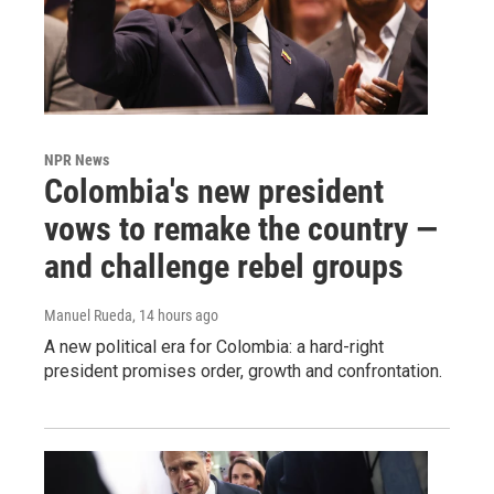
NPR News
Colombia's new president
vows to remake the country —
and challenge rebel groups
Manuel Rueda
, 14 hours ago
A new political era for Colombia: a hard-right
president promises order, growth and confrontation.