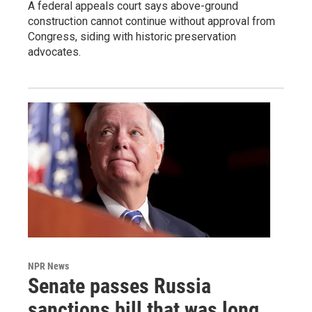
A federal appeals court says above-ground
construction cannot continue without approval from
Congress, siding with historic preservation
advocates.
NPR News
Senate passes Russia
sanctions bill that was long