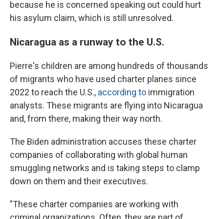
because he is concerned speaking out could hurt
his asylum claim, which is still unresolved.
Nicaragua as a runway to the U.S.
Pierre's children are among hundreds of thousands
of migrants who have used charter planes since
2022 to reach the U.S.,
according to
immigration
analysts. These migrants are flying into Nicaragua
and, from there, making their way north.
The Biden administration accuses these charter
companies of collaborating with global human
smuggling networks and is taking steps to clamp
down on them and their executives.
"These charter companies are working with
criminal organizations. Often, they are part of