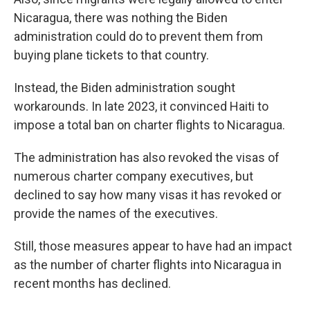
Nicaragua, there was nothing the Biden
administration could do to prevent them from
buying plane tickets to that country.
Instead, the Biden administration sought
workarounds. In late 2023, it convinced Haiti to
impose a total ban on charter flights to Nicaragua.
The administration has also revoked the visas of
numerous charter company executives, but
declined to say how many visas it has revoked or
provide the names of the executives.
Still, those measures appear to have had an impact
as the number of charter flights into Nicaragua in
recent months has declined.