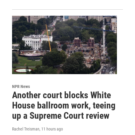
NPR News
Another court blocks White
House ballroom work, teeing
up a Supreme Court review
Rachel Treisman
, 11 hours ago