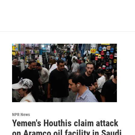
NPR News
Yemen's Houthis claim attack
on Aramco oil facility in Saudi