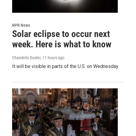
NPR News
Solar eclipse to occur next
week. Here is what to know
Chandelis Duster
, 11 hours ago
It will be visible in parts of the U.S. on Wednesday.