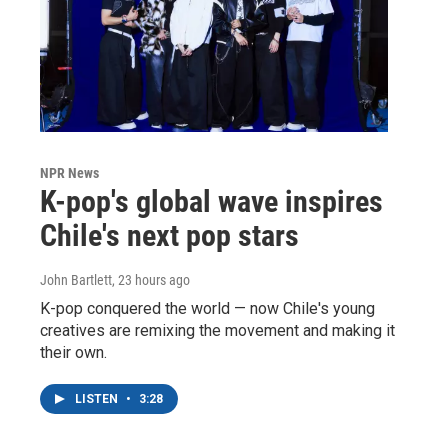
NPR News
K-pop's global wave inspires
Chile's next pop stars
John Bartlett
, 23 hours ago
K-pop conquered the world — now Chile's young
creatives are remixing the movement and making it
their own.
LISTEN
•
3:28