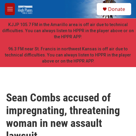
Skip to main content
S
Donate
e
M
a
e
r
n
KJJP 105.7 FM in the Amarillo area is off air due to technical
c
u
difficulties. You can always listen to HPPR in the player above or on
h
the HPPR APP.
u
e
96.3 FM near St. Francis in northwest Kansas is off air due to
r
technical difficulties. You can always listen to HPPR in the player
y
above or on the HPPR APP.
Sean Combs accused of
impregnating, threatening
woman in new assault