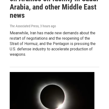
Arabia, and other Middle East
news
The Associated Press
, 3 hours ago
Meanwhile, Iran has made new demands about the
restart of negotiations and the reopening of the
Strait of Hormuz, and the Pentagon is pressing the
U.S. defense industry to accelerate production of
weapons.