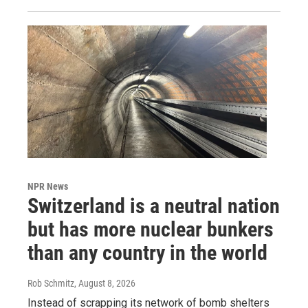
NPR News
Switzerland is a neutral nation
but has more nuclear bunkers
than any country in the world
Rob Schmitz
, August 8, 2026
Instead of scrapping its network of bomb shelters