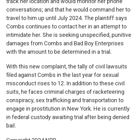
track her location and would monitor her phone
conversations; and that he would command her to
travel to him up until July 2024. The plaintiff says
Combs continues to contact her in an attempt to
intimidate her. She is seeking unspecified, punitive
damages from Combs and Bad Boy Enterprises
with the amount to be determined in a trial.
With this new complaint, the tally of civil lawsuits
filed against Combs in the last year for sexual
misconduct rises to 12. In addition to these civil
suits, he faces criminal charges of racketeering
conspiracy, sex trafficking and transportation to
engage in prostitution in New York. He is currently
in federal custody awaiting trial after being denied
bail.