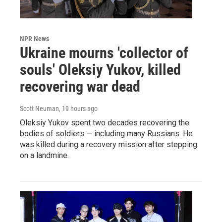
NPR News
Ukraine mourns 'collector of
souls' Oleksiy Yukov, killed
recovering war dead
Scott Neuman
, 19 hours ago
Oleksiy Yukov spent two decades recovering the
bodies of soldiers — including many Russians. He
was killed during a recovery mission after stepping
on a landmine.