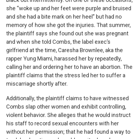
she “woke up and her feet were purple and bruised
and she had a bite mark on her heel” but had no
memory of how she got the injuries. That summer,
the plaintiff says she found out she was pregnant
and when she told Combs, the label exec’s
girlfriend at the time, Caresha Brownlee, aka the
rapper Yung Miami, harassed her by repeatedly,
calling her and ordering her to have an abortion. The
plaintiff claims that the stress led her to suffer a
miscarriage shortly after.
Additionally, the plaintiff claims to have witnessed
Combs slap other women and exhibit controlling,
violent behavior. She alleges that he would instruct
his staff to record sexual encounters with her
without her permission; that he had found a way to