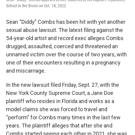
School in the Bronx on Oct. 18, 2022.
Sean “Diddy” Combs has been hit with yet another
sexual abuse lawsuit. The latest filing against the
54-year-old artist and record exec alleges Combs
drugged, assaulted, coerced and threatened an
unnamed victim over the course of two years, with
one of their encounters resulting in a pregnancy
and miscarriage.
In the new lawsuit filed Friday, Sept. 27, with the
New York County Supreme Court, a Jane Doe
plaintiff who resides in Florida and works as a
model claims she was forced to travel and
“perform” for Combs many times in the last few
years. The plaintiff alleges that after she and
Combs started seeing each other in 2021, she was