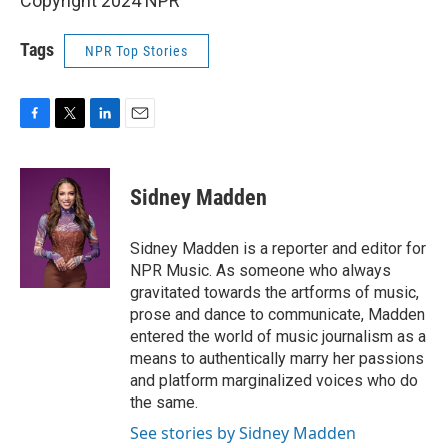
Copyright 2024 NPR
Tags
NPR Top Stories
F
T
L
E
a
w
i
m
c
i
n
a
e
t
k
i
Sidney Madden
b
t
e
l
o
e
d
o
r
I
Sidney Madden is a reporter and editor for
k
n
NPR Music. As someone who always
gravitated towards the artforms of music,
prose and dance to communicate, Madden
entered the world of music journalism as a
means to authentically marry her passions
and platform marginalized voices who do
the same.
See stories by Sidney Madden