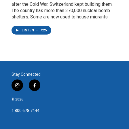
after the Cold War, Switzerland kept building them.
The country has more than 370,000 nuclear bomb
shelters. Some are now used to house migrants.
LISTEN
•
7:25
Stay Connected
i
f
n
a
s
c
© 2026
t
e
a
b
1.800.678.7444
g
o
r
o
a
k
m