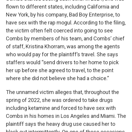
flown to different states, including California and
New York, by his company, Bad Boy Enterprise, to
have sex with the rap mogul. According to the filing,
the victim often felt coerced into going to see
Combs by members of his team, and Combs’ chief
of staff, Kristina Khorram, was among the agents
who would pay for the plaintiff’s travel. She says
staffers would “send drivers to her home to pick
her up before she agreed to travel, to the point
where she did not believe she had a choice.”
The unnamed victim alleges that, throughout the
spring of 2022, she was ordered to take drugs
including ketamine and forced to have sex with
Combs in his homes in Los Angeles and Miami. The
plaintiff says the heavy drug use caused her to
black out intermittently. On one of these occasions,