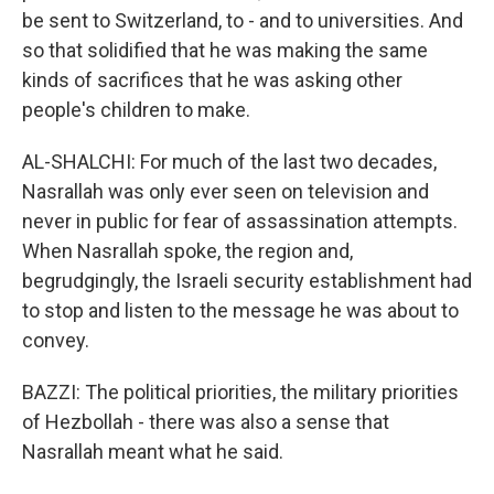
be sent to Switzerland, to - and to universities. And
so that solidified that he was making the same
kinds of sacrifices that he was asking other
people's children to make.
AL-SHALCHI: For much of the last two decades,
Nasrallah was only ever seen on television and
never in public for fear of assassination attempts.
When Nasrallah spoke, the region and,
begrudgingly, the Israeli security establishment had
to stop and listen to the message he was about to
convey.
BAZZI: The political priorities, the military priorities
of Hezbollah - there was also a sense that
Nasrallah meant what he said.