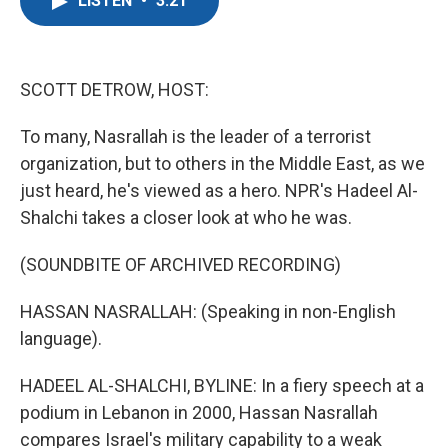
LISTEN
•
3:21
e
t
k
i
b
t
e
l
o
e
d
o
r
I
k
n
SCOTT DETROW, HOST:
To many, Nasrallah is the leader of a terrorist
organization, but to others in the Middle East, as we
just heard, he's viewed as a hero. NPR's Hadeel Al-
Shalchi takes a closer look at who he was.
(SOUNDBITE OF ARCHIVED RECORDING)
HASSAN NASRALLAH: (Speaking in non-English
language).
HADEEL AL-SHALCHI, BYLINE: In a fiery speech at a
podium in Lebanon in 2000, Hassan Nasrallah
compares Israel's military capability to a weak