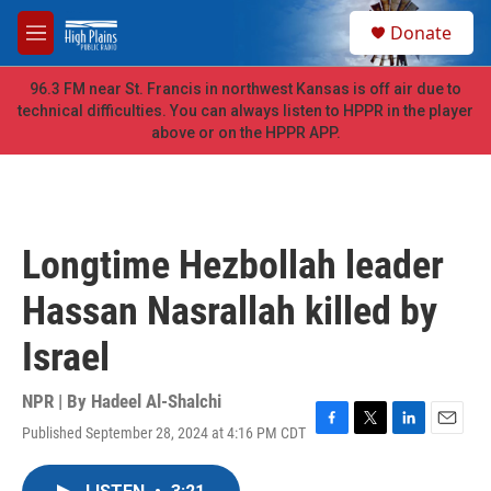
Skip to main content
S
Donate
e
M
a
e
r
n
96.3 FM near St. Francis in northwest Kansas is off air due to
c
u
technical difficulties. You can always listen to HPPR in the player
h
above or on the HPPR APP.
u
e
r
y
Longtime Hezbollah leader
Hassan Nasrallah killed by
Israel
NPR | By
Hadeel Al-Shalchi
Published September 28, 2024 at 4:16 PM CDT
F
T
L
E
a
w
i
m
c
i
n
a