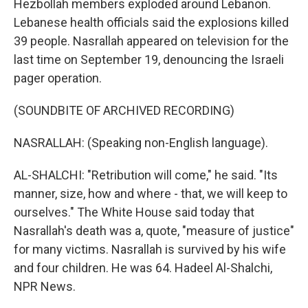
Hezbollah members exploded around Lebanon.
Lebanese health officials said the explosions killed
39 people. Nasrallah appeared on television for the
last time on September 19, denouncing the Israeli
pager operation.
(SOUNDBITE OF ARCHIVED RECORDING)
NASRALLAH: (Speaking non-English language).
AL-SHALCHI: "Retribution will come," he said. "Its
manner, size, how and where - that, we will keep to
ourselves." The White House said today that
Nasrallah's death was a, quote, "measure of justice"
for many victims. Nasrallah is survived by his wife
and four children. He was 64. Hadeel Al-Shalchi,
NPR News.