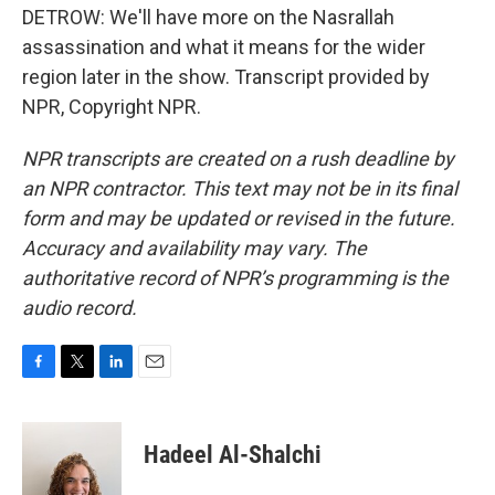
DETROW: We'll have more on the Nasrallah
assassination and what it means for the wider
region later in the show. Transcript provided by
NPR, Copyright NPR.
NPR transcripts are created on a rush deadline by
an NPR contractor. This text may not be in its final
form and may be updated or revised in the future.
Accuracy and availability may vary. The
authoritative record of NPR’s programming is the
audio record.
F
T
L
E
a
w
i
m
c
i
n
a
e
t
k
i
Hadeel Al-Shalchi
b
t
e
l
o
e
d