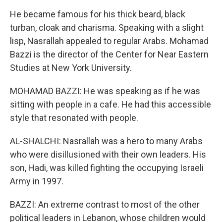
He became famous for his thick beard, black
turban, cloak and charisma. Speaking with a slight
lisp, Nasrallah appealed to regular Arabs. Mohamad
Bazzi is the director of the Center for Near Eastern
Studies at New York University.
MOHAMAD BAZZI: He was speaking as if he was
sitting with people in a cafe. He had this accessible
style that resonated with people.
AL-SHALCHI: Nasrallah was a hero to many Arabs
who were disillusioned with their own leaders. His
son, Hadi, was killed fighting the occupying Israeli
Army in 1997.
BAZZI: An extreme contrast to most of the other
political leaders in Lebanon, whose children would