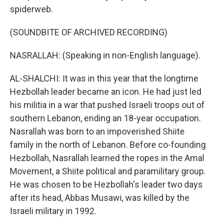
spiderweb.
(SOUNDBITE OF ARCHIVED RECORDING)
NASRALLAH: (Speaking in non-English language).
AL-SHALCHI: It was in this year that the longtime
Hezbollah leader became an icon. He had just led
his militia in a war that pushed Israeli troops out of
southern Lebanon, ending an 18-year occupation.
Nasrallah was born to an impoverished Shiite
family in the north of Lebanon. Before co-founding
Hezbollah, Nasrallah learned the ropes in the Amal
Movement, a Shiite political and paramilitary group.
He was chosen to be Hezbollah's leader two days
after its head, Abbas Musawi, was killed by the
Israeli military in 1992.