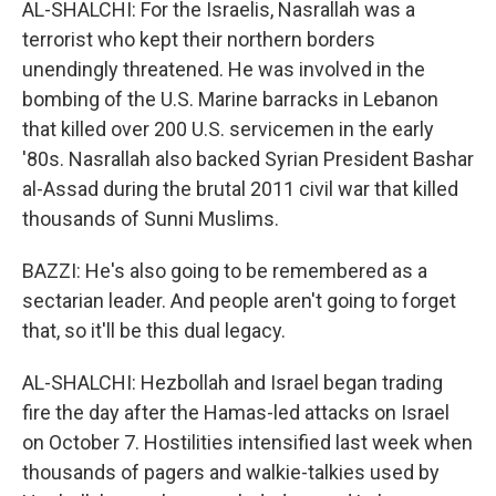
AL-SHALCHI: For the Israelis, Nasrallah was a
terrorist who kept their northern borders
unendingly threatened. He was involved in the
bombing of the U.S. Marine barracks in Lebanon
that killed over 200 U.S. servicemen in the early
'80s. Nasrallah also backed Syrian President Bashar
al-Assad during the brutal 2011 civil war that killed
thousands of Sunni Muslims.
BAZZI: He's also going to be remembered as a
sectarian leader. And people aren't going to forget
that, so it'll be this dual legacy.
AL-SHALCHI: Hezbollah and Israel began trading
fire the day after the Hamas-led attacks on Israel
on October 7. Hostilities intensified last week when
thousands of pagers and walkie-talkies used by