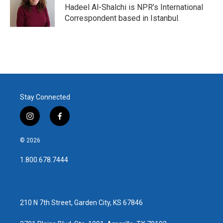
o
r
I
Hadeel Al-Shalchi is NPR’s International
k
n
Correspondent based in Istanbul.
Stay Connected
i
f
n
a
s
c
© 2026
t
e
a
b
1.800.678.7444
g
o
r
o
a
k
m
210 N 7th Street, Garden City, KS 67846