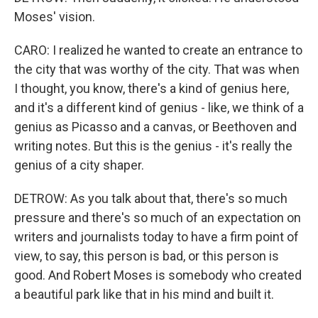
Moses' vision.
CARO: I realized he wanted to create an entrance to
the city that was worthy of the city. That was when
I thought, you know, there's a kind of genius here,
and it's a different kind of genius - like, we think of a
genius as Picasso and a canvas, or Beethoven and
writing notes. But this is the genius - it's really the
genius of a city shaper.
DETROW: As you talk about that, there's so much
pressure and there's so much of an expectation on
writers and journalists today to have a firm point of
view, to say, this person is bad, or this person is
good. And Robert Moses is somebody who created
a beautiful park like that in his mind and built it.