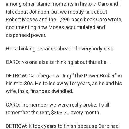
among other titanic moments in history. Caro and I
talk about Johnson, but we mostly talk about
Robert Moses and the 1,296-page book Caro wrote,
documenting how Moses accumulated and
dispensed power.
He's thinking decades ahead of everybody else.
CARO: No one else is thinking about this at all.
DETROW: Caro began writing "The Power Broker" in
his mid-30s. He toiled away for years, as he and his
wife, Ina's, finances dwindled.
CARO: I remember we were really broke. I still
remember the rent, $363.70 every month.
DETROW: It took years to finish because Caro had