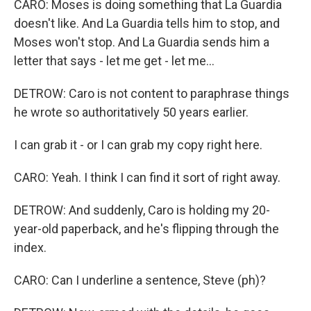
CARO: Moses is doing something that La Guardia
doesn't like. And La Guardia tells him to stop, and
Moses won't stop. And La Guardia sends him a
letter that says - let me get - let me...
DETROW: Caro is not content to paraphrase things
he wrote so authoritatively 50 years earlier.
I can grab it - or I can grab my copy right here.
CARO: Yeah. I think I can find it sort of right away.
DETROW: And suddenly, Caro is holding my 20-
year-old paperback, and he's flipping through the
index.
CARO: Can I underline a sentence, Steve (ph)?