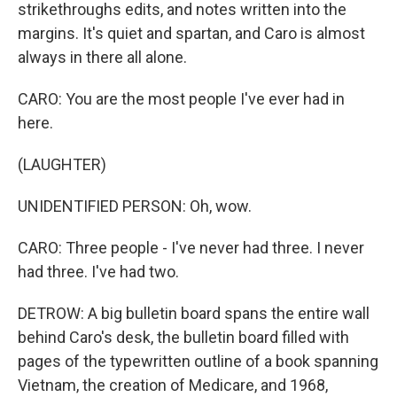
strikethroughs edits, and notes written into the
margins. It's quiet and spartan, and Caro is almost
always in there all alone.
CARO: You are the most people I've ever had in
here.
(LAUGHTER)
UNIDENTIFIED PERSON: Oh, wow.
CARO: Three people - I've never had three. I never
had three. I've had two.
DETROW: A big bulletin board spans the entire wall
behind Caro's desk, the bulletin board filled with
pages of the typewritten outline of a book spanning
Vietnam, the creation of Medicare, and 1968,