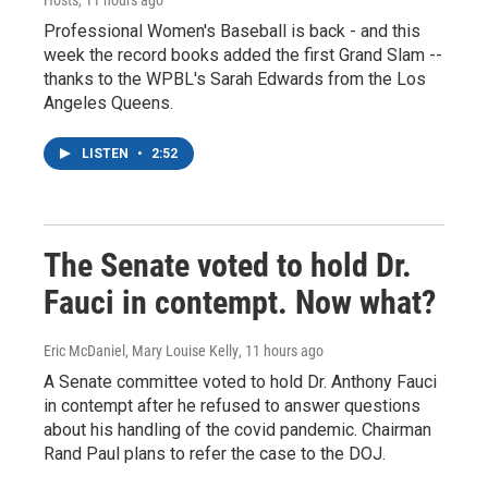
Hosts
, 11 hours ago
Professional Women's Baseball is back - and this
week the record books added the first Grand Slam --
thanks to the WPBL's Sarah Edwards from the Los
Angeles Queens.
LISTEN
•
2:52
The Senate voted to hold Dr.
Fauci in contempt. Now what?
Eric McDaniel, Mary Louise Kelly
, 11 hours ago
A Senate committee voted to hold Dr. Anthony Fauci
in contempt after he refused to answer questions
about his handling of the covid pandemic. Chairman
Rand Paul plans to refer the case to the DOJ.