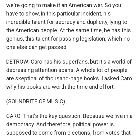
we're going to make it an American war. So you
have to show, in this particular incident, his
incredible talent for secrecy and duplicity, lying to
the American people. At the same time, he has this
genius, this talent for passing legislation, which no
one else can get passed.
DETROW: Caro has his superfans, but it's a world of
decreasing attention spans. A whole lot of people
are skeptical of thousand-page books. I asked Caro
why his books are worth the time and effort.
(SOUNDBITE OF MUSIC)
CARO: That's the key question. Because we live in a
democracy. And therefore, political power is
supposed to come from elections, from votes that