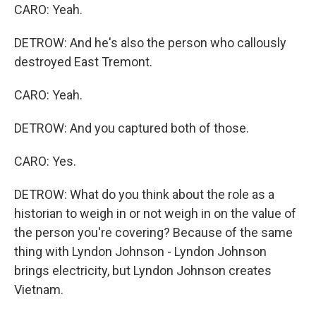
CARO: Yeah.
DETROW: And he's also the person who callously
destroyed East Tremont.
CARO: Yeah.
DETROW: And you captured both of those.
CARO: Yes.
DETROW: What do you think about the role as a
historian to weigh in or not weigh in on the value of
the person you're covering? Because of the same
thing with Lyndon Johnson - Lyndon Johnson
brings electricity, but Lyndon Johnson creates
Vietnam.