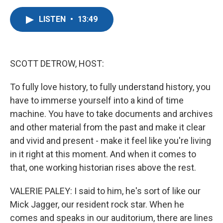
a
w
i
m
c
i
n
a
LISTEN
•
13:49
e
t
k
i
b
t
e
l
o
e
d
o
r
I
k
n
SCOTT DETROW, HOST:
To fully love history, to fully understand history, you
have to immerse yourself into a kind of time
machine. You have to take documents and archives
and other material from the past and make it clear
and vivid and present - make it feel like you're living
in it right at this moment. And when it comes to
that, one working historian rises above the rest.
VALERIE PALEY: I said to him, he's sort of like our
Mick Jagger, our resident rock star. When he
comes and speaks in our auditorium, there are lines