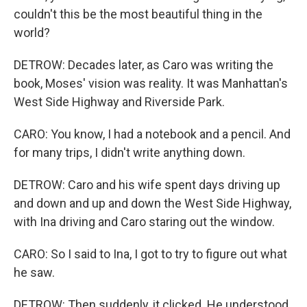
couldn't this be the most beautiful thing in the
world?
DETROW: Decades later, as Caro was writing the
book, Moses' vision was reality. It was Manhattan's
West Side Highway and Riverside Park.
CARO: You know, I had a notebook and a pencil. And
for many trips, I didn't write anything down.
DETROW: Caro and his wife spent days driving up
and down and up and down the West Side Highway,
with Ina driving and Caro staring out the window.
CARO: So I said to Ina, I got to try to figure out what
he saw.
DETROW: Then suddenly, it clicked. He understood