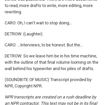
to read, more drafts to write, more editing, more
rewriting.
CARO: Oh, I can't wait to stop doing...
DETROW: (Laughter).
CARO: ...Interviews, to be honest. But the...
DETROW: So we leave him be in his time machine,
with the outline of that final volume looming on the
wall behind his typewriter and his piles of drafts.
(SOUNDBITE OF MUSIC) Transcript provided by
NPR, Copyright NPR.
NPR transcripts are created on a rush deadline by
an NPR contractor. This text may not be in its final