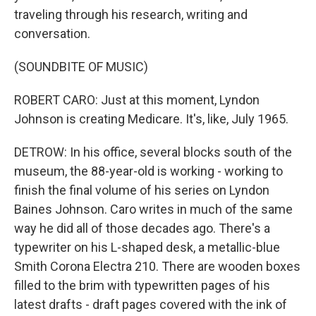
traveling through his research, writing and
conversation.
(SOUNDBITE OF MUSIC)
ROBERT CARO: Just at this moment, Lyndon
Johnson is creating Medicare. It's, like, July 1965.
DETROW: In his office, several blocks south of the
museum, the 88-year-old is working - working to
finish the final volume of his series on Lyndon
Baines Johnson. Caro writes in much of the same
way he did all of those decades ago. There's a
typewriter on his L-shaped desk, a metallic-blue
Smith Corona Electra 210. There are wooden boxes
filled to the brim with typewritten pages of his
latest drafts - draft pages covered with the ink of