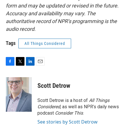
form and may be updated or revised in the future.
Accuracy and availability may vary. The
authoritative record of NPR’s programming is the
audio record.
Tags
All Things Considered
F
T
L
E
a
w
i
m
c
i
n
a
e
t
k
i
Scott Detrow
b
t
e
l
o
e
d
o
r
I
Scott Detrow is a host of
All Things
k
n
Considered
, as well as NPR’s daily news
podcast
Consider This
.
See stories by Scott Detrow