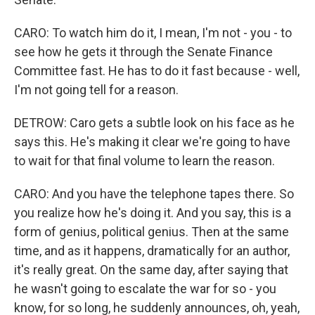
CARO: To watch him do it, I mean, I'm not - you - to
see how he gets it through the Senate Finance
Committee fast. He has to do it fast because - well,
I'm not going tell for a reason.
DETROW: Caro gets a subtle look on his face as he
says this. He's making it clear we're going to have
to wait for that final volume to learn the reason.
CARO: And you have the telephone tapes there. So
you realize how he's doing it. And you say, this is a
form of genius, political genius. Then at the same
time, and as it happens, dramatically for an author,
it's really great. On the same day, after saying that
he wasn't going to escalate the war for so - you
know, for so long, he suddenly announces, oh, yeah,