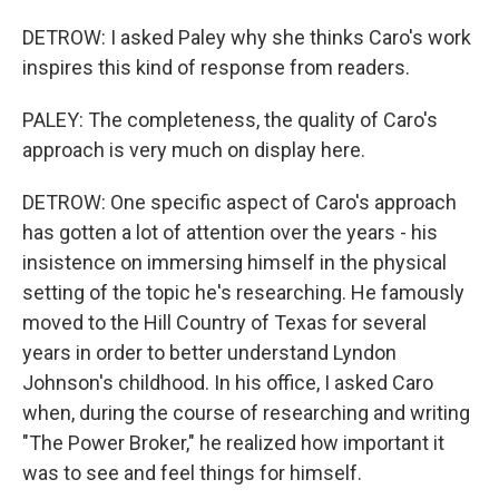
DETROW: I asked Paley why she thinks Caro's work
inspires this kind of response from readers.
PALEY: The completeness, the quality of Caro's
approach is very much on display here.
DETROW: One specific aspect of Caro's approach
has gotten a lot of attention over the years - his
insistence on immersing himself in the physical
setting of the topic he's researching. He famously
moved to the Hill Country of Texas for several
years in order to better understand Lyndon
Johnson's childhood. In his office, I asked Caro
when, during the course of researching and writing
"The Power Broker," he realized how important it
was to see and feel things for himself.