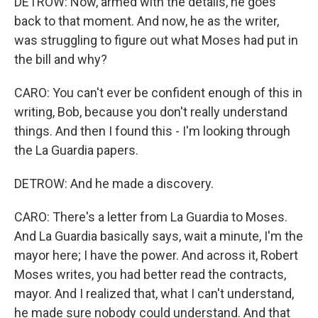
DETROW: Now, armed with the details, he goes
back to that moment. And now, he as the writer,
was struggling to figure out what Moses had put in
the bill and why?
CARO: You can't ever be confident enough of this in
writing, Bob, because you don't really understand
things. And then I found this - I'm looking through
the La Guardia papers.
DETROW: And he made a discovery.
CARO: There's a letter from La Guardia to Moses.
And La Guardia basically says, wait a minute, I'm the
mayor here; I have the power. And across it, Robert
Moses writes, you had better read the contracts,
mayor. And I realized that, what I can't understand,
he made sure nobody could understand. And that