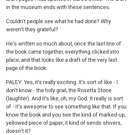
in the museum ends with these sentences.
Couldn't people see what he had done? Why
weren't they grateful?
He's written so much about, once the last line of
the book came together, everything clicked into
place, and that looks like a draft of the very last
page of the book.
PALEY: Yes, it's really exciting. It's sort of like - I
don't know - the holy grail, the Rosetta Stone
(laughter). And it's like, oh, my God. It really is sort
of - it's awesome to see something like that. If you
know the book and you see the kind of marked-up,
yellowed piece of paper, it kind of sends shivers,
doesn't it?