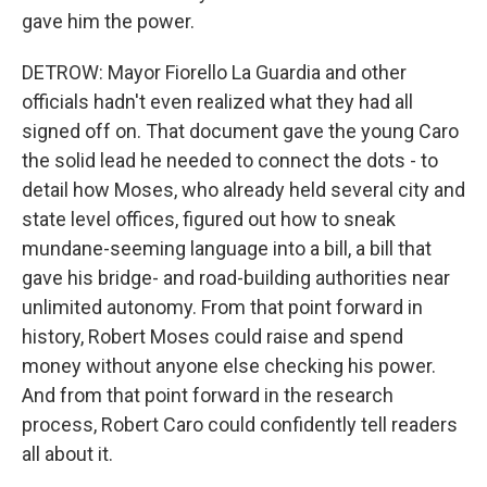
gave him the power.
DETROW: Mayor Fiorello La Guardia and other
officials hadn't even realized what they had all
signed off on. That document gave the young Caro
the solid lead he needed to connect the dots - to
detail how Moses, who already held several city and
state level offices, figured out how to sneak
mundane-seeming language into a bill, a bill that
gave his bridge- and road-building authorities near
unlimited autonomy. From that point forward in
history, Robert Moses could raise and spend
money without anyone else checking his power.
And from that point forward in the research
process, Robert Caro could confidently tell readers
all about it.