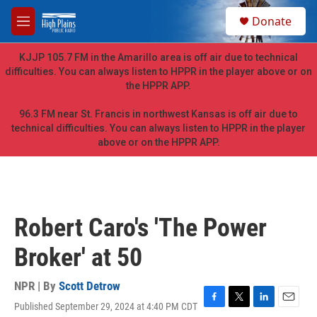
Skip to main content
S
Donate
e
M
a
e
r
n
KJJP 105.7 FM in the Amarillo area is off air due to technical
c
u
difficulties. You can always listen to HPPR in the player above or on
h
the HPPR APP.
u
e
96.3 FM near St. Francis in northwest Kansas is off air due to
r
technical difficulties. You can always listen to HPPR in the player
y
above or on the HPPR APP.
Robert Caro's 'The Power
Broker' at 50
NPR | By
Scott Detrow
Published September 29, 2024 at 4:40 PM CDT
F
T
L
E