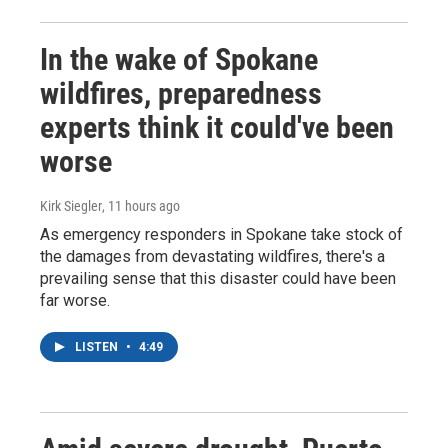
In the wake of Spokane
wildfires, preparedness
experts think it could've been
worse
Kirk Siegler
, 11 hours ago
As emergency responders in Spokane take stock of
the damages from devastating wildfires, there's a
prevailing sense that this disaster could have been
far worse.
LISTEN
•
4:49