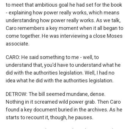
to meet that ambitious goal he had set for the book
- explaining how power really works, which means
understanding how power really works. As we talk,
Caro remembers a key moment when it all began to
come together. He was interviewing a close Moses
associate.
CARO: He said something to me - well, to
understand that, you'd have to understand what he
did with the authorities legislation. Well, I had no
idea what he did with the authorities legislation.
DETROW: The bill seemed mundane, dense.
Nothing in it screamed wild power grab. Then Caro
found a key document buried in the archives. As he
starts to recount it, though, he pauses.