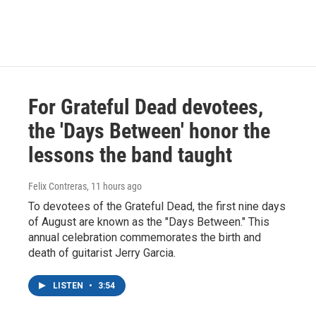
For Grateful Dead devotees,
the 'Days Between' honor the
lessons the band taught
Felix Contreras
, 11 hours ago
To devotees of the Grateful Dead, the first nine days
of August are known as the "Days Between." This
annual celebration commemorates the birth and
death of guitarist Jerry Garcia.
LISTEN
•
3:54