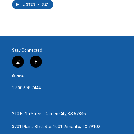
LISTEN
•
3:21
Stay Connected
i
f
n
a
s
c
© 2026
t
e
a
b
1.800.678.7444
g
o
r
o
a
k
m
210 N 7th Street, Garden City, KS 67846
3701 Plains Blvd, Ste. 1001, Amarillo, TX 79102