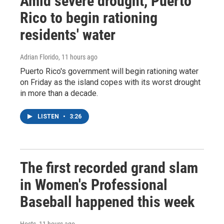
Amid severe drought, Puerto
Rico to begin rationing
residents' water
Adrian Florido
, 11 hours ago
Puerto Rico's government will begin rationing water
on Friday as the island copes with its worst drought
in more than a decade.
LISTEN
•
3:26
The first recorded grand slam
in Women's Professional
Baseball happened this week