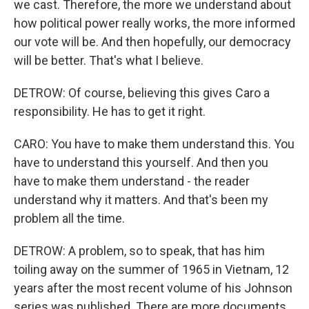
we cast. Therefore, the more we understand about
how political power really works, the more informed
our vote will be. And then hopefully, our democracy
will be better. That's what I believe.
DETROW: Of course, believing this gives Caro a
responsibility. He has to get it right.
CARO: You have to make them understand this. You
have to understand this yourself. And then you
have to make them understand - the reader
understand why it matters. And that's been my
problem all the time.
DETROW: A problem, so to speak, that has him
toiling away on the summer of 1965 in Vietnam, 12
years after the most recent volume of his Johnson
series was published. There are more documents