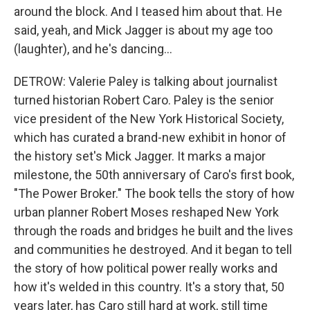
around the block. And I teased him about that. He
said, yeah, and Mick Jagger is about my age too
(laughter), and he's dancing...
DETROW: Valerie Paley is talking about journalist
turned historian Robert Caro. Paley is the senior
vice president of the New York Historical Society,
which has curated a brand-new exhibit in honor of
the history set's Mick Jagger. It marks a major
milestone, the 50th anniversary of Caro's first book,
"The Power Broker." The book tells the story of how
urban planner Robert Moses reshaped New York
through the roads and bridges he built and the lives
and communities he destroyed. And it began to tell
the story of how political power really works and
how it's welded in this country. It's a story that, 50
years later, has Caro still hard at work, still time