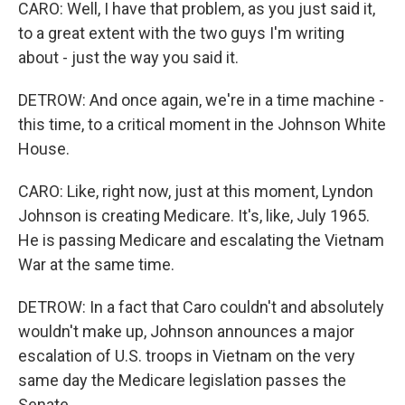
CARO: Well, I have that problem, as you just said it,
to a great extent with the two guys I'm writing
about - just the way you said it.
DETROW: And once again, we're in a time machine -
this time, to a critical moment in the Johnson White
House.
CARO: Like, right now, just at this moment, Lyndon
Johnson is creating Medicare. It's, like, July 1965.
He is passing Medicare and escalating the Vietnam
War at the same time.
DETROW: In a fact that Caro couldn't and absolutely
wouldn't make up, Johnson announces a major
escalation of U.S. troops in Vietnam on the very
same day the Medicare legislation passes the
Senate.