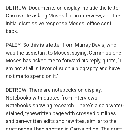
DETROW: Documents on display include the letter
Caro wrote asking Moses for an interview, and the
initial dismissive response Moses' office sent
back.
PALEY: So this is a letter from Murray Davis, who
was the assistant to Moses, saying, Commissioner
Moses has asked me to forward his reply, quote, "I
am not at all in favor of such a biography and have
no time to spend on it."
DETROW: There are notebooks on display.
Notebooks with quotes from interviews.
Notebooks showing research. There's also a water-
stained, typewritten page with crossed out lines
and pen-written edits and rewrites, similar to the
draft pages I had spotted in Caro's office. The draft