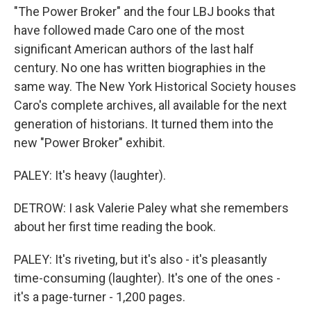
"The Power Broker" and the four LBJ books that
have followed made Caro one of the most
significant American authors of the last half
century. No one has written biographies in the
same way. The New York Historical Society houses
Caro's complete archives, all available for the next
generation of historians. It turned them into the
new "Power Broker" exhibit.
PALEY: It's heavy (laughter).
DETROW: I ask Valerie Paley what she remembers
about her first time reading the book.
PALEY: It's riveting, but it's also - it's pleasantly
time-consuming (laughter). It's one of the ones -
it's a page-turner - 1,200 pages.