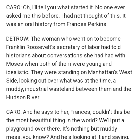
CARO: Oh, I'll tell you what started it. No one ever
asked me this before. I had not thought of this. It
was an oral history from Frances Perkins.
DETROW: The woman who went on to become
Franklin Roosevelt's secretary of labor had told
historians about conversations she had had with
Moses when both of them were young and
idealistic. They were standing on Manhattan's West
Side, looking out over what was at the time, a
muddy, industrial wasteland between them and the
Hudson River.
CARO: And he says to her, Frances, couldn't this be
the most beautiful thing in the world? We'll put a
playground over there. It's nothing but muddy
mess, you know? And he's looking at it and saying,