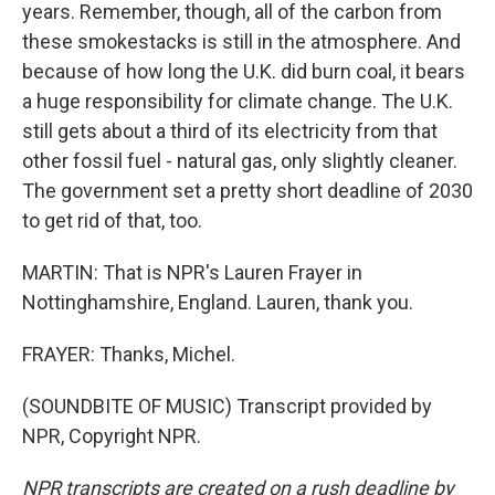
years. Remember, though, all of the carbon from
these smokestacks is still in the atmosphere. And
because of how long the U.K. did burn coal, it bears
a huge responsibility for climate change. The U.K.
still gets about a third of its electricity from that
other fossil fuel - natural gas, only slightly cleaner.
The government set a pretty short deadline of 2030
to get rid of that, too.
MARTIN: That is NPR's Lauren Frayer in
Nottinghamshire, England. Lauren, thank you.
FRAYER: Thanks, Michel.
(SOUNDBITE OF MUSIC) Transcript provided by
NPR, Copyright NPR.
NPR transcripts are created on a rush deadline by