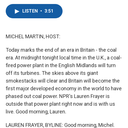
a
w
i
m
c
i
n
a
LISTEN
•
3:51
e
t
k
i
b
t
e
l
o
e
d
o
r
I
k
n
MICHEL MARTIN, HOST:
Today marks the end of an era in Britain - the coal
era. At midnight tonight local time in the U.K., a coal-
fired power plant in the English Midlands will turn
off its turbines. The skies above its giant
smokestacks will clear and Britain will become the
first major developed economy in the world to have
phased out coal power. NPR's Lauren Frayer is
outside that power plant right now and is with us
live. Good morning, Lauren.
LAUREN FRAYER, BYLINE: Good morning, Michel.