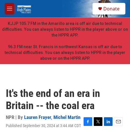
Skip to main content
S
Donate
e
M
a
e
r
n
KJJP 105.7 FM in the Amarillo area is off air due to technical
c
u
difficulties. You can always listen to HPPR in the player above or on
h
the HPPR APP.
u
e
96.3 FM near St. Francis in northwest Kansas is off air due to
r
technical difficulties. You can always listen to HPPR in the player
y
above or on the HPPR APP.
It's the end of an era in
Britain -- the coal era
NPR | By
Lauren Frayer
,
Michel Martin
Published September 30, 2024 at 3:44 AM CDT
F
T
L
E