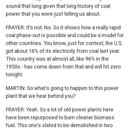
sound that long given that long history of coal
power that you were just telling us about.
FRAYER: It's not. No. So it shows how a really rapid
coal phase-out is possible and could be a model for
other countries. You know, just for context, the U.S.
got about 16% of its electricity from coal last year.
This country was at almost all, like 96% in the
1950s - has come down from that and will hit zero
tonight.
MARTIN: So what's going to happen to this power
plant that we hear behind you?
FRAYER: Yeah. So a lot of old power plants here
have been repurposed to burn cleaner biomass
fuel. This one's slated to be demolished in two