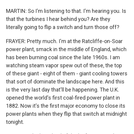
MARTIN: So I'm listening to that. I'm hearing you. Is
that the turbines I hear behind you? Are they
literally going to flip a switch and turn those off?
FRAYER: Pretty much. I'm at the Ratcliffe-on-Soar
power plant, smack in the middle of England, which
has been burning coal since the late 1960s. I am
watching steam vapor spew out of these, the top
of these giant - eight of them - giant cooling towers
that sort of dominate the landscape here. And this
is the very last day that'll be happening. The U.K.
opened the world's first coal-fired power plant in
1882. Now it's the first major economy to close its
power plants when they flip that switch at midnight
tonight.