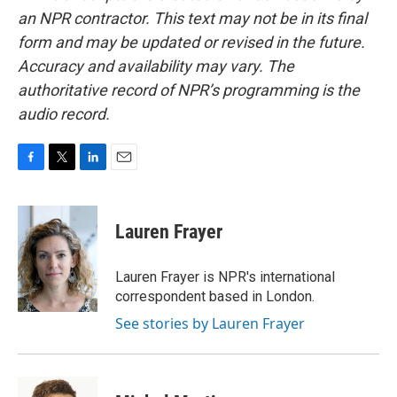
an NPR contractor. This text may not be in its final
form and may be updated or revised in the future.
Accuracy and availability may vary. The
authoritative record of NPR’s programming is the
audio record.
F
T
L
E
a
w
i
m
c
i
n
a
e
t
k
i
Lauren Frayer
b
t
e
l
o
e
d
o
r
I
Lauren Frayer is NPR's international
k
n
correspondent based in London.
See stories by Lauren Frayer