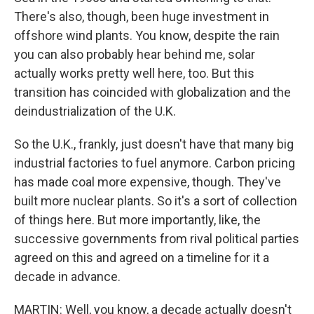
There's also, though, been huge investment in
offshore wind plants. You know, despite the rain
you can also probably hear behind me, solar
actually works pretty well here, too. But this
transition has coincided with globalization and the
deindustrialization of the U.K.
So the U.K., frankly, just doesn't have that many big
industrial factories to fuel anymore. Carbon pricing
has made coal more expensive, though. They've
built more nuclear plants. So it's a sort of collection
of things here. But more importantly, like, the
successive governments from rival political parties
agreed on this and agreed on a timeline for it a
decade in advance.
MARTIN: Well, you know, a decade actually doesn't