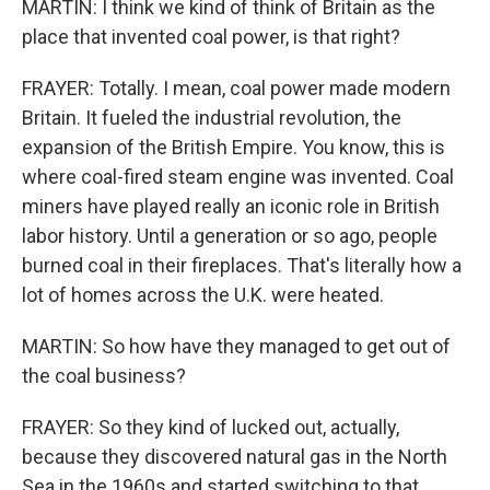
MARTIN: I think we kind of think of Britain as the
place that invented coal power, is that right?
FRAYER: Totally. I mean, coal power made modern
Britain. It fueled the industrial revolution, the
expansion of the British Empire. You know, this is
where coal-fired steam engine was invented. Coal
miners have played really an iconic role in British
labor history. Until a generation or so ago, people
burned coal in their fireplaces. That's literally how a
lot of homes across the U.K. were heated.
MARTIN: So how have they managed to get out of
the coal business?
FRAYER: So they kind of lucked out, actually,
because they discovered natural gas in the North
Sea in the 1960s and started switching to that.