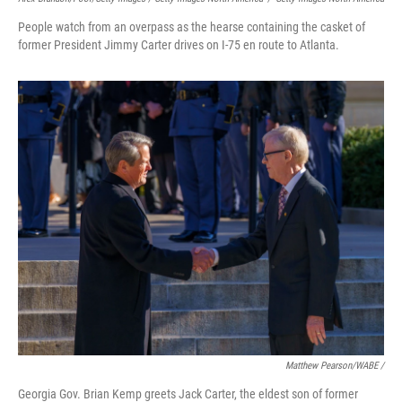
People watch from an overpass as the hearse containing the casket of
former President Jimmy Carter drives on I-75 en route to Atlanta.
Matthew Pearson/WABE /
Georgia Gov. Brian Kemp greets Jack Carter, the eldest son of former