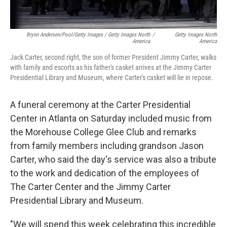
Brynn Andersen/Pool/Getty Images / Getty Images North
/
Getty Images North
America
America
Jack Carter, second right, the son of former President Jimmy Carter, walks
with family and escorts as his father's casket arrives at the Jimmy Carter
Presidential Library and Museum, where Carter's casket will lie in repose.
A funeral ceremony at the Carter Presidential
Center in Atlanta on Saturday included music from
the Morehouse College Glee Club and remarks
from family members including grandson Jason
Carter, who said the day's service was also a tribute
to the work and dedication of the employees of
The Carter Center and the Jimmy Carter
Presidential Library and Museum.
"We will spend this week celebrating this incredible