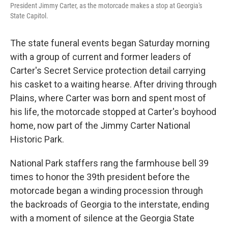
President Jimmy Carter, as the motorcade makes a stop at Georgia's
State Capitol.
The state funeral events began Saturday morning
with a group of current and former leaders of
Carter's Secret Service protection detail carrying
his casket to a waiting hearse. After driving through
Plains, where Carter was born and spent most of
his life, the motorcade stopped at Carter's boyhood
home, now part of the Jimmy Carter National
Historic Park.
National Park staffers rang the farmhouse bell 39
times to honor the 39th president before the
motorcade began a winding procession through
the backroads of Georgia to the interstate, ending
with a moment of silence at the Georgia State