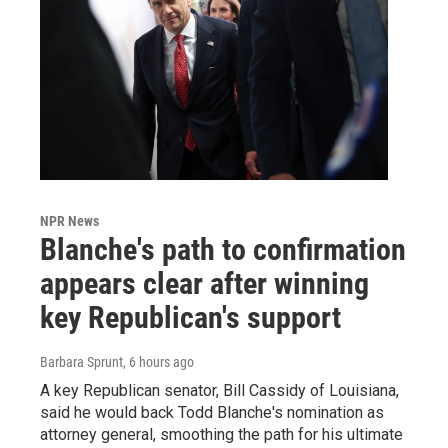
NPR News
Blanche's path to confirmation
appears clear after winning
key Republican's support
Barbara Sprunt
, 6 hours ago
A key Republican senator, Bill Cassidy of Louisiana,
said he would back Todd Blanche's nomination as
attorney general, smoothing the path for his ultimate