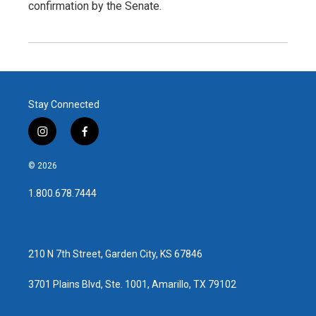
confirmation by the Senate.
Stay Connected
i
f
n
a
s
c
© 2026
t
e
a
b
1.800.678.7444
g
o
r
o
a
k
m
210 N 7th Street, Garden City, KS 67846
3701 Plains Blvd, Ste. 1001, Amarillo, TX 79102