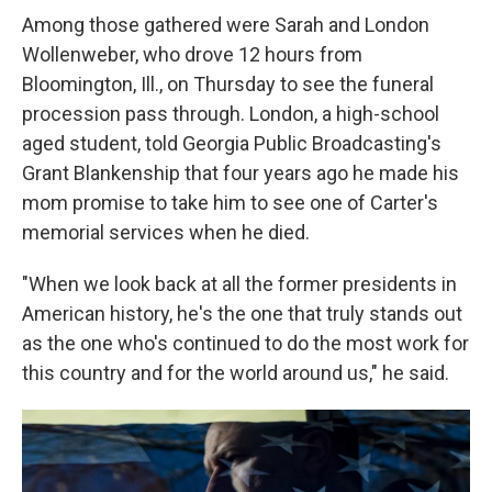
Among those gathered were Sarah and London
Wollenweber, who drove 12 hours from
Bloomington, Ill., on Thursday to see the funeral
procession pass through. London, a high-school
aged student, told Georgia Public Broadcasting's
Grant Blankenship that four years ago he made his
mom promise to take him to see one of Carter's
memorial services when he died.
"When we look back at all the former presidents in
American history, he's the one that truly stands out
as the one who's continued to do the most work for
this country and for the world around us," he said.