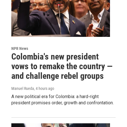
NPR News
Colombia's new president
vows to remake the country —
and challenge rebel groups
Manuel Rueda
, 4 hours ago
A new political era for Colombia: a hard-right
president promises order, growth and confrontation.