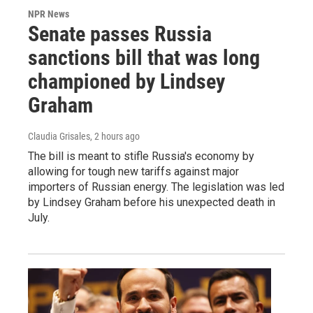
NPR News
Senate passes Russia
sanctions bill that was long
championed by Lindsey
Graham
Claudia Grisales
, 2 hours ago
The bill is meant to stifle Russia's economy by
allowing for tough new tariffs against major
importers of Russian energy. The legislation was led
by Lindsey Graham before his unexpected death in
July.