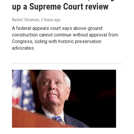
up a Supreme Court review
Rachel Treisman
, 2 hours ago
A federal appeals court says above-ground
construction cannot continue without approval from
Congress, siding with historic preservation
advocates.