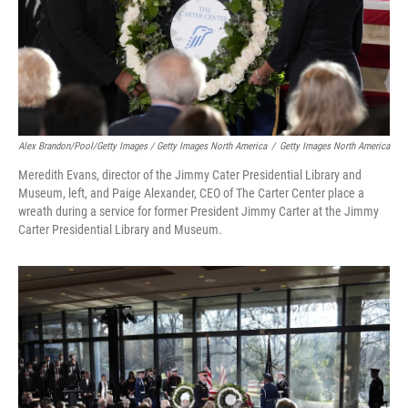
Alex Brandon/Pool/Getty Images / Getty Images North America
/
Getty Images North America
Meredith Evans, director of the Jimmy Cater Presidential Library and
Museum, left, and Paige Alexander, CEO of The Carter Center place a
wreath during a service for former President Jimmy Carter at the Jimmy
Carter Presidential Library and Museum.