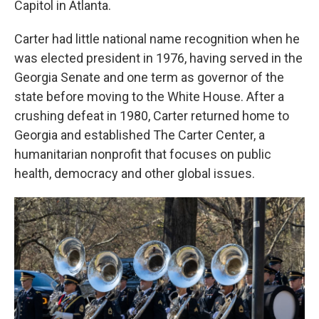
Capitol in Atlanta.
Carter had little national name recognition when he
was elected president in 1976, having served in the
Georgia Senate and one term as governor of the
state before moving to the White House. After a
crushing defeat in 1980, Carter returned home to
Georgia and established The Carter Center, a
humanitarian nonprofit that focuses on public
health, democracy and other global issues.