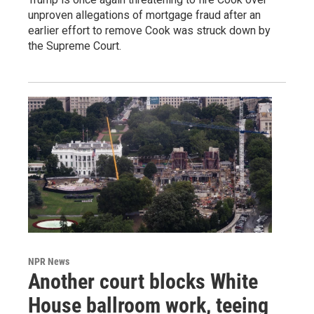
unproven allegations of mortgage fraud after an
earlier effort to remove Cook was struck down by
the Supreme Court.
NPR News
Another court blocks White
House ballroom work, teeing