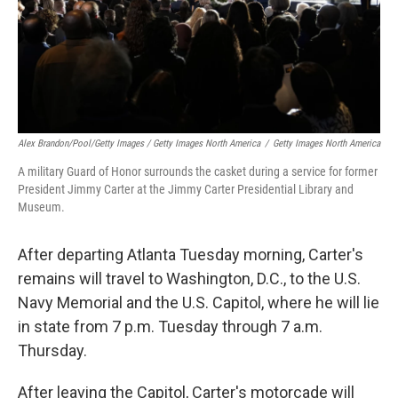
Alex Brandon/Pool/Getty Images / Getty Images North America
/
Getty Images North America
A military Guard of Honor surrounds the casket during a service for former
President Jimmy Carter at the Jimmy Carter Presidential Library and
Museum.
After departing Atlanta Tuesday morning, Carter's
remains will travel to Washington, D.C., to the U.S.
Navy Memorial and the U.S. Capitol, where he will lie
in state from 7 p.m. Tuesday through 7 a.m.
Thursday.
After leaving the Capitol, Carter's motorcade will