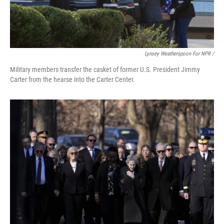
Lynsey Weatherspoon For NPR /
Military members transfer the casket of former U.S. President Jimmy
Carter from the hearse into the Carter Center.