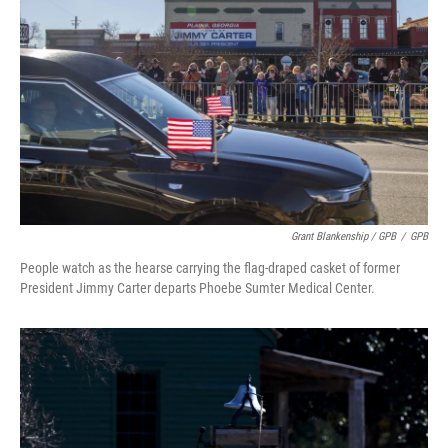
Grant Blankenship / GPB
/
GPB
People watch as the hearse carrying the flag-draped casket of former
President Jimmy Carter departs Phoebe Sumter Medical Center.