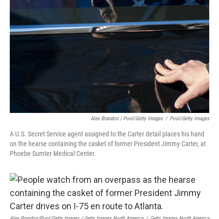
Alex Brandon / Pool/Getty Images
/
Pool/Getty Images
A U.S. Secret Service agent assigned to the Carter detail places his hand
on the hearse containing the casket of former President Jimmy Carter, at
Phoebe Sumter Medical Center.
Alex Brandon/Pool/Getty Images / Getty Images North America
/
Getty Images North America