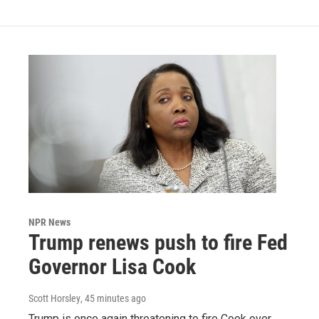
NPR News
Trump renews push to fire Fed
Governor Lisa Cook
Scott Horsley
, 45 minutes ago
Trump is once again threatening to fire Cook over