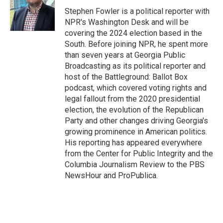
o
e
d
o
r
I
Stephen Fowler is a political reporter with
k
n
NPR's Washington Desk and will be
covering the 2024 election based in the
South. Before joining NPR, he spent more
than seven years at Georgia Public
Broadcasting as its political reporter and
host of the Battleground: Ballot Box
podcast, which covered voting rights and
legal fallout from the 2020 presidential
election, the evolution of the Republican
Party and other changes driving Georgia's
growing prominence in American politics.
His reporting has appeared everywhere
from the Center for Public Integrity and the
Columbia Journalism Review to the PBS
NewsHour and ProPublica.