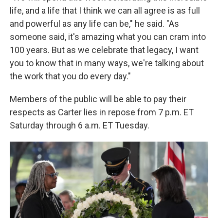
life, and a life that I think we can all agree is as full
and powerful as any life can be," he said. "As
someone said, it's amazing what you can cram into
100 years. But as we celebrate that legacy, I want
you to know that in many ways, we're talking about
the work that you do every day."
Members of the public will be able to pay their
respects as Carter lies in repose from 7 p.m. ET
Saturday through 6 a.m. ET Tuesday.