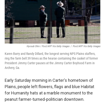
Hyosub Shin / Pool/AFP Via Getty Images
/
Pool/AFP Via Getty Images
Karen Barry and Randy Dillard, the longest serving NPS Plains staffers,
ring the farm bell 39 times as the hearse containing the casket of former
President Jimmy Carter pauses at the Jimmy Carter Boyhood Farm in
Archery, Ga.
Early Saturday morning in Carter's hometown of
Plains, people left flowers, flags and blue Habitat
for Humanity hats at a marble monument to the
peanut farmer-turned-politician downtown.