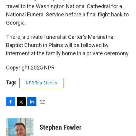
travel to the Washington National Cathedral for a
National Funeral Service before a final flight back to
Georgia.
There, a private funeral at Carter's Maranatha
Baptist Church in Plains will be followed by
interment at the family home in a private ceremony.
Copyright 2025 NPR
Tags
NPR Top Stories
F
T
L
E
a
w
i
m
c
i
n
a
e
t
k
i
Stephen Fowler
b
t
e
l