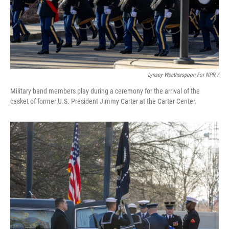
Lynsey Weatherspoon For NPR /
Military band members play during a ceremony for the arrival of the
casket of former U.S. President Jimmy Carter at the Carter Center.