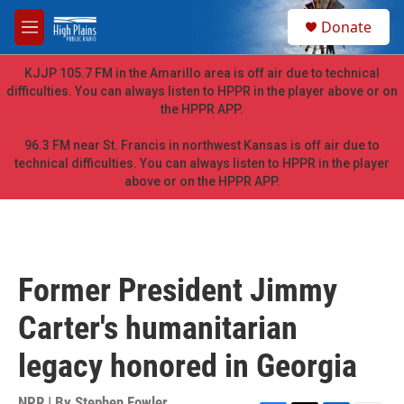
Skip to main content
S
Donate
e
M
a
e
r
n
KJJP 105.7 FM in the Amarillo area is off air due to technical
c
u
difficulties. You can always listen to HPPR in the player above or on
h
the HPPR APP.
u
e
96.3 FM near St. Francis in northwest Kansas is off air due to
r
technical difficulties. You can always listen to HPPR in the player
y
above or on the HPPR APP.
Former President Jimmy
Carter's humanitarian
legacy honored in Georgia
NPR | By
Stephen Fowler