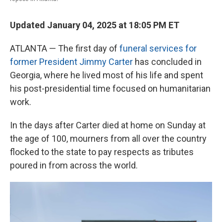
Updated January 04, 2025 at 18:05 PM ET
ATLANTA — The first day of
funeral services for
former President Jimmy Carter
has concluded in
Georgia, where he lived most of his life and spent
his post-presidential time focused on humanitarian
work.
In the days after Carter died at home on Sunday at
the age of 100, mourners from all over the country
flocked to the state to pay respects as tributes
poured in from across the world.